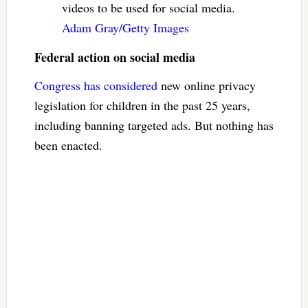
videos to be used for social media.
Adam Gray/Getty Images
Federal action on social media
Congress has considered
new online privacy
legislation for children in the past 25 years,
including banning targeted ads. But nothing has
been enacted.