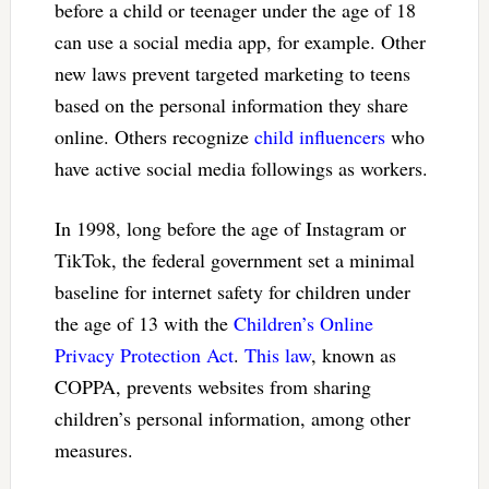
before a child or teenager under the age of 18
can use a social media app, for example. Other
new laws prevent targeted marketing to teens
based on the personal information they share
online. Others recognize
child influencers
who
have active social media followings as workers.
In 1998, long before the age of Instagram or
TikTok, the federal government set a minimal
baseline for internet safety for children under
the age of 13 with the
Children’s Online
Privacy Protection Act
.
This law
, known as
COPPA, prevents websites from sharing
children’s personal information, among other
measures.