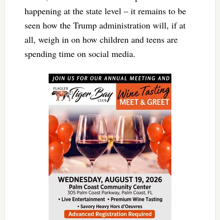
happening at the state level – it remains to be
seen how the Trump administration will, if at
all, weigh in on how children and teens are
spending time on social media.