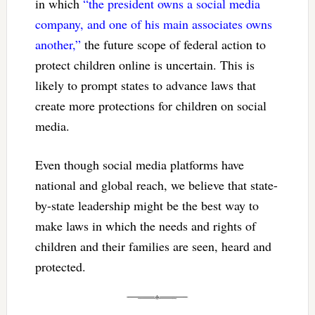
in which
“the president owns a social media
company, and one of his main associates owns
another,”
the future scope of federal action to
protect children online is uncertain. This is
likely to prompt states to advance laws that
create more protections for children on social
media.
Even though social media platforms have
national and global reach, we believe that state-
by-state leadership might be the best way to
make laws in which the needs and rights of
children and their families are seen, heard and
protected.