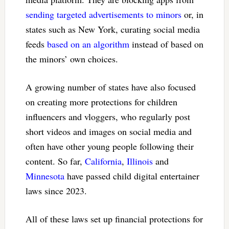
sending targeted advertisements to minors
or, in
states such as New York, curating social media
feeds
based on an algorithm
instead of based on
the minors’ own choices.
A growing number of states have also focused
on creating more protections for children
influencers and vloggers, who regularly post
short videos and images on social media and
often have other young people following their
content. So far,
California
,
Illinois
and
Minnesota
have passed child digital entertainer
laws since 2023.
All of these laws set up financial protections for