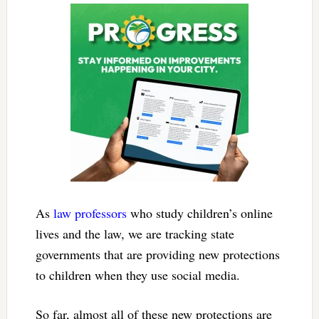
As
law
professors
who study children’s online
lives and the law, we are tracking state
governments that are providing new protections
to children when they use social media.
So far, almost all of these new protections are