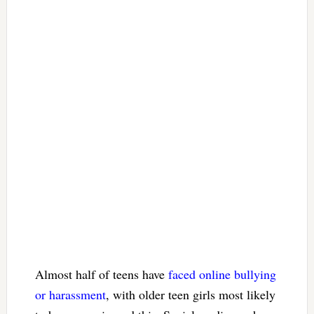
Almost half of teens have
faced online bullying
or harassment
, with older teen girls most likely