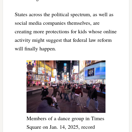
States across the political spectrum, as well as
social media companies themselves, are
creating more protections for kids whose online
activity might suggest that federal law reform
will finally happen.
Members of a dance group in Times
Square on Jan. 14, 2025, record