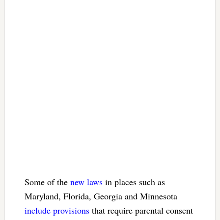
Some of the
new laws
in places such as
Maryland, Florida, Georgia and Minnesota
include provisions
that require parental consent