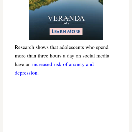
Research shows that adolescents who spend
more than three hours a day on social media
have an
increased risk of anxiety and
depression
.