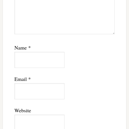
Name
*
Email
*
Website