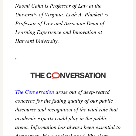
Naomi Cahn is Professor of Law at the
University of Virginia. Leah A. Plunkett is
Professor of Law and Associate Dean of
Learning Experience and Innovation at
Harvard University.
The Conversation
arose out of deep-seated
concerns for the fading quality of our public
discourse and recognition of the vital role that
academic experts could play in the public
arena. Information has always been essential to
democracy. It’s a societal good, like clean