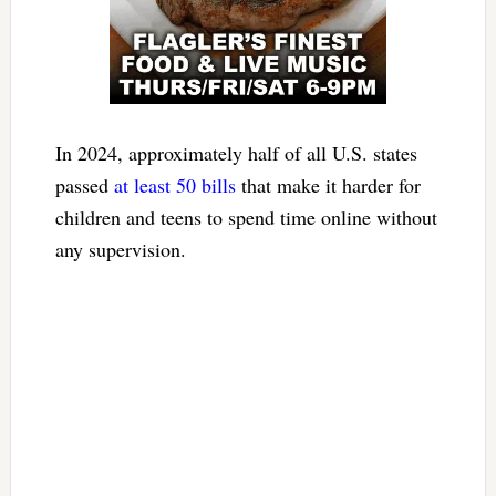
In 2024, approximately half of all U.S. states
passed
at least 50 bills
that make it harder for
children and teens to spend time online without
any supervision.