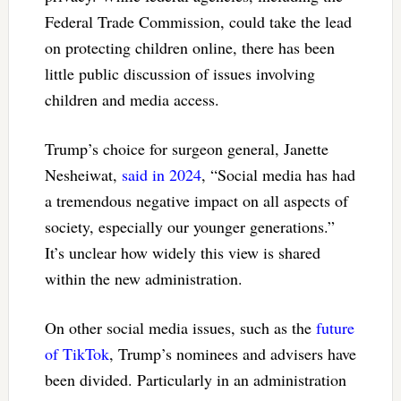
Federal Trade Commission, could take the lead
on protecting children online, there has been
little public discussion of issues involving
children and media access.
Trump’s choice for surgeon general, Janette
Nesheiwat,
said in 2024
, “Social media has had
a tremendous negative impact on all aspects of
society, especially our younger generations.”
It’s unclear how widely this view is shared
within the new administration.
On other social media issues, such as the
future
of TikTok
, Trump’s nominees and advisers have
been divided. Particularly in an administration