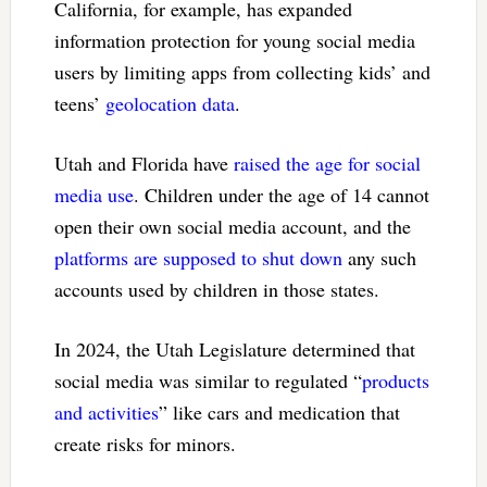
California, for example, has expanded
information protection for young social media
users by limiting apps from collecting kids’ and
teens’
geolocation data
.
Utah and Florida have
raised the age for social
media use
. Children under the age of 14 cannot
open their own social media account, and the
platforms are supposed to shut down
any such
accounts used by children in those states.
In 2024, the Utah Legislature determined that
social media was similar to regulated “
products
and activities
” like cars and medication that
create risks for minors.