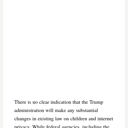
There is no clear indication that the Trump
administration will make any substantial
changes in existing law on children and internet
privacy. While federal agencies, including the