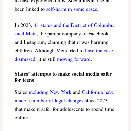
to have experienced this. Social media use has
been linked to
self-harm in some cases
.
In 2023,
41 states and the District of Columbia
sued Meta
, the parent company of Facebook
and Instagram, claiming that it was harming
children. Although Meta tried to
have the case
dismissed
, it is still
moving forward
.
States’ attempts to make social media safer
for teens
States
including New York
and
California have
made a number of legal changes
since 2023
that make it safer for adolescents to spend time
online.