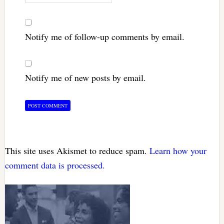
Notify me of follow-up comments by email.
Notify me of new posts by email.
This site uses Akismet to reduce spam.
Learn how your
comment data is processed.