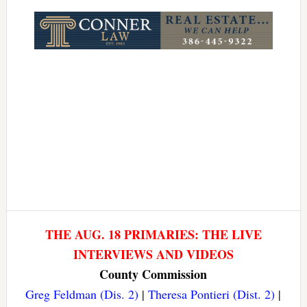
Link
THE AUG. 18 PRIMARIES: THE LIVE
INTERVIEWS AND VIDEOS
County Commission
Greg Feldman (Dis. 2)
|
Theresa Pontieri (Dist. 2)
|