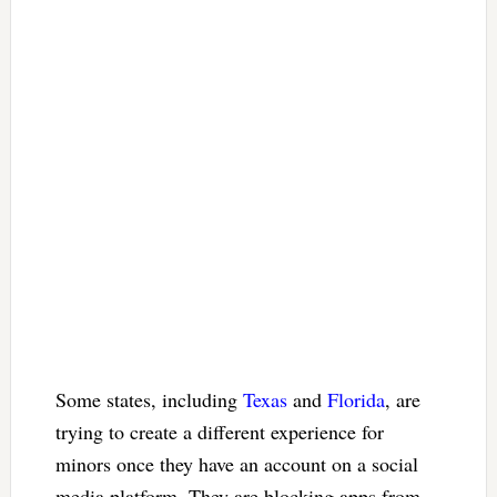
Some states, including
Texas
and
Florida
, are
trying to create a different experience for
minors once they have an account on a social
media platform. They are blocking apps from