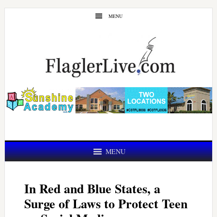
Skip
Skip
MENU
to
to
main
primary
content
sidebar
MENU
In Red and Blue States, a
Surge of Laws to Protect Teen