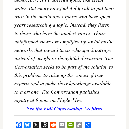
water. But many now find it difficult to put their
trust in the media and experts who have spent
years researching a topic. Instead, they listen
to those who have the loudest voices. Those
uninformed views are amplified by social media
networks that reward those who spark outrage
instead of insight or thoughtful discussion. The
Conversation seeks to be part of the solution to
this problem, to raise up the voices of true
experts and to make their knowledge available
to everyone. The Conversation publishes
nightly at 9 p.m. on FlaglerLive.
See the Full Conversation Archives
Facebook
Bluesky
X
Threads
Reddit
Email
PrintFriendly
Copy
Share