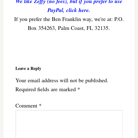
We like Zeffy (no fees), but if you prefer to use
PayPal, click here.
If you prefer the Ben Franklin way, we're at: P.O.
Box 354263, Palm Coast, FL 32135.
Reader
Interactions
Leave a Reply
Your email address will not be published.
Required fields are marked
*
Comment
*