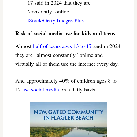
17 said in 2024 that they are
‘constantly’ online.
iStock/Getty Images Plus
Risk of social media use for kids and teens
Almost
half of teens ages 13 to 17
said in 2024
they are “almost constantly” online and
virtually all of them use the internet every day.
And approximately 40% of children ages 8 to
12
use social media
on a daily basis.