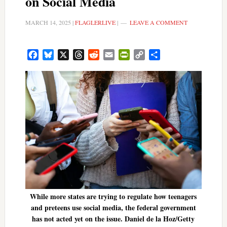
on Social Media
MARCH 14, 2025
|
FLAGLERLIVE
|
LEAVE A COMMENT
Facebook
Bluesky
X
Threads
Reddit
Email
PrintFriendly
Copy
Share
Link
While more states are trying to regulate how teenagers
and preteens use social media, the federal government
has not acted yet on the issue. Daniel de la Hoz/Getty