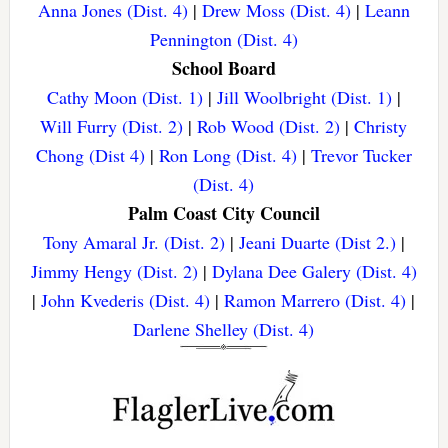
Anna Jones (Dist. 4)
|
Drew Moss (Dist. 4)
|
Leann
Pennington (Dist. 4)
School Board
Cathy Moon (Dist. 1)
|
Jill Woolbright (Dist. 1)
|
Will Furry (Dist. 2)
|
Rob Wood (Dist. 2)
|
Christy
Chong (Dist 4)
|
Ron Long (Dist. 4)
|
Trevor Tucker
(Dist. 4)
Palm Coast City Council
Tony Amaral Jr. (Dist. 2)
|
Jeani Duarte (Dist 2.)
|
Jimmy Hengy (Dist. 2)
|
Dylana Dee Galery (Dist. 4)
|
John Kvederis (Dist. 4)
|
Ramon Marrero (Dist. 4)
|
Darlene Shelley (Dist. 4)