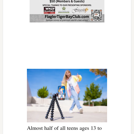
Almost half of all teens ages 13 to