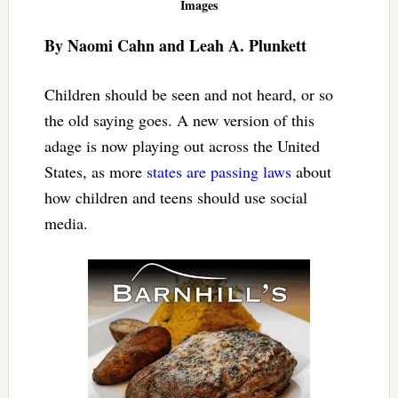
Images
By Naomi Cahn and Leah A. Plunkett
Children should be seen and not heard, or so
the old saying goes. A new version of this
adage is now playing out across the United
States, as more
states are passing laws
about
how children and teens should use social
media.