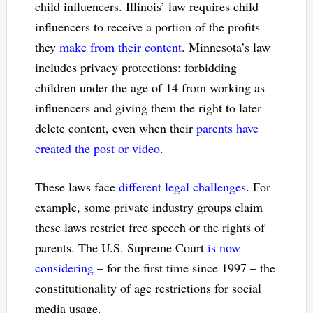
child influencers. Illinois’ law requires child
influencers to receive a portion of the profits
they
make from their content
. Minnesota’s law
includes privacy protections: forbidding
children under the age of 14 from working as
influencers and giving them the right to later
delete content, even when their
parents have
created the post or video
.
These laws face
different legal challenges
. For
example, some private industry groups claim
these laws restrict free speech or the rights of
parents. The U.S. Supreme Court
is now
considering
– for the first time since 1997 – the
constitutionality of age restrictions for social
media usage.