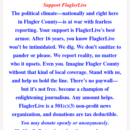
Support FlaglerLive
The political climate—nationally and right here
in Flagler County—is at war with fearless
reporting. Your support is FlaglerLive's best
armor. After 16 years, you know FlaglerLive
won’t be intimidated. We dig. We don’t sanitize to
pander or please. We report reality, no matter
who it upsets. Even you. Imagine Flagler County
without that kind of local coverage. Stand with us,
and help us hold the line. There’s no paywall—
but it’s not free. become a champion of
enlightening journalism. Any amount helps.
FlaglerLive is a 501(c)(3) non-profit news
organization, and donations are tax deductible.
You may donate openly or anonymously.