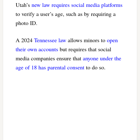
Utah’s
new law requires social media platforms
to verify a user’s age, such as by requiring a
photo ID.
A 2024
Tennessee law
allows minors to
open
their own accounts
but requires that social
media companies ensure that
anyone under the
age of 18 has parental consent
to do so.