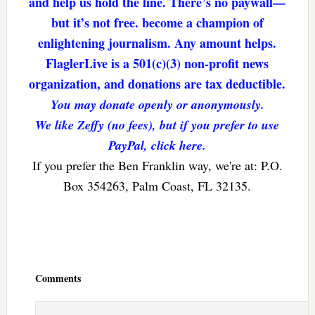
and help us hold the line. There’s no paywall—
but it’s not free. become a champion of
enlightening journalism. Any amount helps.
FlaglerLive is a 501(c)(3) non-profit news
organization, and donations are tax deductible.
You may donate openly or anonymously.
We like Zeffy (no fees), but if you prefer to use
PayPal, click here.
If you prefer the Ben Franklin way, we're at: P.O.
Box 354263, Palm Coast, FL 32135.
Reader
Interactions
Comments