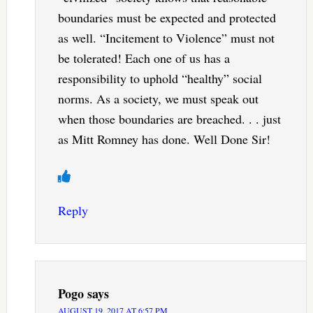
boundaries must be expected and protected
as well. “Incitement to Violence” must not
be tolerated! Each one of us has a
responsibility to uphold “healthy” social
norms. As a society, we must speak out
when those boundaries are breached. . . just
as Mitt Romney has done. Well Done Sir!
Reply
Pogo
says
AUGUST 19, 2017 AT 6:57 PM