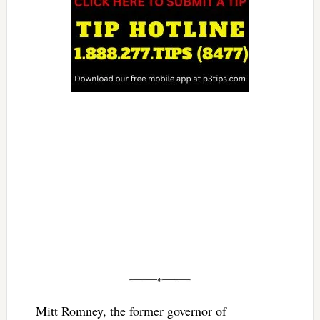
Mitt Romney, the former governor of