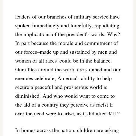
leaders of our branches of military service have
spoken immediately and forcefully, repudiating
the implications of the president’s words. Why?
In part because the morale and commitment of
our forces–made up and sustained by men and
women of all races–could be in the balance.
Our allies around the world are stunned and our
enemies celebrate; America’s ability to help
secure a peaceful and prosperous world is
diminished. And who would want to come to
the aid of a country they perceive as racist if
ever the need were to arise, as it did after 9/11?
In homes across the nation, children are asking