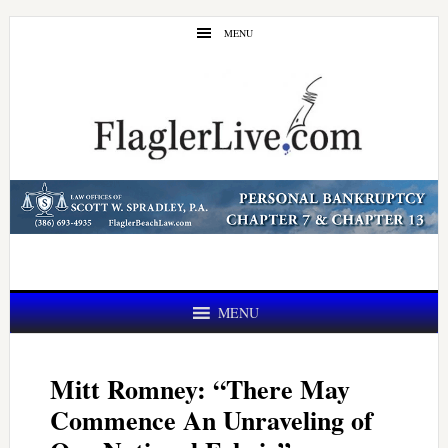
Skip
Skip
MENU
to
to
main
primary
content
sidebar
MENU
Mitt Romney: “There May
Commence An Unraveling of