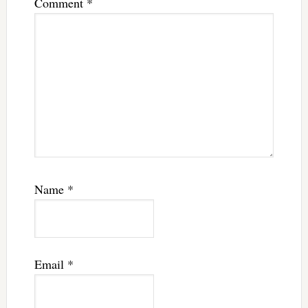
Comment
*
Name
*
Email
*