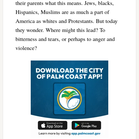
their parents what this means. Jews, blacks,
Hispanics, Muslims are as much a part of
America as whites and Protestants. But today
they wonder. Where might this lead? To
bitterness and tears, or perhaps to anger and
violence?