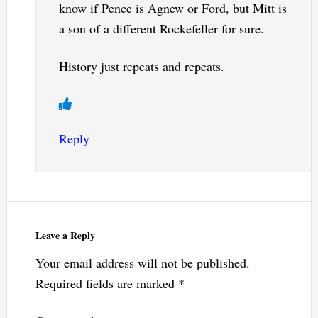
know if Pence is Agnew or Ford, but Mitt is
a son of a different Rockefeller for sure.
History just repeats and repeats.
Reply
Leave a Reply
Your email address will not be published.
Required fields are marked
*