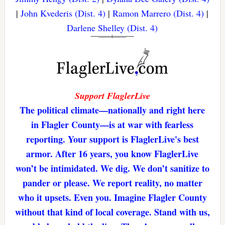
|
John Kvederis (Dist. 4)
|
Ramon Marrero (Dist. 4)
|
Darlene Shelley (Dist. 4)
Support FlaglerLive
The political climate—nationally and right here
in Flagler County—is at war with fearless
reporting. Your support is FlaglerLive's best
armor. After 16 years, you know FlaglerLive
won’t be intimidated. We dig. We don’t sanitize to
pander or please. We report reality, no matter
who it upsets. Even you. Imagine Flagler County
without that kind of local coverage. Stand with us,