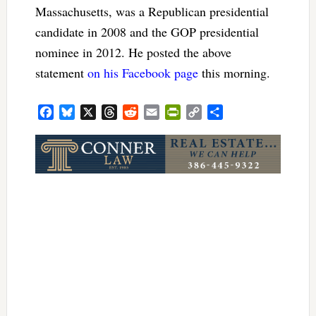
Massachusetts, was a Republican presidential
candidate in 2008 and the GOP presidential
nominee in 2012. He posted the above
statement
on his Facebook page
this morning.
Facebook
Bluesky
X
Threads
Reddit
Email
PrintFriendly
Copy
Share
Link