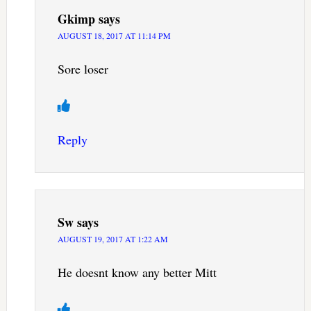
Gkimp
says
AUGUST 18, 2017 AT 11:14 PM
Sore loser
Reply
Sw
says
AUGUST 19, 2017 AT 1:22 AM
He doesnt know any better Mitt