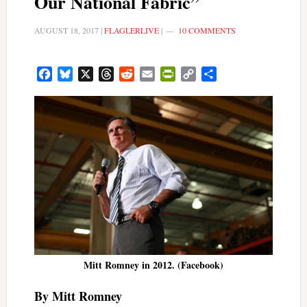
Our National Fabric”
AUGUST 18, 2017
|
FLAGLERLIVE
|
10 COMMENTS
Facebook
Bluesky
X
Threads
Reddit
Email
PrintFriendly
Copy
Share
Link
Mitt Romney in 2012. (Facebook)
By Mitt Romney