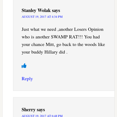
Stanley Wolak
says
AUGUST 19, 2017 AT 4:34 PM
Just what we need ,another Losers Opinion
who is another SWAMP RAT!!! You had
your chance Mitt, go back to the woods like
your buddy Hillary did .
Reply
Sherry
says
AUGUST 19, 2017 AT 6:48 PM