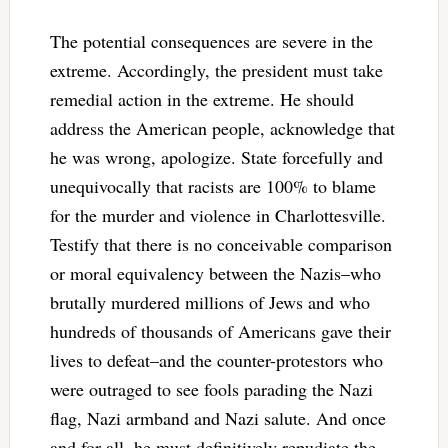
The potential consequences are severe in the
extreme. Accordingly, the president must take
remedial action in the extreme. He should
address the American people, acknowledge that
he was wrong, apologize. State forcefully and
unequivocally that racists are 100% to blame
for the murder and violence in Charlottesville.
Testify that there is no conceivable comparison
or moral equivalency between the Nazis–who
brutally murdered millions of Jews and who
hundreds of thousands of Americans gave their
lives to defeat–and the counter-protestors who
were outraged to see fools parading the Nazi
flag, Nazi armband and Nazi salute. And once
and for all, he must definitively repudiate the