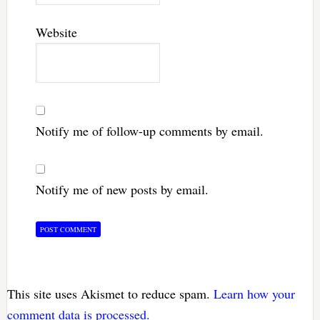
Website
Notify me of follow-up comments by email.
Notify me of new posts by email.
This site uses Akismet to reduce spam.
Learn how your
comment data is processed.