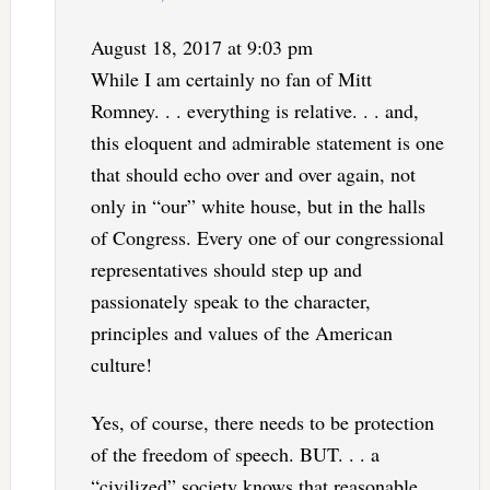
August 18, 2017 at 9:03 pm
While I am certainly no fan of Mitt
Romney. . . everything is relative. . . and,
this eloquent and admirable statement is one
that should echo over and over again, not
only in “our” white house, but in the halls
of Congress. Every one of our congressional
representatives should step up and
passionately speak to the character,
principles and values of the American
culture!
Yes, of course, there needs to be protection
of the freedom of speech. BUT. . . a
“civilized” society knows that reasonable