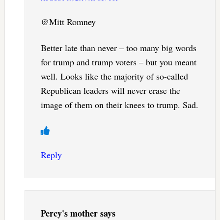
@Mitt Romney
Better late than never – too many big words
for trump and trump voters – but you meant
well. Looks like the majority of so-called
Republican leaders will never erase the
image of them on their knees to trump. Sad.
Reply
Percy's mother
says