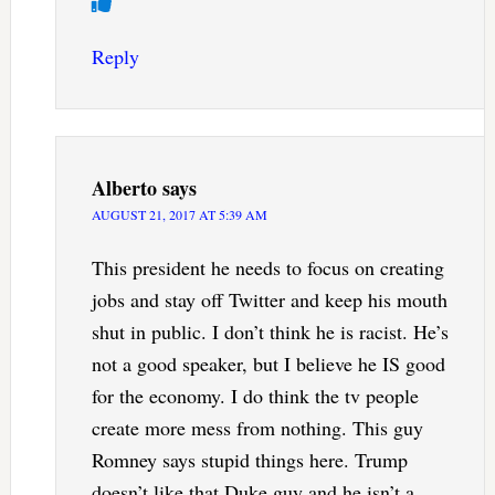
Reply
Alberto
says
AUGUST 21, 2017 AT 5:39 AM
This president he needs to focus on creating
jobs and stay off Twitter and keep his mouth
shut in public. I don’t think he is racist. He’s
not a good speaker, but I believe he IS good
for the economy. I do think the tv people
create more mess from nothing. This guy
Romney says stupid things here. Trump
doesn’t like that Duke guy and he isn’t a