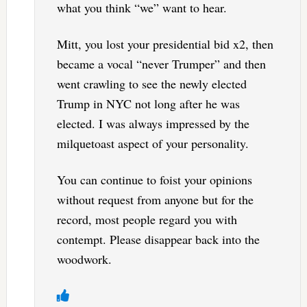
what you think “we” want to hear.
Mitt, you lost your presidential bid x2, then
became a vocal “never Trumper” and then
went crawling to see the newly elected
Trump in NYC not long after he was
elected. I was always impressed by the
milquetoast aspect of your personality.
You can continue to foist your opinions
without request from anyone but for the
record, most people regard you with
contempt. Please disappear back into the
woodwork.