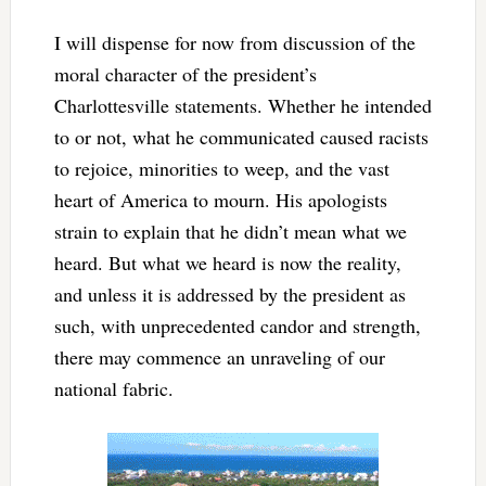
I will dispense for now from discussion of the
moral character of the president’s
Charlottesville statements. Whether he intended
to or not, what he communicated caused racists
to rejoice, minorities to weep, and the vast
heart of America to mourn. His apologists
strain to explain that he didn’t mean what we
heard. But what we heard is now the reality,
and unless it is addressed by the president as
such, with unprecedented candor and strength,
there may commence an unraveling of our
national fabric.