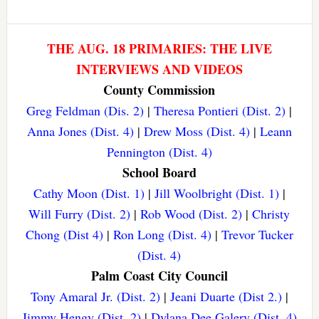
THE AUG. 18 PRIMARIES: THE LIVE
INTERVIEWS AND VIDEOS
County Commission
Greg Feldman (Dis. 2)
|
Theresa Pontieri (Dist. 2)
|
Anna Jones (Dist. 4)
|
Drew Moss (Dist. 4)
|
Leann
Pennington (Dist. 4)
School Board
Cathy Moon (Dist. 1)
|
Jill Woolbright (Dist. 1)
|
Will Furry (Dist. 2)
|
Rob Wood (Dist. 2)
|
Christy
Chong (Dist 4)
|
Ron Long (Dist. 4)
|
Trevor Tucker
(Dist. 4)
Palm Coast City Council
Tony Amaral Jr. (Dist. 2)
|
Jeani Duarte (Dist 2.)
|
Jimmy Hengy (Dist. 2)
|
Dylana Dee Galery (Dist. 4)