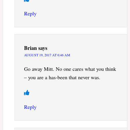
Reply
Brian
says
AUGUST 19, 2017 AT 6:46 AM
Go away Mitt. No one cares what you think
– you are a has-been that never was.
Reply