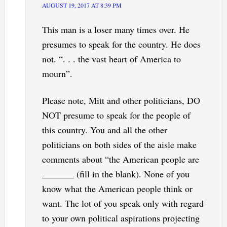
AUGUST 19, 2017 AT 8:39 PM
This man is a loser many times over. He
presumes to speak for the country. He does
not. “. . . the vast heart of America to
mourn”.
Please note, Mitt and other politicians, DO
NOT presume to speak for the people of
this country. You and all the other
politicians on both sides of the aisle make
comments about “the American people are
_______ (fill in the blank). None of you
know what the American people think or
want. The lot of you speak only with regard
to your own political aspirations projecting