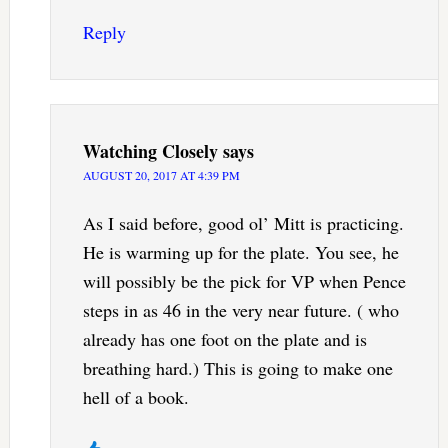
Reply
Watching Closely
says
AUGUST 20, 2017 AT 4:39 PM
As I said before, good ol’ Mitt is practicing.
He is warming up for the plate. You see, he
will possibly be the pick for VP when Pence
steps in as 46 in the very near future. ( who
already has one foot on the plate and is
breathing hard.) This is going to make one
hell of a book.