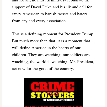
support of David Duke and his ilk and call for
every American to banish racists and haters
from any and every association.
This is a defining moment for President Trump.
But much more than that, it is a moment that
will define America in the hearts of our
children. They are watching, our soldiers are
watching, the world is watching. Mr. President,
act now for the good of the country.