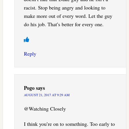
racist. Stop being angry and looking to
make more out of every word. Let the guy
do his job. That’s better for every one.
Reply
Pogo
says
AUGUST 21, 2017 AT 9:29 AM
@Watching Closely
I think you’re on to something. Too early to