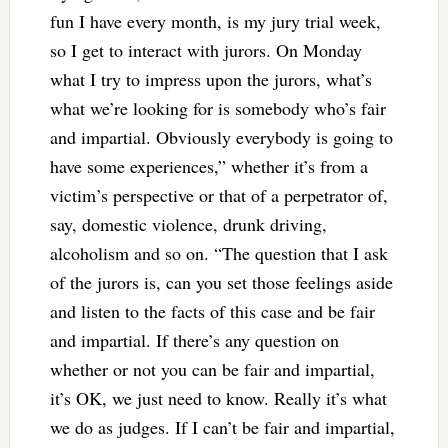
fun I have every month, is my jury trial week,
so I get to interact with jurors. On Monday
what I try to impress upon the jurors, what’s
what we’re looking for is somebody who’s fair
and impartial. Obviously everybody is going to
have some experiences,” whether it’s from a
victim’s perspective or that of a perpetrator of,
say, domestic violence, drunk driving,
alcoholism and so on. “The question that I ask
of the jurors is, can you set those feelings aside
and listen to the facts of this case and be fair
and impartial. If there’s any question on
whether or not you can be fair and impartial,
it’s OK, we just need to know. Really it’s what
we do as judges. If I can’t be fair and impartial,