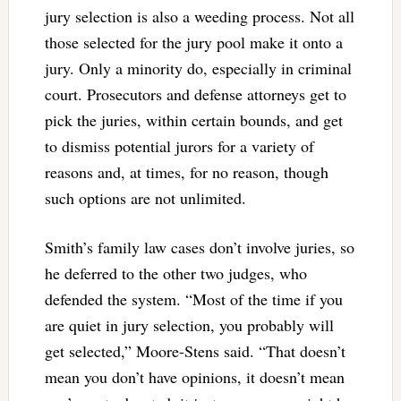
jury selection is also a weeding process. Not all
those selected for the jury pool make it onto a
jury. Only a minority do, especially in criminal
court. Prosecutors and defense attorneys get to
pick the juries, within certain bounds, and get
to dismiss potential jurors for a variety of
reasons and, at times, for no reason, though
such options are not unlimited.
Smith’s family law cases don’t involve juries, so
he deferred to the other two judges, who
defended the system. “Most of the time if you
are quiet in jury selection, you probably will
get selected,” Moore-Stens said. “That doesn’t
mean you don’t have opinions, it doesn’t mean