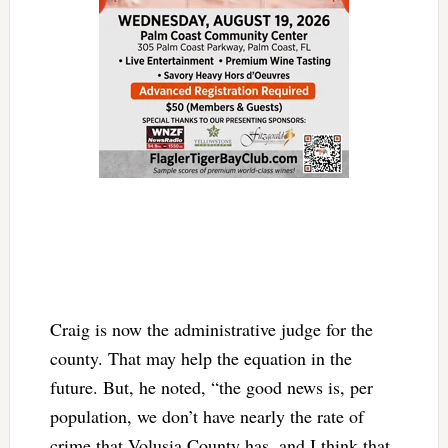
Craig is now the administrative judge for the
county. That may help the equation in the
future. But, he noted, “the good news is, per
population, we don’t have nearly the rate of
crime that Volusia County has, and I think that