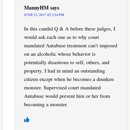
MannyHM
says
JUNE 23, 2017 AT 2:24 PM
In this candid Q & A before these judges, I
would ask each one as to why court
mandated Antabuse treatment can’t imposed
on an alcoholic whose behavior is
potentially disastrous to self, others, and
property. I had in mind an outstanding
citizen except when he becomes a drunken
monster. Supervised court mandated
Antabuse would prevent him or her from
becoming a monster.