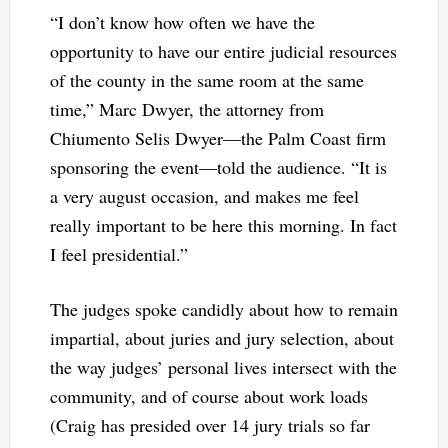
“I don’t know how often we have the
opportunity to have our entire judicial resources
of the county in the same room at the same
time,” Marc Dwyer, the attorney from
Chiumento Selis Dwyer—the Palm Coast firm
sponsoring the event—told the audience. “It is
a very august occasion, and makes me feel
really important to be here this morning. In fact
I feel presidential.”
The judges spoke candidly about how to remain
impartial, about juries and jury selection, about
the way judges’ personal lives intersect with the
community, and of course about work loads
(Craig has presided over 14 jury trials so far