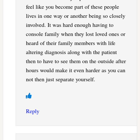
feel like you become part of these people
lives in one way or another being so closely
involved. It was hard enough having to
console family when they lost loved ones or
heard of their family members with life
altering diagnosis along with the patient
then to have to see them on the outside after
hours would make it even harder as you can
not then just separate yourself.
Reply