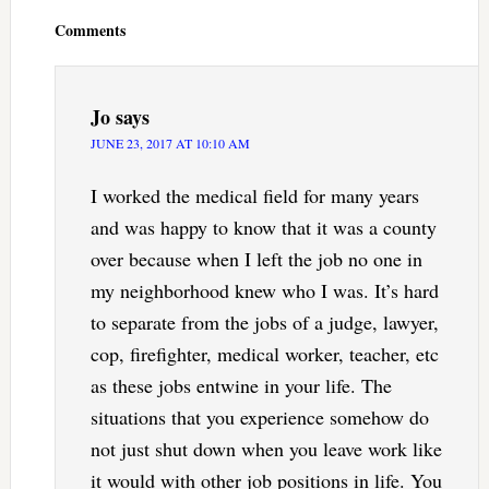
Interactions
Comments
Jo
says
JUNE 23, 2017 AT 10:10 AM
I worked the medical field for many years
and was happy to know that it was a county
over because when I left the job no one in
my neighborhood knew who I was. It’s hard
to separate from the jobs of a judge, lawyer,
cop, firefighter, medical worker, teacher, etc
as these jobs entwine in your life. The
situations that you experience somehow do
not just shut down when you leave work like
it would with other job positions in life. You