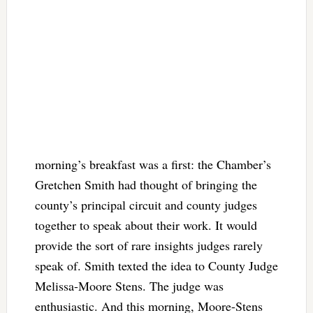
morning’s breakfast was a first: the Chamber’s
Gretchen Smith had thought of bringing the
county’s principal circuit and county judges
together to speak about their work. It would
provide the sort of rare insights judges rarely
speak of. Smith texted the idea to County Judge
Melissa-Moore Stens. The judge was
enthusiastic. And this morning, Moore-Stens