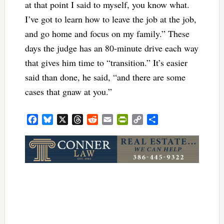
at that point I said to myself, you know what.
I’ve got to learn how to leave the job at the job,
and go home and focus on my family.” These
days the judge has an 80-minute drive each way
that gives him time to “transition.” It’s easier
said than done, he said, “and there are some
cases that gnaw at you.”
Facebook
Bluesky
X
Threads
Reddit
Email
PrintFriendly
Copy
Share
Link