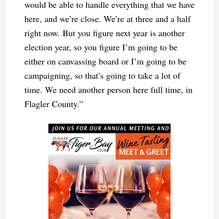
would be able to handle everything that we have
here, and we’re close. We’re at three and a half
right now. But you figure next year is another
election year, so you figure I’m going to be
either on canvassing board or I’m going to be
campaigning, so that’s going to take a lot of
time. We need another person here full time, in
Flagler County.”