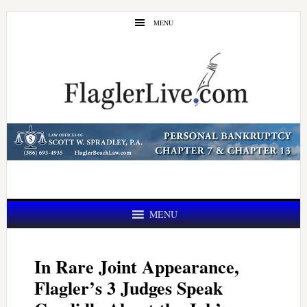
Skip
Skip
MENU
to
to
main
primary
content
sidebar
MENU
In Rare Joint Appearance,
Flagler’s 3 Judges Speak