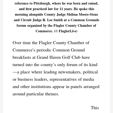
reference to Pittsburgh, where he was born and raised,
and first practiced law for 11 years. He spoke this
morning alongside County Judge Melissa Moore-Stens
and Circuit Judge R. Lee Smith at a Common Grounds
forum organized by the Flagler County Chamber of
Commerce. (© FlaglerLive)
Over time the Flagler County Chamber of
Commerce’s periodic Common Ground
breakfasts at Grand Haven Golf Club have
turned into the county’s only forum of its kind
—a place where leading newsmakers, political
or business leaders, representatives of media
and other institutions appear in panels arranged
around particular themes.
This