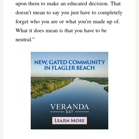
upon them to make an educated decision. That
doesn’t mean to say you just have to completely
forget who you are or what you’re made up of.
What it does mean is that you have to be
neutral.”