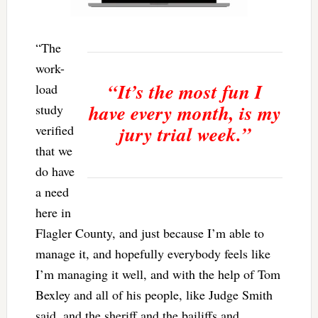
“The
work-
“It’s the most fun I
load
have every month, is my
study
jury trial week.”
verified
that we
do have
a need
here in
Flagler County, and just because I’m able to
manage it, and hopefully everybody feels like
I’m managing it well, and with the help of Tom
Bexley and all of his people, like Judge Smith
said, and the sheriff and the bailiffs and