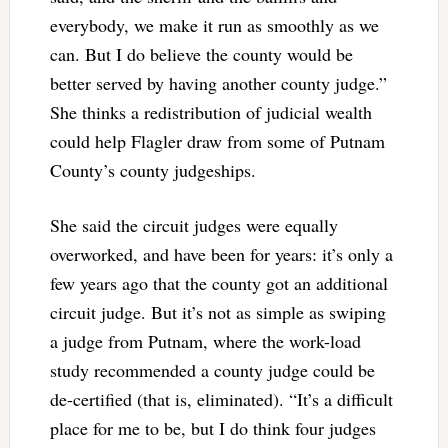
everybody, we make it run as smoothly as we
can. But I do believe the county would be
better served by having another county judge.”
She thinks a redistribution of judicial wealth
could help Flagler draw from some of Putnam
County’s county judgeships.
She said the circuit judges were equally
overworked, and have been for years: it’s only a
few years ago that the county got an additional
circuit judge. But it’s not as simple as swiping
a judge from Putnam, where the work-load
study recommended a county judge could be
de-certified (that is, eliminated). “It’s a difficult
place for me to be, but I do think four judges