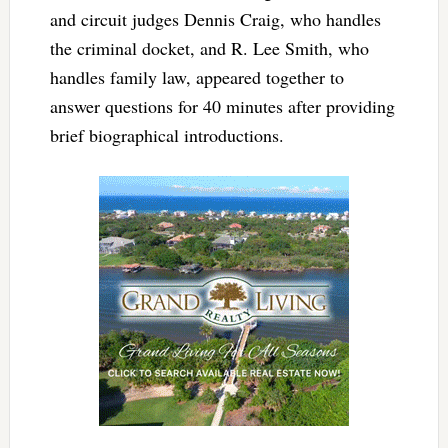
and circuit judges Dennis Craig, who handles
the criminal docket, and R. Lee Smith, who
handles family law, appeared together to
answer questions for 40 minutes after providing
brief biographical introductions.