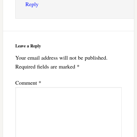
Reply
Leave a Reply
Your email address will not be published.
Required fields are marked
*
Comment
*