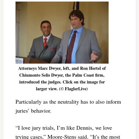
Attorneys Marc Dwyer, left, and Ron Hertel of
Chiumento Selis Dwyer, the Palm Coast firm,
introduced the judges. Click on the image for
larger view. (© FlaglerLive)
Particularly as the neutrality has to also inform
juries’ behavior.
“I love jury trials, I’m like Dennis, we love
trying cases,” Moore-Stens said. “It’s the most