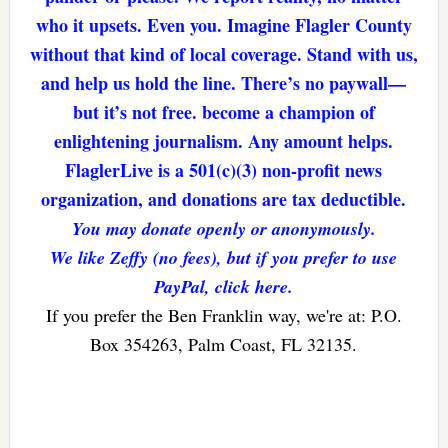
who it upsets. Even you. Imagine Flagler County
without that kind of local coverage. Stand with us,
and help us hold the line. There’s no paywall—
but it’s not free. become a champion of
enlightening journalism. Any amount helps.
FlaglerLive is a 501(c)(3) non-profit news
organization, and donations are tax deductible.
You may donate openly or anonymously.
We like Zeffy (no fees), but if you prefer to use
PayPal, click here.
If you prefer the Ben Franklin way, we're at: P.O.
Box 354263, Palm Coast, FL 32135.
Reader