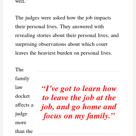
well.”
The judges were asked how the job impacts
their personal lives. They answered with
revealing stories about their personal lives, and
surprising observations about which court
leaves the heaviest burden on personal lives.
The
family
“I’ve got to learn how
law
to leave the job at the
docket
job, and go home and
affects a
judge
focus on my family.”
more
than the