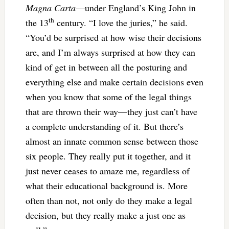
Magna Carta
—under England’s King John in
th
the 13
century. “I love the juries,” he said.
“You’d be surprised at how wise their decisions
are, and I’m always surprised at how they can
kind of get in between all the posturing and
everything else and make certain decisions even
when you know that some of the legal things
that are thrown their way—they just can’t have
a complete understanding of it. But there’s
almost an innate common sense between those
six people. They really put it together, and it
just never ceases to amaze me, regardless of
what their educational background is. More
often than not, not only do they make a legal
decision, but they really make a just one as