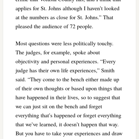
applies for St. Johns although I haven’t looked
at the numbers as close for St. Johns.” That
pleased the audience of 72 people.
Most questions were less politically touchy.
The judges, for example, spoke about
objectivity and personal experiences. “Every
judge has their own life experiences,” Smith
said. “They come to the bench either made up
of their own thoughts or based upon things that
have happened in their lives, so to suggest that
we can just sit on the bench and forget
everything that’s happened or forget everything
that we’ve learned, it doesn’t happen that way.
But you have to take your experiences and draw