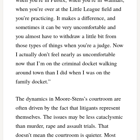
when you’re over at the Little League field and
you’re practicing. It makes a difference, and
sometimes it can be very uncomfortable and
you almost have to withdraw a little bit from
those types of things when you’re a judge. Now
I actually don’t feel nearly as uncomfortable
now that I’m on the criminal docket walking
around town than I did when I was on the
family docket.”
The dynamics in Moore-Stens’s courtroom are
often driven by the fact that litigants represent
themselves. The issues may be less cataclysmic
than murder, rape and assault trials. That
doesn’t mean the courtroom is quieter. Most