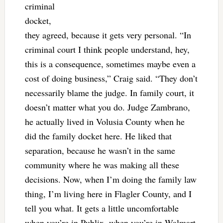
criminal
docket,
they agreed, because it gets very personal. “In
criminal court I think people understand, hey,
this is a consequence, sometimes maybe even a
cost of doing business,” Craig said. “They don’t
necessarily blame the judge. In family court, it
doesn’t matter what you do. Judge Zambrano,
he actually lived in Volusia County when he
did the family docket here. He liked that
separation, because he wasn’t in the same
community where he was making all these
decisions. Now, when I’m doing the family law
thing, I’m living here in Flagler County, and I
tell you what. It gets a little uncomfortable
when you’re in Publix, when you’re in Walmart,