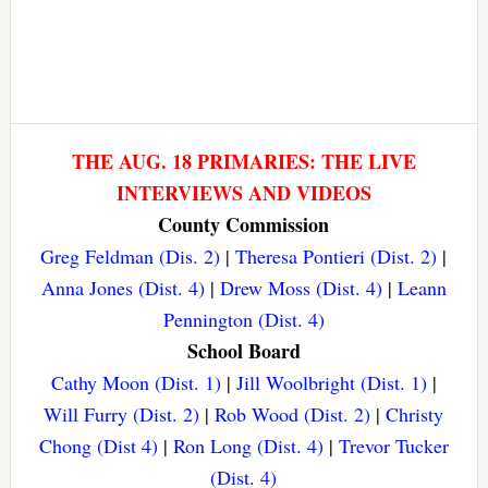
THE AUG. 18 PRIMARIES: THE LIVE
INTERVIEWS AND VIDEOS
County Commission
Greg Feldman (Dis. 2)
|
Theresa Pontieri (Dist. 2)
|
Anna Jones (Dist. 4)
|
Drew Moss (Dist. 4)
|
Leann
Pennington (Dist. 4)
School Board
Cathy Moon (Dist. 1)
|
Jill Woolbright (Dist. 1)
|
Will Furry (Dist. 2)
|
Rob Wood (Dist. 2)
|
Christy
Chong (Dist 4)
|
Ron Long (Dist. 4)
|
Trevor Tucker
(Dist. 4)