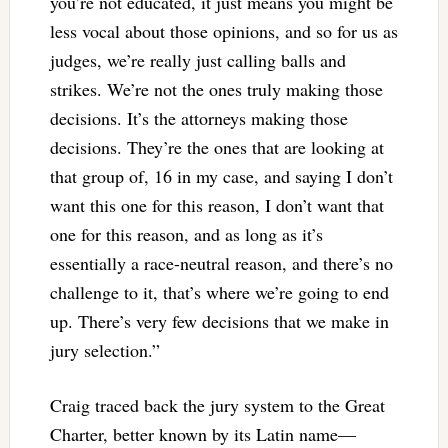
you’re not educated, it just means you might be
less vocal about those opinions, and so for us as
judges, we’re really just calling balls and
strikes. We’re not the ones truly making those
decisions. It’s the attorneys making those
decisions. They’re the ones that are looking at
that group of, 16 in my case, and saying I don’t
want this one for this reason, I don’t want that
one for this reason, and as long as it’s
essentially a race-neutral reason, and there’s no
challenge to it, that’s where we’re going to end
up. There’s very few decisions that we make in
jury selection.”
Craig traced back the jury system to the Great
Charter, better known by its Latin name—