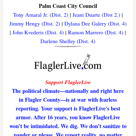
Palm Coast City Council
Tony Amaral Jr. (Dist. 2)
|
Jeani Duarte (Dist 2.)
|
Jimmy Hengy (Dist. 2)
|
Dylana Dee Galery (Dist. 4)
|
John Kvederis (Dist. 4)
|
Ramon Marrero (Dist. 4)
|
Darlene Shelley (Dist. 4)
Support FlaglerLive
The political climate—nationally and right here
in Flagler County—is at war with fearless
reporting. Your support is FlaglerLive's best
armor. After 16 years, you know FlaglerLive
won’t be intimidated. We dig. We don’t sanitize to
pander or please. We report reality, no matter