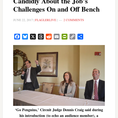
Candidly About the Job’s
Challenges On and Off Bench
JUNE 22, 2017
|
FLAGLERLIVE
|
2 COMMENTS
Facebook
Bluesky
X
Threads
Reddit
Email
PrintFriendly
Copy
Share
Link
‘Go Penguins,’ Circuit Judge Dennis Craig said during
his introduction (to echo an audience member), a