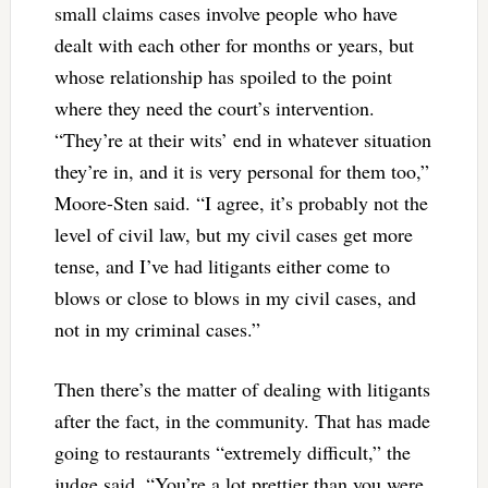
small claims cases involve people who have
dealt with each other for months or years, but
whose relationship has spoiled to the point
where they need the court’s intervention.
“They’re at their wits’ end in whatever situation
they’re in, and it is very personal for them too,”
Moore-Sten said. “I agree, it’s probably not the
level of civil law, but my civil cases get more
tense, and I’ve had litigants either come to
blows or close to blows in my civil cases, and
not in my criminal cases.”
Then there’s the matter of dealing with litigants
after the fact, in the community. That has made
going to restaurants “extremely difficult,” the
judge said. “You’re a lot prettier than you were