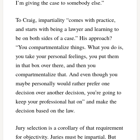
I’m giving the case to somebody else.”
To Craig, impartiality “comes with practice,
and starts with being a lawyer and learning to
be on both sides of a case.” His approach?
“You compartmentalize things. What you do is,
you take your personal feelings, you put them
in that box over there, and then you
compartmentalize that. And even though you
maybe personally would rather prefer one
decision over another decision, you’re going to
keep your professional hat on” and make the
decision based on the law.
Jury selection is a corollary of that requirement
for objectivity. Juries must be impartial. But