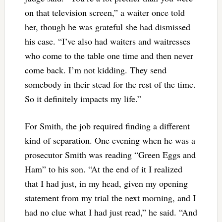
on that television screen,” a waiter once told
her, though he was grateful she had dismissed
his case. “I’ve also had waiters and waitresses
who come to the table one time and then never
come back. I’m not kidding. They send
somebody in their stead for the rest of the time.
So it definitely impacts my life.”
For Smith, the job required finding a different
kind of separation. One evening when he was a
prosecutor Smith was reading “Green Eggs and
Ham” to his son. “At the end of it I realized
that I had just, in my head, given my opening
statement from my trial the next morning, and I
had no clue what I had just read,” he said. “And