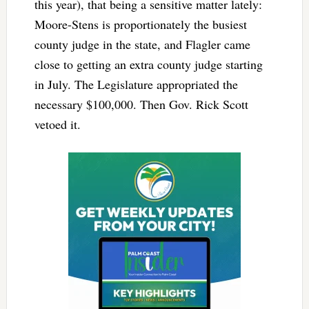
this year), that being a sensitive matter lately:
Moore-Stens is proportionately the busiest
county judge in the state, and Flagler came
close to getting an extra county judge starting
in July. The Legislature appropriated the
necessary $100,000. Then Gov. Rick Scott
vetoed it.