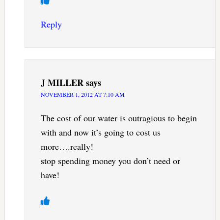
Reply
J MILLER
says
NOVEMBER 1, 2012 AT 7:10 AM
The cost of our water is outragious to begin
with and now it’s going to cost us
more….really!
stop spending money you don’t need or
have!