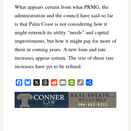
What appears certain from what PRMG, the
administration and the council have said so far
is that Palm Coast is not considering how it
might retrench its utility “needs” and capital
improvements, but how it might pay for more of
them in coming years. A new loan and rate
increases appear certain. The size of those rate
increases have yet to be refined.
Facebook
Bluesky
X
Threads
Reddit
Email
PrintFriendly
Copy
Share
Link