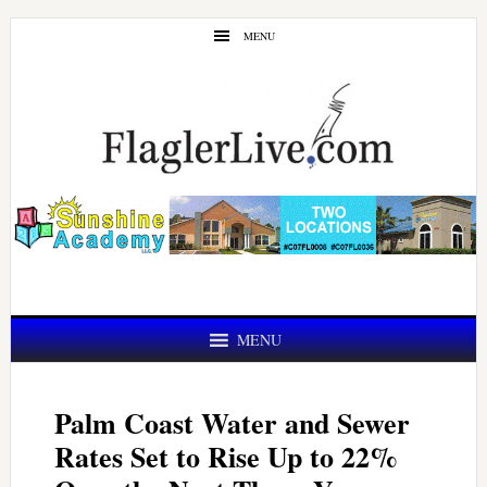
Skip
Skip
MENU
to
to
main
primary
content
sidebar
MENU
Palm Coast Water and Sewer
Rates Set to Rise Up to 22%