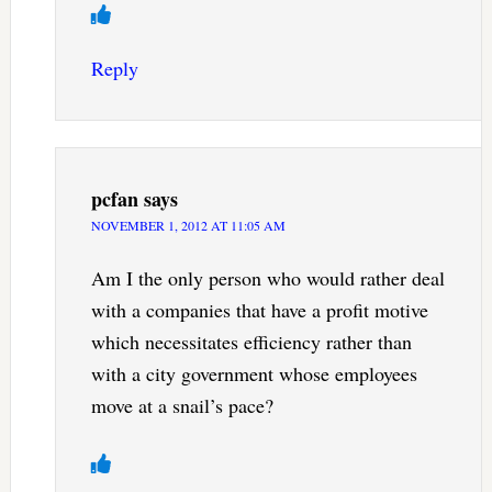
Reply
pcfan
says
NOVEMBER 1, 2012 AT 11:05 AM
Am I the only person who would rather deal
with a companies that have a profit motive
which necessitates efficiency rather than
with a city government whose employees
move at a snail’s pace?