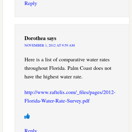
Reply
Dorothea
says
NOVEMBER 1, 2012 AT 9:59 AM
Here is a list of comparative water rates
throughout Florida. Palm Coast does not
have the highest water rate.
http://www.raftelis.com/_files/pages/2012-
Florida-Water-Rate-Survey.pdf
Reply