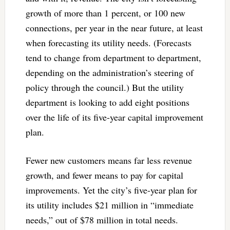
growth of more than 1 percent, or 100 new
connections, per year in the near future, at least
when forecasting its utility needs. (Forecasts
tend to change from department to department,
depending on the administration’s steering of
policy through the council.) But the utility
department is looking to add eight positions
over the life of its five-year capital improvement
plan.
Fewer new customers means far less revenue
growth, and fewer means to pay for capital
improvements. Yet the city’s five-year plan for
its utility includes $21 million in “immediate
needs,” out of $78 million in total needs.