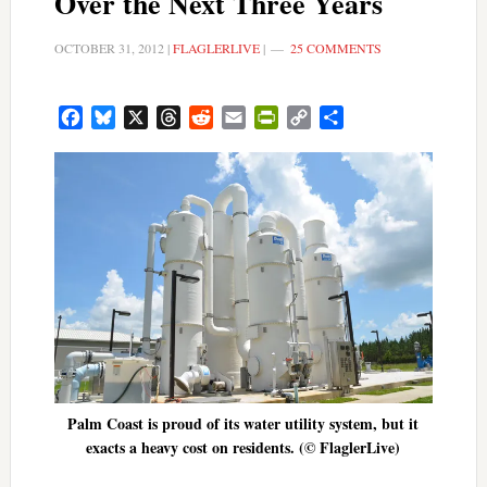
Over the Next Three Years
OCTOBER 31, 2012
|
FLAGLERLIVE
|
25 COMMENTS
Facebook
Bluesky
X
Threads
Reddit
Email
PrintFriendly
Copy
Share
Link
Palm Coast is proud of its water utility system, but it
exacts a heavy cost on residents. (© FlaglerLive)