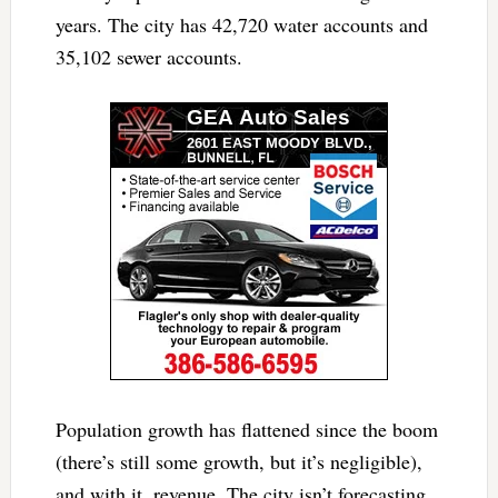
years. The city has 42,720 water accounts and
35,102 sewer accounts.
Population growth has flattened since the boom
(there’s still some growth, but it’s negligible),
and with it, revenue. The city isn’t forecasting