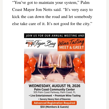
“You’ve got to maintain your system,” Palm
Coast Mayor Jon Netts said. “It’s very easy to
kick the can down the road and let somebody
else take care of it. It’s not good for the city.”