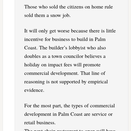
Those who sold the citizens on home rule
sold them a snow job.
It will only get worse because there is little
incentive for business to build in Palm
Coast. The builder’s lobbyist who also
doubles as a town councilor believes a
holiday on impact fees will promote
commercial development. That line of
reasoning is not supported by empirical
evidence.
For the most part, the types of commercial
development in Palm Coast are service or
retail business.
The next chain restaurant to open will have