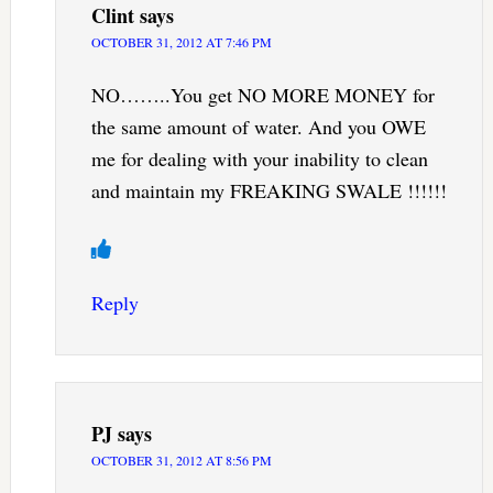
Clint
says
OCTOBER 31, 2012 AT 7:46 PM
NO……..You get NO MORE MONEY for
the same amount of water. And you OWE
me for dealing with your inability to clean
and maintain my FREAKING SWALE !!!!!!
Reply
PJ
says
OCTOBER 31, 2012 AT 8:56 PM