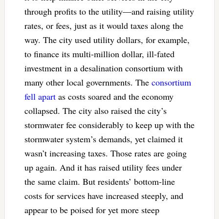
through profits to the utility—and raising utility
rates, or fees, just as it would taxes along the
way. The city used utility dollars, for example,
to finance its multi-million dollar, ill-fated
investment in a desalination consortium with
many other local governments. The
consortium
fell apart
as costs soared and the economy
collapsed. The city also raised the city’s
stormwater fee considerably to keep up with the
stormwater system’s demands, yet claimed it
wasn’t increasing taxes. Those rates are going
up again. And it has raised utility fees under
the same claim. But residents’ bottom-line
costs for services have increased steeply, and
appear to be poised for yet more steep