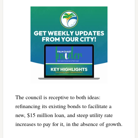
The council is receptive to both ideas:
refinancing its existing bonds to facilitate a
new, $15 million loan, and steep utility rate
increases to pay for it, in the absence of growth.