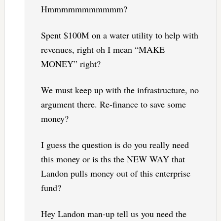
Hmmmmmmmmmmm?
Spent $100M on a water utility to help with
revenues, right oh I mean “MAKE
MONEY” right?
We must keep up with the infrastructure, no
argument there. Re-finance to save some
money?
I guess the question is do you really need
this money or is ths the NEW WAY that
Landon pulls money out of this enterprise
fund?
Hey Landon man-up tell us you need the