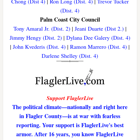
Chong (Dist 4)
|
Ron Long (Dist. 4)
|
Trevor Tucker
(Dist. 4)
Palm Coast City Council
Tony Amaral Jr. (Dist. 2)
|
Jeani Duarte (Dist 2.)
|
Jimmy Hengy (Dist. 2)
|
Dylana Dee Galery (Dist. 4)
|
John Kvederis (Dist. 4)
|
Ramon Marrero (Dist. 4)
|
Darlene Shelley (Dist. 4)
Support FlaglerLive
The political climate—nationally and right here
in Flagler County—is at war with fearless
reporting. Your support is FlaglerLive's best
armor. After 16 years, you know FlaglerLive