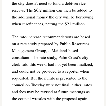
the city doesn’t need to fund a debt-service
reserve. The $6.2 million can then be added to
the additional money the city will be borrowing
when it refinances, netting the $21 million.
The rate-increase recommendations are based
on a rate study prepared by Public Resources
Management Group, a Maitland-based
consultant. The rate study, Palm Coast’s city
clerk said this week, had not yet been finalized,
and could not be provided to a reporter when
requested. But the numbers presented to the
council on Tuesday were not final, either: rates
and fees may be revised at future meetings as
the council wrestles with the proposal again.