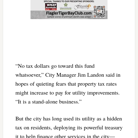
“No tax dollars go toward this fund
whatsoever,” City Manager Jim Landon said in
hopes of quieting fears that property tax rates
might increase to pay for utility improvements.
“It is a stand-alone business.”
But the city has long used its utility as a hidden
tax on residents, deploying its powerful treasury
it to help finance other services in the city—