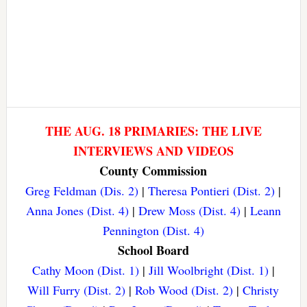
THE AUG. 18 PRIMARIES: THE LIVE
INTERVIEWS AND VIDEOS
County Commission
Greg Feldman (Dis. 2)
|
Theresa Pontieri (Dist. 2)
|
Anna Jones (Dist. 4)
|
Drew Moss (Dist. 4)
|
Leann
Pennington (Dist. 4)
School Board
Cathy Moon (Dist. 1)
|
Jill Woolbright (Dist. 1)
|
Will Furry (Dist. 2)
|
Rob Wood (Dist. 2)
|
Christy