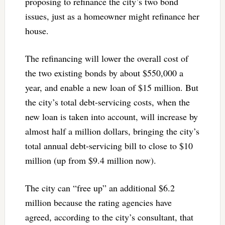
proposing to refinance the city’s two bond
issues, just as a homeowner might refinance her
house.
The refinancing will lower the overall cost of
the two existing bonds by about $550,000 a
year, and enable a new loan of $15 million. But
the city’s total debt-servicing costs, when the
new loan is taken into account, will increase by
almost half a million dollars, bringing the city’s
total annual debt-servicing bill to close to $10
million (up from $9.4 million now).
The city can “free up” an additional $6.2
million because the rating agencies have
agreed, according to the city’s consultant, that