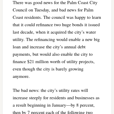
There was good news for the Palm Coast City
Council on Tuesday, and bad news for Palm
Coast residents. The council was happy to learn
that it could refinance two huge bonds it issued
last decade, when it acquired the city’s water
utility. The refinancing would enable a new big
loan and increase the city’s annual debt
payments, but would also enable the city to
finance $21 million worth of utility projects,
even though the city is barely growing
anymore.
The bad news: the city’s utility rates will
increase steeply for residents and businesses as
a result beginning in January—by 8 percent,
then by 7 percent each of the following two