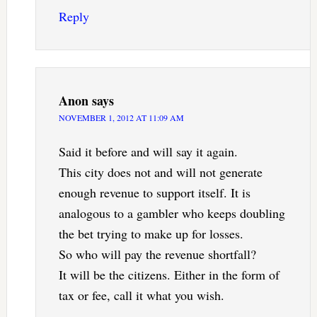
Reply
Anon
says
NOVEMBER 1, 2012 AT 11:09 AM
Said it before and will say it again.
This city does not and will not generate
enough revenue to support itself. It is
analogous to a gambler who keeps doubling
the bet trying to make up for losses.
So who will pay the revenue shortfall?
It will be the citizens. Either in the form of
tax or fee, call it what you wish.