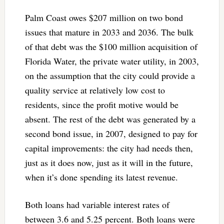
Palm Coast owes $207 million on two bond
issues that mature in 2033 and 2036. The bulk
of that debt was the $100 million acquisition of
Florida Water, the private water utility, in 2003,
on the assumption that the city could provide a
quality service at relatively low cost to
residents, since the profit motive would be
absent. The rest of the debt was generated by a
second bond issue, in 2007, designed to pay for
capital improvements: the city had needs then,
just as it does now, just as it will in the future,
when it’s done spending its latest revenue.
Both loans had variable interest rates of
between 3.6 and 5.25 percent. Both loans were