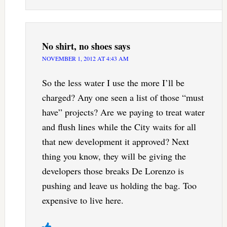
No shirt, no shoes
says
NOVEMBER 1, 2012 AT 4:43 AM
So the less water I use the more I’ll be
charged? Any one seen a list of those “must
have” projects? Are we paying to treat water
and flush lines while the City waits for all
that new development it approved? Next
thing you know, they will be giving the
developers those breaks De Lorenzo is
pushing and leave us holding the bag. Too
expensive to live here.