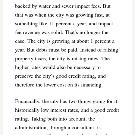
backed by water and sewer impact fees. But
that was when the city was growing fast, at
something like 11 percent a year, and impact
fee revenue was solid. That’s no longer the
case. The city is growing at about 1 percent a
year. But debts must be paid. Instead of raising
property taxes, the city is raising rates. The
higher rates would also be necessary to
preserve the city’s good credit rating, and
therefore the lower cost on its financing.
Financially, the city has two things going for it:
historically low interest rates, and a good credit
rating. Taking both into account, the
administration, through a consultant, is