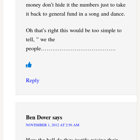
money don’t hide it the numbers just to take
it back to general fund in a song and dance.
Oh that’s right this would be too simple to
tell, ” we the
people………………………………….
Reply
Ben Dover
says
NOVEMBER 1, 2012 AT 2:56 AM
How the hell do they justify raising their