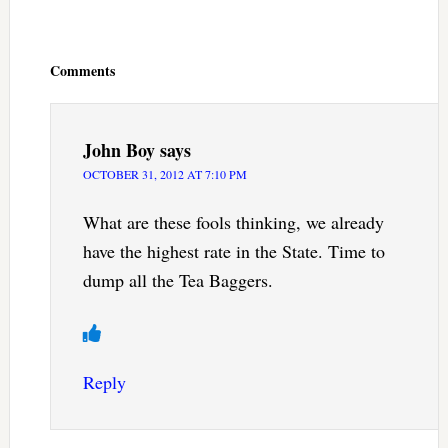
Reader
Interactions
Comments
John Boy
says
OCTOBER 31, 2012 AT 7:10 PM
What are these fools thinking, we already
have the highest rate in the State. Time to
dump all the Tea Baggers.
Reply