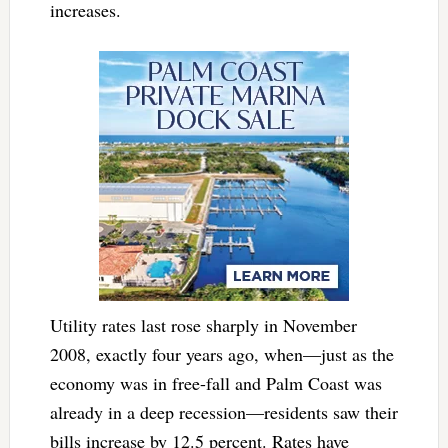
increases.
Utility rates last rose sharply in November
2008, exactly four years ago, when—just as the
economy was in free-fall and Palm Coast was
already in a deep recession—residents saw their
bills increase by 12.5 percent. Rates have