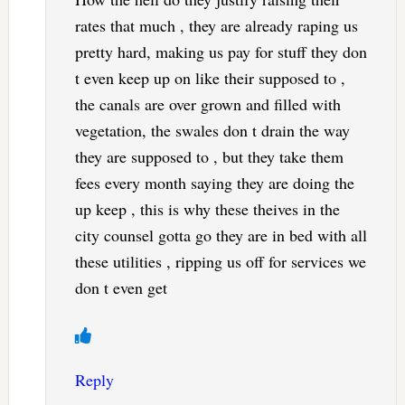
rates that much , they are already raping us
pretty hard, making us pay for stuff they don
t even keep up on like their supposed to ,
the canals are over grown and filled with
vegetation, the swales don t drain the way
they are supposed to , but they take them
fees every month saying they are doing the
up keep , this is why these theives in the
city counsel gotta go they are in bed with all
these utilities , ripping us off for services we
don t even get
Reply