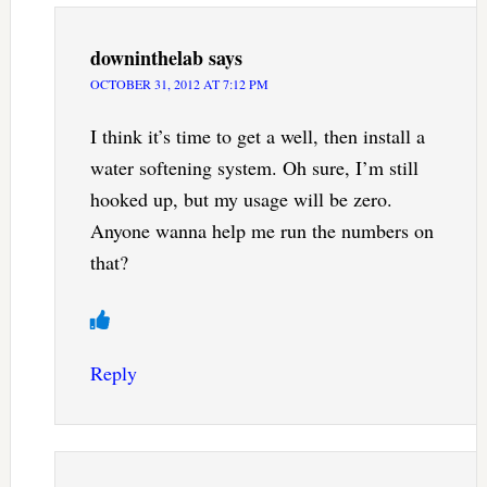
downinthelab
says
OCTOBER 31, 2012 AT 7:12 PM
I think it’s time to get a well, then install a
water softening system. Oh sure, I’m still
hooked up, but my usage will be zero.
Anyone wanna help me run the numbers on
that?
Reply