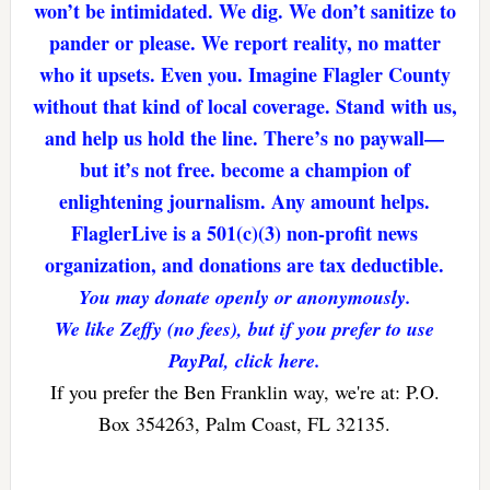
won’t be intimidated. We dig. We don’t sanitize to
pander or please. We report reality, no matter
who it upsets. Even you. Imagine Flagler County
without that kind of local coverage. Stand with us,
and help us hold the line. There’s no paywall—
but it’s not free. become a champion of
enlightening journalism. Any amount helps.
FlaglerLive is a 501(c)(3) non-profit news
organization, and donations are tax deductible.
You may donate openly or anonymously.
We like Zeffy (no fees), but if you prefer to use
PayPal, click here.
If you prefer the Ben Franklin way, we're at: P.O.
Box 354263, Palm Coast, FL 32135.