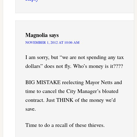
Magnolia
says
NOVEMBER 1, 2012 AT 10:06 AM
I am sorry, but “we are not spending any tax
dollars” does not fly. Who’s money is it????
BIG MISTAKE reelecting Mayor Netts and
time to cancel the City Manager’s bloated
contract. Just THINK of the money we’d
save.
Time to do a recall of these thieves.