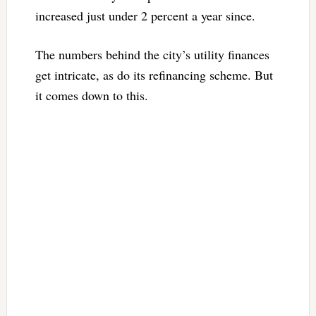
increased just under 2 percent a year since.
The numbers behind the city’s utility finances
get intricate, as do its refinancing scheme. But
it comes down to this.