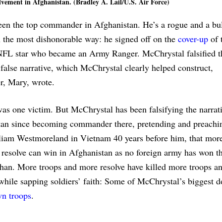
vement in Afghanistan. (Bradley A. Lail/U.S. Air Force)
en the top commander in Afghanistan. He’s a rogue and a bul
 in the most dishonorable way: he signed off on the
cover-up
of 
 NFL star who became an Army Ranger. McChrystal falsified t
 false narrative, which McChrystal clearly helped construct,
er, Mary, wrote.
as one victim. But McChrystal has been falsifying the narrati
an since becoming commander there, pretending and preachin
iam Westmoreland in Vietnam 40 years before him, that more
resolve can win in Afghanistan as no foreign army has won th
an. More troops and more resolve have killed more troops a
 while sapping soldiers’ faith: Some of McChrystal’s biggest d
wn troops
.