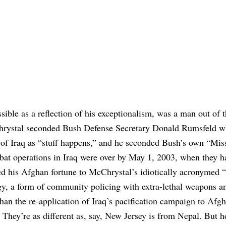
ible as a reflection of his exceptionalism, was a man out of 
Chrystal seconded Bush Defense Secretary Donald Rumsfeld 
t of Iraq as “stuff happens,” and he seconded Bush’s own “Mis
bat operations in Iraq were over by May 1, 2003, when they h
 his Afghan fortune to McChrystal’s idiotically acronymed
gy, a form of community policing with extra-lethal weapons a
han the re-application of Iraq’s pacification campaign to Afgh
 They’re as different as, say, New Jersey is from Nepal. But h