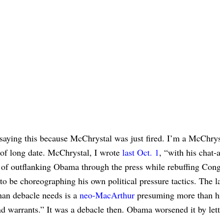
saying this because McChrystal was just fired. I’m a McChrys
 of long date. McChrystal, I wrote
last Oct. 1
, “with his chat
 of outflanking Obama through the press while rebuffing Cong
to be choreographing his own political pressure tactics. The la
han debacle needs is a
neo-MacArthur
presuming more than h
 warrants.” It was a debacle then. Obama worsened it by let