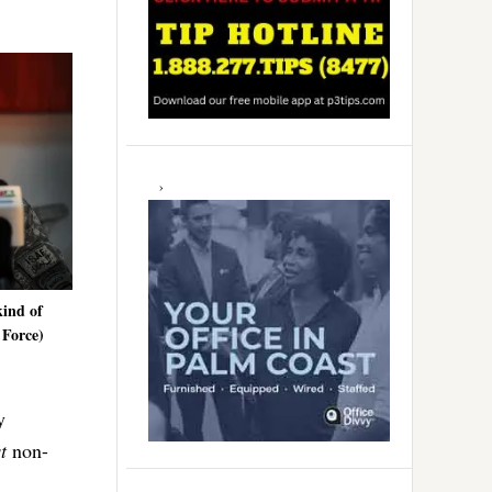
kind of
 Force)
y
t
non-