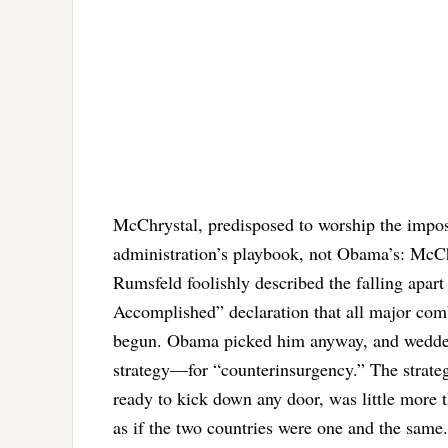
McChrystal, predisposed to worship the imposs
administration’s playbook, not Obama’s: Mc
Rumsfeld foolishly described the falling apar
Accomplished” declaration that all major com
begun. Obama picked him anyway, and wedded
strategy—for “counterinsurgency.” The strate
ready to kick down any door, was little more t
as if the two countries were one and the same.