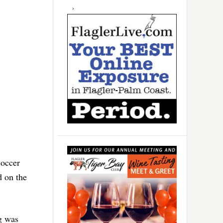
soccer
d on the
g was