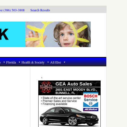
ive (386) 503-3808
Search Results
6
Florida
Health & Society
All Else
Primary
Sidebar