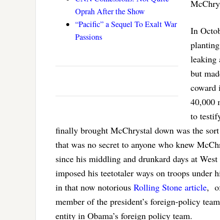
McChryst
Oprah After the Show
“Pacific” a Sequel To Exalt War
In Octo
Passions
planting
leaking
but mad
coward i
40,000 
to testi
finally brought McChrystal down was the sort
that was no secret to anyone who knew McChr
since his middling and drunkard days at West 
imposed his teetotaler ways on troops under 
in that now notorious
Rolling Stone article
, o
member of the president’s foreign-policy team
entity in Obama’s foreign policy team.