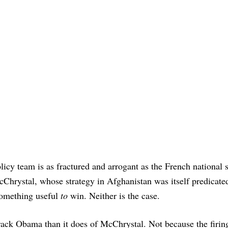
icy team is as fractured and arrogant as the French national 
Chrystal, whose strategy in Afghanistan was itself predicate
 something useful
to
win. Neither is the case.
arack Obama than it does of McChrystal. Not because the firin