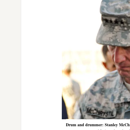
Drum and drummer: Stanley McChryst