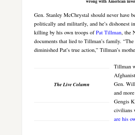
wrong with American invol
Gen. Stanley McChrystal should never have be
politically and militarily, and he’s dishonest
killing by his own troops of
Pat Tillman
, the
documents that lied to Tillman’s family. “The
diminished Pat’s true action,” Tillman’s moth
Tillman w
Afghanist
Gen. Will
The Live Column
and more 
Gengis Kh
civilians
are his o