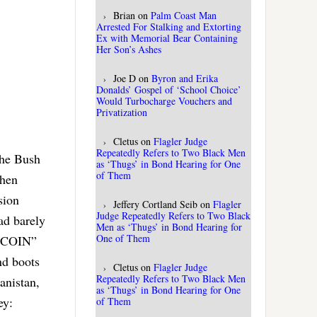
Brian
on
Palm Coast Man
Arrested For Stalking and Extorting
Ex with Memorial Bear Containing
Her Son’s Ashes
Joe D
on
Byron and Erika
Donalds’ Gospel of ‘School Choice’
Would Turbocharge Vouchers and
Privatization
Cletus
on
Flagler Judge
Repeatedly Refers to Two Black Men
the Bush
as ‘Thugs’ in Bond Hearing for One
of Them
when
sion
Jeffery Cortland Seib
on
Flagler
Judge Repeatedly Refers to Two Black
ad barely
Men as ‘Thugs’ in Bond Hearing for
One of Them
 “COIN”
nd boots
Cletus
on
Flagler Judge
Repeatedly Refers to Two Black Men
anistan,
as ‘Thugs’ in Bond Hearing for One
ey:
of Them