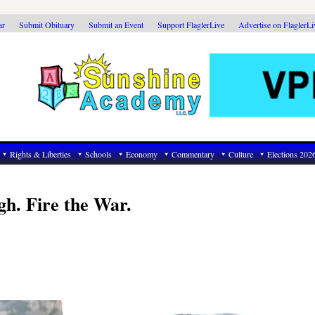
ar
Submit Obituary
Submit an Event
Support FlaglerLive
Advertise on FlaglerL
Rights & Liberties
Schools
Economy
Commentary
Culture
Elections 202
gh. Fire the War.