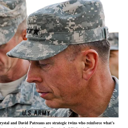
al and David Patreaus are strategic twins who reinforce what's