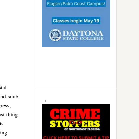
tal
-and-snub
ress,
st thing
is
ting