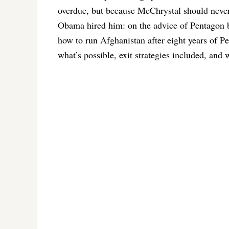
overdue, but because McChrystal should never 
Obama hired him: on the advice of Pentagon br
how to run Afghanistan after eight years of Pe
what’s possible, exit strategies included, and 