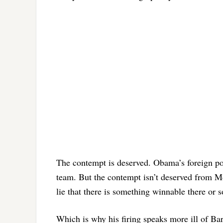
The contempt is deserved. Obama’s foreign pol
team. But the contempt isn’t deserved from Mc
lie that there is something winnable there or
Which is why his firing speaks more ill of B