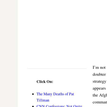
I’m not 
doubter
strategy
Click On:
appears 
The Many Deaths of Pat
the Afg
Tillman
command
CNN Confessions: Not Quite