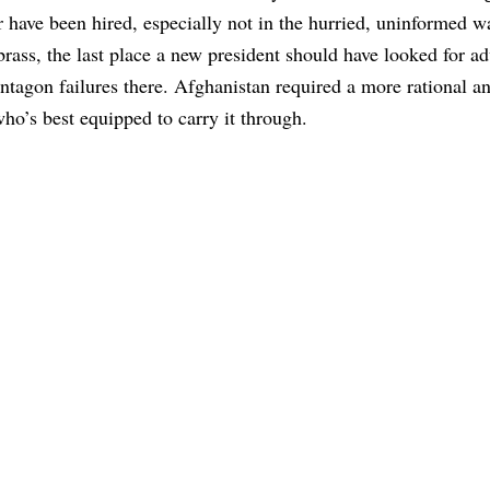
have been hired, especially not in the hurried, uninformed w
ass, the last place a new president should have looked for a
ntagon failures there. Afghanistan required a more rational an
who’s best equipped to carry it through.