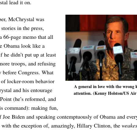
al lead it on.
ber, McChrystal was
 stories in the press,
 a 66-page memo that all
e Obama look like a
f he didn’t put up at least
more troops, and refusing
fy before Congress. What
 of locker-room behavior
A general in love with the wrong 
ystal and his entourage
attention. (Kenny Holston/US Air
Point (he’s reformed, and
his command): making fun,
f Joe Biden and speaking contemptuously of Obama and ever
 with the exception of, amazingly, Hillary Clinton, the
weakes