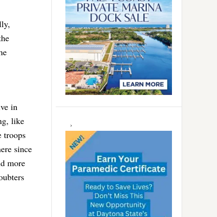
ly,
the
he
ve in
g, like
 troops
ere since
nd more
oubters