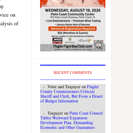
ay
dvice on
alysis of
RECENT COMMENTS
Voter and Taxpayer
on
Flagler
County Commissioners Criticize
Sheriff and Clerk, But From a Desert
of Budget Information
Taxpayer
on
Palm Coast Council
Tables Westward Expansion
Development Plan, Demanding
Economic and Other Guarantees