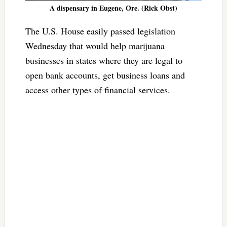
A dispensary in Eugene, Ore. (Rick Obst)
The U.S. House easily passed legislation
Wednesday that would help marijuana
businesses in states where they are legal to
open bank accounts, get business loans and
access other types of financial services.