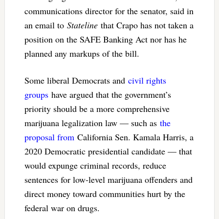
communications director for the senator, said in
an email to
Stateline
that Crapo has not taken a
position on the SAFE Banking Act nor has he
planned any markups of the bill.
Some liberal Democrats and
civil rights
groups
have argued that the government’s
priority should be a more comprehensive
marijuana legalization law — such as
the
proposal from
California Sen. Kamala Harris, a
2020 Democratic presidential candidate — that
would expunge criminal records, reduce
sentences for low-level marijuana offenders and
direct money toward communities hurt by the
federal war on drugs.