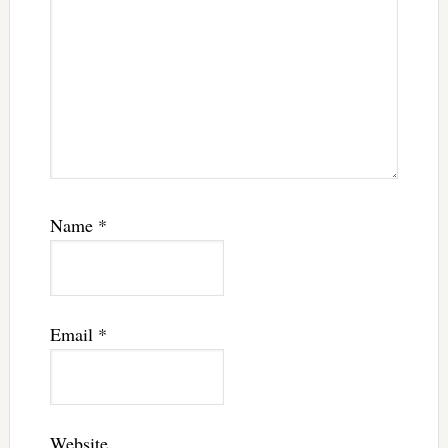
Name
*
Email
*
Website