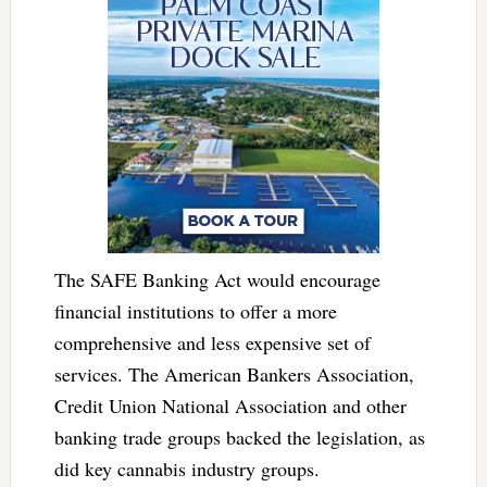
The SAFE Banking Act would encourage
financial institutions to offer a more
comprehensive and less expensive set of
services. The American Bankers Association,
Credit Union National Association and other
banking trade groups backed the legislation, as
did key cannabis industry groups.