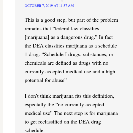
OCTOBER 7, 2019 AT 11:37 AM
This is a good step, but part of the problem
remains that “federal law classifies
[marijuana] as a dangerous drug.” In fact
the DEA classifies marijuana as a schedule
1 drug: “Schedule I drugs, substances, or
chemicals are defined as drugs with no
currently accepted medical use and a high
potential for abuse”
I don’t think marijuana fits this definition,
especially the “no currently accepted
medical use” The next step is for marijuana
to get reclassified on the DEA drug
schedule.