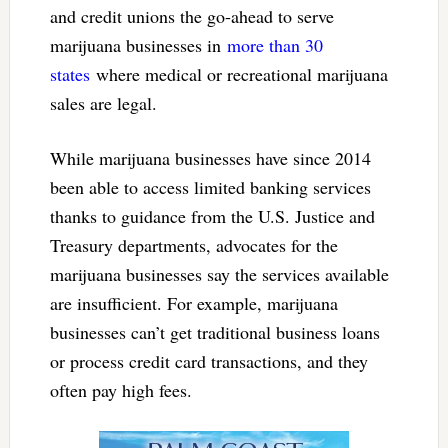
and credit unions the go-ahead to serve
marijuana businesses in
more than 30
states
where medical or recreational marijuana
sales are legal.
While marijuana businesses have since 2014
been able to access limited banking services
thanks to guidance from the U.S. Justice and
Treasury departments, advocates for the
marijuana businesses say the services available
are insufficient. For example, marijuana
businesses can’t get traditional business loans
or process credit card transactions, and they
often pay high fees.