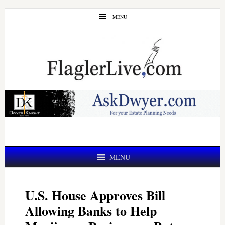
Skip
Skip
MENU
to
to
main
primary
content
sidebar
MENU
U.S. House Approves Bill
Allowing Banks to Help