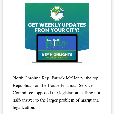
North Carolina Rep. Patrick McHenry, the top
Republican on the House Financial Services
Committee, opposed the legislation, calling it a
half-answer to the larger problem of marijuana
legalization.