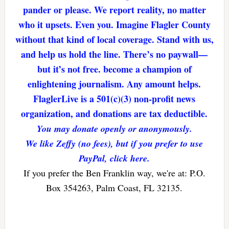
pander or please. We report reality, no matter
who it upsets. Even you. Imagine Flagler County
without that kind of local coverage. Stand with us,
and help us hold the line. There’s no paywall—
but it’s not free. become a champion of
enlightening journalism. Any amount helps.
FlaglerLive is a 501(c)(3) non-profit news
organization, and donations are tax deductible.
You may donate openly or anonymously.
We like Zeffy (no fees), but if you prefer to use
PayPal, click here.
If you prefer the Ben Franklin way, we're at: P.O.
Box 354263, Palm Coast, FL 32135.