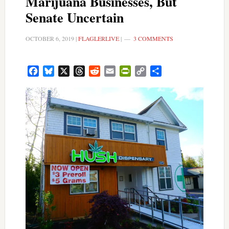
Marijuana Businesses, But
Senate Uncertain
OCTOBER 6, 2019
|
FLAGLERLIVE
|
3 COMMENTS
Facebook
Bluesky
X
Threads
Reddit
Email
PrintFriendly
Copy
Share
Link