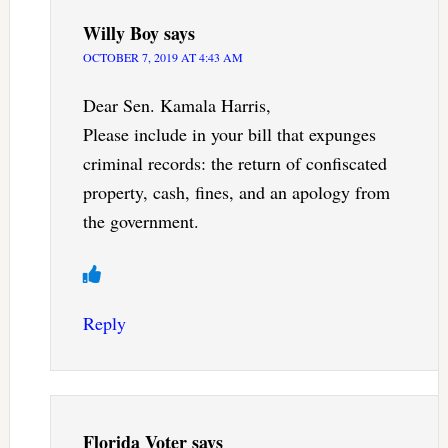
Willy Boy
says
OCTOBER 7, 2019 AT 4:43 AM
Dear Sen. Kamala Harris,
Please include in your bill that expunges
criminal records: the return of confiscated
property, cash, fines, and an apology from
the government.
Reply
Florida Voter
says