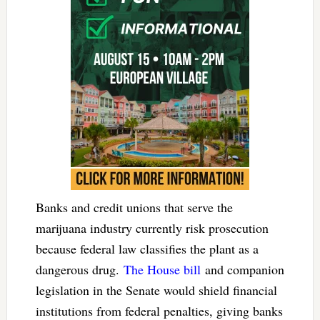
Banks and credit unions that serve the
marijuana industry currently risk prosecution
because federal law classifies the plant as a
dangerous drug.
The House bill
and companion
legislation in the Senate would shield financial
institutions from federal penalties, giving banks