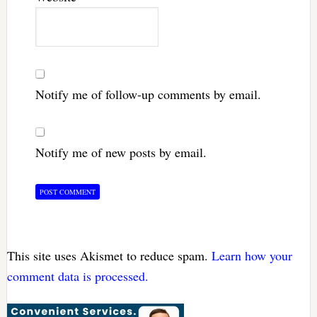
Notify me of follow-up comments by email.
Notify me of new posts by email.
This site uses Akismet to reduce spam.
Learn how your
comment data is processed.