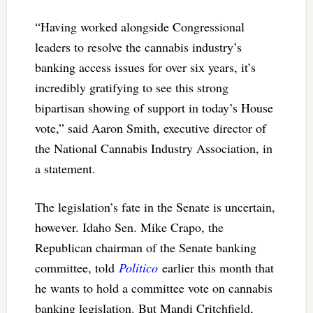
“Having worked alongside Congressional
leaders to resolve the cannabis industry’s
banking access issues for over six years, it’s
incredibly gratifying to see this strong
bipartisan showing of support in today’s House
vote,” said Aaron Smith, executive director of
the National Cannabis Industry Association, in
a statement.
The legislation’s fate in the Senate is uncertain,
however. Idaho Sen. Mike Crapo, the
Republican chairman of the Senate banking
committee, told
Politico
earlier this month that
he wants to hold a committee vote on cannabis
banking legislation. But Mandi Critchfield,