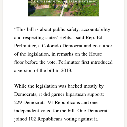
“This bill is about public safety, accountability
and respecting states’ rights,” said Rep. Ed
Perlmutter, a Colorado Democrat and co-author
of the legislation, in remarks on the House
floor before the vote. Perlmutter first introduced
a version of the bill in 2013.
While the legislation was backed mostly by
Democrats, it did garner bipartisan support:
229 Democrats, 91 Republicans and one
independent voted for the bill. One Democrat
joined 102 Republicans voting against it.