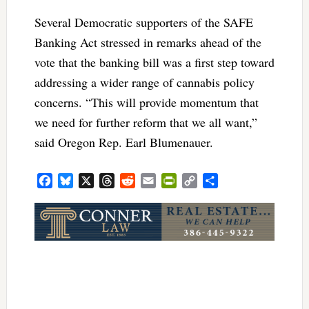
Several Democratic supporters of the SAFE
Banking Act stressed in remarks ahead of the
vote that the banking bill was a first step toward
addressing a wider range of cannabis policy
concerns. “This will provide momentum that
we need for further reform that we all want,”
said Oregon Rep. Earl Blumenauer.
Facebook
Bluesky
X
Threads
Reddit
Email
PrintFriendly
Copy
Share
Link