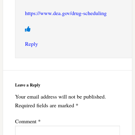
https://www.dea.gov/drug-scheduling
Reply
Leave a Reply
Your email address will not be published.
Required fields are marked
*
Comment
*