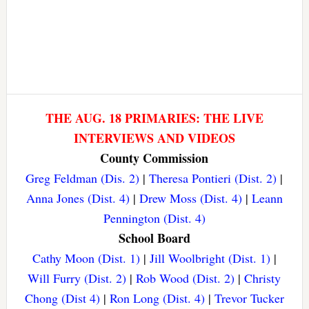
THE AUG. 18 PRIMARIES: THE LIVE
INTERVIEWS AND VIDEOS
County Commission
Greg Feldman (Dis. 2)
|
Theresa Pontieri (Dist. 2)
|
Anna Jones (Dist. 4)
|
Drew Moss (Dist. 4)
|
Leann
Pennington (Dist. 4)
School Board
Cathy Moon (Dist. 1)
|
Jill Woolbright (Dist. 1)
|
Will Furry (Dist. 2)
|
Rob Wood (Dist. 2)
|
Christy
Chong (Dist 4)
|
Ron Long (Dist. 4)
|
Trevor Tucker