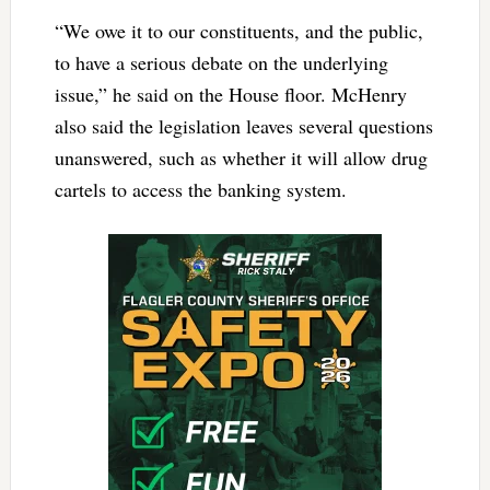
“We owe it to our constituents, and the public,
to have a serious debate on the underlying
issue,” he said on the House floor. McHenry
also said the legislation leaves several questions
unanswered, such as whether it will allow drug
cartels to access the banking system.