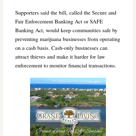
Supporters said the bill, called the Secure and
Fair Enforcement Banking Act or SAFE
Banking Act, would keep communities safe by
preventing marijuana businesses from operating
on a cash basis. Cash-only businesses can
attract thieves and make it harder for law
enforcement to monitor financial transactions.