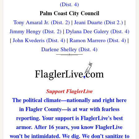
(Dist. 4)
Palm Coast City Council
Tony Amaral Jr. (Dist. 2)
|
Jeani Duarte (Dist 2.)
|
Jimmy Hengy (Dist. 2)
|
Dylana Dee Galery (Dist. 4)
|
John Kvederis (Dist. 4)
|
Ramon Marrero (Dist. 4)
|
Darlene Shelley (Dist. 4)
Support FlaglerLive
The political climate—nationally and right here
in Flagler County—is at war with fearless
reporting. Your support is FlaglerLive's best
armor. After 16 years, you know FlaglerLive
won’t be intimidated. We dig. We don’t sanitize to