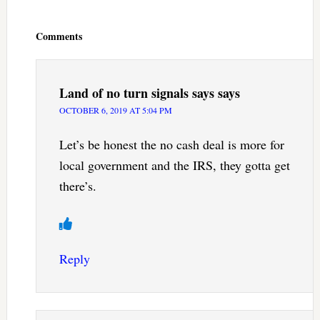
Reader
Interactions
Comments
Land of no turn signals says
says
OCTOBER 6, 2019 AT 5:04 PM
Let’s be honest the no cash deal is more for
local government and the IRS, they gotta get
there’s.
Reply