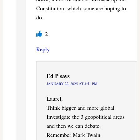
Constitution, which some are hoping to
do.
2
Reply
Ed P
says
JANUARY 22, 2025 AT 4:51 PM
Laurel,
Think bigger and more global.
Investigate the 3 geopolitical areas
and then we can debate.
Remember Mark Twain.