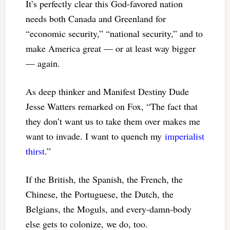
It’s perfectly clear this God-favored nation
needs both Canada and Greenland for
“economic security,” “national security,” and to
make America great — or at least way bigger
— again.
As deep thinker and Manifest Destiny Dude
Jesse Watters remarked on Fox, “The fact that
they don’t want us to take them over makes me
want to invade. I want to quench my
imperialist
thirst
.”
If the British, the Spanish, the French, the
Chinese, the Portuguese, the Dutch, the
Belgians, the Moguls, and every-damn-body
else gets to colonize, we do, too.