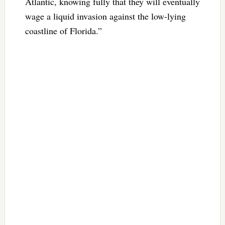
Atlantic, knowing fully that they will eventually
wage a liquid invasion against the low-lying
coastline of Florida.”