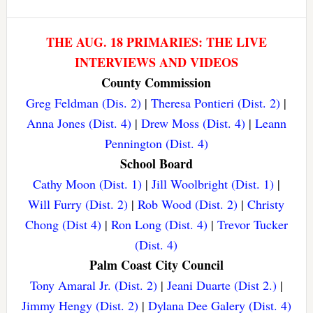
THE AUG. 18 PRIMARIES: THE LIVE
INTERVIEWS AND VIDEOS
County Commission
Greg Feldman (Dis. 2)
|
Theresa Pontieri (Dist. 2)
|
Anna Jones (Dist. 4)
|
Drew Moss (Dist. 4)
|
Leann
Pennington (Dist. 4)
School Board
Cathy Moon (Dist. 1)
|
Jill Woolbright (Dist. 1)
|
Will Furry (Dist. 2)
|
Rob Wood (Dist. 2)
|
Christy
Chong (Dist 4)
|
Ron Long (Dist. 4)
|
Trevor Tucker
(Dist. 4)
Palm Coast City Council
Tony Amaral Jr. (Dist. 2)
|
Jeani Duarte (Dist 2.)
|
Jimmy Hengy (Dist. 2)
|
Dylana Dee Galery (Dist. 4)