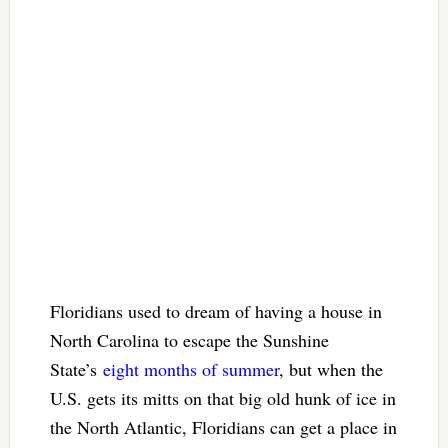
Floridians used to dream of having a house in
North Carolina to escape the Sunshine
State’s
eight months of summer
, but when the
U.S. gets its mitts on that big old hunk of ice in
the North Atlantic, Floridians can get a place in