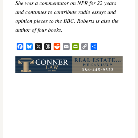
She was a commentator on NPR for 22 years
and continues to contribute radio essays and
opinion pieces to the BBC. Roberts is also the
author of four books.
Facebook
Bluesky
X
Threads
Reddit
Email
PrintFriendly
Copy
Share
Link