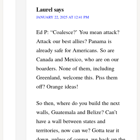
Laurel
says
JANUARY 22, 2025 AT 12:41 PM
Ed P: “Coalesce?’ You mean attack?
Attack our best allies? Panama is
already safe for Americans. So are
Canada and Mexico, who are on our
boarders. None of them, including
Greenland, welcome this. Piss them
off? Orange ideas!
So then, where do you build the next
walls, Guatemala and Belize? Can’t
have a wall between states and
territories, now can we? Gotta tear it
down, unless of course, we hack up the