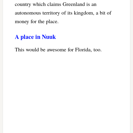
country which claims Greenland is an
autonomous territory of its kingdom, a bit of
money for the place.
A place in Nuuk
This would be awesome for Florida, too.