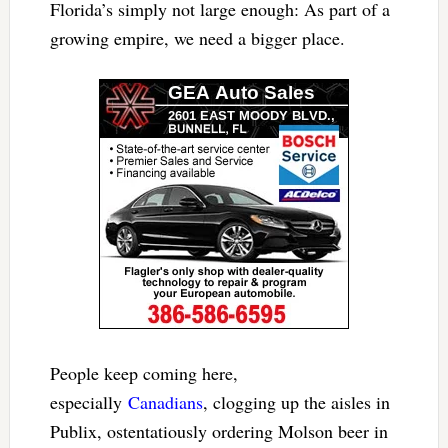
Florida’s simply not large enough: As part of a
growing empire, we need a bigger place.
People keep coming here,
especially
Canadians
, clogging up the aisles in
Publix, ostentatiously ordering Molson beer in