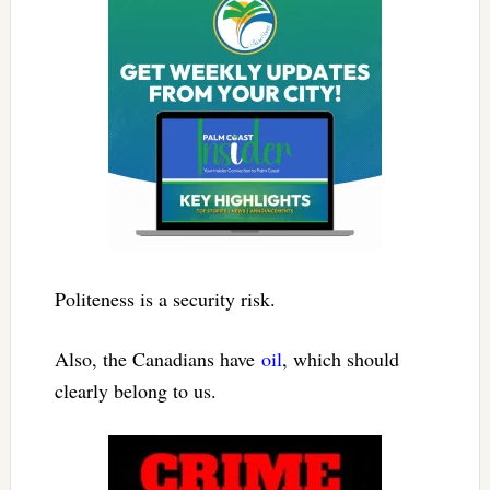
Politeness is a security risk.
Also, the Canadians have
oil
, which should
clearly belong to us.