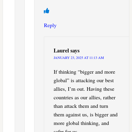
Reply
Laurel
says
JANUARY 23, 2025 AT 11:13 AM
If thinking “bigger and more
global” is attacking our best
allies, I’m out. Having these
countries as our allies, rather
than attack them and turn
them against us, is bigger and
more global thinking, and
safer for us.