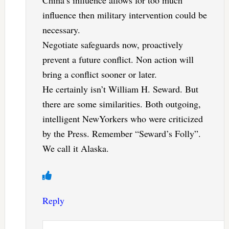
China’s influence allows for too much
influence then military intervention could be
necessary.
Negotiate safeguards now, proactively
prevent a future conflict. Non action will
bring a conflict sooner or later.
He certainly isn’t William H. Seward. But
there are some similarities. Both outgoing,
intelligent NewYorkers who were criticized
by the Press. Remember “Seward’s Folly”.
We call it Alaska.
Reply