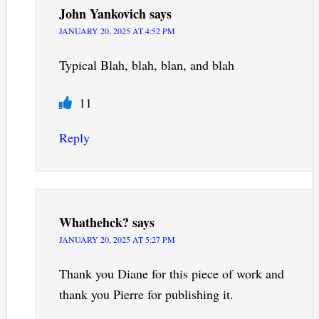
John Yankovich
says
JANUARY 20, 2025 AT 4:52 PM
Typical Blah, blah, blan, and blah
11
Reply
Whathehck?
says
JANUARY 20, 2025 AT 5:27 PM
Thank you Diane for this piece of work and
thank you Pierre for publishing it.