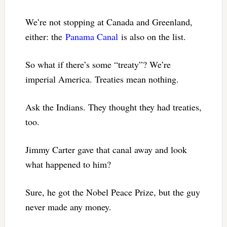
We’re not stopping at Canada and Greenland,
either: the
Panama Canal
is also on the list.
So what if there’s some “treaty”? We’re
imperial America. Treaties mean nothing.
Ask the Indians. They thought they had treaties,
too.
Jimmy Carter gave that canal away and look
what happened to him?
Sure, he got the Nobel Peace Prize, but the guy
never made any money.