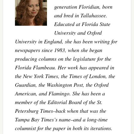
generation Floridian, born
and bred in Tallahassee.
Educated at Florida State
University and Oxford
University in England, she has been writing for
newspapers since 1983, when she began
producing columns on the legislature for the
Florida Flambeau. Her work has appeared in
the New York Times, the Times of London, the
Guardian, the Washington Post, the Oxford
American, and Flamingo. She has been a
member of the Editorial Board of the St.
Petersburg Times–back when that was the
Tampa Bay Times’s name–and a long-time
columnist for the paper in both its iterations.