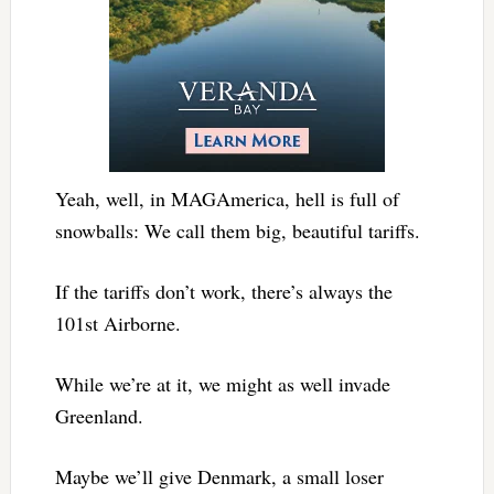
Yeah, well, in MAGAmerica, hell is full of
snowballs: We call them big, beautiful tariffs.
If the tariffs don’t work, there’s always the
101st Airborne.
While we’re at it, we might as well invade
Greenland.
Maybe we’ll give Denmark, a small loser