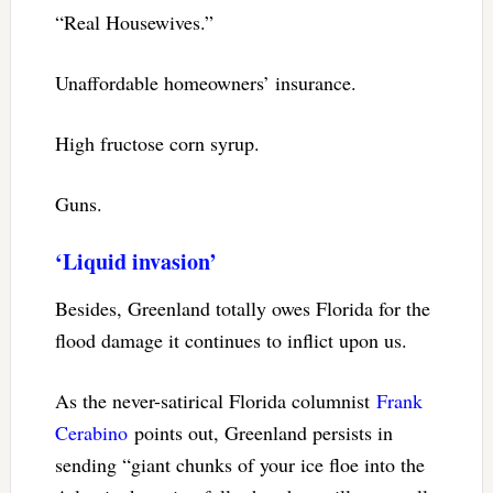
“Real Housewives.”
Unaffordable homeowners’ insurance.
High fructose corn syrup.
Guns.
‘Liquid invasion’
Besides, Greenland totally owes Florida for the
flood damage it continues to inflict upon us.
As the never-satirical Florida columnist
Frank
Cerabino
points out, Greenland persists in
sending “giant chunks of your ice floe into the