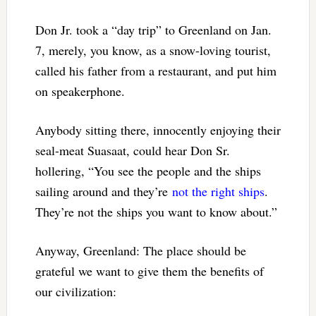
Don Jr. took a “day trip” to Greenland on Jan.
7, merely, you know, as a snow-loving tourist,
called his father from a restaurant, and put him
on speakerphone.
Anybody sitting there, innocently enjoying their
seal-meat Suasaat, could hear Don Sr.
hollering, “You see the people and the ships
sailing around and they’re
not the right ships
.
They’re not the ships you want to know about.”
Anyway, Greenland: The place should be
grateful we want to give them the benefits of
our civilization: