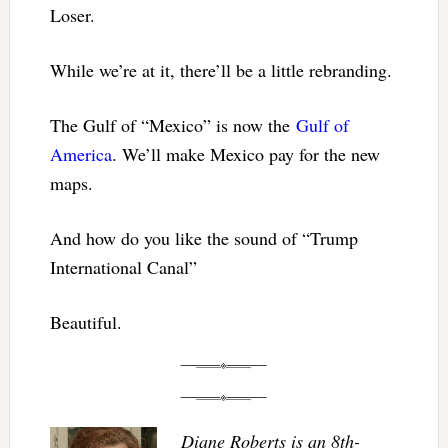
Loser.
While we’re at it, there’ll be a little rebranding.
The Gulf of “Mexico” is now the
Gulf of
America
. We’ll make Mexico pay for the new
maps.
And how do you like the sound of “Trump
International Canal”
Beautiful.
Diane Roberts is an 8th-