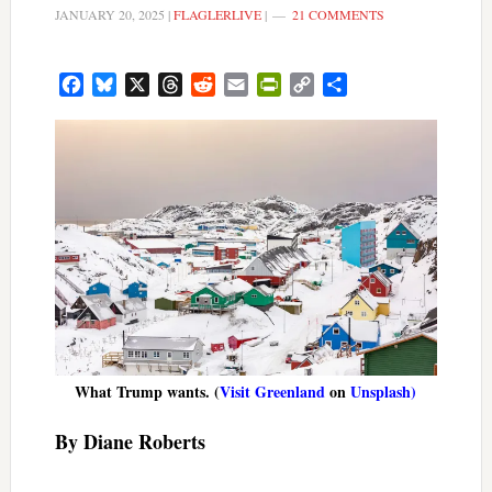
JANUARY 20, 2025
|
FLAGLERLIVE
|
21 COMMENTS
Facebook
Bluesky
X
Threads
Reddit
Email
PrintFriendly
Copy
Share
Link
What Trump wants. (
Visit Greenland
on
Unsplash)
By Diane Roberts