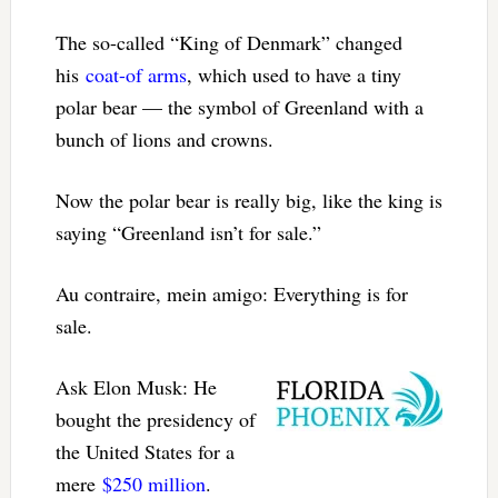
The so-called “King of Denmark” changed
his
coat-of arms
, which used to have a tiny
polar bear — the symbol of Greenland with a
bunch of lions and crowns.
Now the polar bear is really big, like the king is
saying “Greenland isn’t for sale.”
Au contraire, mein amigo: Everything is for
sale.
Ask Elon Musk: He
bought the presidency of
the United States for a
mere
$250 million
.