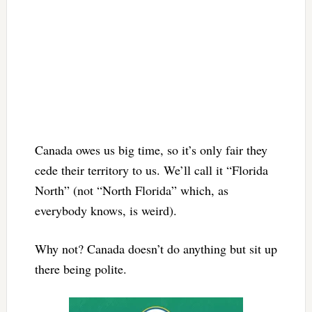
Canada owes us big time, so it’s only fair they
cede their territory to us. We’ll call it “Florida
North” (not “North Florida” which, as
everybody knows, is weird).
Why not? Canada doesn’t do anything but sit up
there being polite.