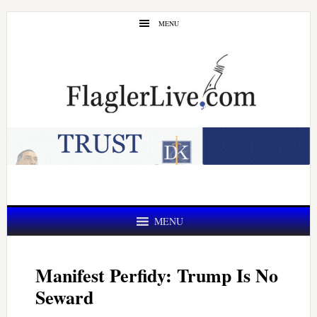
Skip
Skip
MENU
to
to
main
primary
content
sidebar
MENU
Manifest Perfidy: Trump Is No
Seward