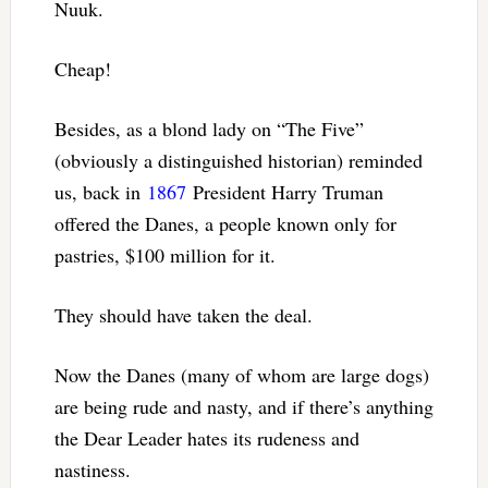
Nuuk.
Cheap!
Besides, as a blond lady on “The Five”
(obviously a distinguished historian) reminded
us, back in
1867
President Harry Truman
offered the Danes, a people known only for
pastries, $100 million for it.
They should have taken the deal.
Now the Danes (many of whom are large dogs)
are being rude and nasty, and if there’s anything
the Dear Leader hates its rudeness and
nastiness.