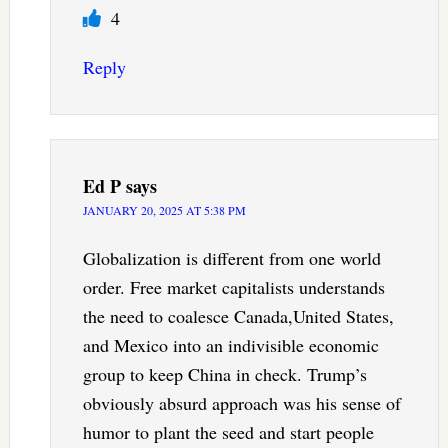
4
Reply
Ed P
says
JANUARY 20, 2025 AT 5:38 PM
Globalization is different from one world
order. Free market capitalists understands
the need to coalesce Canada,United States,
and Mexico into an indivisible economic
group to keep China in check. Trump’s
obviously absurd approach was his sense of
humor to plant the seed and start people