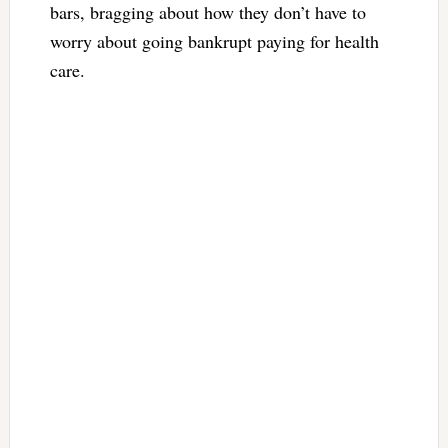
bars, bragging about how they don’t have to
worry about going bankrupt paying for health
care.