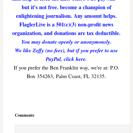
but it’s not free. become a champion of
enlightening journalism. Any amount helps.
FlaglerLive is a 501(c)(3) non-profit news
organization, and donations are tax deductible.
You may donate openly or anonymously.
We like Zeffy (no fees), but if you prefer to use
PayPal, click here.
If you prefer the Ben Franklin way, we're at: P.O.
Box 354263, Palm Coast, FL 32135.
Reader
Interactions
Comments