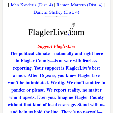
|
John Kvederis (Dist. 4)
|
Ramon Marrero (Dist. 4)
|
Darlene Shelley (Dist. 4)
Support FlaglerLive
The political climate—nationally and right here
in Flagler County—is at war with fearless
reporting. Your support is FlaglerLive's best
armor. After 16 years, you know FlaglerLive
won’t be intimidated. We dig. We don’t sanitize to
pander or please. We report reality, no matter
who it upsets. Even you. Imagine Flagler County
without that kind of local coverage. Stand with us,
and help us hold the line. There’s no paywall—