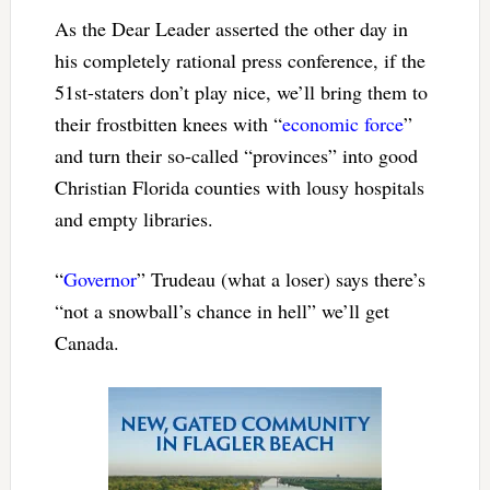
As the Dear Leader asserted the other day in
his completely rational press conference, if the
51st-staters don’t play nice, we’ll bring them to
their frostbitten knees with “
economic force
”
and turn their so-called “provinces” into good
Christian Florida counties with lousy hospitals
and empty libraries.
“
Governor
” Trudeau (what a loser) says there’s
“not a snowball’s chance in hell” we’ll get
Canada.