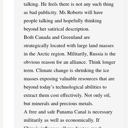
talking. He feels there is not any such thing
as bad publicity. Ms Roberts will have
people talking and hopefully thinking
beyond her satirical description.
Both Canada and Greenland are
strategically located with large land masses
in the Arctic region. Militarily, Russia is the
obvious reason for an alliance. Think longer
term. Climate change is shrinking the ice
masses exposing valuable resources that are
beyond today’s technological abilities to
extract them cost effectively. Not only oil,
but minerals and precious metals.
A free and safe Panama Canal is necessary
militarily as well as economically. If