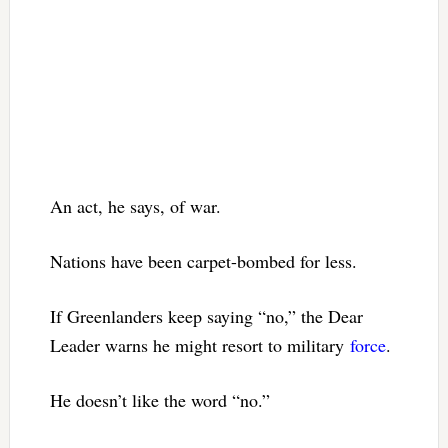
An act, he says, of war.
Nations have been carpet-bombed for less.
If Greenlanders keep saying “no,” the Dear
Leader warns he might resort to military
force
.
He doesn’t like the word “no.”