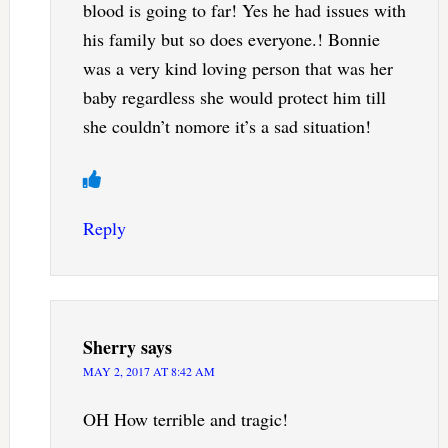
blood is going to far! Yes he had issues with
his family but so does everyone.! Bonnie
was a very kind loving person that was her
baby regardless she would protect him till
she couldn’t nomore it’s a sad situation!
Reply
Sherry
says
MAY 2, 2017 AT 8:42 AM
OH How terrible and tragic!