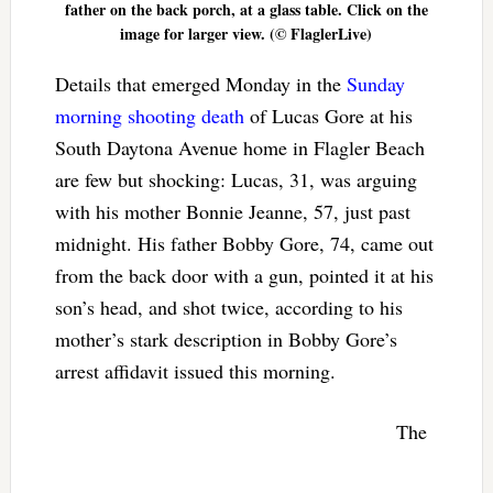
father on the back porch, at a glass table. Click on the
image for larger view. (© FlaglerLive)
Details that emerged Monday in the
Sunday
morning shooting death
of Lucas Gore at his
South Daytona Avenue home in Flagler Beach
are few but shocking: Lucas, 31, was arguing
with his mother Bonnie Jeanne, 57, just past
midnight. His father Bobby Gore, 74, came out
from the back door with a gun, pointed it at his
son’s head, and shot twice, according to his
mother’s stark description in Bobby Gore’s
arrest affidavit issued this morning.
The