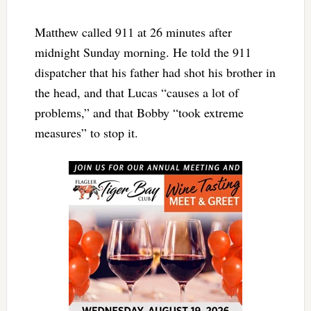
Matthew called 911 at 26 minutes after
midnight Sunday morning. He told the 911
dispatcher that his father had shot his brother in
the head, and that Lucas “causes a lot of
problems,” and that Bobby “took extreme
measures” to stop it.