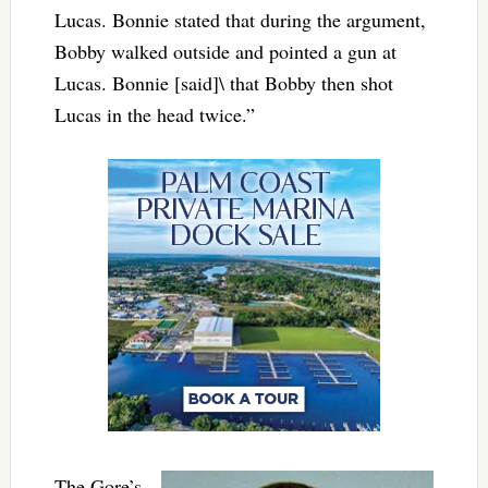
Lucas. Bonnie stated that during the argument,
Bobby walked outside and pointed a gun at
Lucas. Bonnie [said]\ that Bobby then shot
Lucas in the head twice.”
The Gore’s