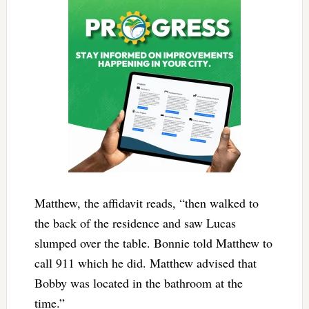
Matthew, the affidavit reads, “then walked to
the back of the residence and saw Lucas
slumped over the table. Bonnie told Matthew to
call 911 which he did. Matthew advised that
Bobby was located in the bathroom at the
time.”