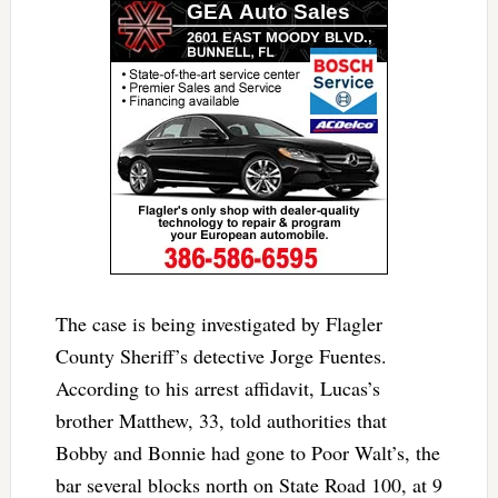
The case is being investigated by Flagler
County Sheriff’s detective Jorge Fuentes.
According to his arrest affidavit, Lucas’s
brother Matthew, 33, told authorities that
Bobby and Bonnie had gone to Poor Walt’s, the
bar several blocks north on State Road 100, at 9