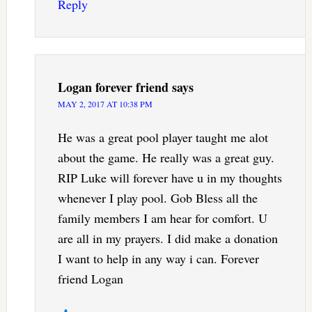
Reply
Logan forever friend
says
MAY 2, 2017 AT 10:38 PM
He was a great pool player taught me alot
about the game. He really was a great guy.
RIP Luke will forever have u in my thoughts
whenever I play pool. Gob Bless all the
family members I am hear for comfort. U
are all in my prayers. I did make a donation
I want to help in any way i can. Forever
friend Logan