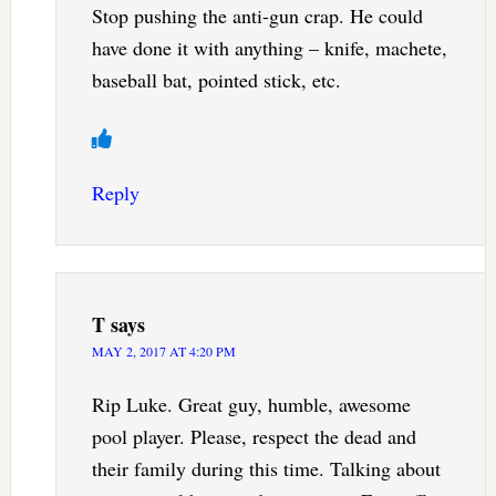
Stop pushing the anti-gun crap. He could
have done it with anything – knife, machete,
baseball bat, pointed stick, etc.
Reply
T
says
MAY 2, 2017 AT 4:20 PM
Rip Luke. Great guy, humble, awesome
pool player. Please, respect the dead and
their family during this time. Talking about