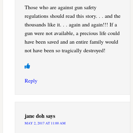
Those who are against gun safety
regulations should read this story. . . and the
thousands like it. . . again and again!!! If a
gun were not available, a precious life could
have been saved and an entire family would
not have been so tragically destroyed!
Reply
jane doh
says
MAY 2, 2017 AT 11:00 AM