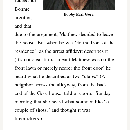
Lucas and
Bonnie
Bobby Earl Gore.
arguing,
and that
due to the argument, Matthew decided to leave
the house. But when he was “in the front of the
residence,” as the arrest affidavit describes it
(it’s not clear if that meant Matthew was on the
front lawn or merely nearer the front door) he
heard what he described as two “claps.” (A
neighbor across the alleyway, from the back
end of the Gore house, told a reporter Sunday
morning that she heard what sounded like “a
couple of shots,” and thought it was
firecrackers.)