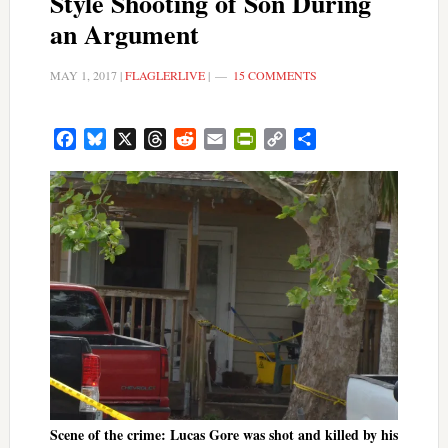
Style Shooting of Son During
an Argument
MAY 1, 2017
|
FLAGLERLIVE
|
15 COMMENTS
Facebook
Bluesky
X
Threads
Reddit
Email
PrintFriendly
Copy
Share
Link
Scene of the crime: Lucas Gore was shot and killed by his