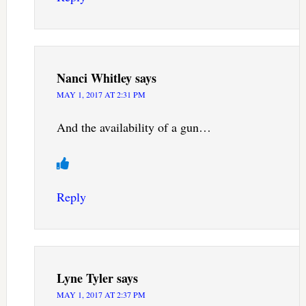
Nanci Whitley
says
MAY 1, 2017 AT 2:31 PM
And the availability of a gun…
Reply
Lyne Tyler
says
MAY 1, 2017 AT 2:37 PM