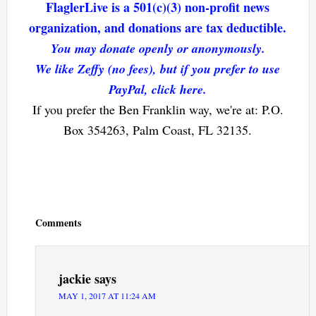
FlaglerLive is a 501(c)(3) non-profit news
organization, and donations are tax deductible.
You may donate openly or anonymously.
We like Zeffy (no fees), but if you prefer to use
PayPal, click here.
If you prefer the Ben Franklin way, we're at: P.O.
Box 354263, Palm Coast, FL 32135.
Reader
Interactions
Comments
jackie
says
MAY 1, 2017 AT 11:24 AM