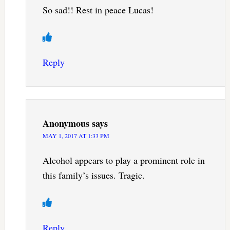
So sad!! Rest in peace Lucas!
Reply
Anonymous
says
MAY 1, 2017 AT 1:33 PM
Alcohol appears to play a prominent role in
this family’s issues. Tragic.
Reply