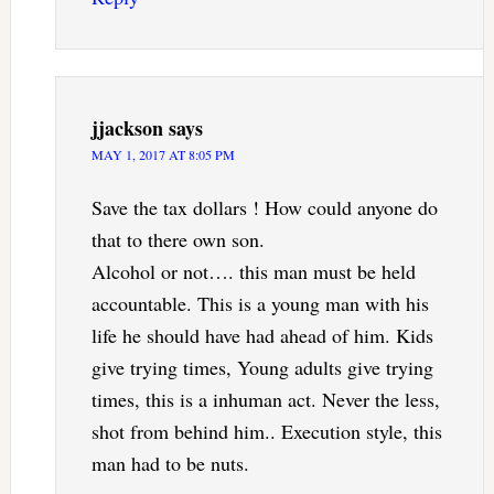
jjackson
says
MAY 1, 2017 AT 8:05 PM
Save the tax dollars ! How could anyone do
that to there own son.
Alcohol or not…. this man must be held
accountable. This is a young man with his
life he should have had ahead of him. Kids
give trying times, Young adults give trying
times, this is a inhuman act. Never the less,
shot from behind him.. Execution style, this
man had to be nuts.