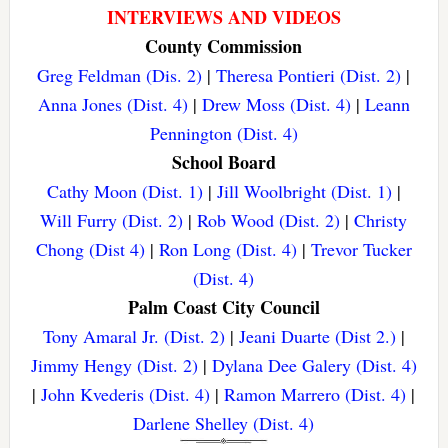
INTERVIEWS AND VIDEOS
County Commission
Greg Feldman (Dis. 2)
|
Theresa Pontieri (Dist. 2)
|
Anna Jones (Dist. 4)
|
Drew Moss (Dist. 4)
|
Leann
Pennington (Dist. 4)
School Board
Cathy Moon (Dist. 1)
|
Jill Woolbright (Dist. 1)
|
Will Furry (Dist. 2)
|
Rob Wood (Dist. 2)
|
Christy
Chong (Dist 4)
|
Ron Long (Dist. 4)
|
Trevor Tucker
(Dist. 4)
Palm Coast City Council
Tony Amaral Jr. (Dist. 2)
|
Jeani Duarte (Dist 2.)
|
Jimmy Hengy (Dist. 2)
|
Dylana Dee Galery (Dist. 4)
|
John Kvederis (Dist. 4)
|
Ramon Marrero (Dist. 4)
|
Darlene Shelley (Dist. 4)