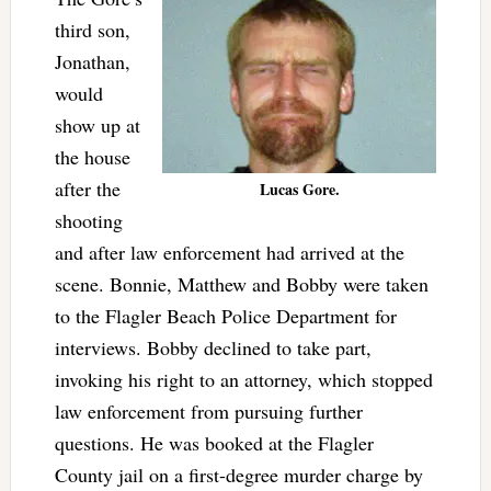
third son,
Jonathan,
would
show up at
the house
after the
Lucas Gore.
shooting
and after law enforcement had arrived at the
scene. Bonnie, Matthew and Bobby were taken
to the Flagler Beach Police Department for
interviews. Bobby declined to take part,
invoking his right to an attorney, which stopped
law enforcement from pursuing further
questions. He was booked at the Flagler
County jail on a first-degree murder charge by