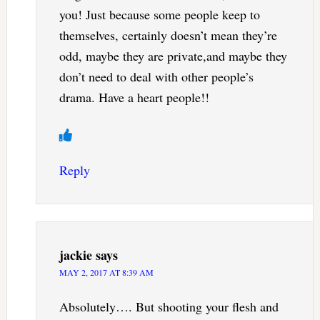
you! Just because some people keep to
themselves, certainly doesn’t mean they’re
odd, maybe they are private,and maybe they
don’t need to deal with other people’s
drama. Have a heart people!!
Reply
jackie
says
MAY 2, 2017 AT 8:39 AM
Absolutely…. But shooting your flesh and