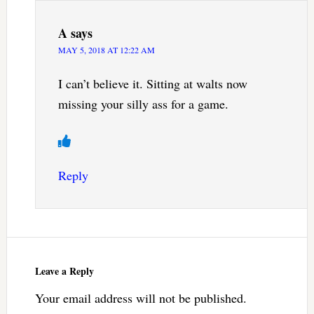
A
says
MAY 5, 2018 AT 12:22 AM
I can’t believe it. Sitting at walts now
missing your silly ass for a game.
Reply
Leave a Reply
Your email address will not be published.