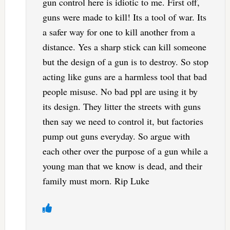
gun control here is idiotic to me. First off,
guns were made to kill! Its a tool of war. Its
a safer way for one to kill another from a
distance. Yes a sharp stick can kill someone
but the design of a gun is to destroy. So stop
acting like guns are a harmless tool that bad
people misuse. No bad ppl are using it by
its design. They litter the streets with guns
then say we need to control it, but factories
pump out guns everyday. So argue with
each other over the purpose of a gun while a
young man that we know is dead, and their
family must morn. Rip Luke