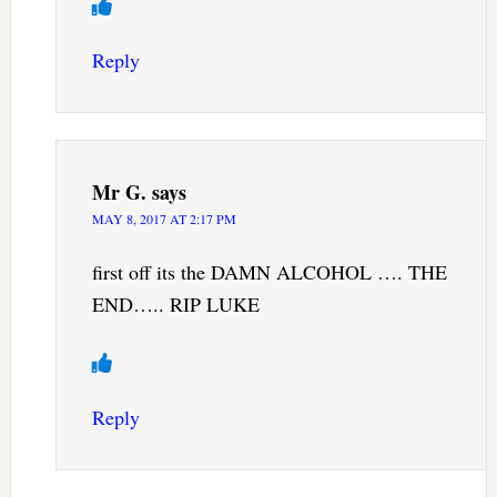
Reply
Mr G.
says
MAY 8, 2017 AT 2:17 PM
first off its the DAMN ALCOHOL …. THE
END….. RIP LUKE
Reply