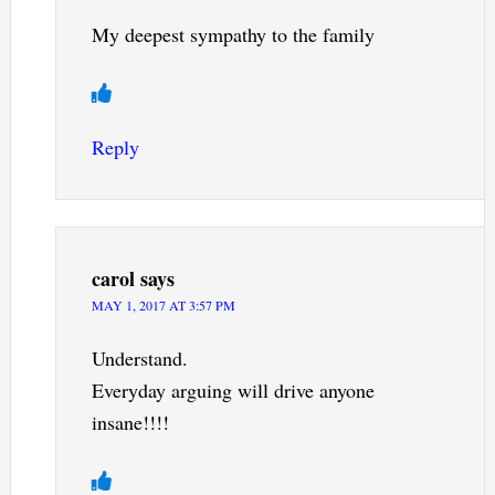
My deepest sympathy to the family
Reply
carol
says
MAY 1, 2017 AT 3:57 PM
Understand.
Everyday arguing will drive anyone
insane!!!!