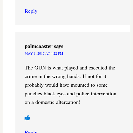
Reply
palmcoaster
says
MAY 1, 2017 AT 4:22 PM
The GUN is what played and executed the
crime in the wrong hands. If not for it
probably would have mounted to some
punches black eyes and police intervention
on a domestic altercation!
Reply