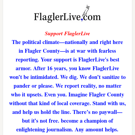
Support FlaglerLive
The political climate—nationally and right here
in Flagler County—is at war with fearless
reporting. Your support is FlaglerLive's best
armor. After 16 years, you know FlaglerLive
won’t be intimidated. We dig. We don’t sanitize to
pander or please. We report reality, no matter
who it upsets. Even you. Imagine Flagler County
without that kind of local coverage. Stand with us,
and help us hold the line. There’s no paywall—
but it’s not free. become a champion of
enlightening journalism. Any amount helps.