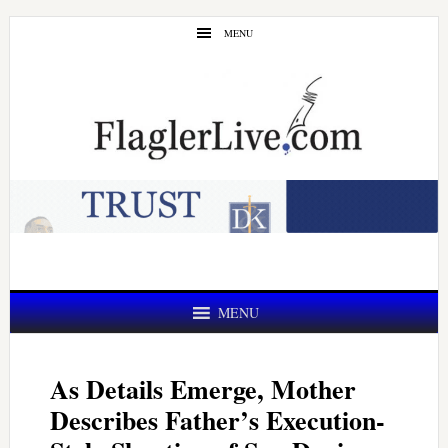
Skip
Skip
MENU
to
to
main
primary
content
sidebar
MENU
As Details Emerge, Mother
Describes Father’s Execution-