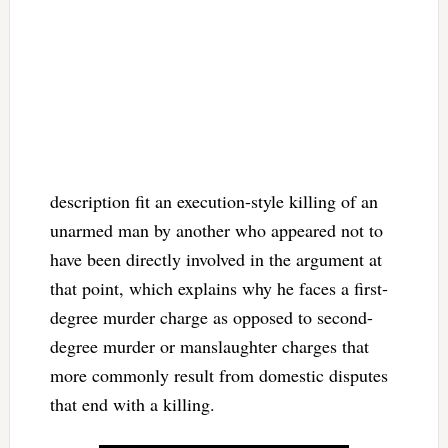
description fit an execution-style killing of an
unarmed man by another who appeared not to
have been directly involved in the argument at
that point, which explains why he faces a first-
degree murder charge as opposed to second-
degree murder or manslaughter charges that
more commonly result from domestic disputes
that end with a killing.