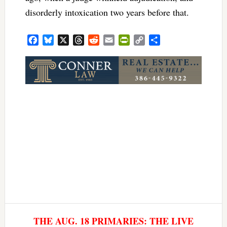
disorderly intoxication two years before that.
Facebook
Bluesky
X
Threads
Reddit
Email
PrintFriendly
Copy
Share
Link
THE AUG. 18 PRIMARIES: THE LIVE