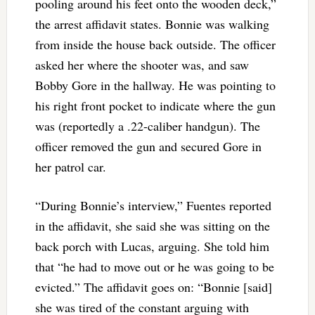
pooling around his feet onto the wooden deck,”
the arrest affidavit states. Bonnie was walking
from inside the house back outside. The officer
asked her where the shooter was, and saw
Bobby Gore in the hallway. He was pointing to
his right front pocket to indicate where the gun
was (reportedly a .22-caliber handgun). The
officer removed the gun and secured Gore in
her patrol car.
“During Bonnie’s interview,” Fuentes reported
in the affidavit, she said she was sitting on the
back porch with Lucas, arguing. She told him
that “he had to move out or he was going to be
evicted.” The affidavit goes on: “Bonnie [said]
she was tired of the constant arguing with