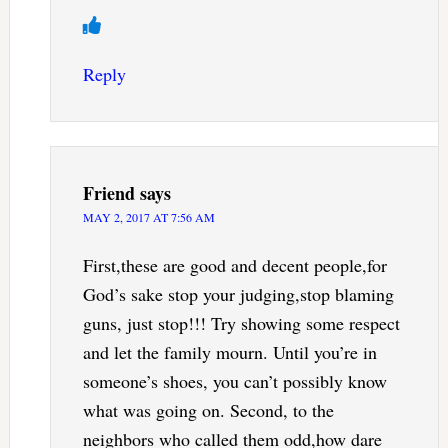
Reply
Friend
says
MAY 2, 2017 AT 7:56 AM
First,these are good and decent people,for
God’s sake stop your judging,stop blaming
guns, just stop!!! Try showing some respect
and let the family mourn. Until you’re in
someone’s shoes, you can’t possibly know
what was going on. Second, to the
neighbors who called them odd,how dare