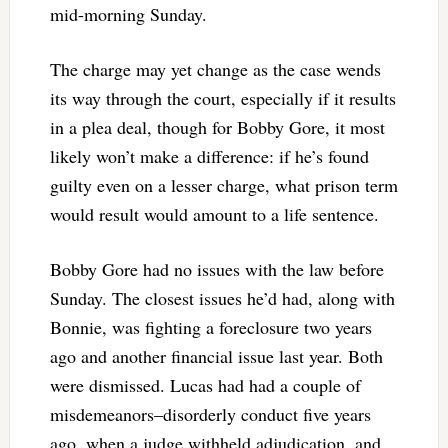
mid-morning Sunday.
The charge may yet change as the case wends
its way through the court, especially if it results
in a plea deal, though for Bobby Gore, it most
likely won’t make a difference: if he’s found
guilty even on a lesser charge, what prison term
would result would amount to a life sentence.
Bobby Gore had no issues with the law before
Sunday. The closest issues he’d had, along with
Bonnie, was fighting a foreclosure two years
ago and another financial issue last year. Both
were dismissed. Lucas had had a couple of
misdemeanors–disorderly conduct five years
ago, when a judge withheld adjudication, and