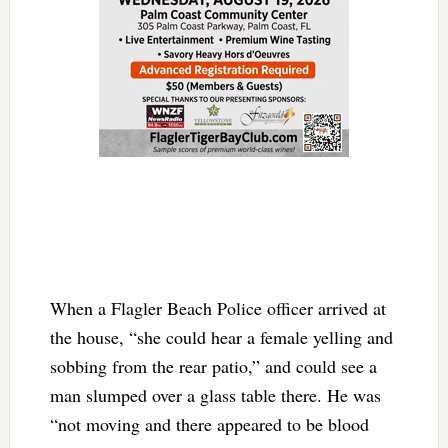
When a Flagler Beach Police officer arrived at
the house, “she could hear a female yelling and
sobbing from the rear patio,” and could see a
man slumped over a glass table there. He was
“not moving and there appeared to be blood