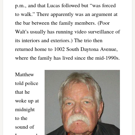
p.m., and that Lucas followed but “was forced
to walk.” There apparently was an argument at
the bar between the family members. (Poor
Walt’s usually has running video surveillance of
its interiors and exteriors.) The trio then
returned home to 1002 South Daytona Avenue,
where the family has lived since the mid-1990s.
Matthew
told police
that he
woke up at
midnight
to the
sound of