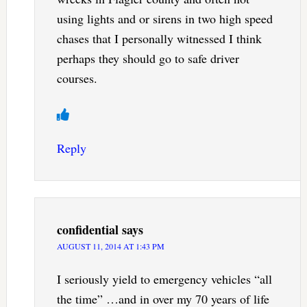
using lights and or sirens in two high speed
chases that I personally witnessed I think
perhaps they should go to safe driver
courses.
Reply
confidential
says
AUGUST 11, 2014 AT 1:43 PM
I seriously yield to emergency vehicles “all
the time” …and in over my 70 years of life