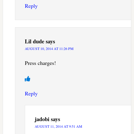
Reply
Lil dude
says
AUGUST 10, 2014 AT 11:26 PM
Press charges!
Reply
jadobi
says
AUGUST 11, 2014 AT 9:51 AM