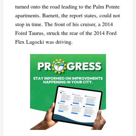
turned onto the road leading to the Palm Pointe
apartments. Barnett, the report states, could not
stop in time. The front of his cruiser, a 2014
Foird Taurus, struck the rear of the 2014 Ford
Flex Lagocki was driving.