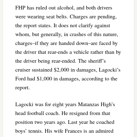
FHP has ruled out alcohol, and both drivers
were wearing seat belts. Charges are pending,
the report states. It does not clarify against
whom, but generally, in crashes of this nature,
charges–if they are handed down–are faced by
the driver that rear-ends a vehicle rather than by
the driver being rear-ended. The sheriff’s
cruiser sustained $2,000 in damages, Lagocki’s
Ford had $1,000 in damages, according to the
report.
Lagocki was for eight years Matanzas High’s
head football coach. He resigned from that
position two years ago. Last year he coached
boys’ tennis. His wife Frances is an admired