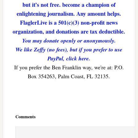
but it’s not free. become a champion of
enlightening journalism. Any amount helps.
FlaglerLive is a 501(c)(3) non-profit news
organization, and donations are tax deductible.
You may donate openly or anonymously.
We like Zeffy (no fees), but if you prefer to use
PayPal, click here.
If you prefer the Ben Franklin way, we're at: P.O.
Box 354263, Palm Coast, FL 32135.
Reader
Interactions
Comments