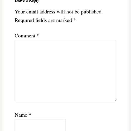
Leave a Reply
Your email address will not be published.
Required fields are marked
*
Comment
*
Name
*