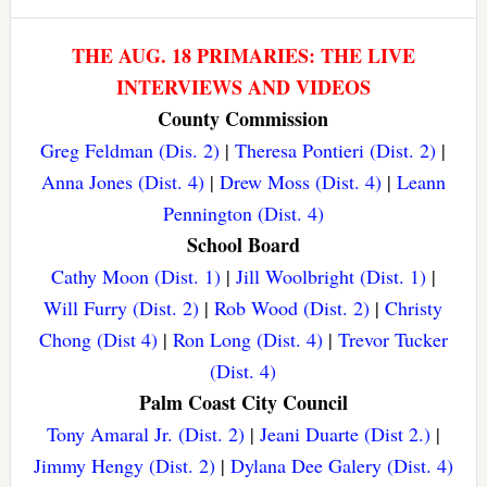
THE AUG. 18 PRIMARIES: THE LIVE
INTERVIEWS AND VIDEOS
County Commission
Greg Feldman (Dis. 2)
|
Theresa Pontieri (Dist. 2)
|
Anna Jones (Dist. 4)
|
Drew Moss (Dist. 4)
|
Leann
Pennington (Dist. 4)
School Board
Cathy Moon (Dist. 1)
|
Jill Woolbright (Dist. 1)
|
Will Furry (Dist. 2)
|
Rob Wood (Dist. 2)
|
Christy
Chong (Dist 4)
|
Ron Long (Dist. 4)
|
Trevor Tucker
(Dist. 4)
Palm Coast City Council
Tony Amaral Jr. (Dist. 2)
|
Jeani Duarte (Dist 2.)
|
Jimmy Hengy (Dist. 2)
|
Dylana Dee Galery (Dist. 4)