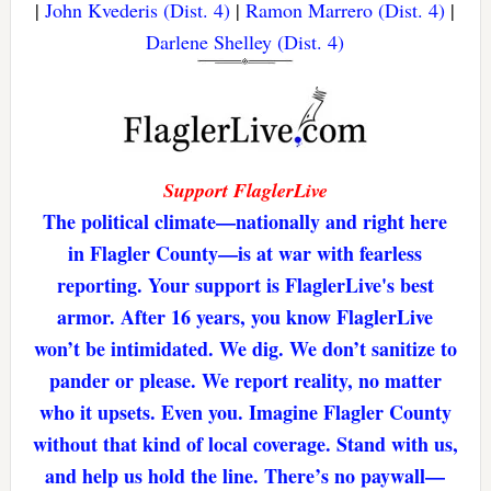
|
John Kvederis (Dist. 4)
|
Ramon Marrero (Dist. 4)
|
Darlene Shelley (Dist. 4)
Support FlaglerLive
The political climate—nationally and right here
in Flagler County—is at war with fearless
reporting. Your support is FlaglerLive's best
armor. After 16 years, you know FlaglerLive
won’t be intimidated. We dig. We don’t sanitize to
pander or please. We report reality, no matter
who it upsets. Even you. Imagine Flagler County
without that kind of local coverage. Stand with us,
and help us hold the line. There’s no paywall—