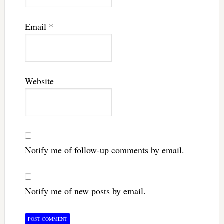
Email
*
Website
Notify me of follow-up comments by email.
Notify me of new posts by email.