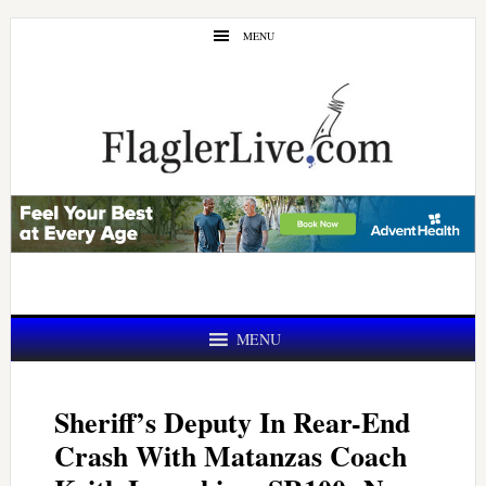
Skip
Skip
MENU
to
to
main
primary
content
sidebar
MENU
Sheriff’s Deputy In Rear-End
Crash With Matanzas Coach