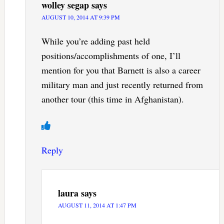
wolley segap
says
AUGUST 10, 2014 AT 9:39 PM
While you’re adding past held
positions/accomplishments of one, I’ll
mention for you that Barnett is also a career
military man and just recently returned from
another tour (this time in Afghanistan).
Reply
laura
says
AUGUST 11, 2014 AT 1:47 PM