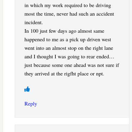
in which my work required to be driving
most the time, never had such an accident
incident.
In 100 just few days ago almost same
happened to me as a pick up driven west
went into an almost stop on the right lane
and I thought I was going to rear ended…
just because some one ahead was not sure if
they arrived at the rigfht place or npt.
Reply