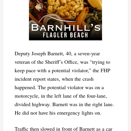
Deputy Joseph Barnett, 40, a seven-year
veteran of the Sheriff’s Office, was “trying to
keep pace with a potential violator,” the FHP
incident report states, when the crash
happened. The potential violator was on a
motorcycle, in the left lane of the four-lane,
divided highway. Barnett was in the right lane.
He did not have his emergency lights on.
Traffic then slowed in front of Barnett as a car