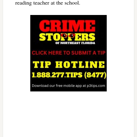
reading teacher at the school.