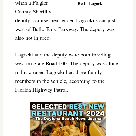
when a Flagler
Keith Lagocki
County Sheriff’s
deputy’s cruiser rear-ended Lagocki’s car just
west of Belle Terre Parkway. The deputy was
also not injured.
Lagocki and the deputy were both traveling
west on State Road 100. The deputy was alone
in his cruiser. Lagocki had three family
members in the vehicle, according to the
Florida Highway Patrol.