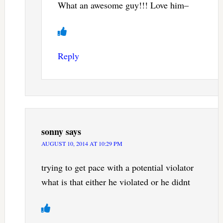
What an awesome guy!!! Love him–
Reply
sonny
says
AUGUST 10, 2014 AT 10:29 PM
trying to get pace with a potential violator
what is that either he violated or he didnt