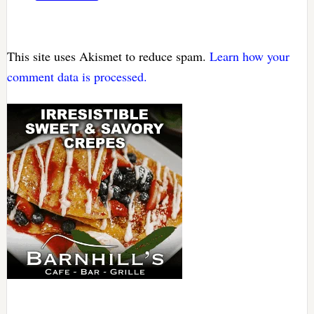
This site uses Akismet to reduce spam.
Learn how your
comment data is processed.