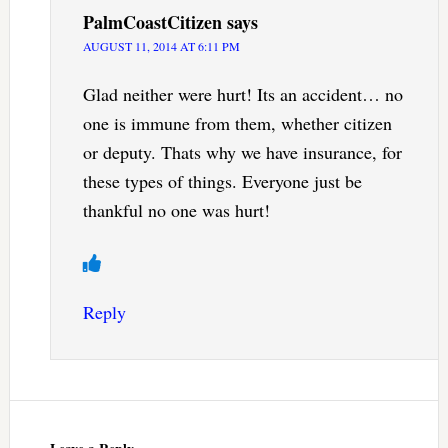
PalmCoastCitizen
says
AUGUST 11, 2014 AT 6:11 PM
Glad neither were hurt! Its an accident… no
one is immune from them, whether citizen
or deputy. Thats why we have insurance, for
these types of things. Everyone just be
thankful no one was hurt!
Reply