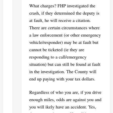
What charges? FHP investigated the
crash, if they determined the deputy is
at fault, he will receive a citation.
There are certain circumstances where
a law enforcement (or other emergency
vehicle/responder) may be at fault but
cannot be ticketed (ie they are
responding to a call/emergency
situation) but can still be found at fault
in the investigation. The County will
end up paying with your tax dollars.
Regardless of who you are, if you drive
enough miles, odds are against you and
you will ikely have an accident. Yes,