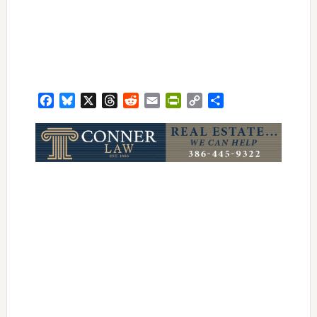
Facebook
Bluesky
X
Threads
Reddit
Email
PrintFriendly
Copy
Share
Link