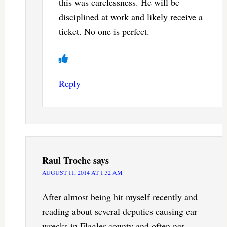
this was carelessness. He will be
disciplined at work and likely receive a
ticket. No one is perfect.
Reply
Raul Troche
says
AUGUST 11, 2014 AT 1:32 AM
After almost being hit myself recently and
reading about several deputies causing car
wrecks in Flagler county and often not