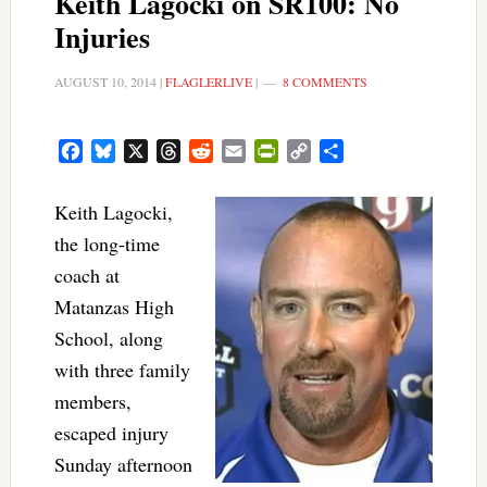
Keith Lagocki on SR100: No
Injuries
AUGUST 10, 2014
|
FLAGLERLIVE
|
8 COMMENTS
Facebook
Bluesky
X
Threads
Reddit
Email
PrintFriendly
Copy
Share
Link
Keith Lagocki,
the long-time
coach at
Matanzas High
School, along
with three family
members,
escaped injury
Sunday afternoon