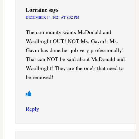
Lorraine
says
DECEMBER 14, 2021 AT 8:52 PM
The community wants McDonald and
Woolbright OUT! NOT Ms. Gavin!! Ms.
Gavin has done her job very professionally!
That can NOT be said about McDonald and
Woolbright! They are the one’s that need to
be removed!
Reply