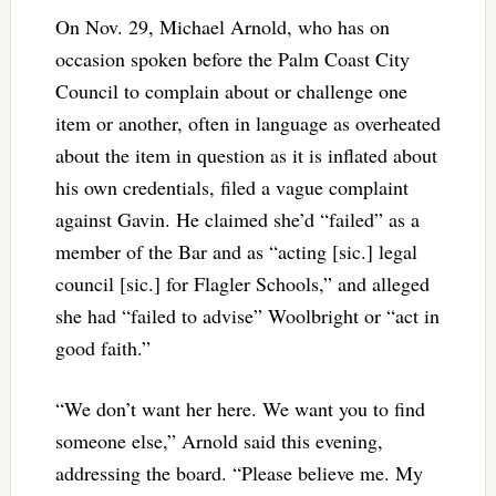
On Nov. 29, Michael Arnold, who has on
occasion spoken before the Palm Coast City
Council to complain about or challenge one
item or another, often in language as overheated
about the item in question as it is inflated about
his own credentials, filed a vague complaint
against Gavin. He claimed she’d “failed” as a
member of the Bar and as “acting [sic.] legal
council [sic.] for Flagler Schools,” and alleged
she had “failed to advise” Woolbright or “act in
good faith.”
“We don’t want her here. We want you to find
someone else,” Arnold said this evening,
addressing the board. “Please believe me. My