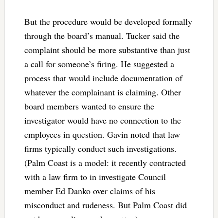
But the procedure would be developed formally
through the board’s manual. Tucker said the
complaint should be more substantive than just
a call for someone’s firing. He suggested a
process that would include documentation of
whatever the complainant is claiming. Other
board members wanted to ensure the
investigator would have no connection to the
employees in question. Gavin noted that law
firms typically conduct such investigations.
(Palm Coast is a model: it recently contracted
with a law firm to in investigate Council
member Ed Danko over claims of his
misconduct and rudeness. But Palm Coast did