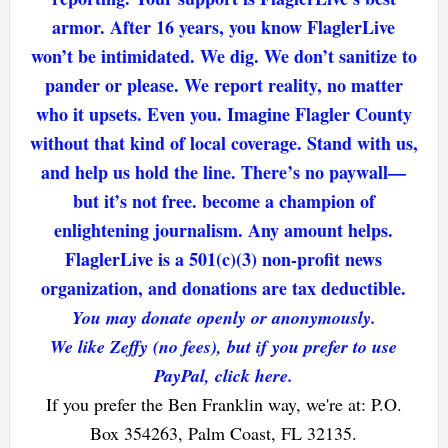
armor. After 16 years, you know FlaglerLive
won’t be intimidated. We dig. We don’t sanitize to
pander or please. We report reality, no matter
who it upsets. Even you. Imagine Flagler County
without that kind of local coverage. Stand with us,
and help us hold the line. There’s no paywall—
but it’s not free. become a champion of
enlightening journalism. Any amount helps.
FlaglerLive is a 501(c)(3) non-profit news
organization, and donations are tax deductible.
You may donate openly or anonymously.
We like Zeffy (no fees), but if you prefer to use
PayPal, click here.
If you prefer the Ben Franklin way, we're at: P.O.
Box 354263, Palm Coast, FL 32135.