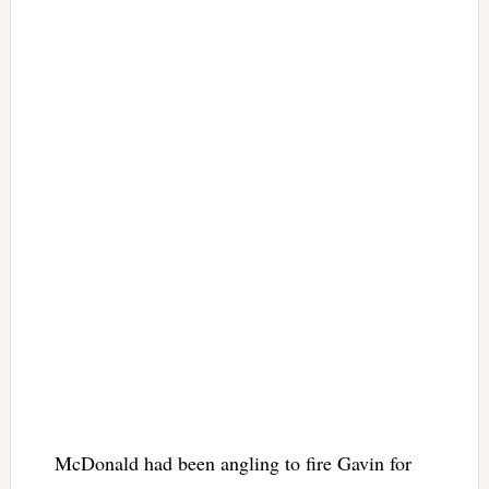
McDonald had been angling to fire Gavin for