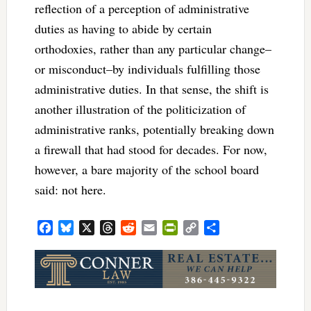
reflection of a perception of administrative
duties as having to abide by certain
orthodoxies, rather than any particular change–
or misconduct–by individuals fulfilling those
administrative duties. In that sense, the shift is
another illustration of the politicization of
administrative ranks, potentially breaking down
a firewall that had stood for decades. For now,
however, a bare majority of the school board
said: not here.
Facebook
Bluesky
X
Threads
Reddit
Email
PrintFriendly
Copy
Share
Link