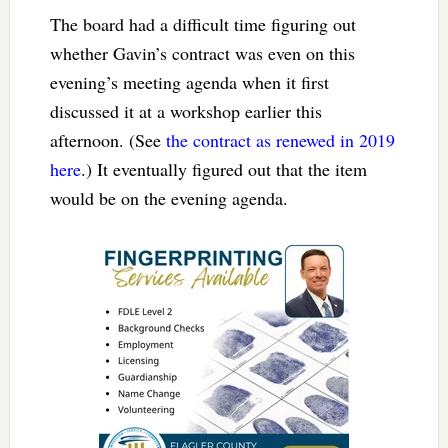
The board had a difficult time figuring out
whether Gavin’s contract was even on this
evening’s meeting agenda when it first
discussed it at a workshop earlier this
afternoon. (See
the contract as renewed in 2019
here
.) It eventually figured out that the item
would be on the evening agenda.