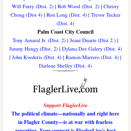
Will Furry (Dist. 2)
|
Rob Wood (Dist. 2)
|
Christy
Chong (Dist 4)
|
Ron Long (Dist. 4)
|
Trevor Tucker
(Dist. 4)
Palm Coast City Council
Tony Amaral Jr. (Dist. 2)
|
Jeani Duarte (Dist 2.)
|
Jimmy Hengy (Dist. 2)
|
Dylana Dee Galery (Dist. 4)
|
John Kvederis (Dist. 4)
|
Ramon Marrero (Dist. 4)
|
Darlene Shelley (Dist. 4)
Support FlaglerLive
The political climate—nationally and right here
in Flagler County—is at war with fearless
reporting. Your support is FlaglerLive's best