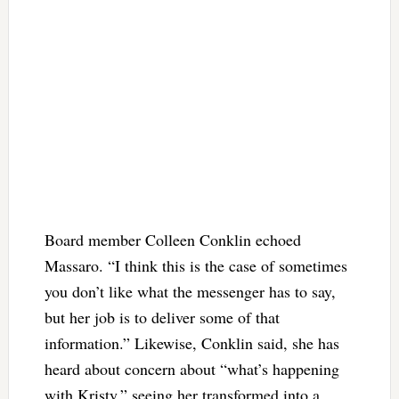
Board member Colleen Conklin echoed
Massaro. “I think this is the case of sometimes
you don’t like what the messenger has to say,
but her job is to deliver some of that
information.” Likewise, Conklin said, she has
heard about concern about “what’s happening
with Kristy,” seeing her transformed into a