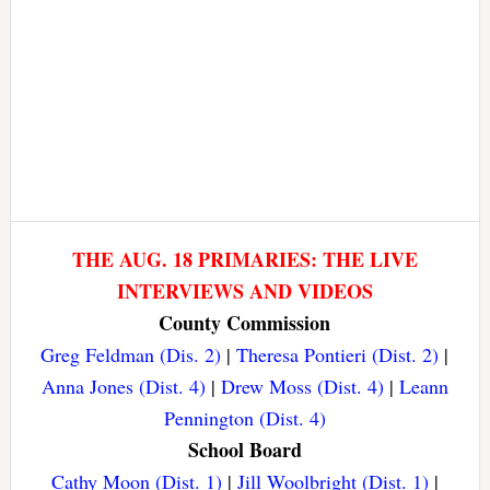
THE AUG. 18 PRIMARIES: THE LIVE
INTERVIEWS AND VIDEOS
County Commission
Greg Feldman (Dis. 2)
|
Theresa Pontieri (Dist. 2)
|
Anna Jones (Dist. 4)
|
Drew Moss (Dist. 4)
|
Leann
Pennington (Dist. 4)
School Board
Cathy Moon (Dist. 1)
|
Jill Woolbright (Dist. 1)
|