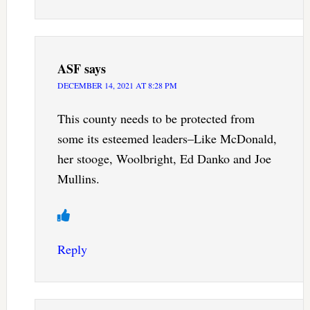
ASF
says
DECEMBER 14, 2021 AT 8:28 PM
This county needs to be protected from
some its esteemed leaders–Like McDonald,
her stooge, Woolbright, Ed Danko and Joe
Mullins.
Reply