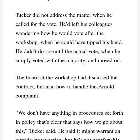
Tucker did not address the matter when he
called for the vote. He’d left his colleagues
wondering how he would vote after the
workshop, when he could have tipped his hand.
He didn’t do so–until the actual vote, when he
simply voted with the majority, and moved on.
The board at the workshop had discussed the
contract, but also how to handle the Arnold
complaint.
“We don’t have anything in procedures set forth
in policy that’s clear that says how we go about
this,” Tucker said. He said it might warrant an
outside investigation, but he’s not comfortable