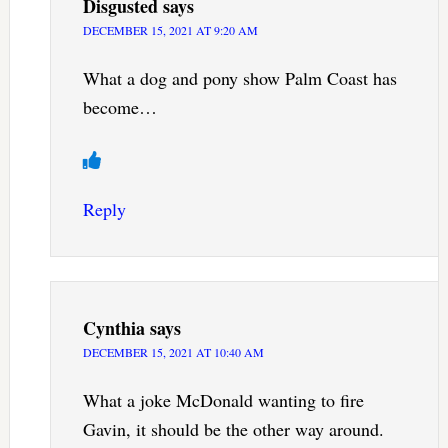
Disgusted
says
DECEMBER 15, 2021 AT 9:20 AM
What a dog and pony show Palm Coast has
become…
Reply
Cynthia
says
DECEMBER 15, 2021 AT 10:40 AM
What a joke McDonald wanting to fire
Gavin, it should be the other way around.