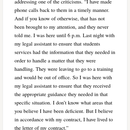
addressing one of the criticisms. “I have made
phone calls back to them in a timely manner.
And if you know of otherwise, that has not
been brought to my attention, and they never
told me. I was here until 6 p.m. Last night with
my legal assistant to ensure that students
services had the information that they needed in
order to handle a matter that they were
handling. They were leaving to go to a training
and would be out of office. So I was here with
my legal assistant to ensure that they received
the appropriate guidance they needed in that
specific situation. I don’t know what areas that
you believe I have been deficient. But I believe
in accordance with my contract, I have lived to
the letter of my contract.”