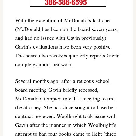
With the exception of McDonald’s last one
(McDonald has been on the board seven years,
and had no issues with Gavin previously)
Gavin’s evaluations have been very positive.
The board also receives quarterly reports Gavin
completes about her work.
Several months ago, after a raucous school
board meeting Gavin briefly recessed,
McDonald attempted to call a meeting to fire
the attorney. She has since sought to have her
contract reviewed. Woolbright took issue with
Gavin after the manner in which Woolbright’s
attempt to ban four books came to light (three