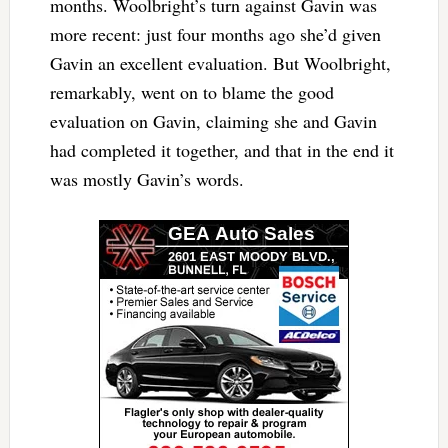
months. Woolbright’s turn against Gavin was
more recent: just four months ago she’d given
Gavin an excellent evaluation. But Woolbright,
remarkably, went on to blame the good
evaluation on Gavin, claiming she and Gavin
had completed it together, and that in the end it
was mostly Gavin’s words.