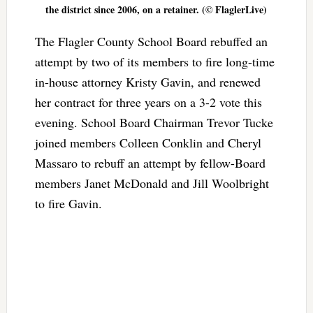
the district since 2006, on a retainer. (© FlaglerLive)
The Flagler County School Board rebuffed an
attempt by two of its members to fire long-time
in-house attorney Kristy Gavin, and renewed
her contract for three years on a 3-2 vote this
evening. School Board Chairman Trevor Tucke
joined members Colleen Conklin and Cheryl
Massaro to rebuff an attempt by fellow-Board
members Janet McDonald and Jill Woolbright
to fire Gavin.