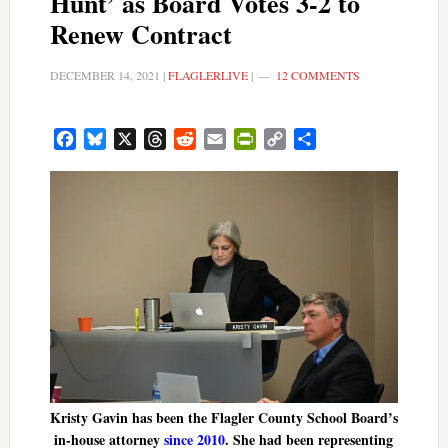
Hunt’ as Board Votes 3-2 to
Renew Contract
DECEMBER 14, 2021
|
FLAGLERLIVE
|
12 COMMENTS
Facebook
Bluesky
X
Threads
Reddit
Email
PrintFriendly
Copy
Share
Link
Kristy Gavin has been the Flagler County School Board’s
in-house attorney
since 2010
. She had been representing