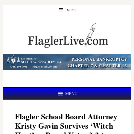
Skip
Skip
MENU
to
to
main
primary
content
sidebar
MENU
Flagler School Board Attorney
Kristy Gavin Survives ‘Witch