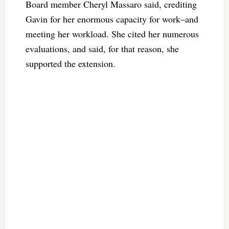
Board member Cheryl Massaro said, crediting
Gavin for her enormous capacity for work–and
meeting her workload. She cited her numerous
evaluations, and said, for that reason, she
supported the extension.