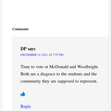
Reader
Interactions
Comments
DP
says
DECEMBER 14, 2021 AT 7:55 PM
Time to vote ot McDonald and Woolbright.
Both are a disgrace to the students and the
community they are supposed to represent.
Reply