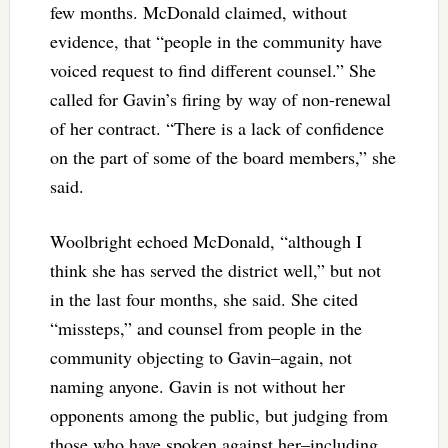
few months. McDonald claimed, without
evidence, that “people in the community have
voiced request to find different counsel.” She
called for Gavin’s firing by way of non-renewal
of her contract. “There is a lack of confidence
on the part of some of the board members,” she
said.
Woolbright echoed McDonald, “although I
think she has served the district well,” but not
in the last four months, she said. She cited
“missteps,” and counsel from people in the
community objecting to Gavin–again, not
naming anyone. Gavin is not without her
opponents among the public, but judging from
those who have spoken against her–including