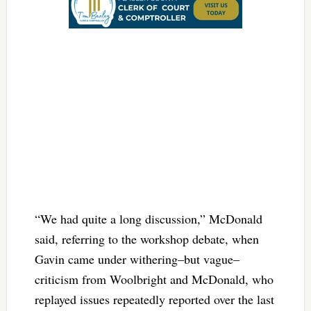
“We had quite a long discussion,” McDonald
said, referring to the workshop debate, when
Gavin came under withering–but vague–
criticism from Woolbright and McDonald, who
replayed issues repeatedly reported over the last