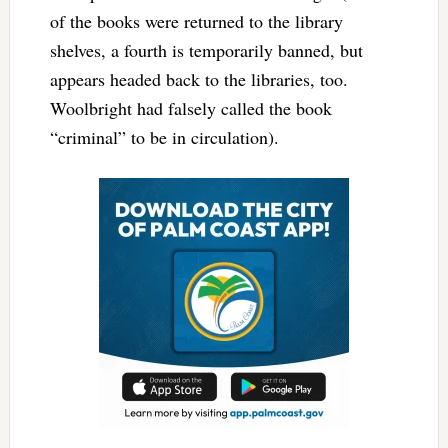
of the books were returned to the library
shelves, a fourth is temporarily banned, but
appears headed back to the libraries, too.
Woolbright had falsely called the book
“criminal” to be in circulation).