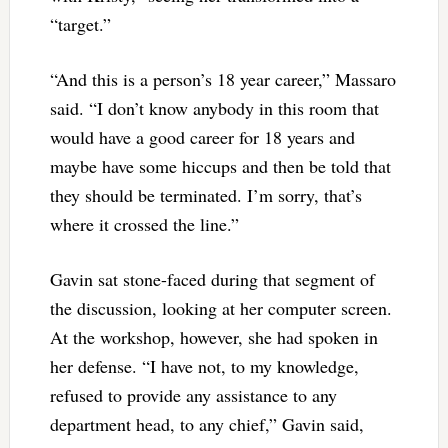
“target.”
“And this is a person’s 18 year career,” Massaro
said. “I don’t know anybody in this room that
would have a good career for 18 years and
maybe have some hiccups and then be told that
they should be terminated. I’m sorry, that’s
where it crossed the line.”
Gavin sat stone-faced during that segment of
the discussion, looking at her computer screen.
At the workshop, however, she had spoken in
her defense. “I have not, to my knowledge,
refused to provide any assistance to any
department head, to any chief,” Gavin said,