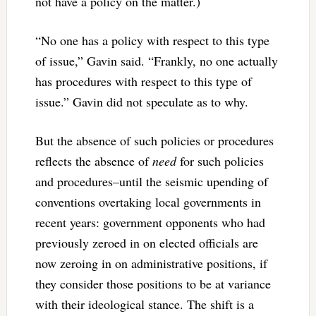
not have a policy on the matter.)
“No one has a policy with respect to this type
of issue,” Gavin said. “Frankly, no one actually
has procedures with respect to this type of
issue.” Gavin did not speculate as to why.
But the absence of such policies or procedures
reflects the absence of
need
for such policies
and procedures–until the seismic upending of
conventions overtaking local governments in
recent years: government opponents who had
previously zeroed in on elected officials are
now zeroing in on administrative positions, if
they consider those positions to be at variance
with their ideological stance. The shift is a