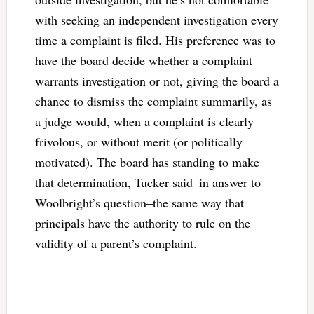
with seeking an independent investigation every
time a complaint is filed. His preference was to
have the board decide whether a complaint
warrants investigation or not, giving the board a
chance to dismiss the complaint summarily, as
a judge would, when a complaint is clearly
frivolous, or without merit (or politically
motivated). The board has standing to make
that determination, Tucker said–in answer to
Woolbright’s question–the same way that
principals have the authority to rule on the
validity of a parent’s complaint.