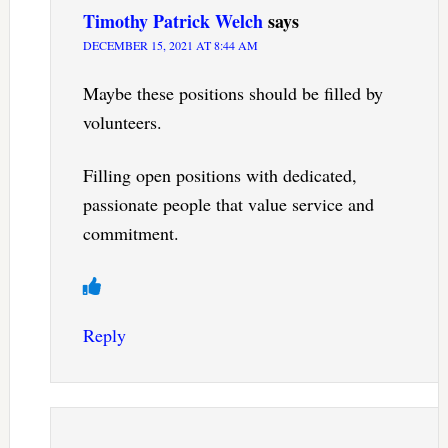
Timothy Patrick Welch
says
DECEMBER 15, 2021 AT 8:44 AM
Maybe these positions should be filled by
volunteers.
Filling open positions with dedicated,
passionate people that value service and
commitment.
Reply