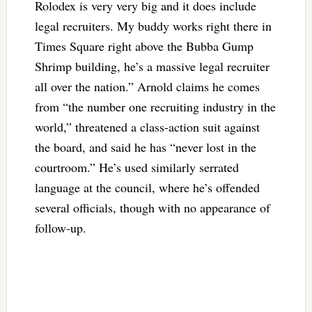
Rolodex is very very big and it does include
legal recruiters. My buddy works right there in
Times Square right above the Bubba Gump
Shrimp building, he’s a massive legal recruiter
all over the nation.” Arnold claims he comes
from “the number one recruiting industry in the
world,” threatened a class-action suit against
the board, and said he has “never lost in the
courtroom.” He’s used similarly serrated
language at the council, where he’s offended
several officials, though with no appearance of
follow-up.