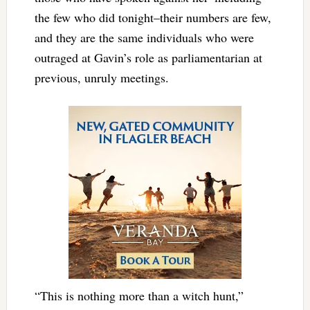
the few who did tonight–their numbers are few,
and they are the same individuals who were
outraged at Gavin’s role as parliamentarian at
previous, unruly meetings.
“This is nothing more than a witch hunt,”