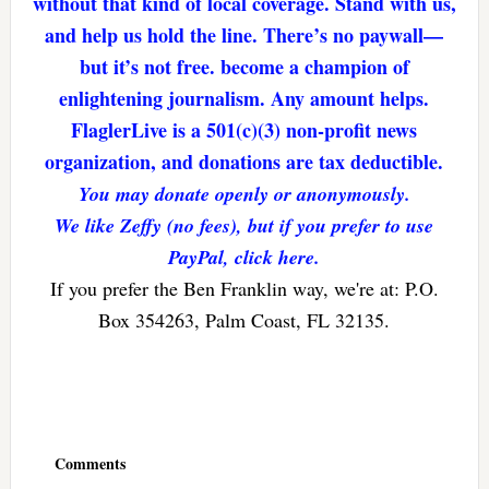
without that kind of local coverage. Stand with us,
and help us hold the line. There’s no paywall—
but it’s not free. become a champion of
enlightening journalism. Any amount helps.
FlaglerLive is a 501(c)(3) non-profit news
organization, and donations are tax deductible.
You may donate openly or anonymously.
We like Zeffy (no fees), but if you prefer to use
PayPal, click here.
If you prefer the Ben Franklin way, we're at: P.O.
Box 354263, Palm Coast, FL 32135.
Reader
Interactions
Comments