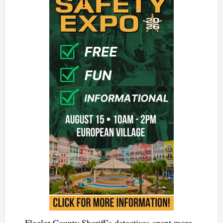
Flagler County Sheriff’s detectives spent more