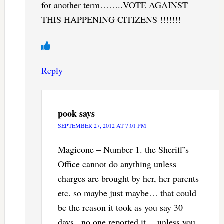
for another term……..VOTE AGAINST
THIS HAPPENING CITIZENS !!!!!!!
Reply
pook
says
SEPTEMBER 27, 2012 AT 7:01 PM
Magicone – Number 1. the Sheriff’s
Office cannot do anything unless
charges are brought by her, her parents
etc. so maybe just maybe… that could
be the reason it took as you say 30
days.. no one reported it… unless you