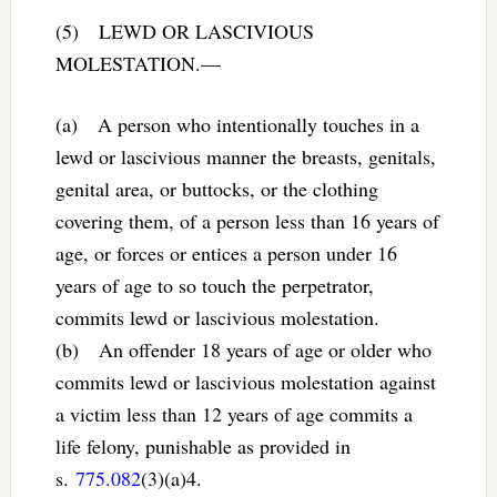
(5) LEWD OR LASCIVIOUS
MOLESTATION.—
(a) A person who intentionally touches in a
lewd or lascivious manner the breasts, genitals,
genital area, or buttocks, or the clothing
covering them, of a person less than 16 years of
age, or forces or entices a person under 16
years of age to so touch the perpetrator,
commits lewd or lascivious molestation.
(b) An offender 18 years of age or older who
commits lewd or lascivious molestation against
a victim less than 12 years of age commits a
life felony, punishable as provided in
s.
775.082
(3)(a)4.