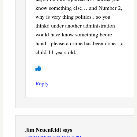
know something else… and Number 2,
why is very thing politics.. so you
thinkd under another administration
would have know something beore
hand.. please a crime has been done…a
child 14 years old.
Reply
Jim Neuenfeldt
says
SEPTEMBER 27, 2012 AT 12:16 PM