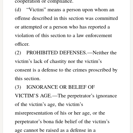
cooperation or compliance.
(d) “Victim” means a person upon whom an
offense described in this section was committed
or attempted or a person who has reported a
violation of this section to a law enforcement
officer.
(2) PROHIBITED DEFENSES.—Neither the
victim’s lack of chastity nor the victim’s
consent is a defense to the crimes proscribed by
this section.
(3) IGNORANCE OR BELIEF OF
VICTIM’S AGE.—The perpetrator’s ignorance
of the victim’s age, the victim’s
misrepresentation of his or her age, or the
perpetrator’s bona fide belief of the victim’s
age cannot be raised as a defense in a