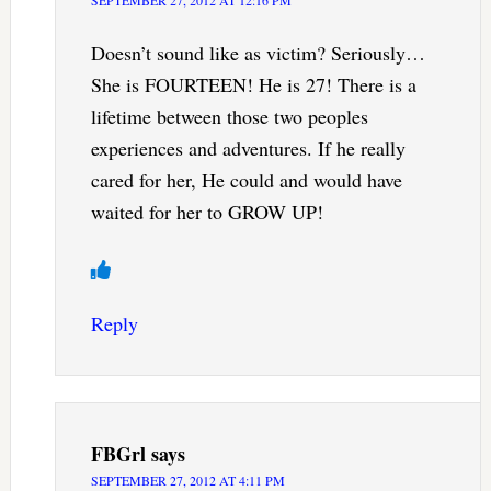
Doesn’t sound like as victim? Seriously…
She is FOURTEEN! He is 27! There is a
lifetime between those two peoples
experiences and adventures. If he really
cared for her, He could and would have
waited for her to GROW UP!
Reply
FBGrl
says
SEPTEMBER 27, 2012 AT 4:11 PM