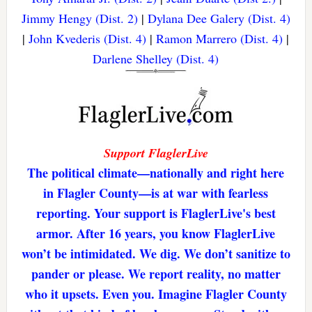
Jimmy Hengy (Dist. 2)
|
Dylana Dee Galery (Dist. 4)
|
John Kvederis (Dist. 4)
|
Ramon Marrero (Dist. 4)
|
Darlene Shelley (Dist. 4)
Support FlaglerLive
The political climate—nationally and right here
in Flagler County—is at war with fearless
reporting. Your support is FlaglerLive's best
armor. After 16 years, you know FlaglerLive
won’t be intimidated. We dig. We don’t sanitize to
pander or please. We report reality, no matter
who it upsets. Even you. Imagine Flagler County