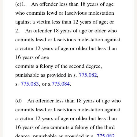
(c)1. An offender less than 18 years of age
who commits lewd or lascivious molestation
against a victim less than 12 years of age; or
2. An offender 18 years of age or older who
commits lewd or lascivious molestation against
a victim 12 years of age or older but less than
16 years of age
commits a felony of the second degree,
punishable as provided in s.
775.082
,
s.
775.083
, or s.
775.084
.
(d) An offender less than 18 years of age who
commits lewd or lascivious molestation against
a victim 12 years of age or older but less than
16 years of age commits a felony of the third
degree, punishable as provided in s.
775.082
,