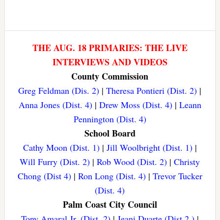
THE AUG. 18 PRIMARIES: THE LIVE
INTERVIEWS AND VIDEOS
County Commission
Greg Feldman (Dis. 2)
|
Theresa Pontieri (Dist. 2)
|
Anna Jones (Dist. 4)
|
Drew Moss (Dist. 4)
|
Leann
Pennington (Dist. 4)
School Board
Cathy Moon (Dist. 1)
|
Jill Woolbright (Dist. 1)
|
Will Furry (Dist. 2)
|
Rob Wood (Dist. 2)
|
Christy
Chong (Dist 4)
|
Ron Long (Dist. 4)
|
Trevor Tucker
(Dist. 4)
Palm Coast City Council
Tony Amaral Jr. (Dist. 2)
|
Jeani Duarte (Dist 2.)
|