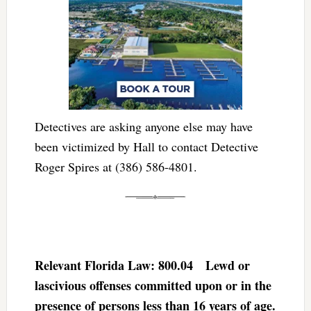
Detectives are asking anyone else may have
been victimized by Hall to contact Detective
Roger Spires at (386) 586-4801.
Relevant Florida Law: 800.04 Lewd or
lascivious offenses committed upon or in the
presence of persons less than 16 years of age.