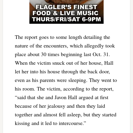
The report goes to some length detailing the
nature of the encounters, which allegedly took
place about 30 times beginning last Oct. 31.
When the victim snuck out of her house, Hall
let her into his house through the back door,
even as his parents were sleeping. They went to
his room. The victim, according to the report,
“said that she and Javon Hall argued at first
because of her jealousy and then they laid
together and almost fell asleep, but they started
kissing and it led to intercourse.”