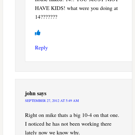
HAVE KIDS! what were you doing at
14???????
Reply
john
says
SEPTEMBER 27, 2012 AT 5:49 AM
Right on mike thats a big 10-4 on that one.
I noticed he has not been working there
lately now we know why.