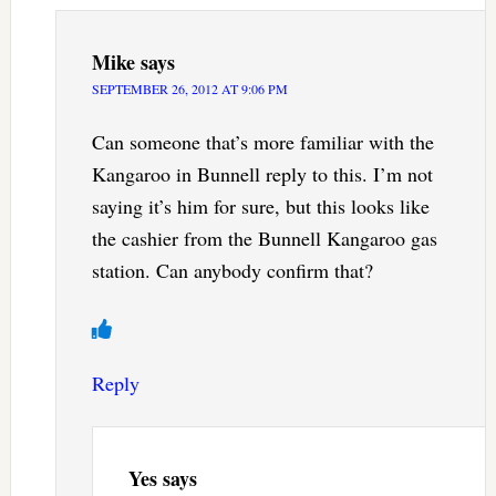
Mike
says
SEPTEMBER 26, 2012 AT 9:06 PM
Can someone that’s more familiar with the
Kangaroo in Bunnell reply to this. I’m not
saying it’s him for sure, but this looks like
the cashier from the Bunnell Kangaroo gas
station. Can anybody confirm that?
Reply
Yes
says