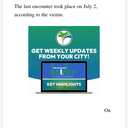
The last encounter took place on July 2,
according to the victim.
On