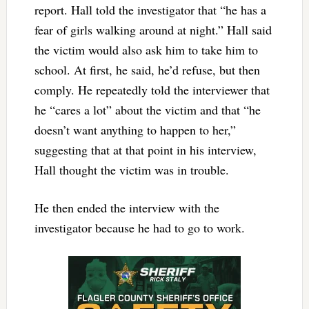
report. Hall told the investigator that “he has a
fear of girls walking around at night.” Hall said
the victim would also ask him to take him to
school. At first, he said, he’d refuse, but then
comply. He repeatedly told the interviewer that
he “cares a lot” about the victim and that “he
doesn’t want anything to happen to her,”
suggesting that at that point in his interview,
Hall thought the victim was in trouble.
He then ended the interview with the
investigator because he had to go to work.