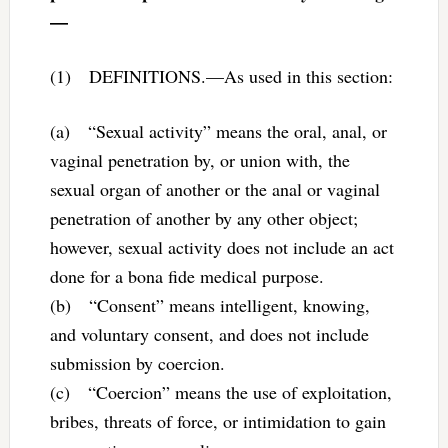
—
(1) DEFINITIONS.—As used in this section:
(a) “Sexual activity” means the oral, anal, or
vaginal penetration by, or union with, the
sexual organ of another or the anal or vaginal
penetration of another by any other object;
however, sexual activity does not include an act
done for a bona fide medical purpose.
(b) “Consent” means intelligent, knowing,
and voluntary consent, and does not include
submission by coercion.
(c) “Coercion” means the use of exploitation,
bribes, threats of force, or intimidation to gain