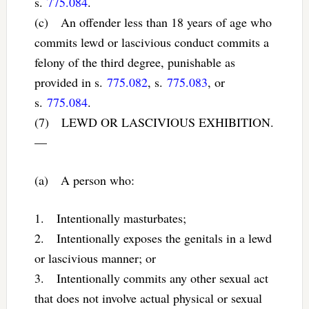
s.
775.084
.
(c) An offender less than 18 years of age who
commits lewd or lascivious conduct commits a
felony of the third degree, punishable as
provided in s.
775.082
, s.
775.083
, or
s.
775.084
.
(7) LEWD OR LASCIVIOUS EXHIBITION.
—
(a) A person who:
1. Intentionally masturbates;
2. Intentionally exposes the genitals in a lewd
or lascivious manner; or
3. Intentionally commits any other sexual act
that does not involve actual physical or sexual