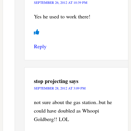
SEPTEMBER 26, 2012 AT 10:39 PM
Yes he used to work there!
Reply
stop projecting
says
SEPTEMBER 28, 2012 AT 3:09 PM
not sure about the gas station..but he
could have doubled as Whoopi
Goldberg!! LOL