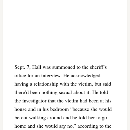
Sept. 7, Hall was summoned to the sheriff’s
office for an interview. He acknowledged
having a relationship with the victim, but said
there’d been nothing sexual about it. He told
the investigator that the victim had been at his
house and in his bedroom “because she would
be out walking around and he told her to go
home and she would say no,” according to the