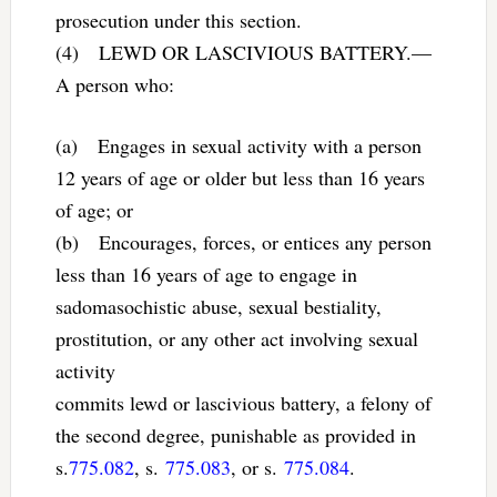
prosecution under this section.
(4) LEWD OR LASCIVIOUS BATTERY.—
A person who:
(a) Engages in sexual activity with a person
12 years of age or older but less than 16 years
of age; or
(b) Encourages, forces, or entices any person
less than 16 years of age to engage in
sadomasochistic abuse, sexual bestiality,
prostitution, or any other act involving sexual
activity
commits lewd or lascivious battery, a felony of
the second degree, punishable as provided in
s.
775.082
, s.
775.083
, or s.
775.084
.