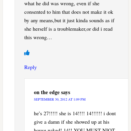
what he did was wrong, even if she
consented to him that does not make it ok
by any means,but it just kinda sounds as if
she herself is a troublemaker,or did i read
this wrong…
Reply
on the edge
says
SEPTEMBER 30, 2012 AT 1:09 PM
he’s 27!!!!! she is 14!!!! 14!!!!!! i dont
give a damn if she showed up at his
house naked! 14!! YOU MUST NIOT