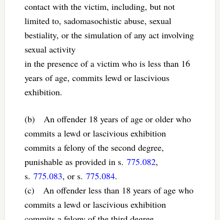
contact with the victim, including, but not
limited to, sadomasochistic abuse, sexual
bestiality, or the simulation of any act involving
sexual activity
in the presence of a victim who is less than 16
years of age, commits lewd or lascivious
exhibition.
(b) An offender 18 years of age or older who
commits a lewd or lascivious exhibition
commits a felony of the second degree,
punishable as provided in s.
775.082
,
s.
775.083
, or s.
775.084
.
(c) An offender less than 18 years of age who
commits a lewd or lascivious exhibition
commits a felony of the third degree,