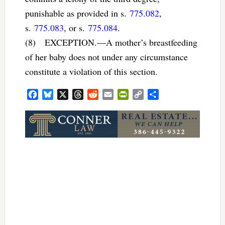
punishable as provided in s.
775.082
,
s.
775.083
, or s.
775.084
.
(8) EXCEPTION.—A mother’s breastfeeding
of her baby does not under any circumstance
constitute a violation of this section.
Facebook
Bluesky
X
Threads
Reddit
Email
PrintFriendly
Copy
Share
Link