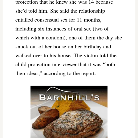
protection that he knew she was 14 because
she’d told him. She said the relationship
entailed consensual sex for 11 months,
including six instances of oral sex (two of
which with a condom), one of them the day she
snuck out of her house on her birthday and
walked over to his house. The victim told the
child protection interviewer that it was “both
their ideas,” according to the report.