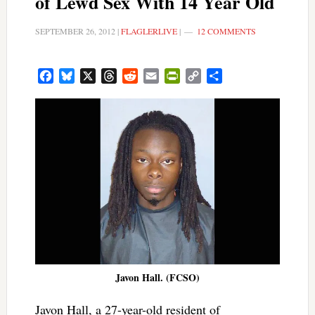
of Lewd Sex With 14 Year Old
SEPTEMBER 26, 2012
|
FLAGLERLIVE
|
12 COMMENTS
Facebook
Bluesky
X
Threads
Reddit
Email
PrintFriendly
Copy
Share
Link
Javon Hall. (FCSO)
Javon Hall, a 27-year-old resident of