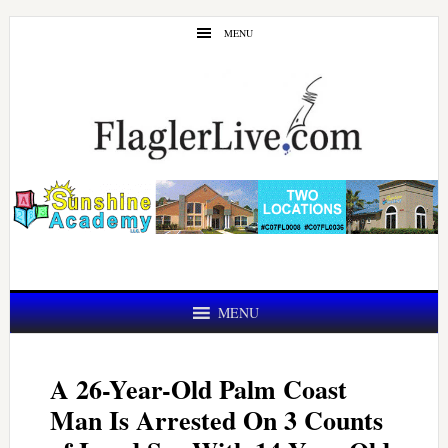
Skip
Skip
MENU
to
to
main
primary
content
sidebar
MENU
A 26-Year-Old Palm Coast
Man Is Arrested On 3 Counts