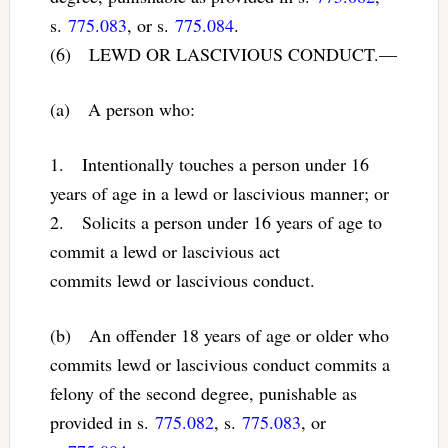
s.
775.083
, or s.
775.084
.
(6) LEWD OR LASCIVIOUS CONDUCT.—
(a) A person who:
1. Intentionally touches a person under 16
years of age in a lewd or lascivious manner; or
2. Solicits a person under 16 years of age to
commit a lewd or lascivious act
commits lewd or lascivious conduct.
(b) An offender 18 years of age or older who
commits lewd or lascivious conduct commits a
felony of the second degree, punishable as
provided in s.
775.082
, s.
775.083
, or