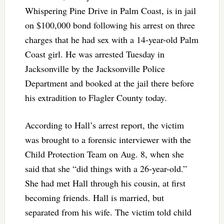
Whispering Pine Drive in Palm Coast, is in jail
on $100,000 bond following his arrest on three
charges that he had sex with a 14-year-old Palm
Coast girl. He was arrested Tuesday in
Jacksonville by the Jacksonville Police
Department and booked at the jail there before
his extradition to Flagler County today.
According to Hall’s arrest report, the victim
was brought to a forensic interviewer with the
Child Protection Team on Aug. 8, when she
said that she “did things with a 26-year-old.”
She had met Hall through his cousin, at first
becoming friends. Hall is married, but
separated from his wife. The victim told child