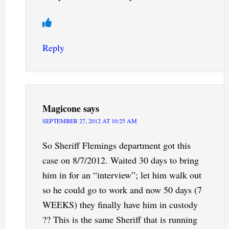
Reply
Magicone
says
SEPTEMBER 27, 2012 AT 10:25 AM
So Sheriff Flemings department got this
case on 8/7/2012. Waited 30 days to bring
him in for an “interview”; let him walk out
so he could go to work and now 50 days (7
WEEKS) they finally have him in custody
?? This is the same Sheriff that is running