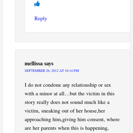
Reply
mellissa
says
SEPTEMBER 26, 2012 AT 10:14 PM
I do not condone any relationship or sex
with a minor at all…but the victim in this
story really does not sound much like a
victim, sneaking out of her house,her
approaching him,giving him consent, where
are her parents when this is happening,