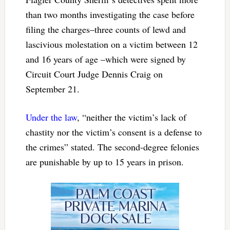
than two months investigating the case before
filing the charges–three counts of lewd and
lascivious molestation on a victim between 12
and 16 years of age –which were signed by
Circuit Court Judge Dennis Craig on
September 21.
Under the law
, “neither the victim’s lack of
chastity nor the victim’s consent is a defense to
the crimes” stated. The second-degree felonies
are punishable by up to 15 years in prison.