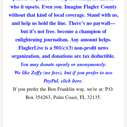
who it upsets. Even you. Imagine Flagler County
without that kind of local coverage. Stand with us,
and help us hold the line. There’s no paywall—
but it’s not free. become a champion of
enlightening journalism. Any amount helps.
FlaglerLive is a 501(c)(3) non-profit news
organization, and donations are tax deductible.
You may donate openly or anonymously.
We like Zeffy (no fees), but if you prefer to use
PayPal, click here.
If you prefer the Ben Franklin way, we're at: P.O.
Box 354263, Palm Coast, FL 32135.
Reader