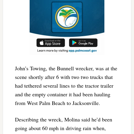
John’s Towing, the Bunnell wrecker, was at the
scene shortly after 6 with two two trucks that
had tethered several lines to the tractor trailer
and the empty container it had been hauling
from West Palm Beach to Jacksonville.
Describing the wreck, Molina said he’d been
going about 60 mph in driving rain when,