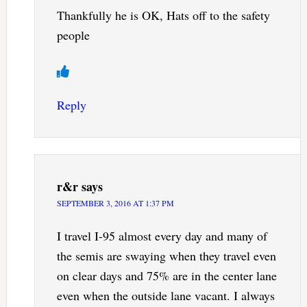
Thankfully he is OK, Hats off to the safety
people
Reply
r&r
says
SEPTEMBER 3, 2016 AT 1:37 PM
I travel I-95 almost every day and many of
the semis are swaying when they travel even
on clear days and 75% are in the center lane
even when the outside lane vacant. I always