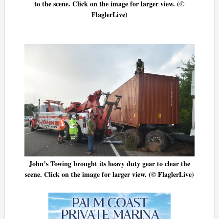
to the scene. Click on the image for larger view. (©
FlaglerLive)
John’s Towing brought its heavy duty gear to clear the
scene. Click on the image for larger view. (© FlaglerLive)