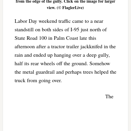
from the edge of the gully. Click on the image for larger
view. (© FlaglerLive)
Labor Day weekend traffic came to a near
standstill on both sides of I-95 just north of
State Road 100 in Palm Coast late this
afternoon after a tractor trailer jackknifed in the
rain and ended up hanging over a deep gully,
half its rear wheels off the ground. Somehow
the metal guardrail and perhaps trees helped the
truck from going over.
The