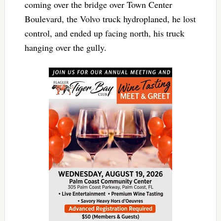
coming over the bridge over Town Center
Boulevard, the Volvo truck hydroplaned, he lost
control, and ended up facing north, his truck
hanging over the gully.