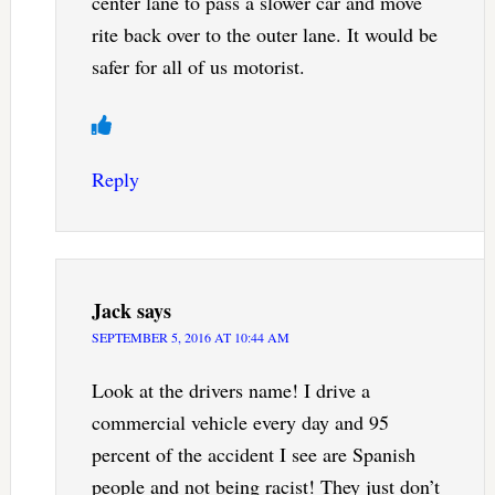
center lane to pass a slower car and move
rite back over to the outer lane. It would be
safer for all of us motorist.
Reply
Jack
says
SEPTEMBER 5, 2016 AT 10:44 AM
Look at the drivers name! I drive a
commercial vehicle every day and 95
percent of the accident I see are Spanish
people and not being racist! They just don’t