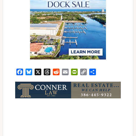
Facebook
Bluesky
X
Threads
Reddit
Email
PrintFriendly
Copy
Share
Link