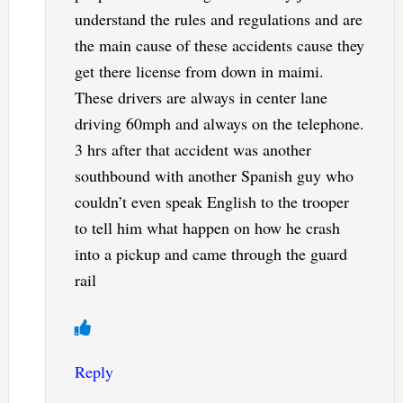
understand the rules and regulations and are
the main cause of these accidents cause they
get there license from down in maimi.
These drivers are always in center lane
driving 60mph and always on the telephone.
3 hrs after that accident was another
southbound with another Spanish guy who
couldn’t even speak English to the trooper
to tell him what happen on how he crash
into a pickup and came through the guard
rail
Reply