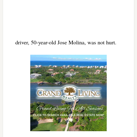
driver, 50-year-old Jose Molina, was not hurt.