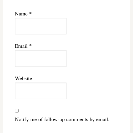
Name
*
Email
*
Website
Notify me of follow-up comments by email.