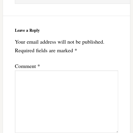
Leave a Reply
Your email address will not be published.
Required fields are marked
*
Comment
*