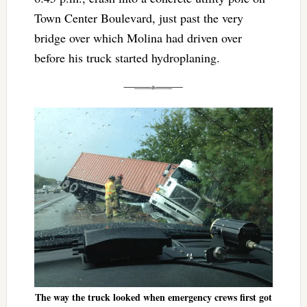
Town Center Boulevard, just past the very
bridge over which Molina had driven over
before his truck started hydroplaning.
The way the truck looked when emergency crews first got