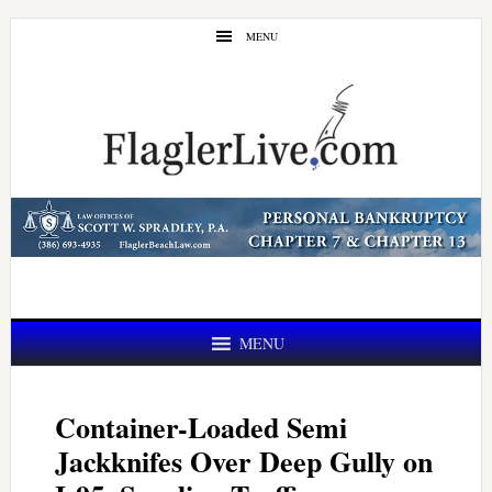
Skip
Skip
MENU
to
to
main
primary
content
sidebar
MENU
Container-Loaded Semi
Jackknifes Over Deep Gully on