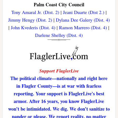
Palm Coast City Council
Tony Amaral Jr. (Dist. 2)
|
Jeani Duarte (Dist 2.)
|
Jimmy Hengy (Dist. 2)
|
Dylana Dee Galery (Dist. 4)
|
John Kvederis (Dist. 4)
|
Ramon Marrero (Dist. 4)
|
Darlene Shelley (Dist. 4)
Support FlaglerLive
The political climate—nationally and right here
in Flagler County—is at war with fearless
reporting. Your support is FlaglerLive's best
armor. After 16 years, you know FlaglerLive
won’t be intimidated. We dig. We don’t sanitize to
pander or please. We report reality, no matter