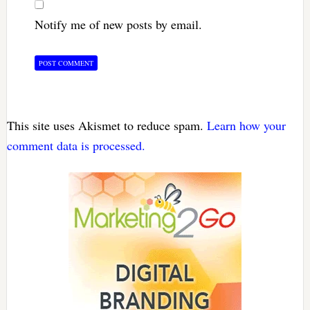
Notify me of new posts by email.
This site uses Akismet to reduce spam.
Learn how your
comment data is processed.