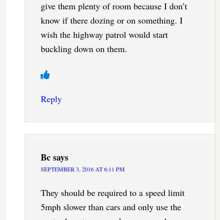
give them plenty of room because I don’t
know if there dozing or on something. I
wish the highway patrol would start
buckling down on them.
Reply
Bc
says
SEPTEMBER 3, 2016 AT 6:11 PM
They should be required to a speed limit
5mph slower than cars and only use the