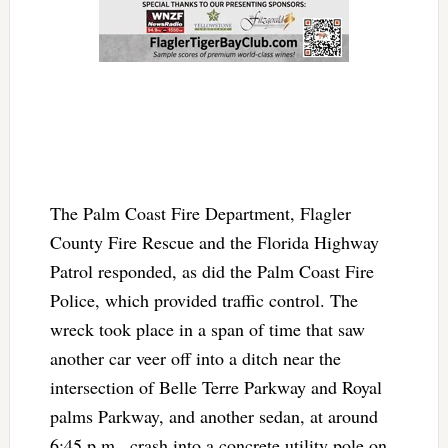
The Palm Coast Fire Department, Flagler
County Fire Rescue and the Florida Highway
Patrol responded, as did the Palm Coast Fire
Police, which provided traffic control. The
wreck took place in a span of time that saw
another car veer off into a ditch near the
intersection of Belle Terre Parkway and Royal
palms Parkway, and another sedan, at around
6:45 p.m., crash into a concrete utility pole on