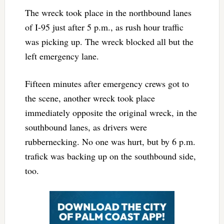
The wreck took place in the northbound lanes
of I-95 just after 5 p.m., as rush hour traffic
was picking up. The wreck blocked all but the
left emergency lane.
Fifteen minutes after emergency crews got to
the scene, another wreck took place
immediately opposite the original wreck, in the
southbound lanes, as drivers were
rubbernecking. No one was hurt, but by 6 p.m.
trafick was backing up on the southbound side,
too.