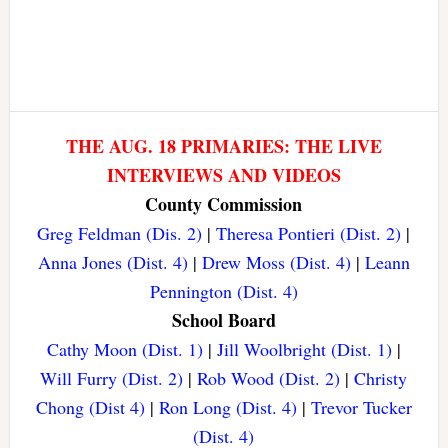
THE AUG. 18 PRIMARIES: THE LIVE
INTERVIEWS AND VIDEOS
County Commission
Greg Feldman (Dis. 2)
|
Theresa Pontieri (Dist. 2)
|
Anna Jones (Dist. 4)
|
Drew Moss (Dist. 4)
|
Leann
Pennington (Dist. 4)
School Board
Cathy Moon (Dist. 1)
|
Jill Woolbright (Dist. 1)
|
Will Furry (Dist. 2)
|
Rob Wood (Dist. 2)
|
Christy
Chong (Dist 4)
|
Ron Long (Dist. 4)
|
Trevor Tucker
(Dist. 4)