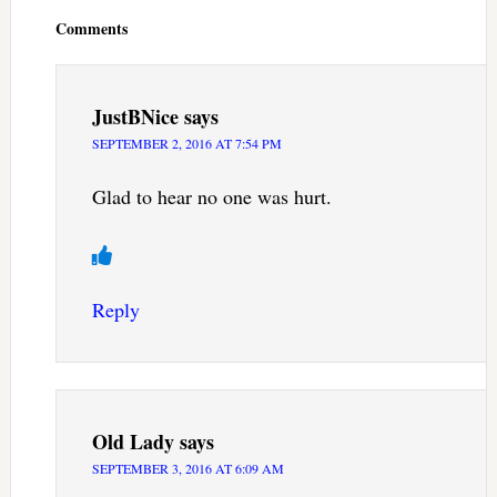
Interactions
Comments
JustBNice
says
SEPTEMBER 2, 2016 AT 7:54 PM
Glad to hear no one was hurt.
Reply
Old Lady
says
SEPTEMBER 3, 2016 AT 6:09 AM