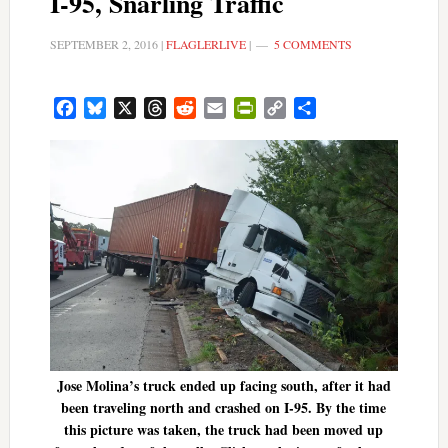
I-95, Snarling Traffic
SEPTEMBER 2, 2016
|
FLAGLERLIVE
|
5 COMMENTS
Facebook
Bluesky
X
Threads
Reddit
Email
PrintFriendly
Copy
Share
Link
Jose Molina’s truck ended up facing south, after it had
been traveling north and crashed on I-95. By the time
this picture was taken, the truck had been moved up