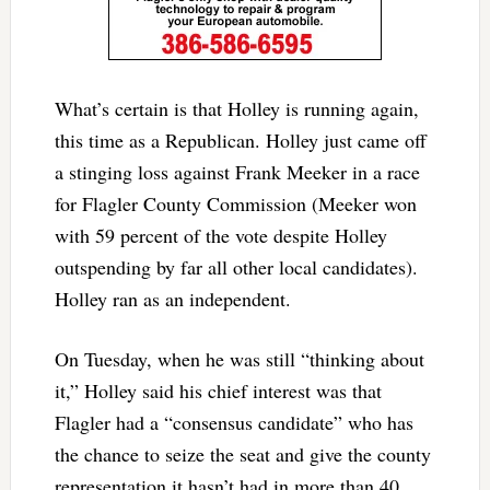
What’s certain is that Holley is running again,
this time as a Republican. Holley just came off
a stinging loss against Frank Meeker in a race
for Flagler County Commission (Meeker won
with 59 percent of the vote despite Holley
outspending by far all other local candidates).
Holley ran as an independent.
On Tuesday, when he was still “thinking about
it,” Holley said his chief interest was that
Flagler had a “consensus candidate” who has
the chance to seize the seat and give the county
representation it hasn’t had in more than 40