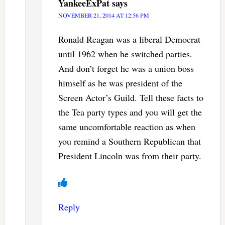
YankeeExPat
says
NOVEMBER 21, 2014 AT 12:56 PM
Ronald Reagan was a liberal Democrat
until 1962 when he switched parties.
And don’t forget he was a union boss
himself as he was president of the
Screen Actor’s Guild. Tell these facts to
the Tea party types and you will get the
same uncomfortable reaction as when
you remind a Southern Republican that
President Lincoln was from their party.
Reply