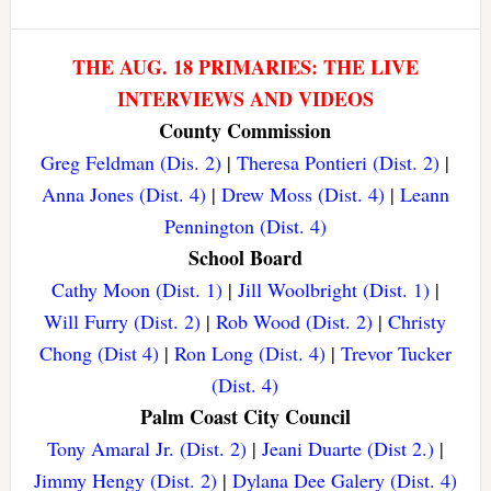
THE AUG. 18 PRIMARIES: THE LIVE
INTERVIEWS AND VIDEOS
County Commission
Greg Feldman (Dis. 2)
|
Theresa Pontieri (Dist. 2)
|
Anna Jones (Dist. 4)
|
Drew Moss (Dist. 4)
|
Leann
Pennington (Dist. 4)
School Board
Cathy Moon (Dist. 1)
|
Jill Woolbright (Dist. 1)
|
Will Furry (Dist. 2)
|
Rob Wood (Dist. 2)
|
Christy
Chong (Dist 4)
|
Ron Long (Dist. 4)
|
Trevor Tucker
(Dist. 4)
Palm Coast City Council
Tony Amaral Jr. (Dist. 2)
|
Jeani Duarte (Dist 2.)
|
Jimmy Hengy (Dist. 2)
|
Dylana Dee Galery (Dist. 4)