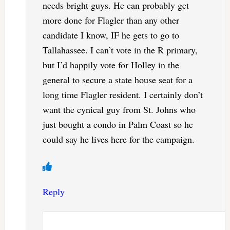
needs bright guys. He can probably get
more done for Flagler than any other
candidate I know, IF he gets to go to
Tallahassee. I can’t vote in the R primary,
but I’d happily vote for Holley in the
general to secure a state house seat for a
long time Flagler resident. I certainly don’t
want the cynical guy from St. Johns who
just bought a condo in Palm Coast so he
could say he lives here for the campaign.
Reply