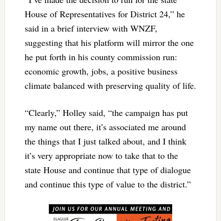
House of Representatives for District 24,” he
said in a brief interview with WNZF,
suggesting that his platform will mirror the one
he put forth in his county commission run:
economic growth, jobs, a positive business
climate balanced with preserving quality of life.
“Clearly,” Holley said, “the campaign has put
my name out there, it’s associated me around
the things that I just talked about, and I think
it’s very appropriate now to take that to the
state House and continue that type of dialogue
and continue this type of value to the district.”