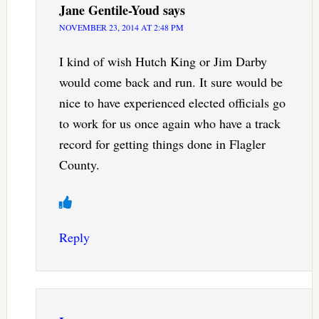
Jane Gentile-Youd
says
NOVEMBER 23, 2014 AT 2:48 PM
I kind of wish Hutch King or Jim Darby
would come back and run. It sure would be
nice to have experienced elected officials go
to work for us once again who have a track
record for getting things done in Flagler
County.
Reply