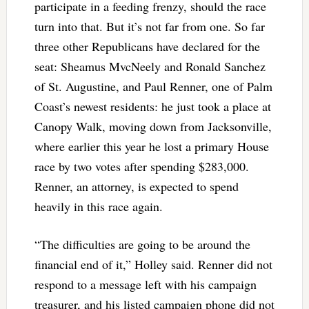
participate in a feeding frenzy, should the race
turn into that. But it’s not far from one. So far
three other Republicans have declared for the
seat: Sheamus MvcNeely and Ronald Sanchez
of St. Augustine, and Paul Renner, one of Palm
Coast’s newest residents: he just took a place at
Canopy Walk, moving down from Jacksonville,
where earlier this year he lost a primary House
race by two votes after spending $283,000.
Renner, an attorney, is expected to spend
heavily in this race again.
“The difficulties are going to be around the
financial end of it,” Holley said. Renner did not
respond to a message left with his campaign
treasurer, and his listed campaign phone did not