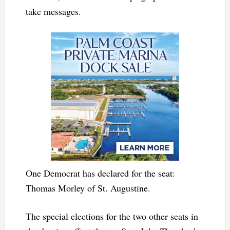
take messages.
One Democrat has declared for the seat:
Thomas Morley of St. Augustine.
The special elections for the two other seats in