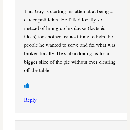
This Guy is starting his attempt at being a
career politician. He failed locally so
instead of lining up his ducks (facts &
ideas) for another try next time to help the
people he wanted to serve and fix what was
broken locally. He’s abandoning us for a
bigger slice of the pie without ever clearing
off the table.
Reply