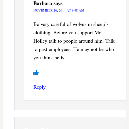
Barbara
says
NOVEMBER 26, 2014 AT 9:48 AM
Be very careful of wolves in sheep’s
clothing. Before you support Mr.
Holley talk to people around him. Talk
to past employees. He may not be who
you think he is…..
Reply