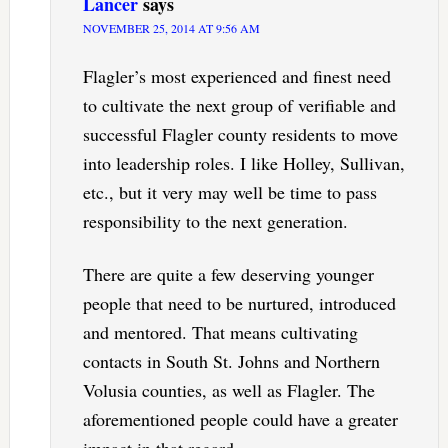
Lancer
says
NOVEMBER 25, 2014 AT 9:56 AM
Flagler’s most experienced and finest need
to cultivate the next group of verifiable and
successful Flagler county residents to move
into leadership roles. I like Holley, Sullivan,
etc., but it very may well be time to pass
responsibility to the next generation.
There are quite a few deserving younger
people that need to be nurtured, introduced
and mentored. That means cultivating
contacts in South St. Johns and Northern
Volusia counties, as well as Flagler. The
aforementioned people could have a greater
impact in that regard.