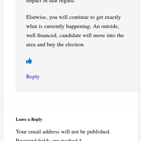
Elsewise, you will continue to get exactly
what is currently happening: An outside,
well financed, candidate will move into the
area and buy the election.
Reply
Leave a Reply
Your email address will not be published.
Required fields are marked
*