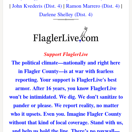
|
John Kvederis (Dist. 4)
|
Ramon Marrero (Dist. 4)
|
Darlene Shelley (Dist. 4)
Support FlaglerLive
The political climate—nationally and right here
in Flagler County—is at war with fearless
reporting. Your support is FlaglerLive's best
armor. After 16 years, you know FlaglerLive
won’t be intimidated. We dig. We don’t sanitize to
pander or please. We report reality, no matter
who it upsets. Even you. Imagine Flagler County
without that kind of local coverage. Stand with us,
and help us hold the line. There’s no paywall—