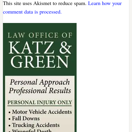
This site uses Akismet to reduce spam.
Learn how your
comment data is processed.