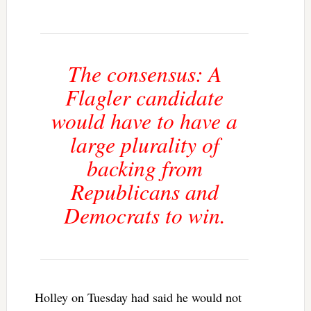
The consensus: A
Flagler candidate
would have to have a
large plurality of
backing from
Republicans and
Democrats to win.
Holley on Tuesday had said he would not