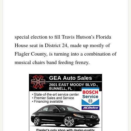
special election to fill Travis Hutson’s Florida
House seat in District 24, made up mostly of
Flagler County, is turning into a combination of
musical chairs band feeding frenzy.