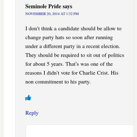
Seminole Pride
says
NOVEMBER 20, 2014 AT 1:32 PM
I don’t think a candidate should be allow to
change party hats so soon after running
under a different party in a recent election.
They should be required to sit out of politics
for about 5 years. That’s was one of the
reasons I didn’t vote for Charlie Crist. His
non commitment to his party.
Reply