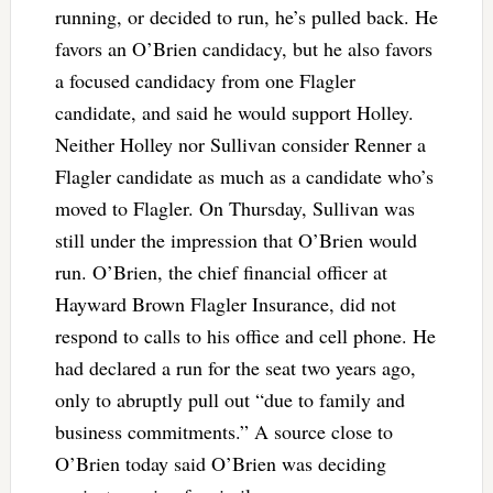
running, or decided to run, he’s pulled back. He
favors an O’Brien candidacy, but he also favors
a focused candidacy from one Flagler
candidate, and said he would support Holley.
Neither Holley nor Sullivan consider Renner a
Flagler candidate as much as a candidate who’s
moved to Flagler. On Thursday, Sullivan was
still under the impression that O’Brien would
run. O’Brien, the chief financial officer at
Hayward Brown Flagler Insurance, did not
respond to calls to his office and cell phone. He
had declared a run for the seat two years ago,
only to abruptly pull out “due to family and
business commitments.” A source close to
O’Brien today said O’Brien was deciding