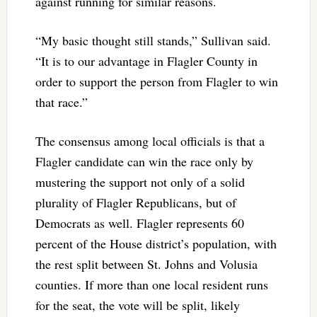
against running for similar reasons.
“My basic thought still stands,” Sullivan said.
“It is to our advantage in Flagler County in
order to support the person from Flagler to win
that race.”
The consensus among local officials is that a
Flagler candidate can win the race only by
mustering the support not only of a solid
plurality of Flagler Republicans, but of
Democrats as well. Flagler represents 60
percent of the House district’s population, with
the rest split between St. Johns and Volusia
counties. If more than one local resident runs
for the seat, the vote will be split, likely