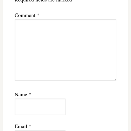
Comment
*
Name
*
Email
*