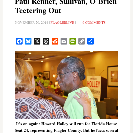
Paul Renner, Sullivan, O’Brien
Teetering Out
NOVEMBER 20, 2014
|
FLAGLERLIVE
|
9 COMMENTS
Facebook
Bluesky
X
Threads
Reddit
Email
PrintFriendly
Copy
Share
Link
It’s on again: Howard Holley will run for Florida House
Seat 24, representing Flagler County. But he faces several