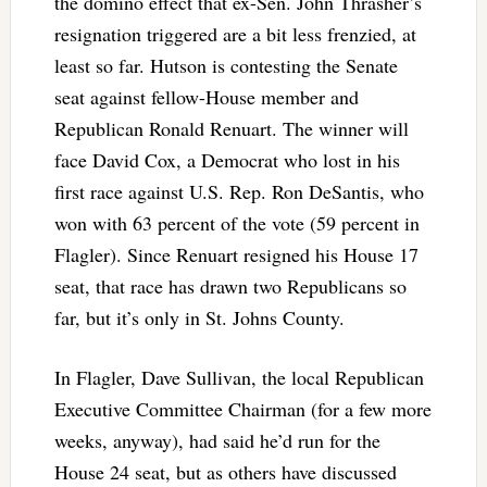
the domino effect that ex-Sen. John Thrasher’s
resignation triggered are a bit less frenzied, at
least so far. Hutson is contesting the Senate
seat against fellow-House member and
Republican Ronald Renuart. The winner will
face David Cox, a Democrat who lost in his
first race against U.S. Rep. Ron DeSantis, who
won with 63 percent of the vote (59 percent in
Flagler). Since Renuart resigned his House 17
seat, that race has drawn two Republicans so
far, but it’s only in St. Johns County.
In Flagler, Dave Sullivan, the local Republican
Executive Committee Chairman (for a few more
weeks, anyway), had said he’d run for the
House 24 seat, but as others have discussed