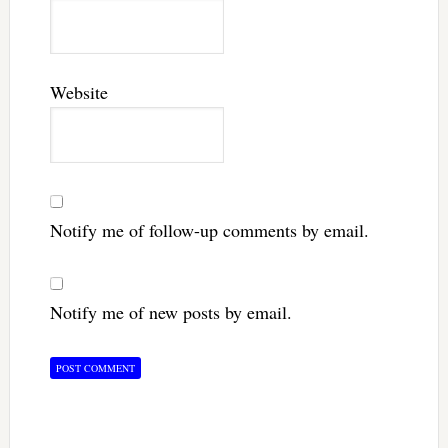
Website
Notify me of follow-up comments by email.
Notify me of new posts by email.