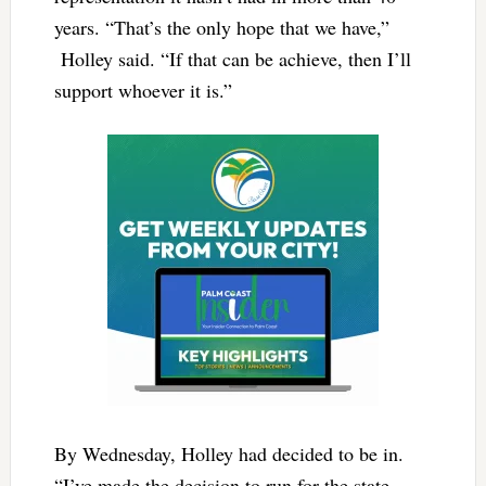
years. “That’s the only hope that we have,”
Holley said. “If that can be achieve, then I’ll
support whoever it is.”
By Wednesday, Holley had decided to be in.
“I’ve made the decision to run for the state