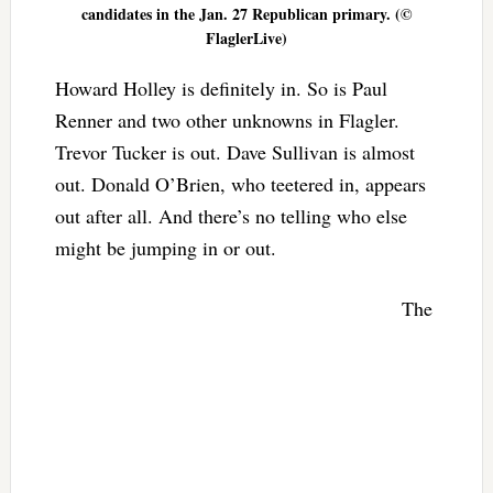
candidates in the Jan. 27 Republican primary. (©
FlaglerLive)
Howard Holley is definitely in. So is Paul
Renner and two other unknowns in Flagler.
Trevor Tucker is out. Dave Sullivan is almost
out. Donald O’Brien, who teetered in, appears
out after all. And there’s no telling who else
might be jumping in or out.
The