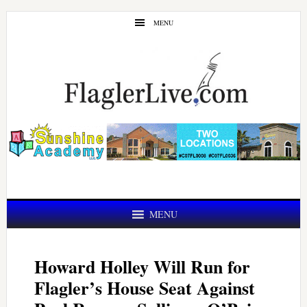
Skip
Skip
MENU
to
to
main
primary
content
sidebar
MENU
Howard Holley Will Run for
Flagler’s House Seat Against