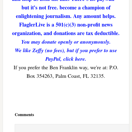
but it’s not free. become a champion of
enlightening journalism. Any amount helps.
FlaglerLive is a 501(c)(3) non-profit news
organization, and donations are tax deductible.
You may donate openly or anonymously.
We like Zeffy (no fees), but if you prefer to use
PayPal, click here.
If you prefer the Ben Franklin way, we're at: P.O.
Box 354263, Palm Coast, FL 32135.
Reader
Interactions
Comments