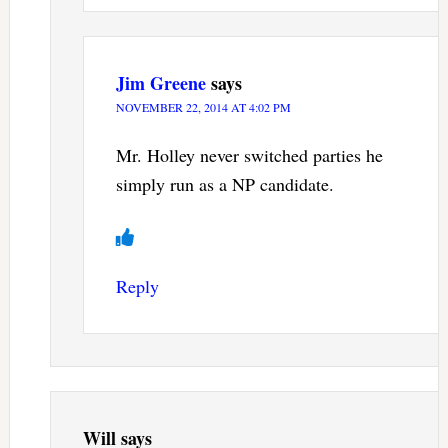
Jim Greene
says
NOVEMBER 22, 2014 AT 4:02 PM
Mr. Holley never switched parties he
simply run as a NP candidate.
Reply
Will
says