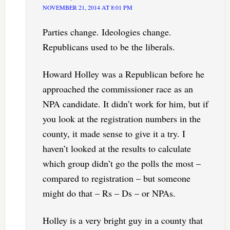
NOVEMBER 21, 2014 AT 8:01 PM
Parties change. Ideologies change.
Republicans used to be the liberals.
Howard Holley was a Republican before he
approached the commissioner race as an
NPA candidate. It didn’t work for him, but if
you look at the registration numbers in the
county, it made sense to give it a try. I
haven’t looked at the results to calculate
which group didn’t go the polls the most –
compared to registration – but someone
might do that – Rs – Ds – or NPAs.
Holley is a very bright guy in a county that