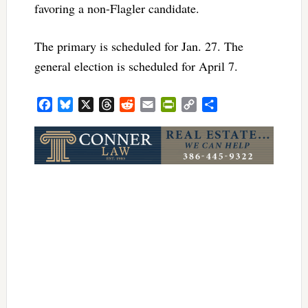
favoring a non-Flagler candidate.
The primary is scheduled for Jan. 27. The
general election is scheduled for April 7.
Facebook
Bluesky
X
Threads
Reddit
Email
PrintFriendly
Copy
Share
Link