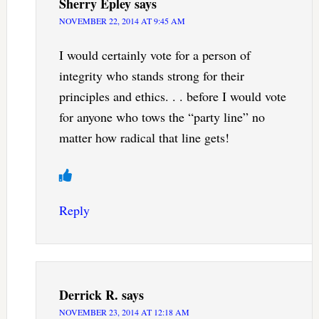
Sherry Epley
says
NOVEMBER 22, 2014 AT 9:45 AM
I would certainly vote for a person of
integrity who stands strong for their
principles and ethics. . . before I would vote
for anyone who tows the “party line” no
matter how radical that line gets!
Reply
Derrick R.
says
NOVEMBER 23, 2014 AT 12:18 AM