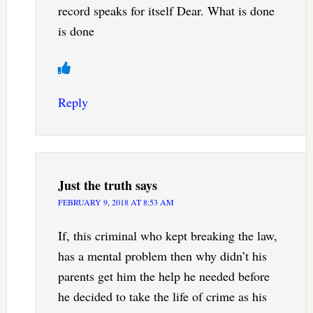
record speaks for itself Dear. What is done
is done
Reply
Just the truth
says
FEBRUARY 9, 2018 AT 8:53 AM
If, this criminal who kept breaking the law,
has a mental problem then why didn’t his
parents get him the help he needed before
he decided to take the life of crime as his