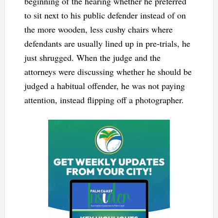
beginning of the hearing whether he preferred
to sit next to his public defender instead of on
the more wooden, less cushy chairs where
defendants are usually lined up in pre-trials, he
just shrugged. When the judge and the
attorneys were discussing whether he should be
judged a habitual offender, he was not paying
attention, instead flipping off a photographer.