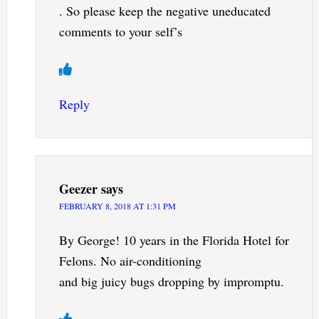
. So please keep the negative uneducated
comments to your self’s
Reply
Geezer
says
FEBRUARY 8, 2018 AT 1:31 PM
By George! 10 years in the Florida Hotel for
Felons. No air-conditioning
and big juicy bugs dropping by impromptu.