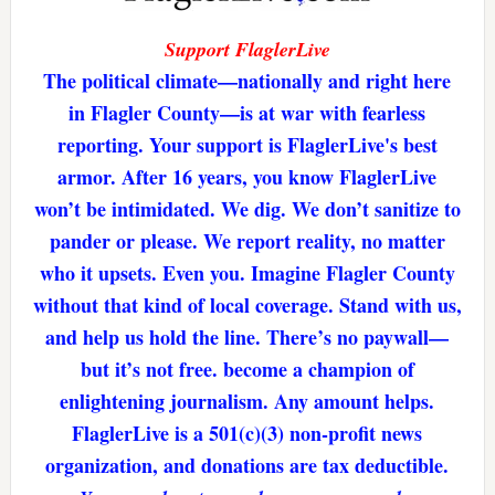
Support FlaglerLive
The political climate—nationally and right here
in Flagler County—is at war with fearless
reporting. Your support is FlaglerLive's best
armor. After 16 years, you know FlaglerLive
won’t be intimidated. We dig. We don’t sanitize to
pander or please. We report reality, no matter
who it upsets. Even you. Imagine Flagler County
without that kind of local coverage. Stand with us,
and help us hold the line. There’s no paywall—
but it’s not free. become a champion of
enlightening journalism. Any amount helps.
FlaglerLive is a 501(c)(3) non-profit news
organization, and donations are tax deductible.