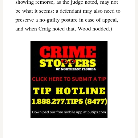
showing remorse, as the judge noted, may not
be what it seems: a defendant may also need to
preserve a no-guilty posture in case of appeal,
and when Craig noted that, Wood nodded.)