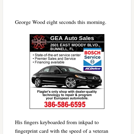
George Wood eight seconds this morning.
His fingers keyboarded from inkpad to
fingerprint card with the speed of a veteran