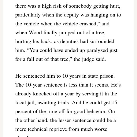
there was a high risk of somebody getting hurt,
particularly when the deputy was hanging on to
the vehicle when the vehicle crashed,” and
when Wood finally jumped out of a tree,
hurting his back, as deputies had surrounded
him. “You could have ended up paralyzed just
for a fall out of that tree,” the judge said.
He sentenced him to 10 years in state prison.
The 10-year sentence is less than it seems. He’s
already knocked off a year by serving it in the
local jail, awaiting trials. And he could get 15
percent of the time off for good behavior. On
the other hand, the lesser sentence could be a
mere technical reprieve from much worse