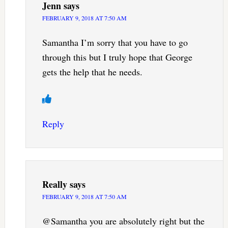
Jenn
says
FEBRUARY 9, 2018 AT 7:50 AM
Samantha I’m sorry that you have to go
through this but I truly hope that George
gets the help that he needs.
Reply
Really
says
FEBRUARY 9, 2018 AT 7:50 AM
@Samantha you are absolutely right but the