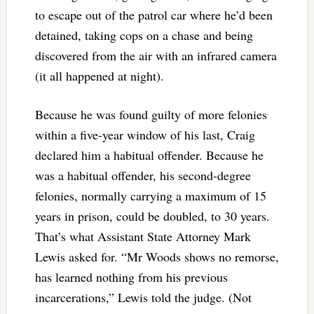
to escape out of the patrol car where he’d been
detained, taking cops on a chase and being
discovered from the air with an infrared camera
(it all happened at night).
Because he was found guilty of more felonies
within a five-year window of his last, Craig
declared him a habitual offender. Because he
was a habitual offender, his second-degree
felonies, normally carrying a maximum of 15
years in prison, could be doubled, to 30 years.
That’s what Assistant State Attorney Mark
Lewis asked for. “Mr Woods shows no remorse,
has learned nothing from his previous
incarcerations,” Lewis told the judge. (Not