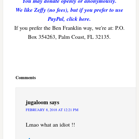
You may donate openly or anonymously.
We like Zeffy (no fees), but if you prefer to use
PayPal, click here.
If you prefer the Ben Franklin way, we're at: P.O.
Box 354263, Palm Coast, FL 32135.
Reader
Interactions
Comments
jugaloom
says
FEBRUARY 8, 2018 AT 12:21 PM
Lmao what an idiot !!