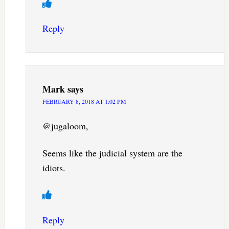
Reply
Mark
says
FEBRUARY 8, 2018 AT 1:02 PM
@jugaloom,
Seems like the judicial system are the
idiots.
Reply