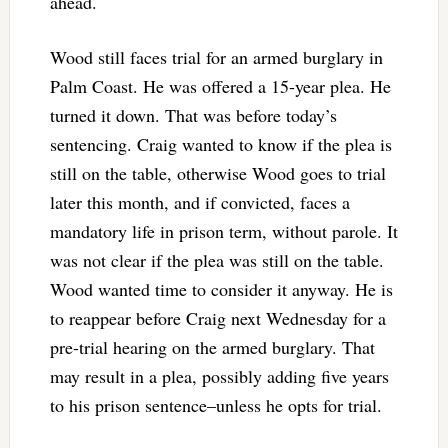
ahead.
Wood still faces trial for an armed burglary in
Palm Coast. He was offered a 15-year plea. He
turned it down. That was before today’s
sentencing. Craig wanted to know if the plea is
still on the table, otherwise Wood goes to trial
later this month, and if convicted, faces a
mandatory life in prison term, without parole. It
was not clear if the plea was still on the table.
Wood wanted time to consider it anyway. He is
to reappear before Craig next Wednesday for a
pre-trial hearing on the armed burglary. That
may result in a plea, possibly adding five years
to his prison sentence–unless he opts for trial.