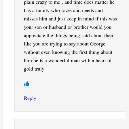
plain crazy to me , and time does matter he
has a family who loves and needs and
misses him and just keep in mind if this was
your son or husband or brother would you
appreciate the things being said about them
like you are trying to say about George
without even knowing the first thing about
him he is a wonderful man with a heart of
gold truly
Reply