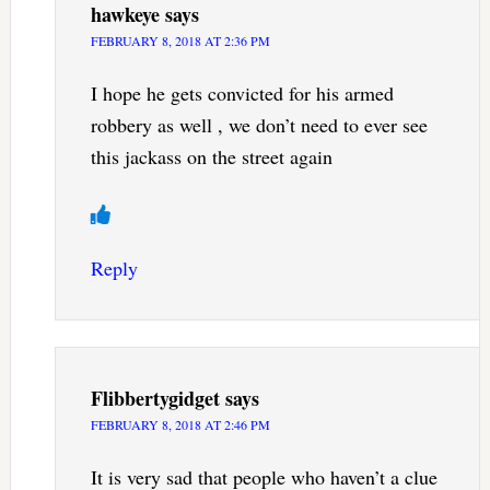
hawkeye
says
FEBRUARY 8, 2018 AT 2:36 PM
I hope he gets convicted for his armed
robbery as well , we don’t need to ever see
this jackass on the street again
Reply
Flibbertygidget
says
FEBRUARY 8, 2018 AT 2:46 PM
It is very sad that people who haven’t a clue