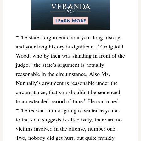
“The state’s argument about your long history,
and your long history is significant,” Craig told
Wood, who by then was standing in front of the
judge, “the state’s argument is actually
reasonable in the circumstance. Also Ms.
Nunnally’s argument is reasonable under the
circumstance, that you shouldn’t be sentenced
to an extended period of time.” He continued:
“The reason I’m not going to sentence you as
to the state suggests is effectively, there are no
victims involved in the offense, number one.
Two, nobody did get hurt, but quite frankly