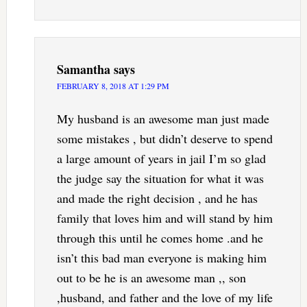
Samantha
says
FEBRUARY 8, 2018 AT 1:29 PM
My husband is an awesome man just made
some mistakes , but didn’t deserve to spend
a large amount of years in jail I’m so glad
the judge say the situation for what it was
and made the right decision , and he has
family that loves him and will stand by him
through this until he comes home .and he
isn’t this bad man everyone is making him
out to be he is an awesome man ,, son
,husband, and father and the love of my life