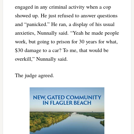
engaged in any criminal activity when a cop
showed up. He just refused to answer questions
and “panicked.” He ran, a display of his usual
anxieties, Nunnally said. “Yeah he made people
work, but going to prison for 30 years for what,
$30 damage to a car? To me, that would be
overkill,” Nunnally said.
The judge agreed.