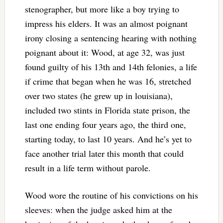
stenographer, but more like a boy trying to
impress his elders. It was an almost poignant
irony closing a sentencing hearing with nothing
poignant about it: Wood, at age 32, was just
found guilty of his 13th and 14th felonies, a life
if crime that began when he was 16, stretched
over two states (he grew up in louisiana),
included two stints in Florida state prison, the
last one ending four years ago, the third one,
starting today, to last 10 years. And he’s yet to
face another trial later this month that could
result in a life term without parole.
Wood wore the routine of his convictions on his
sleeves: when the judge asked him at the