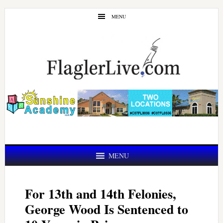
Skip
Skip
MENU
to
to
main
primary
content
sidebar
MENU
For 13th and 14th Felonies,
George Wood Is Sentenced to