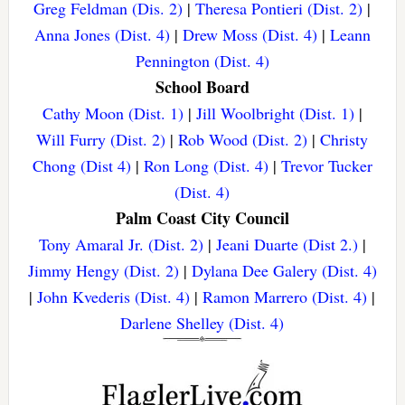
Greg Feldman (Dis. 2)
|
Theresa Pontieri (Dist. 2)
|
Anna Jones (Dist. 4)
|
Drew Moss (Dist. 4)
|
Leann
Pennington (Dist. 4)
School Board
Cathy Moon (Dist. 1)
|
Jill Woolbright (Dist. 1)
|
Will Furry (Dist. 2)
|
Rob Wood (Dist. 2)
|
Christy
Chong (Dist 4)
|
Ron Long (Dist. 4)
|
Trevor Tucker
(Dist. 4)
Palm Coast City Council
Tony Amaral Jr. (Dist. 2)
|
Jeani Duarte (Dist 2.)
|
Jimmy Hengy (Dist. 2)
|
Dylana Dee Galery (Dist. 4)
|
John Kvederis (Dist. 4)
|
Ramon Marrero (Dist. 4)
|
Darlene Shelley (Dist. 4)