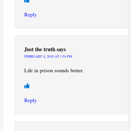
Reply
Just the truth
says
FEBRUARY 8, 2018 AT 1:54 PM
Life in prison sounds better.
Reply