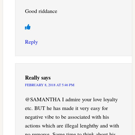
Good riddance
Reply
Really
says
FEBRUARY 8, 2018 AT 5:46 PM
@SAMANTHA I admire your love loyalty
etc. BUT he has made it very easy for
negative vibe to be associated with his
actions which are illegal lenghthy and with
no remorse. Some time to think about his