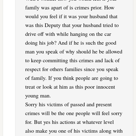
family was apart of is crimes prior. How
would you feel if it was your husband that
was this Deputy that your husband tried to
drive off with while hanging on the car
doing his job? And if he is such the good
man you speak of why should he be allowed
to keep committing this crimes and lack of
respect for others families since you speak
of family. If you think people are going to
treat or look at him as this poor innocent
young man.
Sorry his victims of passed and present
crimes will be the one people will feel sorry
for. But yes his actions at whatever level
also make you one of his victims along with