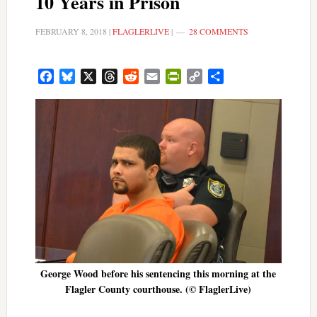
10 Years in Prison
FEBRUARY 8, 2018
|
FLAGLERLIVE
|
28 COMMENTS
Facebook
Bluesky
X
Threads
Reddit
Email
PrintFriendly
Copy
Share
Link
George Wood before his sentencing this morning at the
Flagler County courthouse. (© FlaglerLive)