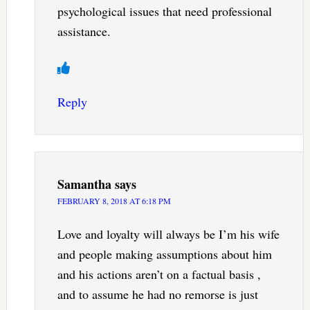
psychological issues that need professional
assistance.
Reply
Samantha
says
FEBRUARY 8, 2018 AT 6:18 PM
Love and loyalty will always be I’m his wife
and people making assumptions about him
and his actions aren’t on a factual basis ,
and to assume he had no remorse is just