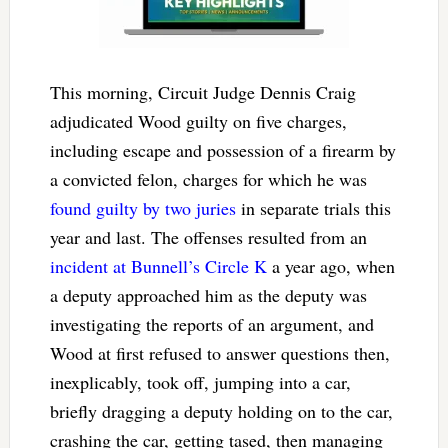
This morning, Circuit Judge Dennis Craig
adjudicated Wood guilty on five charges,
including escape and possession of a firearm by
a convicted felon, charges for which he was
found guilty by two juries
in separate trials this
year and last. The offenses resulted from an
incident at Bunnell’s Circle K
a year ago, when
a deputy approached him as the deputy was
investigating the reports of an argument, and
Wood at first refused to answer questions then,
inexplicably, took off, jumping into a car,
briefly dragging a deputy holding on to the car,
crashing the car, getting tased, then managing