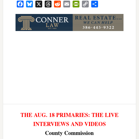
Facebook
Bluesky
X
Threads
Reddit
Email
PrintFriendly
Copy
Share
Link
THE AUG. 18 PRIMARIES: THE LIVE
INTERVIEWS AND VIDEOS
County Commission