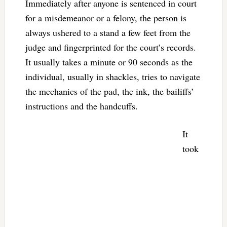
Immediately after anyone is sentenced in court
for a misdemeanor or a felony, the person is
always ushered to a stand a few feet from the
judge and fingerprinted for the court’s records.
It usually takes a minute or 90 seconds as the
individual, usually in shackles, tries to navigate
the mechanics of the pad, the ink, the bailiffs’
instructions and the handcuffs.
It
took