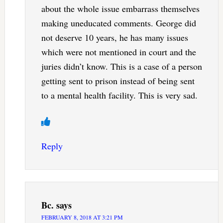
about the whole issue embarrass themselves
making uneducated comments. George did
not deserve 10 years, he has many issues
which were not mentioned in court and the
juries didn’t know. This is a case of a person
getting sent to prison instead of being sent
to a mental health facility. This is very sad.
Reply
Bc.
says
FEBRUARY 8, 2018 AT 3:21 PM