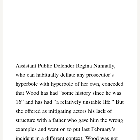
Assistant Public Defender Regina Nunnally,
who can habitually deflate any prosecutor’s
hyperbole with hyperbole of her own, conceded
that Wood has had “some history since he was
16” and has had “a relatively unstable life.” But
she offered as mitigating actors his lack of
structure with a father who gave him the wrong
examples and went on to put last February’s
incident in a different context: Wood was not