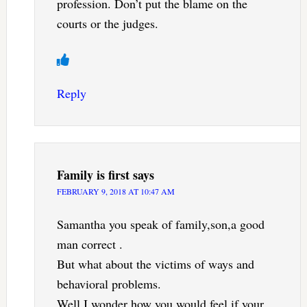
profession. Don’t put the blame on the
courts or the judges.
Reply
Family is first
says
FEBRUARY 9, 2018 AT 10:47 AM
Samantha you speak of family,son,a good
man correct .
But what about the victims of ways and
behavioral problems.
Well I wonder how you would feel if your