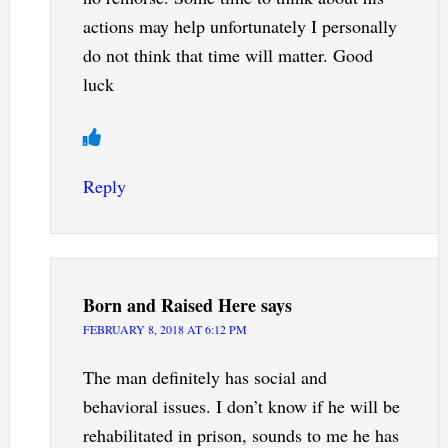
actions may help unfortunately I personally
do not think that time will matter. Good
luck
Reply
Born and Raised Here
says
FEBRUARY 8, 2018 AT 6:12 PM
The man definitely has social and
behavioral issues. I don’t know if he will be
rehabilitated in prison, sounds to me he has