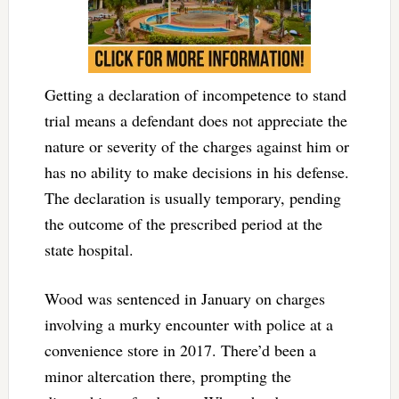
Getting a declaration of incompetence to stand
trial means a defendant does not appreciate the
nature or severity of the charges against him or
has no ability to make decisions in his defense.
The declaration is usually temporary, pending
the outcome of the prescribed period at the
state hospital.
Wood was sentenced in January on charges
involving a murky encounter with police at a
convenience store in 2017. There’d been a
minor altercation there, prompting the