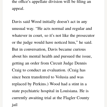
the office’s appellate division will be filing an
appeal.
Davis said Wood initially doesn’t act in any
unusual way. “He acts normal and regular and
whatever in court, so it’s not like the prosecutor
or the judge would have noticed him,” he said.
But in conversation, Davis became curious
about his mental health and pursued the issue,
getting an order from Circuit Judge Dennis
Craig to conduct an evaluation. (Craig has
since been transferred to Volusia and was
replaced by Perkins.) Wood had a stint in a
state psychiatric hospital in Louisiana. He is
currently awaiting trial at the Flagler County
jail