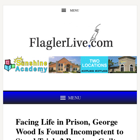
Skip
Skip
MENU
to
to
main
primary
content
sidebar
MENU
Facing Life in Prison, George
Wood Is Found Incompetent to