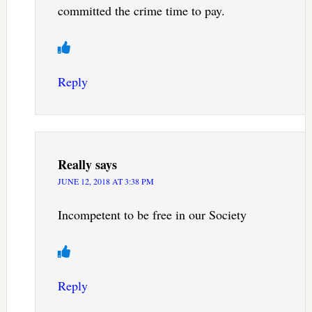
committed the crime time to pay.
Reply
Really
says
JUNE 12, 2018 AT 3:38 PM
Incompetent to be free in our Society
Reply