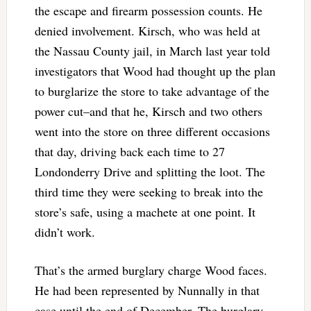
the escape and firearm possession counts. He
denied involvement. Kirsch, who was held at
the Nassau County jail, in March last year told
investigators that Wood had thought up the plan
to burglarize the store to take advantage of the
power cut–and that he, Kirsch and two others
went into the store on three different occasions
that day, driving back each time to 27
Londonderry Drive and splitting the loot. The
third time they were seeking to break into the
store’s safe, using a machete at one point. It
didn’t work.
That’s the armed burglary charge Wood faces.
He had been represented by Nunnally in that
case until the end of December. The burglary