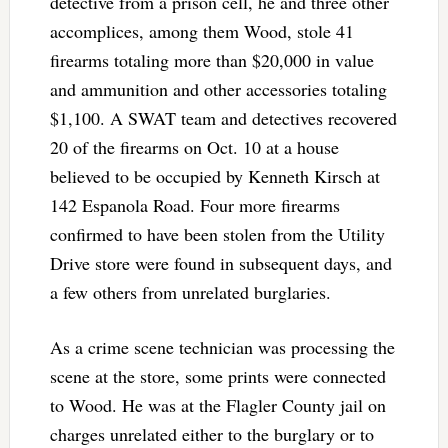
detective from a prison cell, he and three other
accomplices, among them Wood, stole 41
firearms totaling more than $20,000 in value
and ammunition and other accessories totaling
$1,100. A SWAT team and detectives recovered
20 of the firearms on Oct. 10 at a house
believed to be occupied by Kenneth Kirsch at
142 Espanola Road. Four more firearms
confirmed to have been stolen from the Utility
Drive store were found in subsequent days, and
a few others from unrelated burglaries.
As a crime scene technician was processing the
scene at the store, some prints were connected
to Wood. He was at the Flagler County jail on
charges unrelated either to the burglary or to