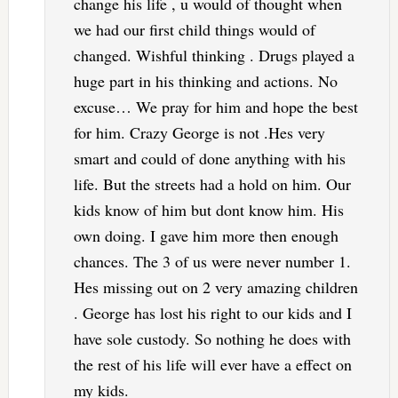
change his life , u would of thought when
we had our first child things would of
changed. Wishful thinking . Drugs played a
huge part in his thinking and actions. No
excuse… We pray for him and hope the best
for him. Crazy George is not .Hes very
smart and could of done anything with his
life. But the streets had a hold on him. Our
kids know of him but dont know him. His
own doing. I gave him more then enough
chances. The 3 of us were never number 1.
Hes missing out on 2 very amazing children
. George has lost his right to our kids and I
have sole custody. So nothing he does with
the rest of his life will ever have a effect on
my kids.