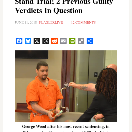
Stand Trial; 2 Previous Guilty
Verdicts In Question
JUNE 11, 2018
|
FLAGLERLIVE
|
12 COMMENTS
Facebook
Bluesky
X
Threads
Reddit
Email
PrintFriendly
Copy
Share
Link
George Wood after his most recent sentencing, in