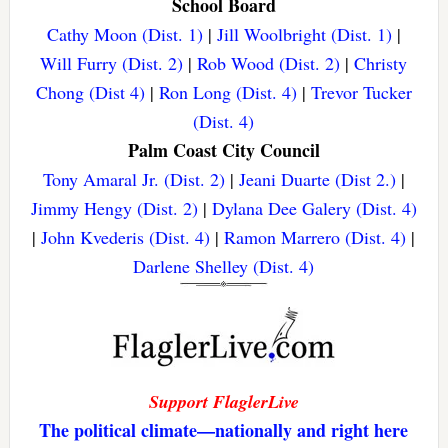
School Board
Cathy Moon (Dist. 1)
|
Jill Woolbright (Dist. 1)
|
Will Furry (Dist. 2)
|
Rob Wood (Dist. 2)
|
Christy
Chong (Dist 4)
|
Ron Long (Dist. 4)
|
Trevor Tucker
(Dist. 4)
Palm Coast City Council
Tony Amaral Jr. (Dist. 2)
|
Jeani Duarte (Dist 2.)
|
Jimmy Hengy (Dist. 2)
|
Dylana Dee Galery (Dist. 4)
|
John Kvederis (Dist. 4)
|
Ramon Marrero (Dist. 4)
|
Darlene Shelley (Dist. 4)
Support FlaglerLive
The political climate—nationally and right here