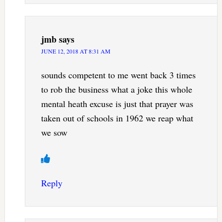
jmb
says
JUNE 12, 2018 AT 8:31 AM
sounds competent to me went back 3 times
to rob the business what a joke this whole
mental heath excuse is just that prayer was
taken out of schools in 1962 we reap what
we sow
Reply