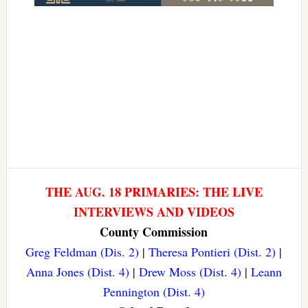
THE AUG. 18 PRIMARIES: THE LIVE
INTERVIEWS AND VIDEOS
County Commission
Greg Feldman (Dis. 2)
|
Theresa Pontieri (Dist. 2)
|
Anna Jones (Dist. 4)
|
Drew Moss (Dist. 4)
|
Leann
Pennington (Dist. 4)