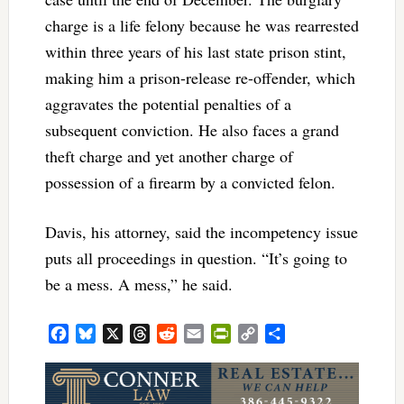
charge is a life felony because he was rearrested
within three years of his last state prison stint,
making him a prison-release re-offender, which
aggravates the potential penalties of a
subsequent conviction. He also faces a grand
theft charge and yet another charge of
possession of a firearm by a convicted felon.
Davis, his attorney, said the incompetency issue
puts all proceedings in question. “It’s going to
be a mess. A mess,” he said.
Facebook
Bluesky
X
Threads
Reddit
Email
PrintFriendly
Copy
Share
Link