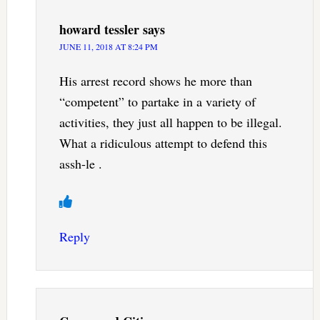
howard tessler
says
JUNE 11, 2018 AT 8:24 PM
His arrest record shows he more than
“competent” to partake in a variety of
activities, they just all happen to be illegal.
What a ridiculous attempt to defend this
assh-le .
Reply