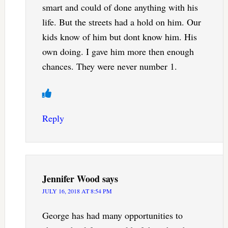
smart and could of done anything with his
life. But the streets had a hold on him. Our
kids know of him but dont know him. His
own doing. I gave him more then enough
chances. They were never number 1.
Reply
Jennifer Wood
says
JULY 16, 2018 AT 8:54 PM
George has had many opportunities to