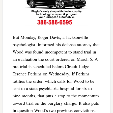
But Monday, Roger Davis, a Jacksonville
psychologist, informed his defense attorney that
Wood was found incompetent to stand trial in
an evaluation the court ordered on March 5. A
pre-trial is scheduled before Circuit Judge
Terence Perkins on Wednesday. If Perkins
ratifies the order, which calls for Wood to be
sent to a state psychiatric hospital for six to
nine months, that puts a stop to the momentum
toward trial on the burglary charge. It also puts
in question Wood’s two previous convictions.