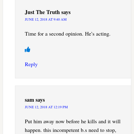
Just The Truth
says
JUNE 12, 2018 AT 9:40 AM
Time for a second opinion. He’s acting.
Reply
sam
says
JUNE 12, 2018 AT 12:19 PM
Put him away now before he kills and it will
happen. this incompetent b.s need to stop,