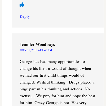
Reply
Jennifer Wood
says
JULY 16, 2018 AT 8:46 PM
George has had many opportunities to
change his life , u would of thought when
we had our first child things would of
changed. Wishful thinking . Drugs played a
huge part in his thinking and actions. No
excuse… We pray for him and hope the best
for him. Crazy George is not .Hes very