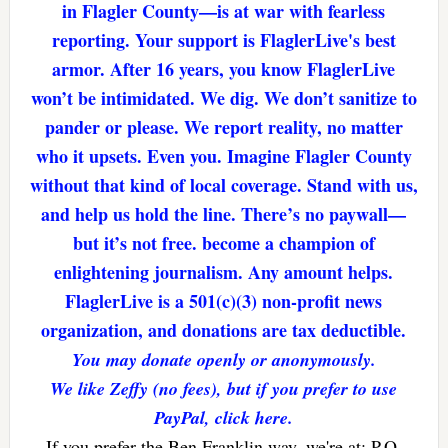
in Flagler County—is at war with fearless
reporting. Your support is FlaglerLive's best
armor. After 16 years, you know FlaglerLive
won’t be intimidated. We dig. We don’t sanitize to
pander or please. We report reality, no matter
who it upsets. Even you. Imagine Flagler County
without that kind of local coverage. Stand with us,
and help us hold the line. There’s no paywall—
but it’s not free. become a champion of
enlightening journalism. Any amount helps.
FlaglerLive is a 501(c)(3) non-profit news
organization, and donations are tax deductible.
You may donate openly or anonymously.
We like Zeffy (no fees), but if you prefer to use
PayPal, click here.
If you prefer the Ben Franklin way, we're at: P.O.