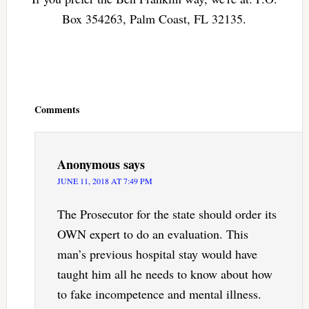
Box 354263, Palm Coast, FL 32135.
Reader
Interactions
Comments
Anonymous
says
JUNE 11, 2018 AT 7:49 PM
The Prosecutor for the state should order its
OWN expert to do an evaluation. This
man’s previous hospital stay would have
taught him all he needs to know about how
to fake incompetence and mental illness.