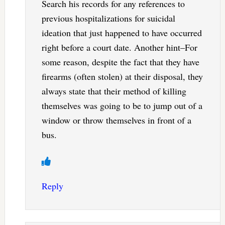
Search his records for any references to
previous hospitalizations for suicidal
ideation that just happened to have occurred
right before a court date. Another hint–For
some reason, despite the fact that they have
firearms (often stolen) at their disposal, they
always state that their method of killing
themselves was going to be to jump out of a
window or throw themselves in front of a
bus.
Reply