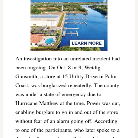
An investigation into an unrelated incident had
been ongoing. On Oct. 8 or 9, Weidig
Gunsmith, a store at 15 Utility Drive in Palm
Coast, was burglarized repeatedly. The county
was under a state of emergency due to
Hurricane Matthew at the time. Power was cut,
enabling burglars to go in and out of the store
without fear of an alarm going off. According
to one of the participants, who later spoke to a