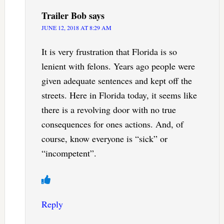
Trailer Bob
says
JUNE 12, 2018 AT 8:29 AM
It is very frustration that Florida is so
lenient with felons. Years ago people were
given adequate sentences and kept off the
streets. Here in Florida today, it seems like
there is a revolving door with no true
consequences for ones actions. And, of
course, know everyone is “sick” or
“incompetent”.
Reply