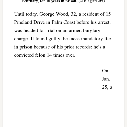
February, for 10 years in prison. (© FlaglerLive)
Until today, George Wood, 32, a resident of 15
Pineland Drive in Palm Coast before his arrest,
was headed for trial on an armed burglary
charge. If found guilty, he faces mandatory life
in prison because of his prior records: he’s a
convicted felon 14 times over.
On
Jan.
25, a