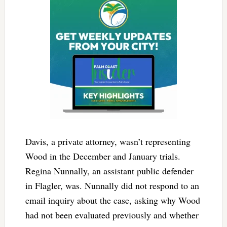
Davis, a private attorney, wasn’t representing
Wood in the December and January trials.
Regina Nunnally, an assistant public defender
in Flagler, was. Nunnally did not respond to an
email inquiry about the case, asking why Wood
had not been evaluated previously and whether