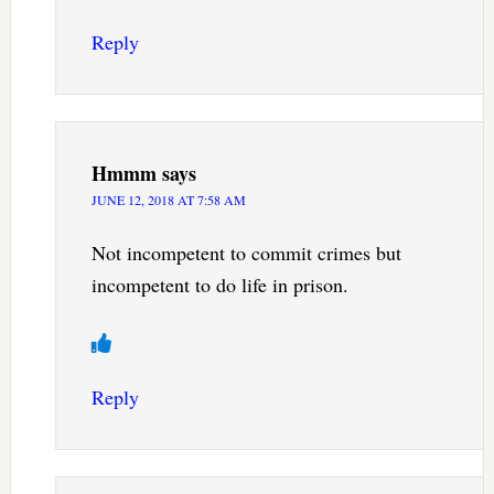
Reply
Hmmm
says
JUNE 12, 2018 AT 7:58 AM
Not incompetent to commit crimes but
incompetent to do life in prison.
Reply