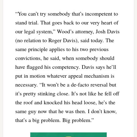
“You can’t try somebody that’s incompetent to
stand trial. That goes back to our very heart of
our legal system,” Wood’s attorney, Josh Davis
(no relation to Roger Davis), said today. The
same principle applies to his two previous
convictions, he said, when somebody should
have flagged his competency. Davis says he’ll
put in motion whatever appeal mechanism is
necessary. “It won’t be a de-facto reversal but
it’s pretty stinking close. It’s not like he fell off
the roof and knocked his head loose, he’s the
same guy now that he was then. I don’t know,
that’s a big problem. Big problem.”