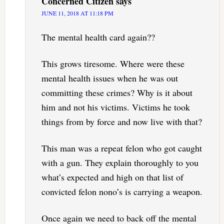
Concerned Citizen
says
JUNE 11, 2018 AT 11:18 PM
The mental health card again??
This grows tiresome. Where were these
mental health issues when he was out
committing these crimes? Why is it about
him and not his victims. Victims he took
things from by force and now live with that?
This man was a repeat felon who got caught
with a gun. They explain thoroughly to you
what’s expected and high on that list of
convicted felon nono’s is carrying a weapon.
Once again we need to back off the mental