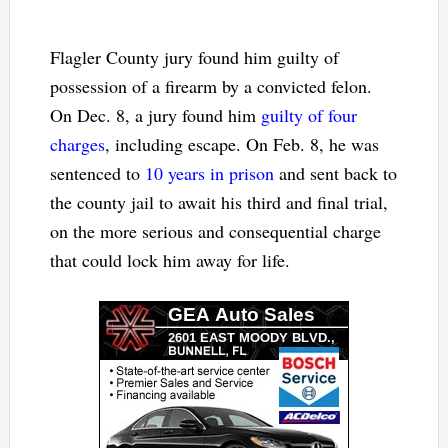
Flagler County jury found him guilty of
possession of a firearm by a convicted felon.
On Dec. 8, a jury found him
guilty of four
charges
, including escape. On Feb. 8, he was
sentenced to
10 years in prison
and sent back to
the county jail to await his third and final trial,
on the more serious and consequential charge
that could lock him away for life.