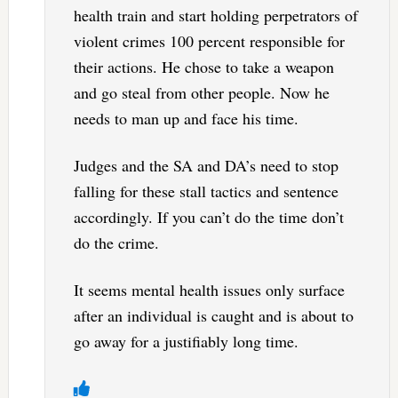
health train and start holding perpetrators of
violent crimes 100 percent responsible for
their actions. He chose to take a weapon
and go steal from other people. Now he
needs to man up and face his time.
Judges and the SA and DA’s need to stop
falling for these stall tactics and sentence
accordingly. If you can’t do the time don’t
do the crime.
It seems mental health issues only surface
after an individual is caught and is about to
go away for a justifiably long time.