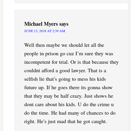
Michael Myers
says
JUNE 13, 2018 AT 2:39 AM
Well then maybe we should let all the
people in prison go cuz I’m sure they was
incompetent for trial. Or is that because they
couldnt afford a good lawyer. That is a
selfish lie that’s going to mess his kids
future up. If he goes there its gonna show
that they may be half crazy. Just shows he
dont care about his kids. U do the crime u
do the time. He had many of chances to do
right. He’s just mad that he got caught.