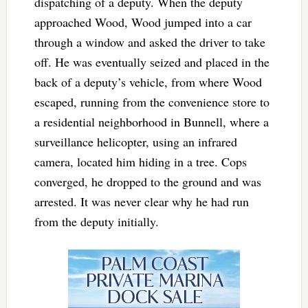
dispatching of a deputy. When the deputy
approached Wood, Wood jumped into a car
through a window and asked the driver to take
off. He was eventually seized and placed in the
back of a deputy’s vehicle, from where Wood
escaped, running from the convenience store to
a residential neighborhood in Bunnell, where a
surveillance helicopter, using an infrared
camera, located him hiding in a tree. Cops
converged, he dropped to the ground and was
arrested. It was never clear why he had run
from the deputy initially.