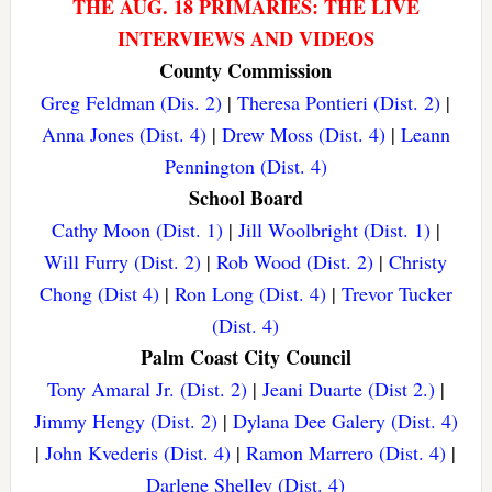
THE AUG. 18 PRIMARIES: THE LIVE
INTERVIEWS AND VIDEOS
County Commission
Greg Feldman (Dis. 2)
|
Theresa Pontieri (Dist. 2)
|
Anna Jones (Dist. 4)
|
Drew Moss (Dist. 4)
|
Leann
Pennington (Dist. 4)
School Board
Cathy Moon (Dist. 1)
|
Jill Woolbright (Dist. 1)
|
Will Furry (Dist. 2)
|
Rob Wood (Dist. 2)
|
Christy
Chong (Dist 4)
|
Ron Long (Dist. 4)
|
Trevor Tucker
(Dist. 4)
Palm Coast City Council
Tony Amaral Jr. (Dist. 2)
|
Jeani Duarte (Dist 2.)
|
Jimmy Hengy (Dist. 2)
|
Dylana Dee Galery (Dist. 4)
|
John Kvederis (Dist. 4)
|
Ramon Marrero (Dist. 4)
|
Darlene Shelley (Dist. 4)