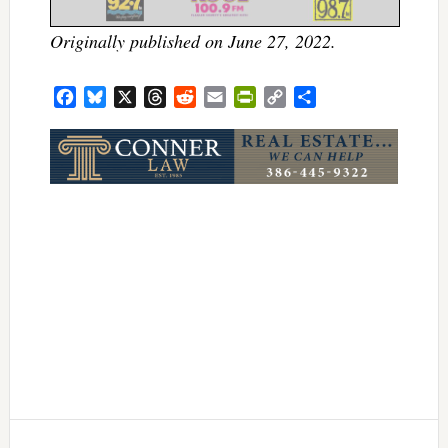
Originally published on June 27, 2022.
Facebook
Bluesky
X
Threads
Reddit
Email
PrintFriendly
Copy
Share
Link