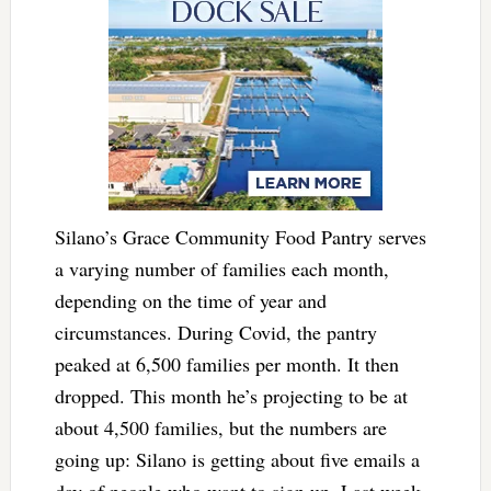
Silano’s Grace Community Food Pantry serves
a varying number of families each month,
depending on the time of year and
circumstances. During Covid, the pantry
peaked at 6,500 families per month. It then
dropped. This month he’s projecting to be at
about 4,500 families, but the numbers are
going up: Silano is getting about five emails a