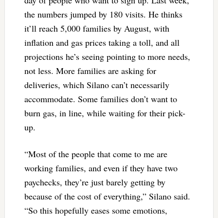
day of people who want to sign up. Last week,
the numbers jumped by 180 visits. He thinks
it’ll reach 5,000 families by August, with
inflation and gas prices taking a toll, and all
projections he’s seeing pointing to more needs,
not less. More families are asking for
deliveries, which Silano can’t necessarily
accommodate. Some families don’t want to
burn gas, in line, while waiting for their pick-
up.
“Most of the people that come to me are
working families, and even if they have two
paychecks, they’re just barely getting by
because of the cost of everything,” Silano said.
“So this hopefully eases some emotions,