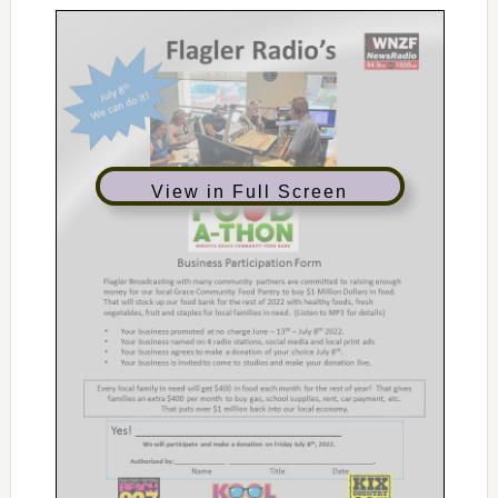
View in Full Screen