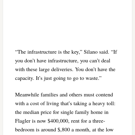
“The infrastructure is the key,” Silano said. “If
you don’t have infrastructure, you can’t deal
with these large deliveries. You don’t have the
capacity. It’s just going to go to waste.”
Meanwhile families and others must contend
with a cost of living that’s taking a heavy toll:
the median price for single family home in
Flagler is now $400,000, rent for a three-
bedroom is around $,800 a month, at the low