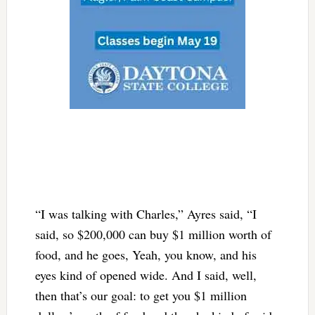
“I was talking with Charles,” Ayres said, “I
said, so $200,000 can buy $1 million worth of
food, and he goes, Yeah, you know, and his
eyes kind of opened wide. And I said, well,
then that’s our goal: to get you $1 million