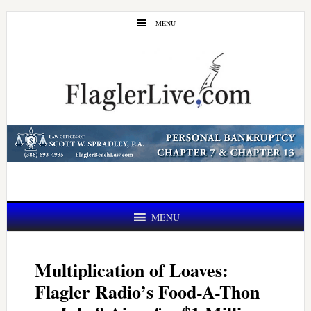
Skip
Skip
MENU
to
to
main
primary
content
sidebar
MENU
Multiplication of Loaves:
Flagler Radio’s Food-A-Thon