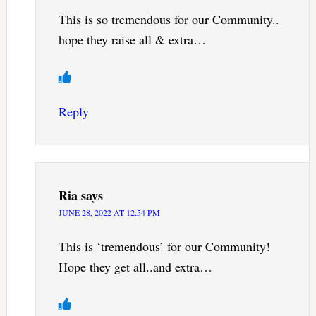
This is so tremendous for our Community..
hope they raise all & extra…
Reply
Ria
says
JUNE 28, 2022 AT 12:54 PM
This is ‘tremendous’ for our Community!
Hope they get all..and extra…