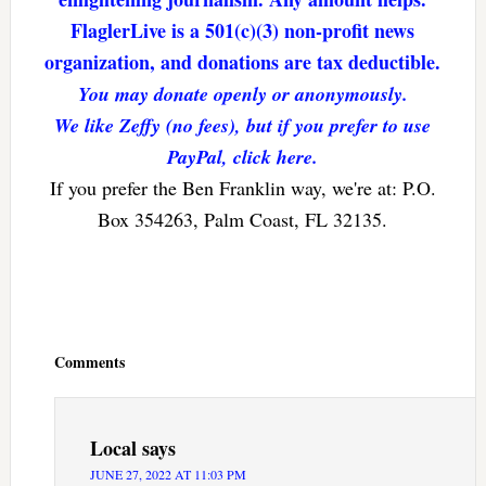
FlaglerLive is a 501(c)(3) non-profit news
organization, and donations are tax deductible.
You may donate openly or anonymously.
We like Zeffy (no fees), but if you prefer to use
PayPal, click here.
If you prefer the Ben Franklin way, we're at: P.O.
Box 354263, Palm Coast, FL 32135.
Reader
Interactions
Comments
Local
says
JUNE 27, 2022 AT 11:03 PM