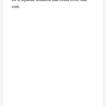
cost.