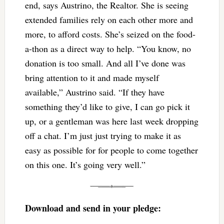
end, says Austrino, the Realtor. She is seeing
extended families rely on each other more and
more, to afford costs. She’s seized on the food-
a-thon as a direct way to help. “You know, no
donation is too small. And all I’ve done was
bring attention to it and made myself
available,” Austrino said. “If they have
something they’d like to give, I can go pick it
up, or a gentleman was here last week dropping
off a chat. I’m just just trying to make it as
easy as possible for for people to come together
on this one. It’s going very well.”
Download and send in your pledge
: