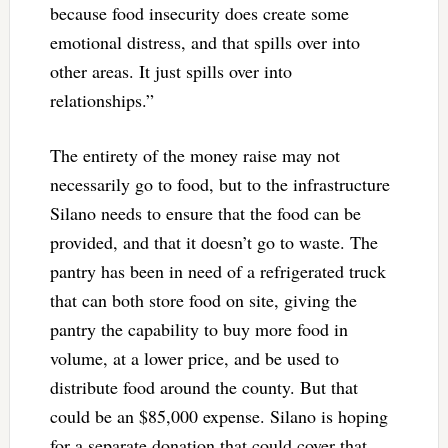
because food insecurity does create some
emotional distress, and that spills over into
other areas. It just spills over into
relationships.”
The entirety of the money raise may not
necessarily go to food, but to the infrastructure
Silano needs to ensure that the food can be
provided, and that it doesn’t go to waste. The
pantry has been in need of a refrigerated truck
that can both store food on site, giving the
pantry the capability to buy more food in
volume, at a lower price, and be used to
distribute food around the county. But that
could be an $85,000 expense. Silano is hoping
for a separate donation that could cover that