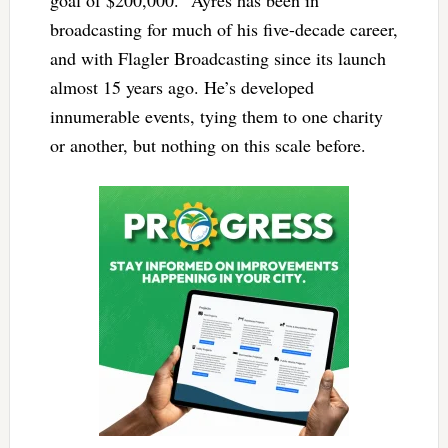
goal of $200,000.” Ayres has been in
broadcasting for much of his five-decade career,
and with Flagler Broadcasting since its launch
almost 15 years ago. He’s developed
innumerable events, tying them to one charity
or another, but nothing on this scale before.