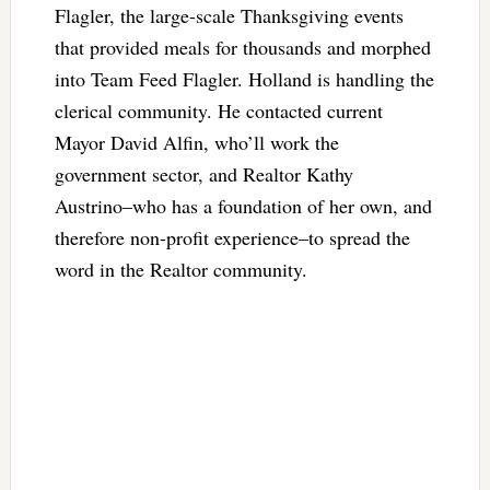
Flagler, the large-scale Thanksgiving events
that provided meals for thousands and morphed
into Team Feed Flagler. Holland is handling the
clerical community. He contacted current
Mayor David Alfin, who’ll work the
government sector, and Realtor Kathy
Austrino–who has a foundation of her own, and
therefore non-profit experience–to spread the
word in the Realtor community.