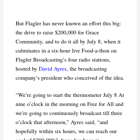
But Flagler has never known an effort this big:
the drive to raise $200,000 for Grace
Community, and to do it all by July 8, when it
culminates in a six-hour live Food-a-thon on
Flagler Broadcasting’s four radio stations,
hosted by
David Ayres
, the broadcasting
company’s president who conceived of the idea.
“We’re going to start the thermometer July 8 At
nine o’clock in the morning on Free for All and
we’re going to continuously broadcast till three
o’clock that afternoon,” Ayres said, “and
hopefully within six hours, we can reach our