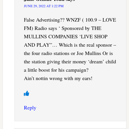
JUNE 29, 2022 AT 1:22 PM
False Advertising?? WNZF ( 100.9 – LOVE
FM) Radio says ‘ Sponsored by THE
MULLINS COMPANIES ‘LIVE SHOP
AND PLAY”… Which is the real sponsor –
the four radio stations or Joe Mullins Or is
the station giving their money ‘dream’ child
a little boost for his campaign?
Ain’t nottin wrong with my ears!
Reply