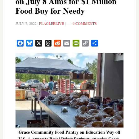
on July 8 Aims for $1 Million
Food Buy for Needy
JULY 7, 2022
|
FLAGLERLIVE
|
6 COMMENTS
Facebook
Bluesky
X
Threads
Reddit
Email
PrintFriendly
Copy
Share
Link
Grace Community Food Pantry on Education Way off
U.S. 1, opposite Royal Palms Parkway, in palm Coast.