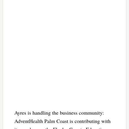
Ayres is handling the business community:
AdventHealth Palm Coast is contributing with