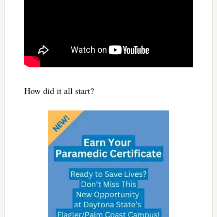
How did it all start?