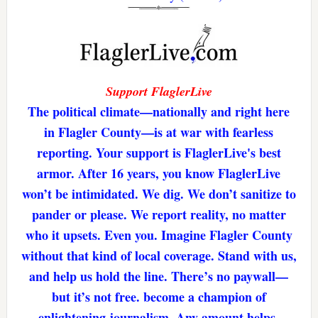
Support FlaglerLive
The political climate—nationally and right here
in Flagler County—is at war with fearless
reporting. Your support is FlaglerLive's best
armor. After 16 years, you know FlaglerLive
won’t be intimidated. We dig. We don’t sanitize to
pander or please. We report reality, no matter
who it upsets. Even you. Imagine Flagler County
without that kind of local coverage. Stand with us,
and help us hold the line. There’s no paywall—
but it’s not free. become a champion of
enlightening journalism. Any amount helps.