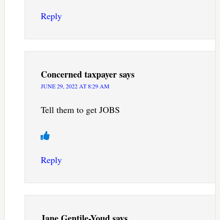
Reply
Concerned taxpayer
says
JUNE 29, 2022 AT 8:29 AM
Tell them to get JOBS
Reply
Jane Gentile-Youd
says