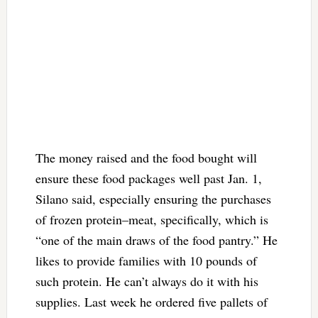
The money raised and the food bought will
ensure these food packages well past Jan. 1,
Silano said, especially ensuring the purchases
of frozen protein–meat, specifically, which is
“one of the main draws of the food pantry.” He
likes to provide families with 10 pounds of
such protein. He can’t always do it with his
supplies. Last week he ordered five pallets of