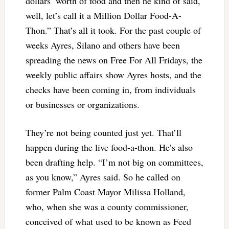
dollars’ worth of food and then he kind of said,
well, let’s call it a Million Dollar Food-A-
Thon.” That’s all it took. For the past couple of
weeks Ayres, Silano and others have been
spreading the news on Free For All Fridays, the
weekly public affairs show Ayres hosts, and the
checks have been coming in, from individuals
or businesses or organizations.
They’re not being counted just yet. That’ll
happen during the live food-a-thon. He’s also
been drafting help. “I’m not big on committees,
as you know,” Ayres said. So he called on
former Palm Coast Mayor Milissa Holland,
who, when she was a county commissioner,
conceived of what used to be known as Feed