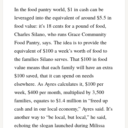
In the food pantry world, $1 in cash can be
leveraged into the equivalent of around $5.5 in
food value: it’s 18 cents for a pound of food,
Charles Silano, who runs Grace Community
Food Pantry, says. The idea is to provide the
equivalent of $100 a week’s worth of food to
the families Silano serves. That $100 in food
value means that each family will have an extra
$100 saved, that it can spend on needs
elsewhere. As Ayres calculates it, $100 per
week, $400 per month, multiplied by 3,500
families, equates to $1.4 million in “freed up
cash and in our local economy,” Ayres said. It’s
another way to “be local, but local,” he said,
echoing the slogan launched during Milissa