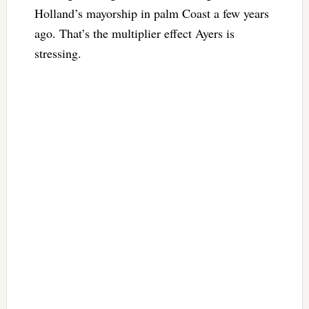
Holland’s mayorship in palm Coast a few years
ago. That’s the multiplier effect Ayers is
stressing.