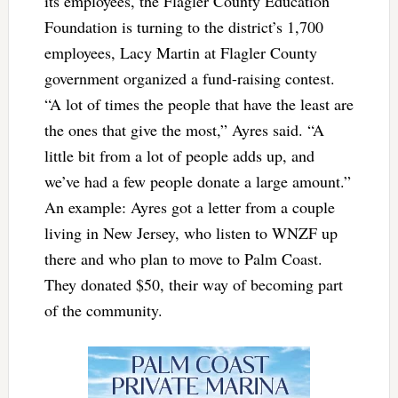
its employees, the Flagler County Education
Foundation is turning to the district’s 1,700
employees, Lacy Martin at Flagler County
government organized a fund-raising contest.
“A lot of times the people that have the least are
the ones that give the most,” Ayres said. “A
little bit from a lot of people adds up, and
we’ve had a few people donate a large amount.”
An example: Ayres got a letter from a couple
living in New Jersey, who listen to WNZF up
there and who plan to move to Palm Coast.
They donated $50, their way of becoming part
of the community.