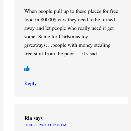
When people pull up to these places for free
food in 80000$ cars they need to be turned
away and let people who really need it get
some. Same for Christmas toy
giveaways….people with money stealing
free stuff from the poor…..it’s sad.
Reply
Ria
says
JUNE 28, 2022 AT 12:49 PM