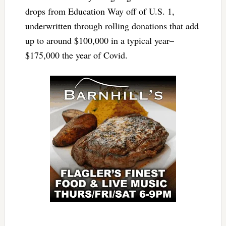
drops from Education Way off of U.S. 1,
underwritten through rolling donations that add
up to around $100,000 in a typical year–
$175,000 the year of Covid.