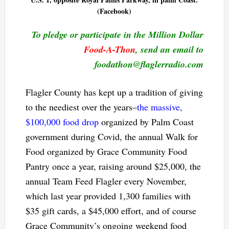
(Facebook)
To pledge or participate in the Million Dollar
Food-A-Thon
, send an email to
foodathon@flaglerradio.com
Flagler County has kept up a tradition of giving
to the neediest over the years–
the massive,
$100,000 food drop
organized by Palm Coast
government during Covid, the annual Walk for
Food organized by Grace Community Food
Pantry once a year, raising around $25,000, the
annual Team Feed Flagler every November,
which last year provided 1,300 families with
$35 gift cards, a $45,000 effort, and of course
Grace Community’s ongoing weekend food