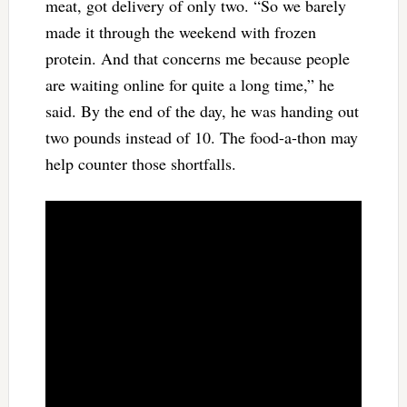
meat, got delivery of only two. “So we barely
made it through the weekend with frozen
protein. And that concerns me because people
are waiting online for quite a long time,” he
said. By the end of the day, he was handing out
two pounds instead of 10. The food-a-thon may
help counter those shortfalls.