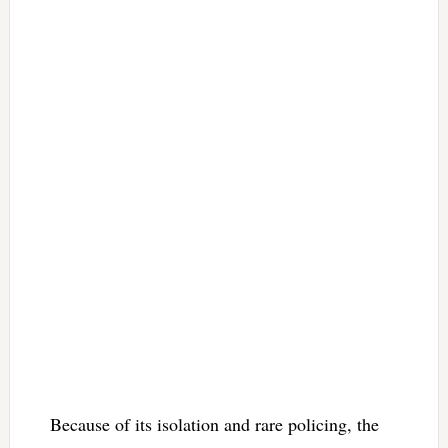
Because of its isolation and rare policing, the