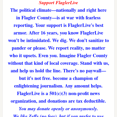
Support FlaglerLive
The political climate—nationally and right here
in Flagler County—is at war with fearless
reporting. Your support is FlaglerLive's best
armor. After 16 years, you know FlaglerLive
won’t be intimidated. We dig. We don’t sanitize to
pander or please. We report reality, no matter
who it upsets. Even you. Imagine Flagler County
without that kind of local coverage. Stand with us,
and help us hold the line. There’s no paywall—
but it’s not free. become a champion of
enlightening journalism. Any amount helps.
FlaglerLive is a 501(c)(3) non-profit news
organization, and donations are tax deductible.
You may donate openly or anonymously.
We like Zeffy (no fees), but if you prefer to use