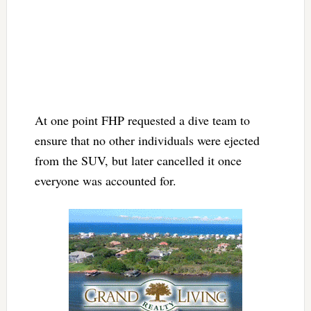
At one point FHP requested a dive team to
ensure that no other individuals were ejected
from the SUV, but later cancelled it once
everyone was accounted for.