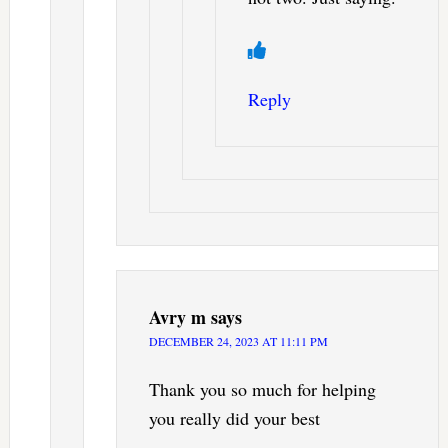
Reply
Avry m
says
DECEMBER 24, 2023 AT 11:11 PM
Thank you so much for helping
you really did your best