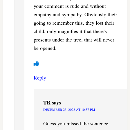
your comment is rude and without
empathy and sympathy. Obviously their
going to remember this, they lost their
child, only magnifies it that there’s
presents under the tree, that will never
be opened.
Reply
TR
says
DECEMBER 23, 2023 AT 10:57 PM
Guess you missed the sentence