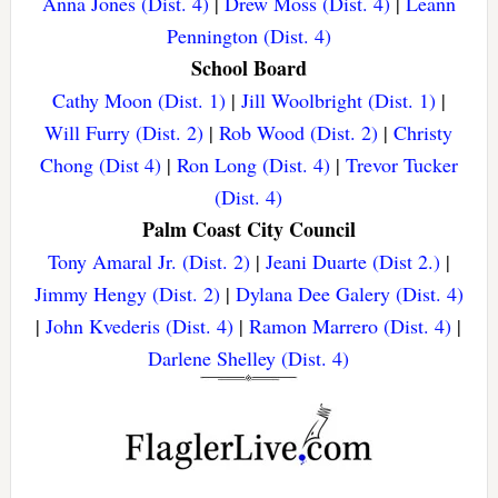
Anna Jones (Dist. 4)
|
Drew Moss (Dist. 4)
|
Leann
Pennington (Dist. 4)
School Board
Cathy Moon (Dist. 1)
|
Jill Woolbright (Dist. 1)
|
Will Furry (Dist. 2)
|
Rob Wood (Dist. 2)
|
Christy
Chong (Dist 4)
|
Ron Long (Dist. 4)
|
Trevor Tucker
(Dist. 4)
Palm Coast City Council
Tony Amaral Jr. (Dist. 2)
|
Jeani Duarte (Dist 2.)
|
Jimmy Hengy (Dist. 2)
|
Dylana Dee Galery (Dist. 4)
|
John Kvederis (Dist. 4)
|
Ramon Marrero (Dist. 4)
|
Darlene Shelley (Dist. 4)