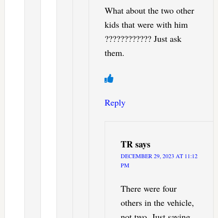
What about the two other
kids that were with him
???????????? Just ask
them.
Reply
TR
says
DECEMBER 29, 2023 AT 11:12
PM
There were four
others in the vehicle,
not two. Just saying.