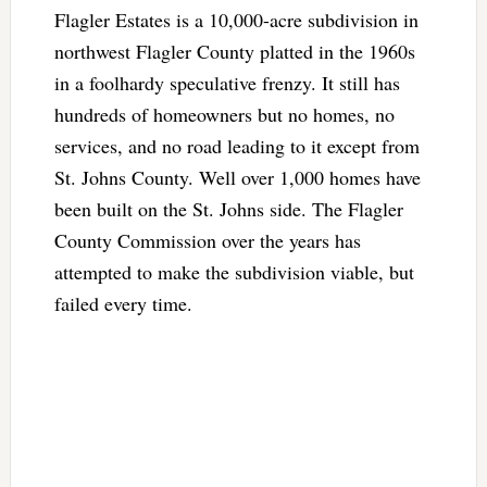
Flagler Estates is a 10,000-acre subdivision in
northwest Flagler County platted in the 1960s
in a foolhardy speculative frenzy. It still has
hundreds of homeowners but no homes, no
services, and no road leading to it except from
St. Johns County. Well over 1,000 homes have
been built on the St. Johns side. The Flagler
County Commission over the years has
attempted to make the subdivision viable, but
failed every time.