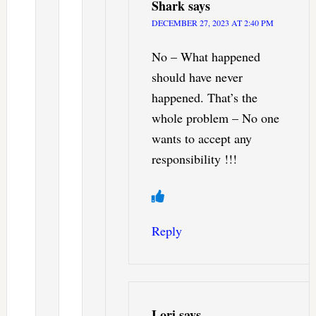
Shark
says
DECEMBER 27, 2023 AT 2:40 PM
No – What happened
should have never
happened. That’s the
whole problem – No one
wants to accept any
responsibility !!!
Reply
Lori
says