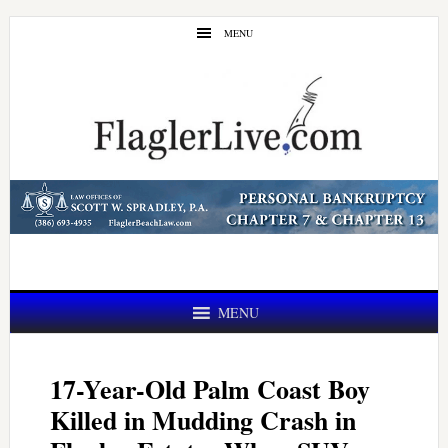
Skip
Skip
MENU
to
to
main
primary
content
sidebar
MENU
17-Year-Old Palm Coast Boy
Killed in Mudding Crash in