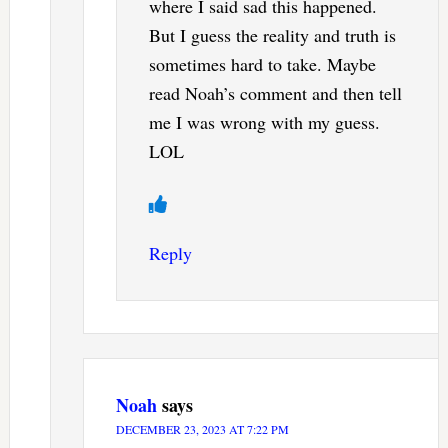
where I said sad this happened.
But I guess the reality and truth is
sometimes hard to take. Maybe
read Noah’s comment and then tell
me I was wrong with my guess.
LOL
Reply
Noah
says
DECEMBER 23, 2023 AT 7:22 PM