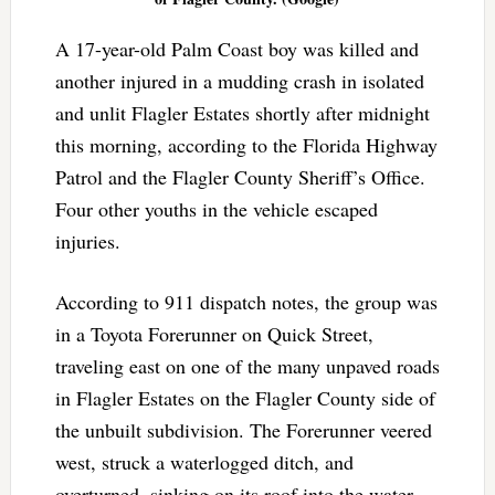
A 17-year-old Palm Coast boy was killed and
another injured in a mudding crash in isolated
and unlit Flagler Estates shortly after midnight
this morning, according to the Florida Highway
Patrol and the Flagler County Sheriff’s Office.
Four other youths in the vehicle escaped
injuries.
According to 911 dispatch notes, the group was
in a Toyota Forerunner on Quick Street,
traveling east on one of the many unpaved roads
in Flagler Estates on the Flagler County side of
the unbuilt subdivision. The Forerunner veered
west, struck a waterlogged ditch, and
overturned, sinking on its roof into the water.