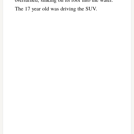
The 17 year old was driving the SUV.