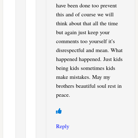
have been done too prevent
this and of course we will
think about that all the time
but again just keep your
comments too yourself it’s
disrespectful and mean. What
happened happened. Just kids
being kids sometimes kids
make mistakes. May my
brothers beautiful soul rest in
peace.
Reply