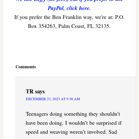
PayPal, click here.
If you prefer the Ben Franklin way, we're at: P.O.
Box 354263, Palm Coast, FL 32135.
Reader
Interactions
Comments
TR
says
DECEMBER 23, 2023 AT 9:38 AM
Teenagers doing something they shouldn’t
have been doing. I wouldn’t be surprised if
speed and weaving weren’t involved. Sad