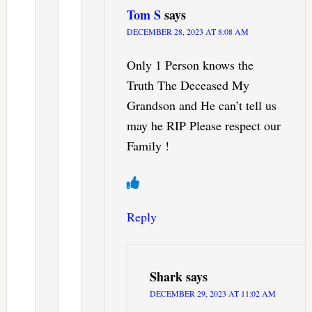
Tom S
says
DECEMBER 28, 2023 AT 8:08 AM
Only 1 Person knows the
Truth The Deceased My
Grandson and He can’t tell us
may he RIP Please respect our
Family !
Reply
Shark
says
DECEMBER 29, 2023 AT 11:02 AM