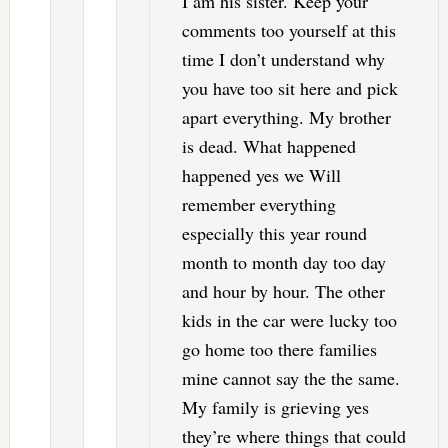
I am his sister. Keep your
comments too yourself at this
time I don’t understand why
you have too sit here and pick
apart everything. My brother
is dead. What happened
happened yes we Will
remember everything
especially this year round
month to month day too day
and hour by hour. The other
kids in the car were lucky too
go home too there families
mine cannot say the the same.
My family is grieving yes
they’re where things that could