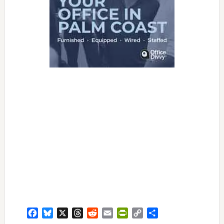
Facebook
Bluesky
X
Threads
Reddit
Email
PrintFriendly
Copy
Share
Link