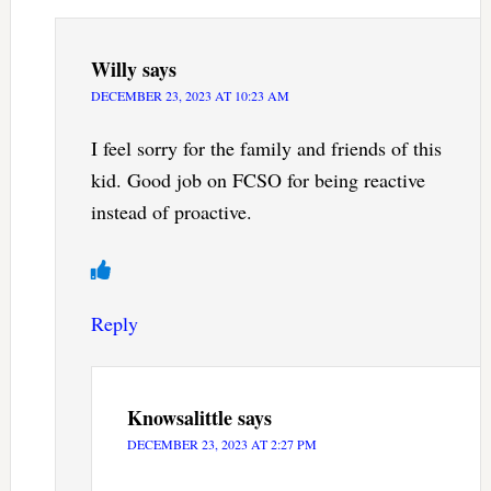
Willy
says
DECEMBER 23, 2023 AT 10:23 AM
I feel sorry for the family and friends of this
kid. Good job on FCSO for being reactive
instead of proactive.
Reply
Knowsalittle
says
DECEMBER 23, 2023 AT 2:27 PM