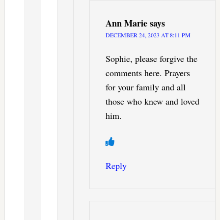
Ann Marie
says
DECEMBER 24, 2023 AT 8:11 PM
Sophie, please forgive the
comments here. Prayers
for your family and all
those who knew and loved
him.
Reply