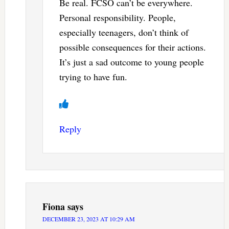
Be real. FCSO can’t be everywhere.
Personal responsibility. People,
especially teenagers, don’t think of
possible consequences for their actions.
It’s just a sad outcome to young people
trying to have fun.
Reply
Fiona
says
DECEMBER 23, 2023 AT 10:29 AM