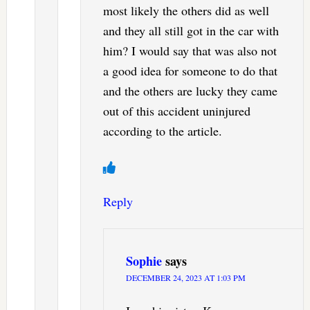
most likely the others did as well
and they all still got in the car with
him? I would say that was also not
a good idea for someone to do that
and the others are lucky they came
out of this accident uninjured
according to the article.
Reply
Sophie
says
DECEMBER 24, 2023 AT 1:03 PM