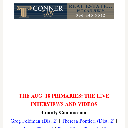
THE AUG. 18 PRIMARIES: THE LIVE
INTERVIEWS AND VIDEOS
County Commission
Greg Feldman (Dis. 2)
|
Theresa Pontieri (Dist. 2)
|