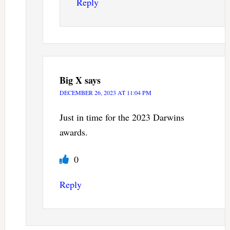
Reply
Big X
says
DECEMBER 26, 2023 AT 11:04 PM
Just in time for the 2023 Darwins
awards.
0
Reply