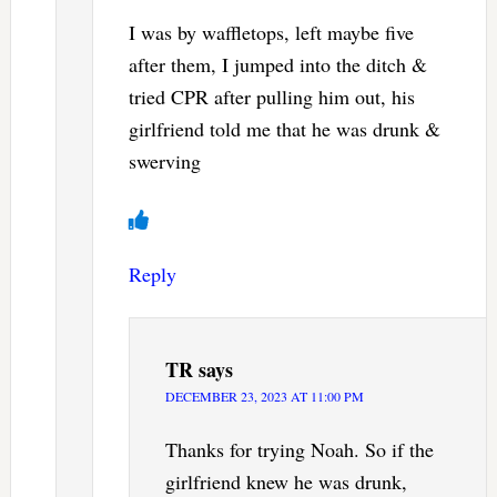
I was by waffletops, left maybe five
after them, I jumped into the ditch &
tried CPR after pulling him out, his
girlfriend told me that he was drunk &
swerving
Reply
TR
says
DECEMBER 23, 2023 AT 11:00 PM
Thanks for trying Noah. So if the
girlfriend knew he was drunk,