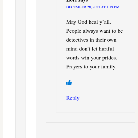
DECEMBER 28, 2023 AT 1:19 PM
May God heal y’all.
People always want to be
detectives in their own
mind don’t let hurtful
words win your prides.
Prayers to your family.
Reply