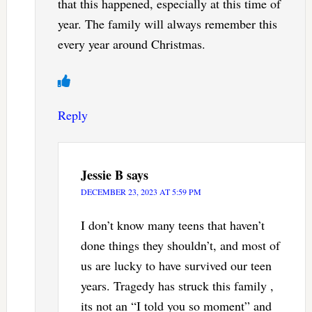
that this happened, especially at this time of
year. The family will always remember this
every year around Christmas.
Reply
Jessie B
says
DECEMBER 23, 2023 AT 5:59 PM
I don’t know many teens that haven’t
done things they shouldn’t, and most of
us are lucky to have survived our teen
years. Tragedy has struck this family ,
its not an “I told you so moment” and