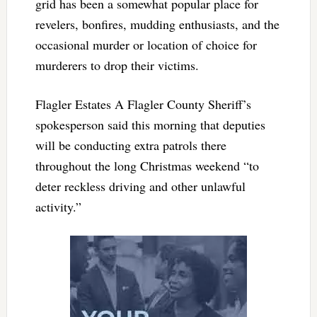
grid has been a somewhat popular place for
revelers, bonfires, mudding enthusiasts, and the
occasional murder or location of choice for
murderers to drop their victims.
Flagler Estates A Flagler County Sheriff’s
spokesperson said this morning that deputies
will be conducting extra patrols there
throughout the long Christmas weekend “to
deter reckless driving and other unlawful
activity.”