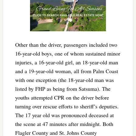
Other than the driver, passengers included two
16-year-old boys, one of whom sustained minor
injuries, a 16-year-old girl, an 18-year-old man
and a 19-year-old woman, all from Palm Coast
with one exception (the 18-year-old man was
listed by FHP as being from Satsuma). The
youths attempted CPR on the driver before
turning over rescue efforts to sheriff’s deputies.
The 17 year old was pronounced deceased at
the scene at 47 minutes after midnight. Both
Flagler County and St. Johns County