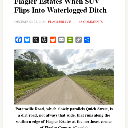
Flagler Estates When SUV
Flips Into Waterlogged Ditch
DECEMBER 23, 2023
|
FLAGLERLIVE
|
68 COMMENTS
Facebook
Bluesky
X
Threads
Reddit
Email
PrintFriendly
Copy
Share
Link
Potatoville Road, which closely parallels Quick Street, is
a dirt road, not always that wide, that runs along the
southern edge of Flagler Estates at the northeast corner
of Flagler County. (Google)