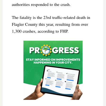
authorities responded to the crash.
The fatality is the 23rd traffic-related death in
Flagler County this year, resulting from over
1,300 crashes, according to FHP.