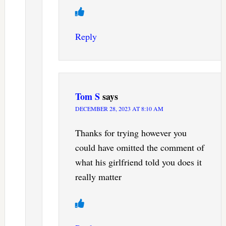
Reply
Tom S
says
DECEMBER 28, 2023 AT 8:10 AM
Thanks for trying however you
could have omitted the comment of
what his girlfriend told you does it
really matter