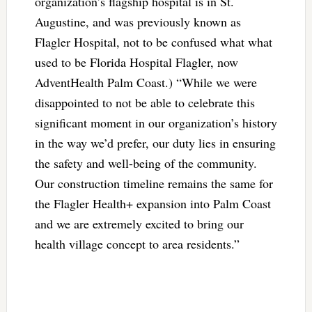
organization’s flagship hospital is in St.
Augustine, and was previously known as
Flagler Hospital, not to be confused what what
used to be Florida Hospital Flagler, now
AdventHealth Palm Coast.) “While we were
disappointed to not be able to celebrate this
significant moment in our organization’s history
in the way we’d prefer, our duty lies in ensuring
the safety and well-being of the community.
Our construction timeline remains the same for
the Flagler Health+ expansion into Palm Coast
and we are extremely excited to bring our
health village concept to area residents.”