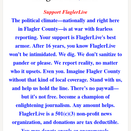
Support FlaglerLive
The political climate—nationally and right here
in Flagler County—is at war with fearless
reporting. Your support is FlaglerLive's best
armor. After 16 years, you know FlaglerLive
won’t be intimidated. We dig. We don’t sanitize to
pander or please. We report reality, no matter
who it upsets. Even you. Imagine Flagler County
without that kind of local coverage. Stand with us,
and help us hold the line. There’s no paywall—
but it’s not free. become a champion of
enlightening journalism. Any amount helps.
FlaglerLive is a 501(c)(3) non-profit news
organization, and donations are tax deductible.
You may donate openly or anonymously.