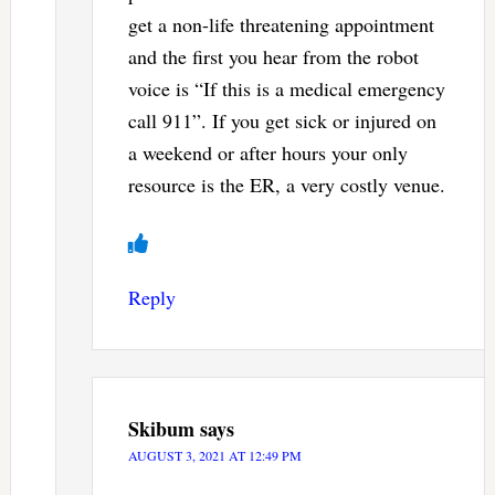
get a non-life threatening appointment
and the first you hear from the robot
voice is “If this is a medical emergency
call 911”. If you get sick or injured on
a weekend or after hours your only
resource is the ER, a very costly venue.
Reply
Skibum
says
AUGUST 3, 2021 AT 12:49 PM