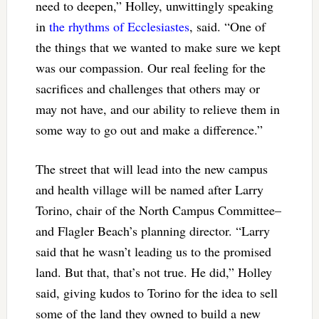
need to deepen,” Holley, unwittingly speaking
in
the rhythms of Ecclesiastes
, said. “One of
the things that we wanted to make sure we kept
was our compassion. Our real feeling for the
sacrifices and challenges that others may or
may not have, and our ability to relieve them in
some way to go out and make a difference.”
The street that will lead into the new campus
and health village will be named after Larry
Torino, chair of the North Campus Committee–
and Flagler Beach’s planning director. “Larry
said that he wasn’t leading us to the promised
land. But that, that’s not true. He did,” Holley
said, giving kudos to Torino for the idea to sell
some of the land they owned to build a new