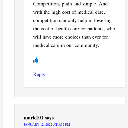
Competition, plain and simple. And
with the high cost of medical care,
competition can only help in lowering
the cost of health care for patients, who
will have more choices than ever for
medical care in our community.
Reply
mark101
says
JANUARY 12, 2022 AT 3:32 PM