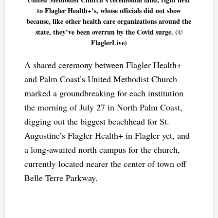
to Flagler Health+’s, whose officials did not show
because, like other health care organizations around the
state, they’ve been overrun by the Covid surge. (©
FlaglerLive)
A shared ceremony between Flagler Health+
and Palm Coast’s United Methodist Church
marked a groundbreaking for each institution
the morning of July 27 in North Palm Coast,
digging out the biggest beachhead for St.
Augustine’s Flagler Health+ in Flagler yet, and
a long-awaited north campus for the church,
currently located nearer the center of town off
Belle Terre Parkway.