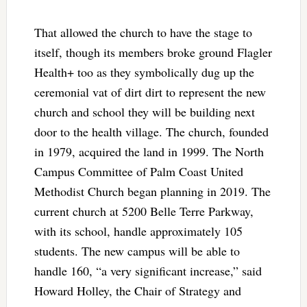
That allowed the church to have the stage to
itself, though its members broke ground Flagler
Health+ too as they symbolically dug up the
ceremonial vat of dirt dirt to represent the new
church and school they will be building next
door to the health village. The church, founded
in 1979, acquired the land in 1999. The North
Campus Committee of Palm Coast United
Methodist Church began planning in 2019. The
current church at 5200 Belle Terre Parkway,
with its school, handle approximately 105
students. The new campus will be able to
handle 160, “a very significant increase,” said
Howard Holley, the Chair of Strategy and