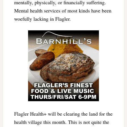
mentally, physically, or financially suffering.
Mental health services of most kinds have been
woefully lacking in Flagler.
Flagler Health+ will be clearing the land for the
health village this month. This is not quite the