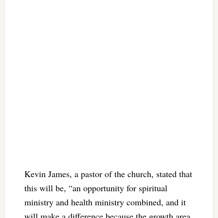
Kevin James, a pastor of the church, stated that
this will be, “an opportunity for spiritual
ministry and health ministry combined, and it
will make a difference because the growth area