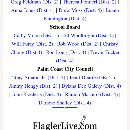
Greg Feldman (Dis. 2)
|
Theresa Pontieri (Dist. 2)
|
Anna Jones (Dist. 4)
|
Drew Moss (Dist. 4)
|
Leann
Pennington (Dist. 4)
School Board
Cathy Moon (Dist. 1)
|
Jill Woolbright (Dist. 1)
|
Will Furry (Dist. 2)
|
Rob Wood (Dist. 2)
|
Christy
Chong (Dist 4)
|
Ron Long (Dist. 4)
|
Trevor Tucker
(Dist. 4)
Palm Coast City Council
Tony Amaral Jr. (Dist. 2)
|
Jeani Duarte (Dist 2.)
|
Jimmy Hengy (Dist. 2)
|
Dylana Dee Galery (Dist. 4)
|
John Kvederis (Dist. 4)
|
Ramon Marrero (Dist. 4)
|
Darlene Shelley (Dist. 4)