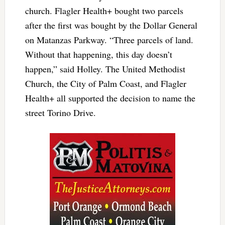
church. Flagler Health+ bought two parcels
after the first was bought by the Dollar General
on Matanzas Parkway. “Three parcels of land.
Without that happening, this day doesn’t
happen,” said Holley. The United Methodist
Church, the City of Palm Coast, and Flagler
Health+ all supported the decision to name the
street Torino Drive.