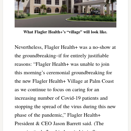
What Flagler Health+’s “village” will look like.
Nevertheless, Flagler Health+ was a no-show at
the groundbreaking–if for entirely justifiable
reasons: “Flagler Health+ was unable to join
this morning’s ceremonial groundbreaking for
the new Flagler Health+ Village at Palm Coast
as we continue to focus on caring for an
increasing number of Covid-19 patients and
stopping the spread of the virus during this new
phase of the pandemic,” Flagler Health+
President & CEO Jason Barrett said. (The