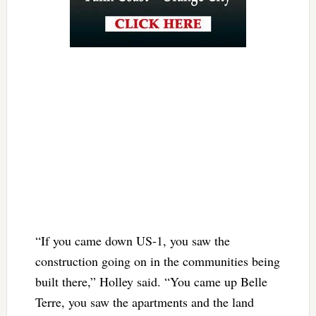
“If you came down US-1, you saw the
construction going on in the communities being
built there,” Holley said. “You came up Belle
Terre, you saw the apartments and the land