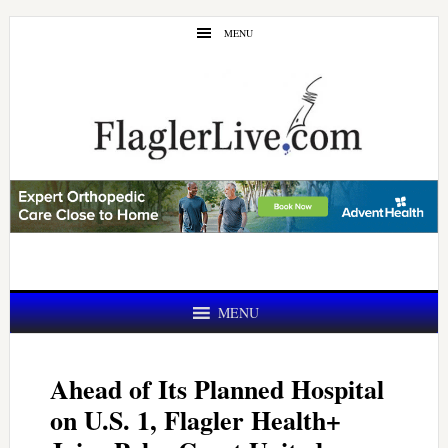
Skip
Skip
MENU
to
to
main
primary
content
sidebar
MENU
Ahead of Its Planned Hospital
on U.S. 1, Flagler Health+