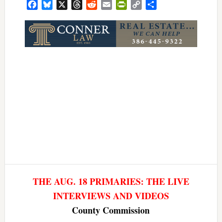
Facebook
Bluesky
X
Threads
Reddit
Email
PrintFriendly
Copy
Share
Link
THE AUG. 18 PRIMARIES: THE LIVE
INTERVIEWS AND VIDEOS
County Commission