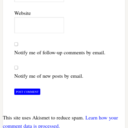
Website
Notify me of follow-up comments by email.
Notify me of new posts by email.
This site uses Akismet to reduce spam.
Learn how your
comment data is processed.