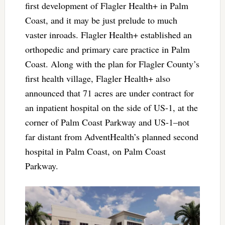
first development of Flagler Health+ in Palm
Coast, and it may be just prelude to much
vaster inroads. Flagler Health+ established an
orthopedic and primary care practice in Palm
Coast. Along with the plan for Flagler County’s
first health village, Flagler Health+ also
announced that 71 acres are under contract for
an inpatient hospital on the side of US-1, at the
corner of Palm Coast Parkway and US-1–not
far distant from AdventHealth’s planned second
hospital in Palm Coast, on Palm Coast
Parkway.