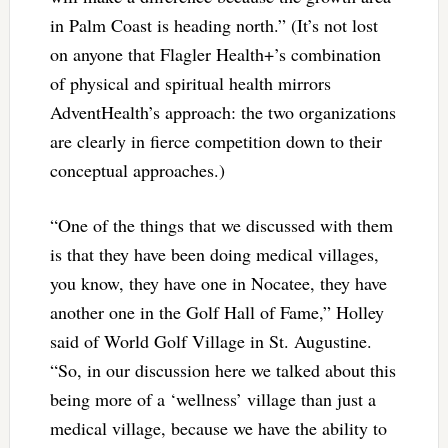
in Palm Coast is heading north.” (It’s not lost
on anyone that Flagler Health+’s combination
of physical and spiritual health mirrors
AdventHealth’s approach: the two organizations
are clearly in fierce competition down to their
conceptual approaches.)
“One of the things that we discussed with them
is that they have been doing medical villages,
you know, they have one in Nocatee, they have
another one in the Golf Hall of Fame,” Holley
said of World Golf Village in St. Augustine.
“So, in our discussion here we talked about this
being more of a ‘wellness’ village than just a
medical village, because we have the ability to