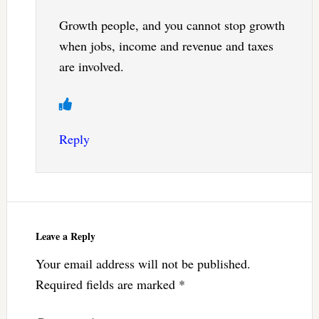
Growth people, and you cannot stop growth
when jobs, income and revenue and taxes
are involved.
Reply
Leave a Reply
Your email address will not be published.
Required fields are marked
*