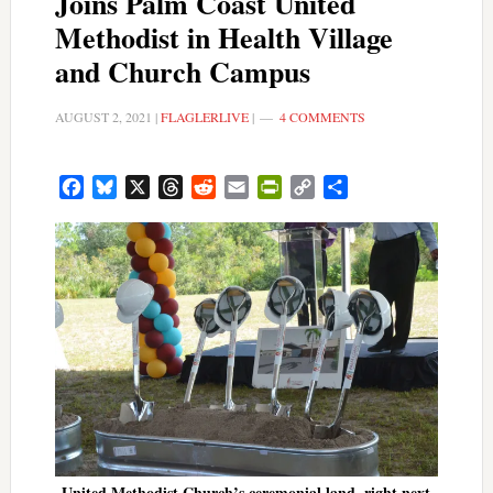
Joins Palm Coast United
Methodist in Health Village
and Church Campus
AUGUST 2, 2021
|
FLAGLERLIVE
|
4 COMMENTS
Facebook
Bluesky
X
Threads
Reddit
Email
PrintFriendly
Copy
Share
Link
United Methodist Church’s ceremonial land, right next