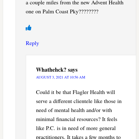
a couple miles from the new Advent Health
one on Palm Coast Pky????????
Reply
Whathehck?
says
AUGUST 3, 2021 AT 10:56 AM
Could it be that Flagler Health will
serve a different clientele like those in
need of mental health and/or with
minimal financial resources? It feels
like P.C. is in need of more general
practitioners. It takes a few months to