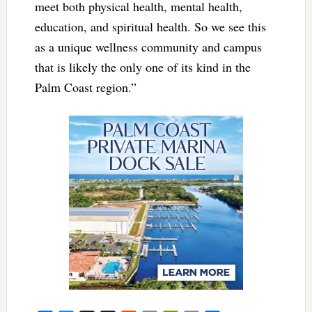
meet both physical health, mental health,
education, and spiritual health. So we see this
as a unique wellness community and campus
that is likely the only one of its kind in the
Palm Coast region.”