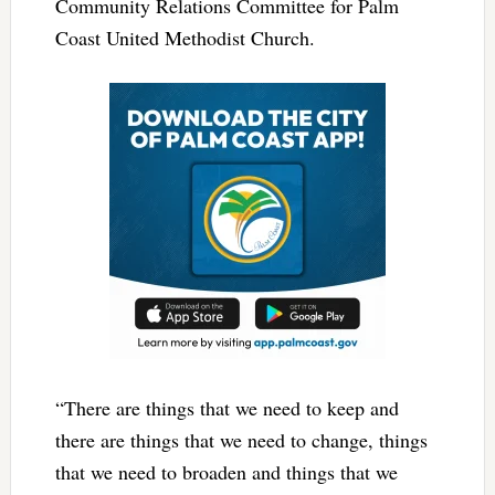
Community Relations Committee for Palm
Coast United Methodist Church.
“There are things that we need to keep and
there are things that we need to change, things
that we need to broaden and things that we