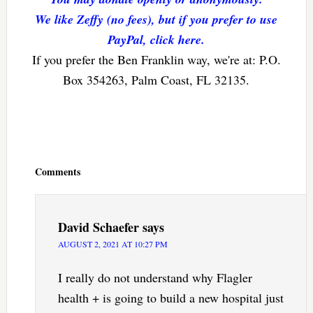
We like Zeffy (no fees), but if you prefer to use
PayPal, click here.
If you prefer the Ben Franklin way, we're at: P.O.
Box 354263, Palm Coast, FL 32135.
Reader
Interactions
Comments
David Schaefer
says
AUGUST 2, 2021 AT 10:27 PM
I really do not understand why Flagler
health + is going to build a new hospital just