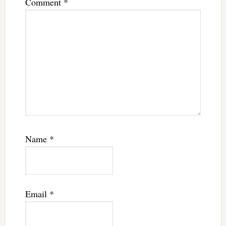
Comment
*
Name
*
Email
*