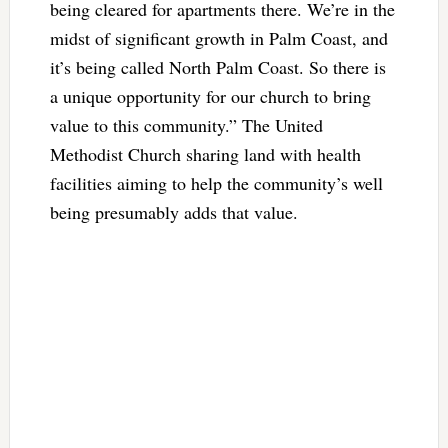
being cleared for apartments there. We’re in the
midst of significant growth in Palm Coast, and
it’s being called North Palm Coast. So there is
a unique opportunity for our church to bring
value to this community.” The United
Methodist Church sharing land with health
facilities aiming to help the community’s well
being presumably adds that value.