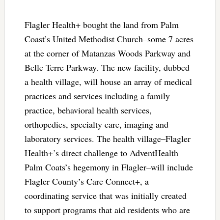
Flagler Health+ bought the land from Palm
Coast’s United Methodist Church–some 7 acres
at the corner of Matanzas Woods Parkway and
Belle Terre Parkway. The new facility, dubbed
a health village, will house an array of medical
practices and services including a family
practice, behavioral health services,
orthopedics, specialty care, imaging and
laboratory services. The health village–Flagler
Health+’s direct challenge to AdventHealth
Palm Coats’s hegemony in Flagler–will include
Flagler County’s Care Connect+, a
coordinating service that was initially created
to support programs that aid residents who are