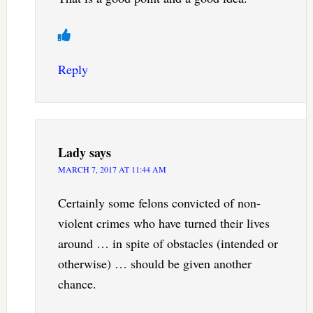
Reply
Lady
says
MARCH 7, 2017 AT 11:44 AM
Certainly some felons convicted of non-
violent crimes who have turned their lives
around … in spite of obstacles (intended or
otherwise) … should be given another
chance.