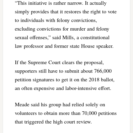
“This initiative is rather narrow. It actually
simply provides that it restores the right to vote
to individuals with felony convictions,
excluding convictions for murder and felony
sexual offenses,” said Mills, a constitutional
law professor and former state House speaker.
If the Supreme Court clears the proposal,
supporters still have to submit about 766,000
petition signatures to get it on the 2018 ballot,
an often expensive and labor-intensive effort.
Meade said his group had relied solely on
volunteers to obtain more than 70,000 petitions
that triggered the high court review.