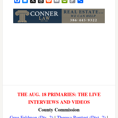
Facebook
Bluesky
X
Threads
Reddit
Email
PrintFriendly
Copy
Share
Link
THE AUG. 18 PRIMARIES: THE LIVE
INTERVIEWS AND VIDEOS
County Commission
Greg Feldman (Dis. 2)
|
Theresa Pontieri (Dist. 2)
|