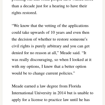
than a decade just for a hearing to have their
rights restored.
“We know that the vetting of the applications
could take upwards of 10 years and even then
the decision of whether to restore someone’s
civil rights is purely arbitrary and you can get
denied for no reason at all,” Meade said. “It
was really discouraging, so when I looked at it
with my options, I knew that a better option
would be to change current policies.”
Meade earned a law degree from Florida
International University in 2014 but is unable to
apply for a license to practice law until he has