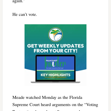
again.”
He can’t vote.
Meade watched Monday as the Florida
Supreme Court heard arguments on the “Voting