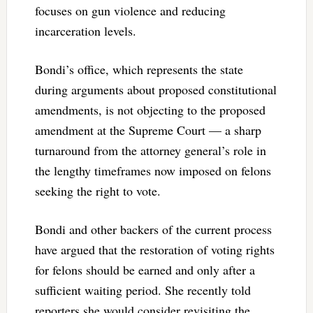
focuses on gun violence and reducing
incarceration levels.
Bondi’s office, which represents the state
during arguments about proposed constitutional
amendments, is not objecting to the proposed
amendment at the Supreme Court — a sharp
turnaround from the attorney general’s role in
the lengthy timeframes now imposed on felons
seeking the right to vote.
Bondi and other backers of the current process
have argued that the restoration of voting rights
for felons should be earned and only after a
sufficient waiting period. She recently told
reporters she would consider revisiting the