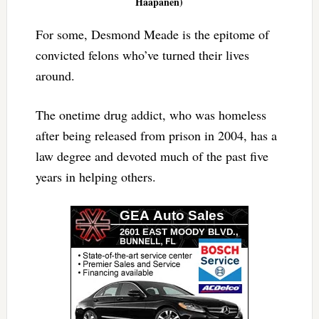
Haapanen)
For some, Desmond Meade is the epitome of
convicted felons who’ve turned their lives
around.
The onetime drug addict, who was homeless
after being released from prison in 2004, has a
law degree and devoted much of the past five
years in helping others.