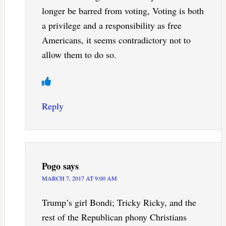
longer be barred from voting, Voting is both
a privilege and a responsibility as free
Americans, it seems contradictory not to
allow them to do so.
Reply
Pogo
says
MARCH 7, 2017 AT 9:00 AM
Trump’s girl Bondi; Tricky Ricky, and the
rest of the Republican phony Christians