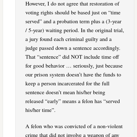
However, I do not agree that restoration of
voting rights should be based just on “time
served” and a probation term plus a (3-year
/ 5-year) waiting period. In the original trial,
a jury found each criminal guilty and a
judge passed down a sentence accordingly.
That “sentence” did NOT include time off
for good behavior … seriously, just because
our prison system doesn’t have the funds to
keep a person incarcerated for the full
sentence doesn’t mean his/her being
released “early” means a felon has “served
his/her time”.
A felon who was convicted of a non-violent
crime that did not involve a weapon of any