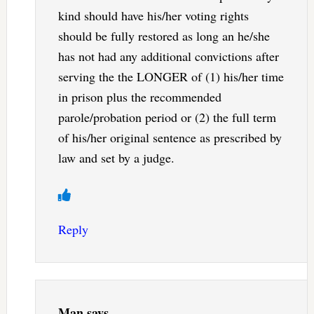
kind should have his/her voting rights
should be fully restored as long an he/she
has not had any additional convictions after
serving the the LONGER of (1) his/her time
in prison plus the recommended
parole/probation period or (2) the full term
of his/her original sentence as prescribed by
law and set by a judge.
Reply
Man
says