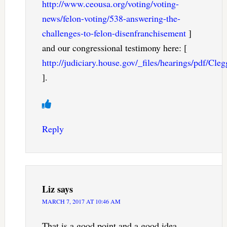
http://www.ceousa.org/voting/voting-
news/felon-voting/538-answering-the-
challenges-to-felon-disenfranchisement
]
and our congressional testimony here: [
http://judiciary.house.gov/_files/hearings/pdf/Cl
].
Reply
Liz
says
MARCH 7, 2017 AT 10:46 AM
That is a good point and a good idea.