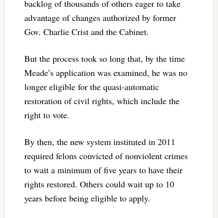
backlog of thousands of others eager to take
advantage of changes authorized by former
Gov. Charlie Crist and the Cabinet.
But the process took so long that, by the time
Meade’s application was examined, he was no
longer eligible for the quasi-automatic
restoration of civil rights, which include the
right to vote.
By then, the new system instituted in 2011
required felons convicted of nonviolent crimes
to wait a minimum of five years to have their
rights restored. Others could wait up to 10
years before being eligible to apply.