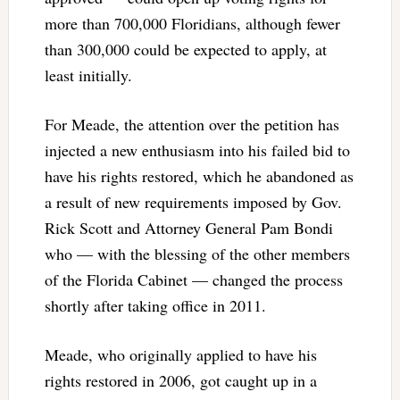
more than 700,000 Floridians, although fewer
than 300,000 could be expected to apply, at
least initially.
For Meade, the attention over the petition has
injected a new enthusiasm into his failed bid to
have his rights restored, which he abandoned as
a result of new requirements imposed by Gov.
Rick Scott and Attorney General Pam Bondi
who — with the blessing of the other members
of the Florida Cabinet — changed the process
shortly after taking office in 2011.
Meade, who originally applied to have his
rights restored in 2006, got caught up in a