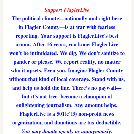
Support FlaglerLive
The political climate—nationally and right here
in Flagler County—is at war with fearless
reporting. Your support is FlaglerLive's best
armor. After 16 years, you know FlaglerLive
won’t be intimidated. We dig. We don’t sanitize to
pander or please. We report reality, no matter
who it upsets. Even you. Imagine Flagler County
without that kind of local coverage. Stand with us,
and help us hold the line. There’s no paywall—
but it’s not free. become a champion of
enlightening journalism. Any amount helps.
FlaglerLive is a 501(c)(3) non-profit news
organization, and donations are tax deductible.
You may donate openly or anonymously.