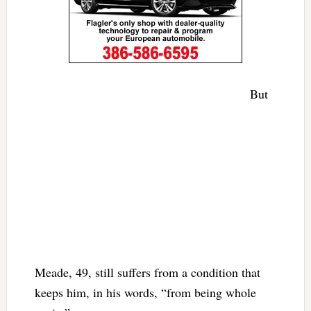
But
Meade, 49, still suffers from a condition that
keeps him, in his words, “from being whole