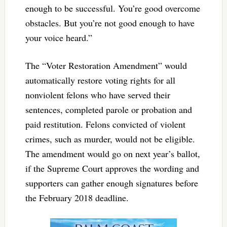
enough to be successful. You’re good overcome
obstacles. But you’re not good enough to have
your voice heard.”
The “Voter Restoration Amendment” would
automatically restore voting rights for all
nonviolent felons who have served their
sentences, completed parole or probation and
paid restitution. Felons convicted of violent
crimes, such as murder, would not be eligible.
The amendment would go on next year’s ballot,
if the Supreme Court approves the wording and
supporters can gather enough signatures before
the February 2018 deadline.