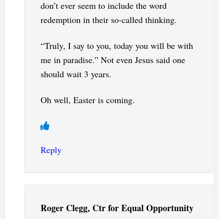
don’t ever seem to include the word
redemption in their so-called thinking.
“Truly, I say to you, today you will be with
me in paradise.” Not even Jesus said one
should wait 3 years.
Oh well, Easter is coming.
Reply
Roger Clegg, Ctr for Equal Opportunity