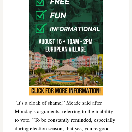
“It’s a cloak of shame,” Meade said after
Monday’s arguments, referring to the inability
to vote. “To be constantly reminded, especially
during election season, that yes, you’re good