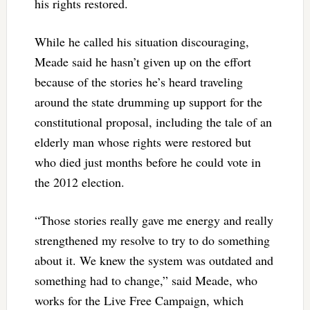
his rights restored.
While he called his situation discouraging,
Meade said he hasn’t given up on the effort
because of the stories he’s heard traveling
around the state drumming up support for the
constitutional proposal, including the tale of an
elderly man whose rights were restored but
who died just months before he could vote in
the 2012 election.
“Those stories really gave me energy and really
strengthened my resolve to try to do something
about it. We knew the system was outdated and
something had to change,” said Meade, who
works for the Live Free Campaign, which