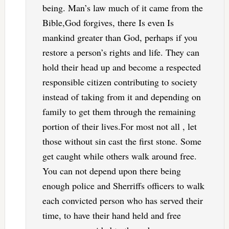
being. Man’s law much of it came from the
Bible,God forgives, there Is even Is
mankind greater than God, perhaps if you
restore a person’s rights and life. They can
hold their head up and become a respected
responsible citizen contributing to society
instead of taking from it and depending on
family to get them through the remaining
portion of their lives.For most not all , let
those without sin cast the first stone. Some
get caught while others walk around free.
You can not depend upon there being
enough police and Sherriffs officers to walk
each convicted person who has served their
time, to have their hand held and free