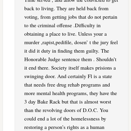
back to living. They are held back from
voting, from getting jobs that do not pertain
to the criminal offense .Difficulty in
obtaining a place to live. Unless your a
murder ,rapist,pedifile, dosen’ t the jury feel
it did it duty in finding them guilty. The
Honorable Judge sentence them . Shouldn’t
it end there. Society itself makes prisions a
swinging door. And certainly Fl is a state
that needs free drug rehab programs and
more mental health programs, they have the
3 day Bake Rack but that is almost worst
than the revolving doors of D.O.C. You
could end a lot of the homelessness by
restoring a person’s rights as a human