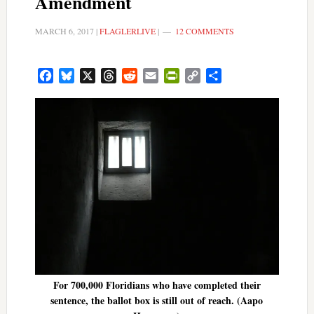
Amendment
MARCH 6, 2017
|
FLAGLERLIVE
|
12 COMMENTS
Facebook
Bluesky
X
Threads
Reddit
Email
PrintFriendly
Copy
Share
Link
For 700,000 Floridians who have completed their
sentence, the ballot box is still out of reach. (Aapo