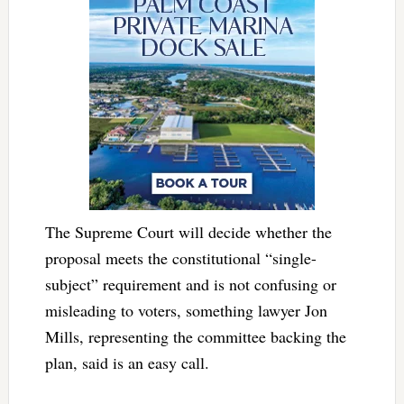
The Supreme Court will decide whether the
proposal meets the constitutional “single-
subject” requirement and is not confusing or
misleading to voters, something lawyer Jon
Mills, representing the committee backing the
plan, said is an easy call.