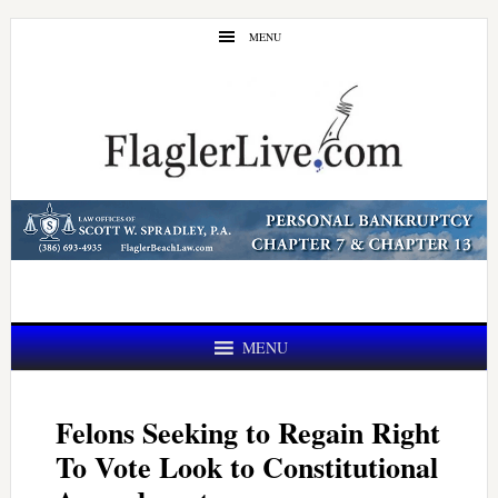
Skip
Skip
MENU
to
to
main
primary
content
sidebar
MENU
Felons Seeking to Regain Right
To Vote Look to Constitutional