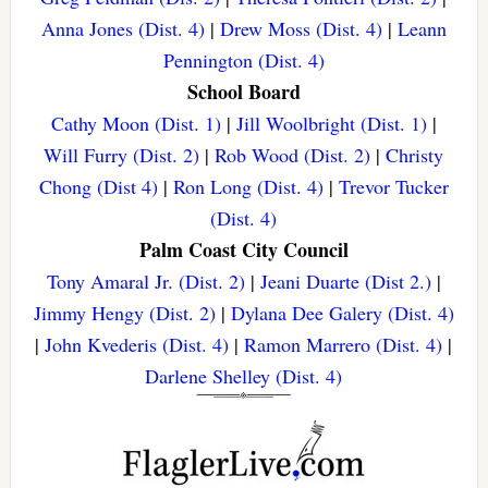
Anna Jones (Dist. 4)
|
Drew Moss (Dist. 4)
|
Leann
Pennington (Dist. 4)
School Board
Cathy Moon (Dist. 1)
|
Jill Woolbright (Dist. 1)
|
Will Furry (Dist. 2)
|
Rob Wood (Dist. 2)
|
Christy
Chong (Dist 4)
|
Ron Long (Dist. 4)
|
Trevor Tucker
(Dist. 4)
Palm Coast City Council
Tony Amaral Jr. (Dist. 2)
|
Jeani Duarte (Dist 2.)
|
Jimmy Hengy (Dist. 2)
|
Dylana Dee Galery (Dist. 4)
|
John Kvederis (Dist. 4)
|
Ramon Marrero (Dist. 4)
|
Darlene Shelley (Dist. 4)