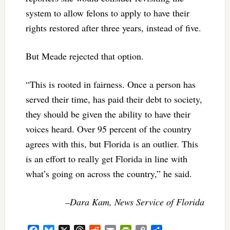
system to allow felons to apply to have their
rights restored after three years, instead of five.
But Meade rejected that option.
“This is rooted in fairness. Once a person has
served their time, has paid their debt to society,
they should be given the ability to have their
voices heard. Over 95 percent of the country
agrees with this, but Florida is an outlier. This
is an effort to really get Florida in line with
what’s going on across the country,” he said.
–Dara Kam, News Service of Florida