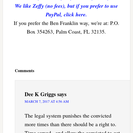
We like Zeffy (no fees), but if you prefer to use
PayPal, click here.
If you prefer the Ben Franklin way, we're at: P.O.
Box 354263, Palm Coast, FL 32135.
Reader
Interactions
Comments
Dee K Griggs
says
MARCH 7, 2017 AT 4:56 AM
The legal system punishes the convicted
more times than there should be a right to.
Time served , and allow the convicted to get