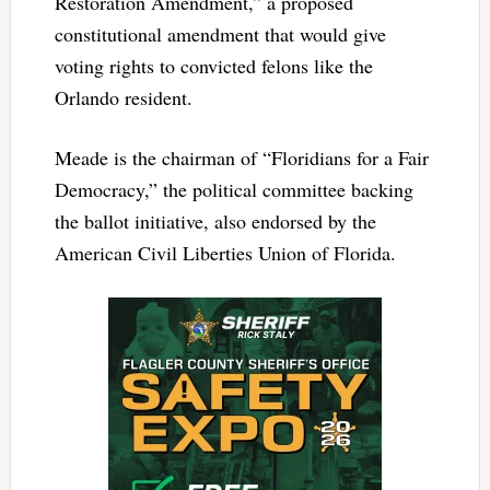
Restoration Amendment,” a proposed
constitutional amendment that would give
voting rights to convicted felons like the
Orlando resident.
Meade is the chairman of “Floridians for a Fair
Democracy,” the political committee backing
the ballot initiative, also endorsed by the
American Civil Liberties Union of Florida.