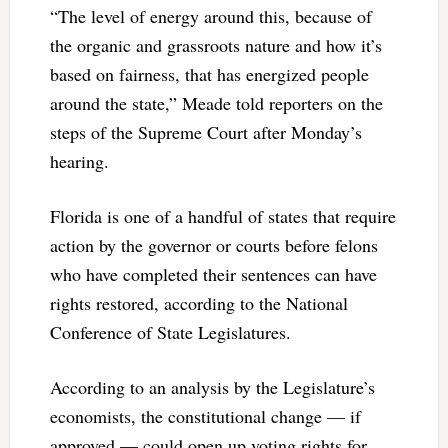
“The level of energy around this, because of
the organic and grassroots nature and how it’s
based on fairness, that has energized people
around the state,” Meade told reporters on the
steps of the Supreme Court after Monday’s
hearing.
Florida is one of a handful of states that require
action by the governor or courts before felons
who have completed their sentences can have
rights restored, according to the National
Conference of State Legislatures.
According to an analysis by the Legislature’s
economists, the constitutional change — if
approved — could open up voting rights for