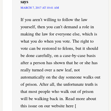
says
MARCH 7, 2017 AT 10:41 AM
If you aren’t willing to follow the law
yourself, then you can’t demand a role in
making the law for everyone else, which is
what you do when you vote. The right to
vote can be restored to felons, but it should
be done carefully, on a case-by-case basis
after a person has shown that he or she has
really turned over a new leaf, not
automatically on the day someone walks out
of prison. After all, the unfortunate truth is
that most people who walk out of prison
will be walking back in. Read more about
this issue on our website here [