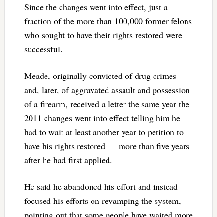
Since the changes went into effect, just a
fraction of the more than 100,000 former felons
who sought to have their rights restored were
successful.
Meade, originally convicted of drug crimes
and, later, of aggravated assault and possession
of a firearm, received a letter the same year the
2011 changes went into effect telling him he
had to wait at least another year to petition to
have his rights restored — more than five years
after he had first applied.
He said he abandoned his effort and instead
focused his efforts on revamping the system,
pointing out that some people have waited more