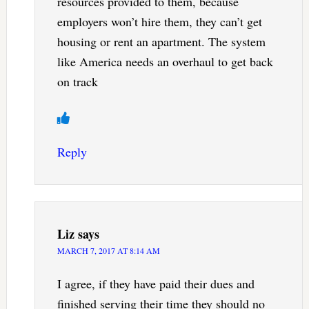
resources provided to them, because
employers won’t hire them, they can’t get
housing or rent an apartment. The system
like America needs an overhaul to get back
on track
Reply
Liz
says
MARCH 7, 2017 AT 8:14 AM
I agree, if they have paid their dues and
finished serving their time they should no