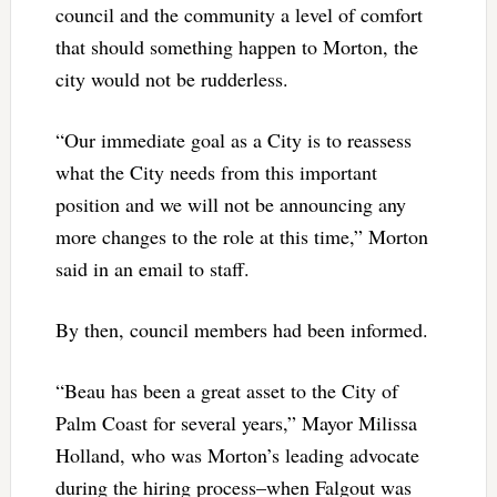
council and the community a level of comfort
that should something happen to Morton, the
city would not be rudderless.
“Our immediate goal as a City is to reassess
what the City needs from this important
position and we will not be announcing any
more changes to the role at this time,” Morton
said in an email to staff.
By then, council members had been informed.
“Beau has been a great asset to the City of
Palm Coast for several years,” Mayor Milissa
Holland, who was Morton’s leading advocate
during the hiring process–when Falgout was