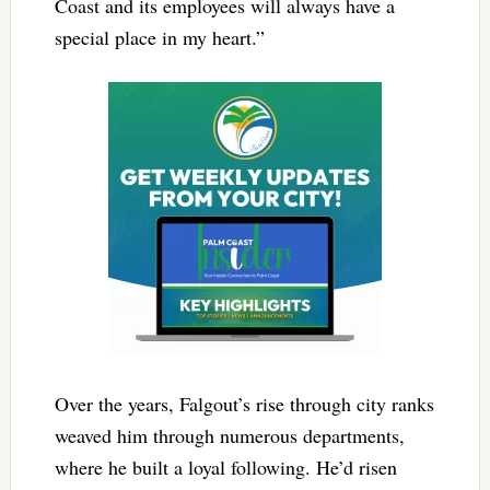
Coast and its employees will always have a
special place in my heart.”
Over the years, Falgout’s rise through city ranks
weaved him through numerous departments,
where he built a loyal following. He’d risen