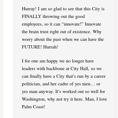
Hurray! I am so glad to see that this City is
FINALLY throwing out the good
employees, so it can “innovate!” Innovate
the brain trust right out of existence. Why
worry about the past when we can have the
FUTURE! Hurrah!
I for one am happy we no longer have
leaders with backbone at City Hall, so we
can finally have a City that’s run by a career
politician, and her cadre of yes men… or
yes man anyway. It’s worked out so well for
Washington, why not try it here. Man, I love
Palm Coast!