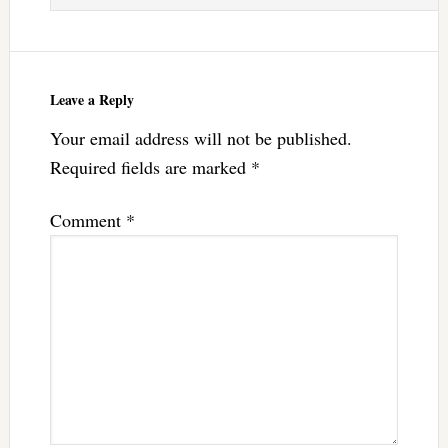
Leave a Reply
Your email address will not be published.
Required fields are marked
*
Comment
*