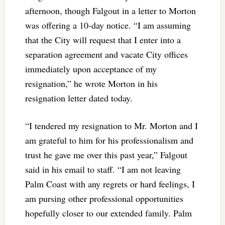
afternoon, though Falgout in a letter to Morton
was offering a 10-day notice. “I am assuming
that the City will request that I enter into a
separation agreement and vacate City offices
immediately upon acceptance of my
resignation,” he wrote Morton in his
resignation letter dated today.
“I tendered my resignation to Mr. Morton and I
am grateful to him for his professionalism and
trust he gave me over this past year,” Falgout
said in his email to staff. “I am not leaving
Palm Coast with any regrets or hard feelings, I
am pursing other professional opportunities
hopefully closer to our extended family. Palm