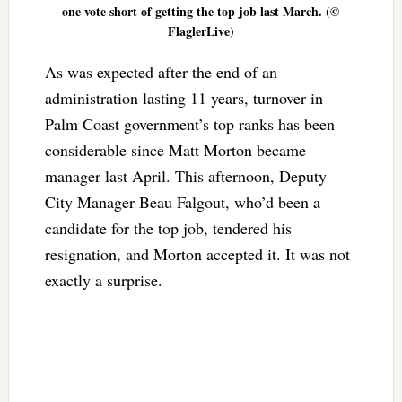
one vote short of getting the top job last March. (©
FlaglerLive)
As was expected after the end of an
administration lasting 11 years, turnover in
Palm Coast government’s top ranks has been
considerable since Matt Morton became
manager last April. This afternoon, Deputy
City Manager Beau Falgout, who’d been a
candidate for the top job, tendered his
resignation, and Morton accepted it. It was not
exactly a surprise.