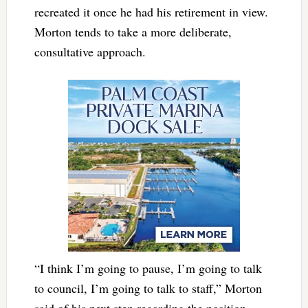
recreated it once he had his retirement in view.
Morton tends to take a more deliberate,
consultative approach.
“I think I’m going to pause, I’m going to talk
to council, I’m going to talk to staff,” Morton
said of his next step regarding the position.