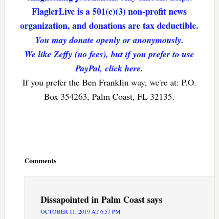
FlaglerLive is a 501(c)(3) non-profit news
organization, and donations are tax deductible.
You may donate openly or anonymously.
We like Zeffy (no fees), but if you prefer to use
PayPal, click here.
If you prefer the Ben Franklin way, we're at: P.O.
Box 354263, Palm Coast, FL 32135.
Reader
Interactions
Comments
Dissapointed in Palm Coast
says
OCTOBER 11, 2019 AT 6:57 PM