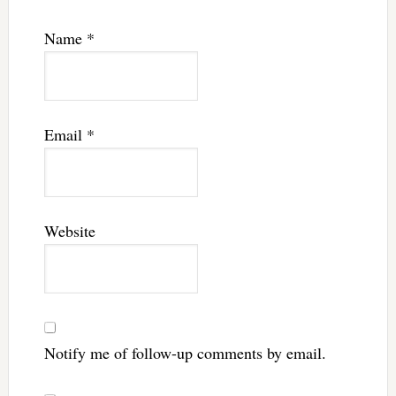
Name
*
Email
*
Website
Notify me of follow-up comments by email.