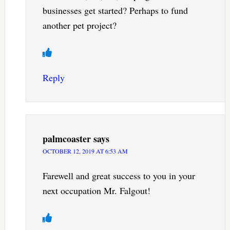
businesses get started? Perhaps to fund
another pet project?
Reply
palmcoaster
says
OCTOBER 12, 2019 AT 6:53 AM
Farewell and great success to you in your
next occupation Mr. Falgout!