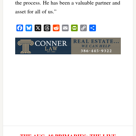
the process. He has been a valuable partner and
asset for all of us.”
Facebook
Bluesky
X
Threads
Reddit
Email
PrintFriendly
Copy
Share
Link