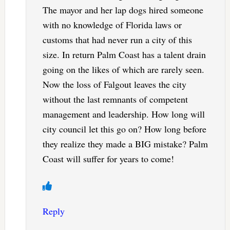
The mayor and her lap dogs hired someone
with no knowledge of Florida laws or
customs that had never run a city of this
size. In return Palm Coast has a talent drain
going on the likes of which are rarely seen.
Now the loss of Falgout leaves the city
without the last remnants of competent
management and leadership. How long will
city council let this go on? How long before
they realize they made a BIG mistake? Palm
Coast will suffer for years to come!
Reply