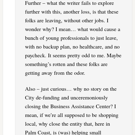
Further – what the writer fails to explore
further with this, another loss, is that these
folks are leaving, without other jobs. I
wonder why? I mean… what would cause a
bunch of young professionals to just leave,
with no backup plan, no healthcare, and no
paycheck. It seems pretty odd to me. Maybe
something’s rotten and these folks are
getting away from the odor.
Also – just curious… why no story on the
City de-funding and unceremoniously
closing the Business Assistance Center? I
mean, if we’re all supposed to be shopping
local, why close the entity that, here in
Palm Coast, is (was) helping small