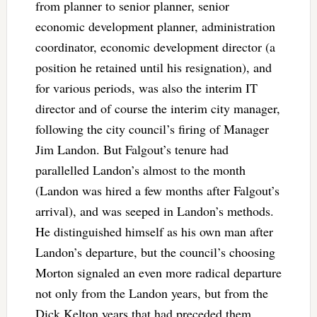
from planner to senior planner, senior
economic development planner, administration
coordinator, economic development director (a
position he retained until his resignation), and
for various periods, was also the interim IT
director and of course the interim city manager,
following the city council’s firing of Manager
Jim Landon. But Falgout’s tenure had
parallelled Landon’s almost to the month
(Landon was hired a few months after Falgout’s
arrival), and was seeped in Landon’s methods.
He distinguished himself as his own man after
Landon’s departure, but the council’s choosing
Morton signaled an even more radical departure
not only from the Landon years, but from the
Dick Kelton years that had preceded them.