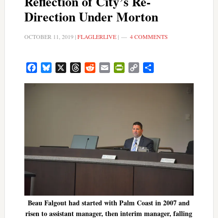
Reflection of City’s Re-
Direction Under Morton
OCTOBER 11, 2019
|
FLAGLERLIVE
|
4 COMMENTS
Facebook
Bluesky
X
Threads
Reddit
Email
PrintFriendly
Copy
Share
Link
Beau Falgout had started with Palm Coast in 2007 and
risen to assistant manager, then interim manager, falling