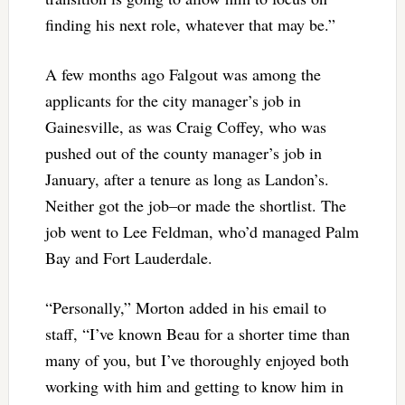
finding his next role, whatever that may be.”
A few months ago Falgout was among the
applicants for the city manager’s job in
Gainesville, as was Craig Coffey, who was
pushed out of the county manager’s job in
January, after a tenure as long as Landon’s.
Neither got the job–or made the shortlist. The
job went to Lee Feldman, who’d managed Palm
Bay and Fort Lauderdale.
“Personally,” Morton added in his email to
staff, “I’ve known Beau for a shorter time than
many of you, but I’ve thoroughly enjoyed both
working with him and getting to know him in