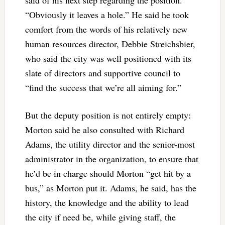
“Obviously it leaves a hole.” He said he took
comfort from the words of his relatively new
human resources director, Debbie Streichsbier,
who said the city was well positioned with its
slate of directors and supportive council to
“find the success that we’re all aiming for.”
But the deputy position is not entirely empty:
Morton said he also consulted with Richard
Adams, the utility director and the senior-most
administrator in the organization, to ensure that
he’d be in charge should Morton “get hit by a
bus,” as Morton put it. Adams, he said, has the
history, the knowledge and the ability to lead
the city if need be, while giving staff, the