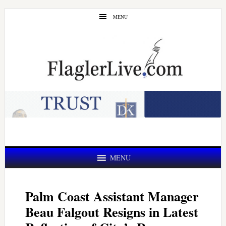
Skip
Skip
MENU
to
to
main
primary
content
sidebar
MENU
Palm Coast Assistant Manager
Beau Falgout Resigns in Latest