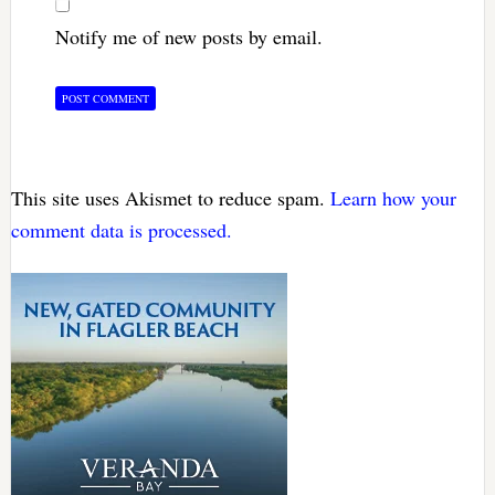
Notify me of new posts by email.
This site uses Akismet to reduce spam.
Learn how your
comment data is processed.