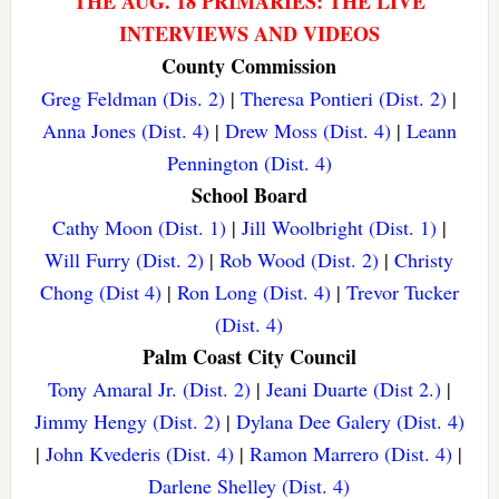
THE AUG. 18 PRIMARIES: THE LIVE
INTERVIEWS AND VIDEOS
County Commission
Greg Feldman (Dis. 2)
|
Theresa Pontieri (Dist. 2)
|
Anna Jones (Dist. 4)
|
Drew Moss (Dist. 4)
|
Leann
Pennington (Dist. 4)
School Board
Cathy Moon (Dist. 1)
|
Jill Woolbright (Dist. 1)
|
Will Furry (Dist. 2)
|
Rob Wood (Dist. 2)
|
Christy
Chong (Dist 4)
|
Ron Long (Dist. 4)
|
Trevor Tucker
(Dist. 4)
Palm Coast City Council
Tony Amaral Jr. (Dist. 2)
|
Jeani Duarte (Dist 2.)
|
Jimmy Hengy (Dist. 2)
|
Dylana Dee Galery (Dist. 4)
|
John Kvederis (Dist. 4)
|
Ramon Marrero (Dist. 4)
|
Darlene Shelley (Dist. 4)