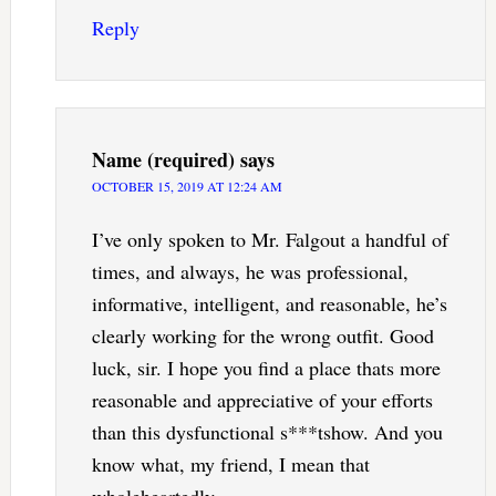
Reply
Name (required)
says
OCTOBER 15, 2019 AT 12:24 AM
I’ve only spoken to Mr. Falgout a handful of
times, and always, he was professional,
informative, intelligent, and reasonable, he’s
clearly working for the wrong outfit. Good
luck, sir. I hope you find a place thats more
reasonable and appreciative of your efforts
than this dysfunctional s***tshow. And you
know what, my friend, I mean that