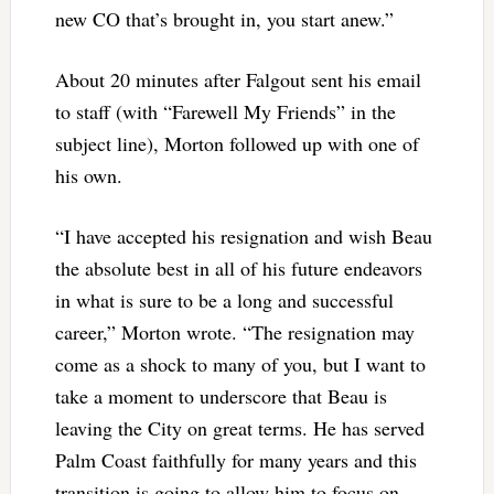
new CO that’s brought in, you start anew.”
About 20 minutes after Falgout sent his email
to staff (with “Farewell My Friends” in the
subject line), Morton followed up with one of
his own.
“I have accepted his resignation and wish Beau
the absolute best in all of his future endeavors
in what is sure to be a long and successful
career,” Morton wrote. “The resignation may
come as a shock to many of you, but I want to
take a moment to underscore that Beau is
leaving the City on great terms. He has served
Palm Coast faithfully for many years and this
transition is going to allow him to focus on