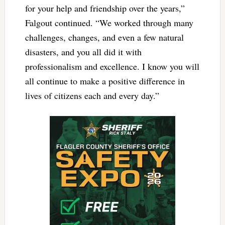
for your help and friendship over the years,”
Falgout continued. “We worked through many
challenges, changes, and even a few natural
disasters, and you all did it with
professionalism and excellence. I know you will
all continue to make a positive difference in
lives of citizens each and every day.”