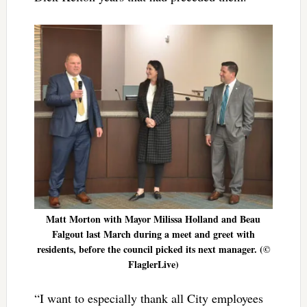
Matt Morton with Mayor Milissa Holland and Beau
Falgout last March during a meet and greet with
residents, before the council picked its next manager. (©
FlaglerLive)
“I want to especially thank all City employees