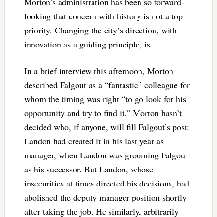
Morton’s administration has been so forward-
looking that concern with history is not a top
priority. Changing the city’s direction, with
innovation as a guiding principle, is.
In a brief interview this afternoon, Morton
described Falgout as a “fantastic” colleague for
whom the timing was right “to go look for his
opportunity and try to find it.” Morton hasn’t
decided who, if anyone, will fill Falgout’s post:
Landon had created it in his last year as
manager, when Landon was grooming Falgout
as his successor. But Landon, whose
insecurities at times directed his decisions, had
abolished the deputy manager position shortly
after taking the job. He similarly, arbitrarily