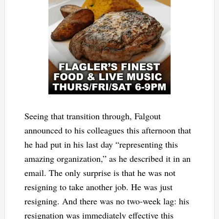
Seeing that transition through, Falgout
announced to his colleagues this afternoon that
he had put in his last day “representing this
amazing organization,” as he described it in an
email. The only surprise is that he was not
resigning to take another job. He was just
resigning. And there was no two-week lag: his
resignation was immediately effective this