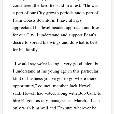
considered the favorite–said in a text. “He was
a part of our City growth periods and a part of
Palm Coasts downturn. I have always
appreciated his level headed approach and love
for our City. I understand and support Beau’s
desire to spread his wings and do what is best
for his family.”
“I would say we’re losing a very good talent but
I understand at his young age in this particular
kind of business you’ve got to go where there’s
opportunity,” council member Jack Howell
said. Howell had voted, along with Bob Cuff, to
hire Falgout as city manager last March. “I can
only wish him well and I’m sure wherever he