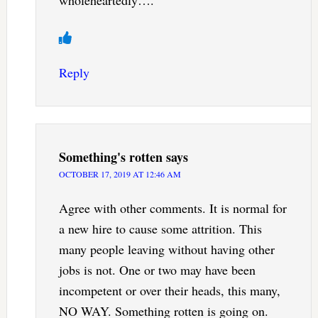
wholeheartedly….
Reply
Something's rotten
says
OCTOBER 17, 2019 AT 12:46 AM
Agree with other comments. It is normal for
a new hire to cause some attrition. This
many people leaving without having other
jobs is not. One or two may have been
incompetent or over their heads, this many,
NO WAY. Something rotten is going on.