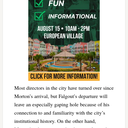
Most directors in the city have turned over since
Morton’s arrival, but Falgout’s departure will
leave an especially gaping hole because of his
connection to and familiarity with the city’s
institutional history. On the other hand,