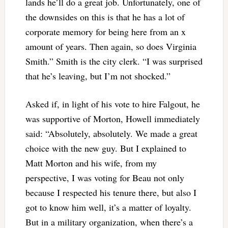
lands he’ll do a great job. Unfortunately, one of
the downsides on this is that he has a lot of
corporate memory for being here from an x
amount of years. Then again, so does Virginia
Smith.” Smith is the city clerk. “I was surprised
that he’s leaving, but I’m not shocked.”
Asked if, in light of his vote to hire Falgout, he
was supportive of Morton, Howell immediately
said: “Absolutely, absolutely. We made a great
choice with the new guy. But I explained to
Matt Morton and his wife, from my
perspective, I was voting for Beau not only
because I respected his tenure there, but also I
got to know him well, it’s a matter of loyalty.
But in a military organization, when there’s a