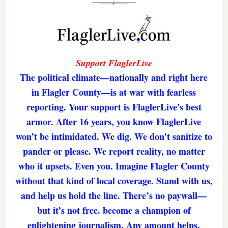
Support FlaglerLive
The political climate—nationally and right here
in Flagler County—is at war with fearless
reporting. Your support is FlaglerLive's best
armor. After 16 years, you know FlaglerLive
won’t be intimidated. We dig. We don’t sanitize to
pander or please. We report reality, no matter
who it upsets. Even you. Imagine Flagler County
without that kind of local coverage. Stand with us,
and help us hold the line. There’s no paywall—
but it’s not free. become a champion of
enlightening journalism. Any amount helps.