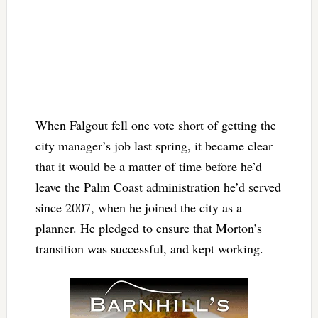
When Falgout fell one vote short of getting the
city manager’s job last spring, it became clear
that it would be a matter of time before he’d
leave the Palm Coast administration he’d served
since 2007, when he joined the city as a
planner. He pledged to ensure that Morton’s
transition was successful, and kept working.