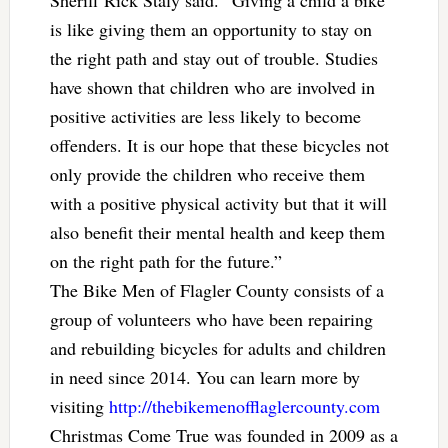
is like giving them an opportunity to stay on
the right path and stay out of trouble. Studies
have shown that children who are involved in
positive activities are less likely to become
offenders. It is our hope that these bicycles not
only provide the children who receive them
with a positive physical activity but that it will
also benefit their mental health and keep them
on the right path for the future.”
The Bike Men of Flagler County consists of a
group of volunteers who have been repairing
and rebuilding bicycles for adults and children
in need since 2014. You can learn more by
visiting
http://thebikemenofflaglercounty.com
Christmas Come True was founded in 2009 as a