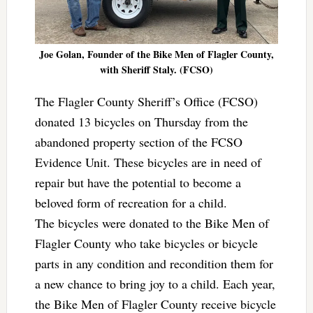
Joe Golan, Founder of the Bike Men of Flagler County,
with Sheriff Staly. (FCSO)
The Flagler County Sheriff’s Office (FCSO)
donated 13 bicycles on Thursday from the
abandoned property section of the FCSO
Evidence Unit. These bicycles are in need of
repair but have the potential to become a
beloved form of recreation for a child.
The bicycles were donated to the Bike Men of
Flagler County who take bicycles or bicycle
parts in any condition and recondition them for
a new chance to bring joy to a child. Each year,
the Bike Men of Flagler County receive bicycle