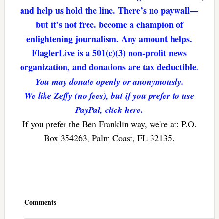
and help us hold the line. There’s no paywall—
but it’s not free. become a champion of
enlightening journalism. Any amount helps.
FlaglerLive is a 501(c)(3) non-profit news
organization, and donations are tax deductible.
You may donate openly or anonymously.
We like Zeffy (no fees), but if you prefer to use
PayPal, click here.
If you prefer the Ben Franklin way, we're at: P.O.
Box 354263, Palm Coast, FL 32135.
Reader
Interactions
Comments