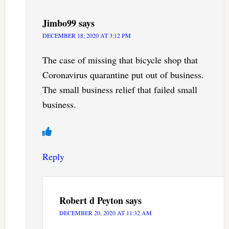
Jimbo99
says
DECEMBER 18, 2020 AT 3:12 PM
The case of missing that bicycle shop that
Coronavirus quarantine put out of business.
The small business relief that failed small
business.
Reply
Robert d Peyton
says
DECEMBER 20, 2020 AT 11:32 AM