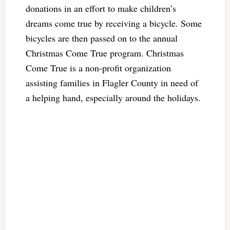
donations in an effort to make children’s
dreams come true by receiving a bicycle. Some
bicycles are then passed on to the annual
Christmas Come True program. Christmas
Come True is a non-profit organization
assisting families in Flagler County in need of
a helping hand, especially around the holidays.