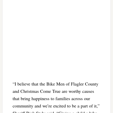
“I believe that the Bike Men of Flagler County
and Christmas Come True are worthy causes
that bring happiness to families across our
community and we’re excited to be a part of it,”
Sheriff Rick Staly said. “Giving a child a bike