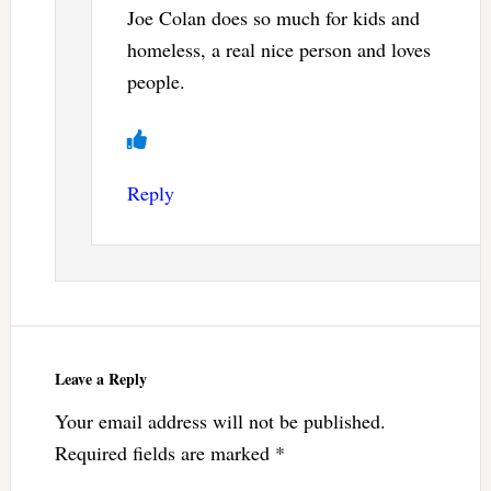
Joe Colan does so much for kids and
homeless, a real nice person and loves
people.
Reply
Leave a Reply
Your email address will not be published.
Required fields are marked
*