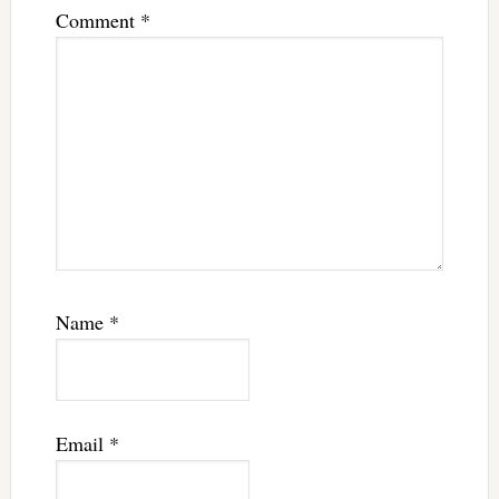
Comment
*
Name
*
Email
*