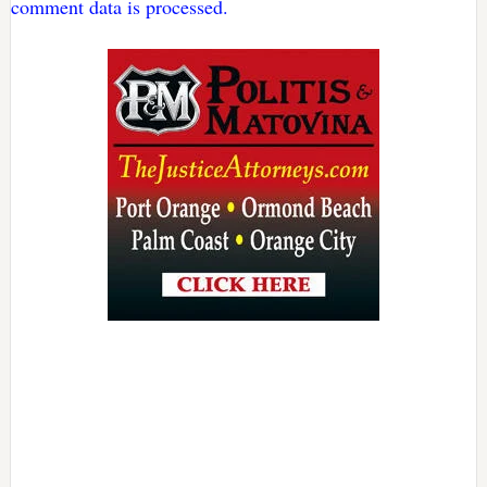
comment data is processed.