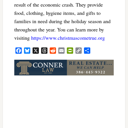
result of the economic crash. They provide
food, clothing, hygiene items, and gifts to
families in need during the holiday season and
throughout the year. You can learn more by
visiting
https://www.christmascometrue.org
Facebook
Bluesky
X
Threads
Reddit
Email
PrintFriendly
Copy
Share
Link