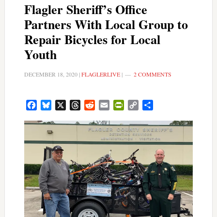
Flagler Sheriff’s Office
Partners With Local Group to
Repair Bicycles for Local
Youth
DECEMBER 18, 2020
|
FLAGLERLIVE
|
2 COMMENTS
Facebook
Bluesky
X
Threads
Reddit
Email
PrintFriendly
Copy
Share
Link