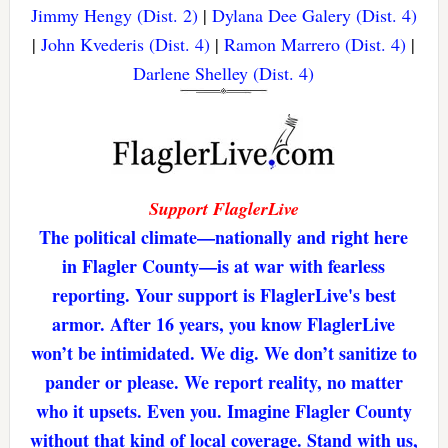
Jimmy Hengy (Dist. 2)
|
Dylana Dee Galery (Dist. 4)
|
John Kvederis (Dist. 4)
|
Ramon Marrero (Dist. 4)
|
Darlene Shelley (Dist. 4)
Support FlaglerLive
The political climate—nationally and right here
in Flagler County—is at war with fearless
reporting. Your support is FlaglerLive's best
armor. After 16 years, you know FlaglerLive
won’t be intimidated. We dig. We don’t sanitize to
pander or please. We report reality, no matter
who it upsets. Even you. Imagine Flagler County
without that kind of local coverage. Stand with us,