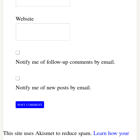
Website
Notify me of follow-up comments by email.
Notify me of new posts by email.
This site uses Akismet to reduce spam.
Learn how your