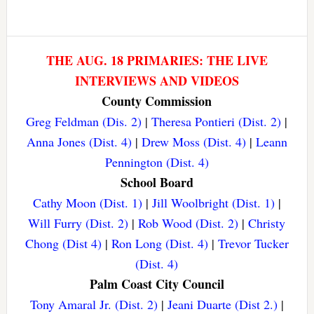
THE AUG. 18 PRIMARIES: THE LIVE
INTERVIEWS AND VIDEOS
County Commission
Greg Feldman (Dis. 2)
|
Theresa Pontieri (Dist. 2)
|
Anna Jones (Dist. 4)
|
Drew Moss (Dist. 4)
|
Leann
Pennington (Dist. 4)
School Board
Cathy Moon (Dist. 1)
|
Jill Woolbright (Dist. 1)
|
Will Furry (Dist. 2)
|
Rob Wood (Dist. 2)
|
Christy
Chong (Dist 4)
|
Ron Long (Dist. 4)
|
Trevor Tucker
(Dist. 4)
Palm Coast City Council
Tony Amaral Jr. (Dist. 2)
|
Jeani Duarte (Dist 2.)
|