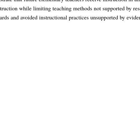
struction while limiting teaching methods not supported by res
rds and avoided instructional practices unsupported by evide