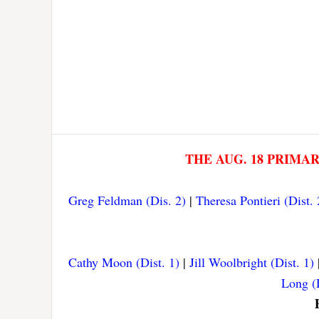
THE AUG. 18 PRIMA
Greg Feldman (Dis. 2)
|
Theresa Pontieri (Dist. 
Cathy Moon (Dist. 1)
|
Jill Woolbright (Dist. 1)
Long (D