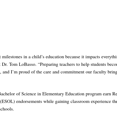
 milestones in a child’s education because it impacts everythi
nt Dr. Tom LoBasso. “Preparing teachers to help students bec
k, and I’m proud of the care and commitment our faculty bring
Bachelor of Science in Elementary Education program earn R
 (ESOL) endorsements while gaining classroom experience th
schools.