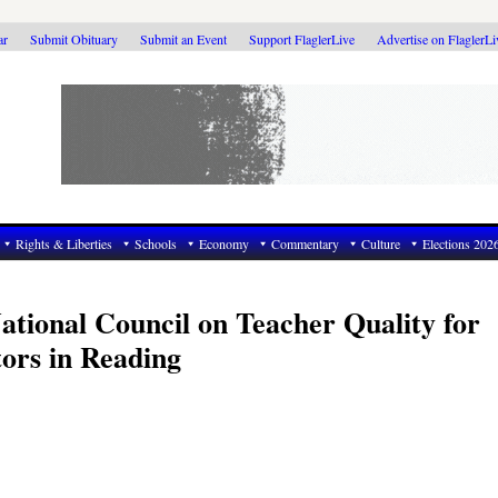
ar
Submit Obituary
Submit an Event
Support FlaglerLive
Advertise on FlaglerL
Rights & Liberties
Schools
Economy
Commentary
Culture
Elections 202
tional Council on Teacher Quality for
ors in Reading