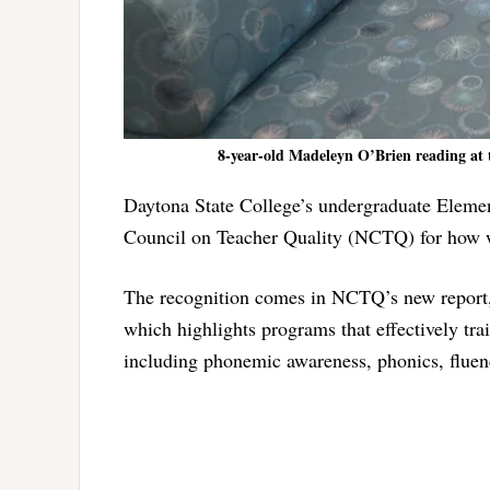
8-year-old Madeleyn O’Brien reading at 
Daytona State College’s undergraduate Eleme
Council on Teacher Quality (NCTQ) for how wel
The recognition comes in NCTQ’s new report,
which highlights programs that effectively tra
including phonemic awareness, phonics, flue