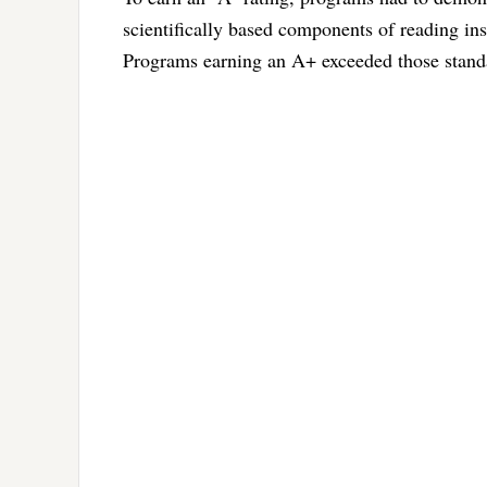
scientifically based components of reading in
Programs earning an A+ exceeded those standa