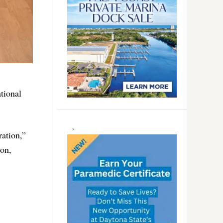
tional
ation,”
ion,