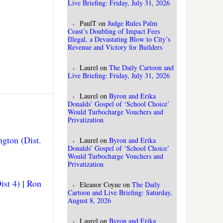
Live Briefing: Friday, July 31, 2026
PaulT
on
Judge Rules Palm
Coast’s Doubling of Impact Fees
Illegal, a Devastating Blow to City’s
Revenue and Victory for Builders
Laurel
on
The Daily Cartoon and
Live Briefing: Friday, July 31, 2026
Laurel
on
Byron and Erika
Donalds’ Gospel of ‘School Choice’
Would Turbocharge Vouchers and
Privatization
gton (Dist.
Laurel
on
Byron and Erika
Donalds’ Gospel of ‘School Choice’
Would Turbocharge Vouchers and
Privatization
ist 4)
|
Ron
Eleanor Coyne
on
The Daily
Cartoon and Live Briefing: Saturday,
August 8, 2026
Laurel
on
Byron and Erika