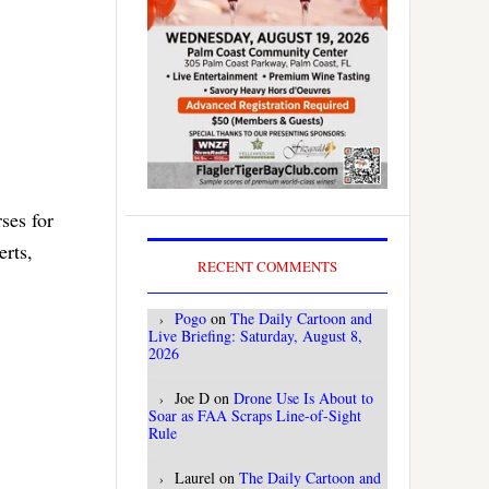
ses for
rts,
RECENT COMMENTS
Pogo
on
The Daily Cartoon and
Live Briefing: Saturday, August 8,
2026
Joe D
on
Drone Use Is About to
Soar as FAA Scraps Line-of-Sight
Rule
Laurel
on
The Daily Cartoon and