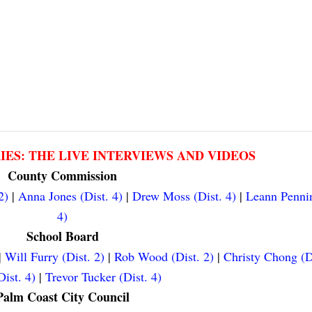
RIES: THE LIVE INTERVIEWS AND VIDEOS
County Commission
2)
|
Anna Jones (Dist. 4)
|
Drew Moss (Dist. 4)
|
Leann Pennin
4)
School Board
|
Will Furry (Dist. 2)
|
Rob Wood (Dist. 2)
|
Christy Chong (D
ist. 4)
|
Trevor Tucker (Dist. 4)
Palm Coast City Council