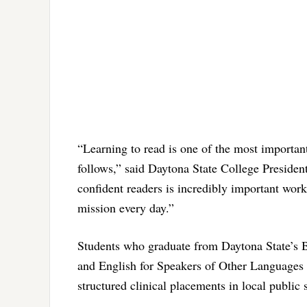
“Learning to read is one of the most important
follows,” said Daytona State College Preside
confident readers is incredibly important wor
mission every day.”
Students who graduate from Daytona State’s 
and English for Speakers of Other Languages
structured clinical placements in local public 