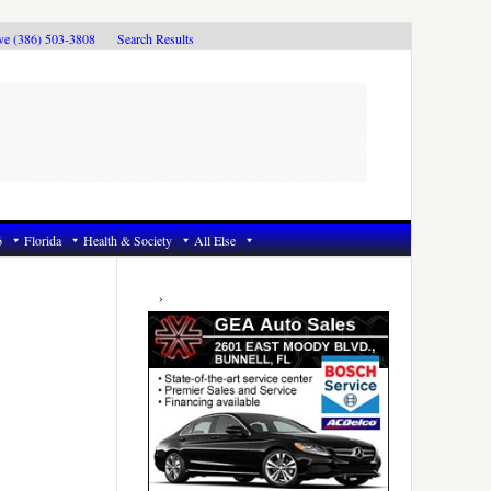
ive (386) 503-3808
Search Results
6
Florida
Health & Society
All Else
Primary
Sidebar