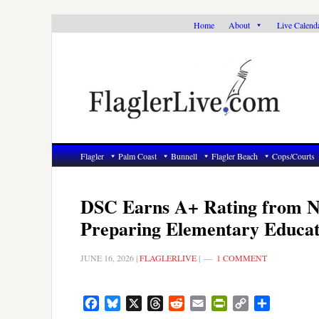
Skip
Skip
Skip
Home
About
Live Calend
to
to
to
primary
main
primary
navigation
content
sidebar
Flagler
Palm Coast
Bunnell
Flagler Beach
Cops/Courts
DSC Earns A+ Rating from Na
Preparing Elementary Educat
JUNE 16, 2026
|
FLAGLERLIVE
|
1 COMMENT
Facebook
Bluesky
X
Threads
Reddit
Email
PrintFriendly
Copy
Share
Link