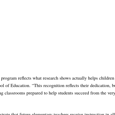
 program reflects what research shows actually helps children 
l of Education. “This recognition reflects their dedication, 
ing classrooms prepared to help students succeed from the ver
rate that future elementary teachers receive instruction in all