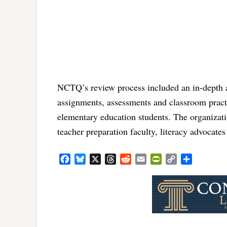
NCTQ’s review process included an in-depth ana
assignments, assessments and classroom practi
elementary education students. The organizat
teacher preparation faculty, literacy advocate
Facebook
Bluesky
X
Threads
Reddit
Email
PrintFriendly
Copy
Share
Link