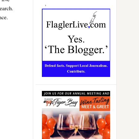
earch.
nce.