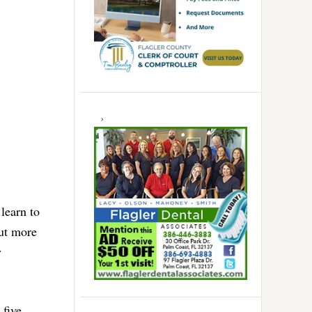
learn to
but more
y
 five