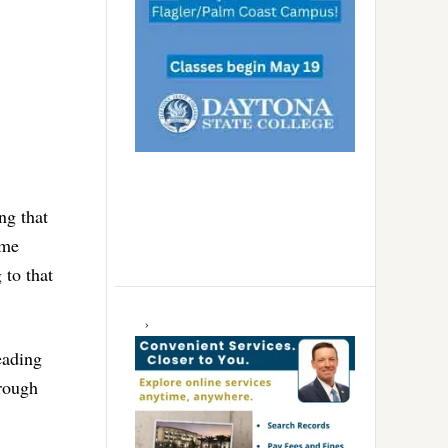
ng that
ome
 to that
eading
rough