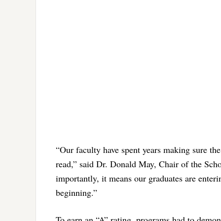
“Our faculty have spent years making sure the
read,” said Dr. Donald May, Chair of the Schoo
importantly, it means our graduates are enter
beginning.”
To earn an “A” rating, programs had to demonst