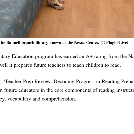
the Bunnell branch library known as the Nexus Center. (© FlaglerLive)
ntary Education program has earned an A+ rating from the Na
l it prepares future teachers to teach children to read.
 “Teacher Prep Review: Decoding Progress in Reading Prepar
in future educators in the core components of reading instruct
ncy, vocabulary and comprehension.