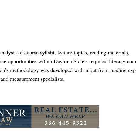
lysis of course syllabi, lecture topics, reading materials,
ce opportunities within Daytona State’s required literacy cour
ion’s methodology was developed with input from reading expe
s and measurement specialists.