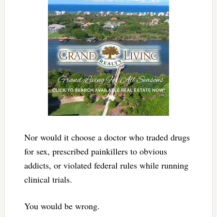
Nor would it choose a doctor who traded drugs
for sex, prescribed painkillers to obvious
addicts, or violated federal rules while running
clinical trials.
You would be wrong.