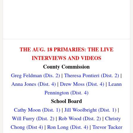
THE AUG. 18 PRIMARIES: THE LIVE
INTERVIEWS AND VIDEOS
County Commission
Greg Feldman (Dis. 2)
|
Theresa Pontieri (Dist. 2)
|
Anna Jones (Dist. 4)
|
Drew Moss (Dist. 4)
|
Leann
Pennington (Dist. 4)
School Board
Cathy Moon (Dist. 1)
|
Jill Woolbright (Dist. 1)
|
Will Furry (Dist. 2)
|
Rob Wood (Dist. 2)
|
Christy
Chong (Dist 4)
|
Ron Long (Dist. 4)
|
Trevor Tucker