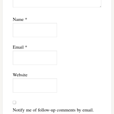
Name
*
Email
*
Website
Notify me of follow-up comments by email.