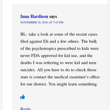
Inna Hardison
says
NOVEMBER 20, 2010 AT 7:43 PM
BL- take a look at some of the recent cases
filed against Eli and a few others. The bulk
of the psychotropics prescribed to kids were
never FDA approved for kid use, and the
deaths I was referring to were kid and teen
suicides. All you have to do to check those
stats is contact the medical examiner’s office
for our district. You might learn something.
Reply