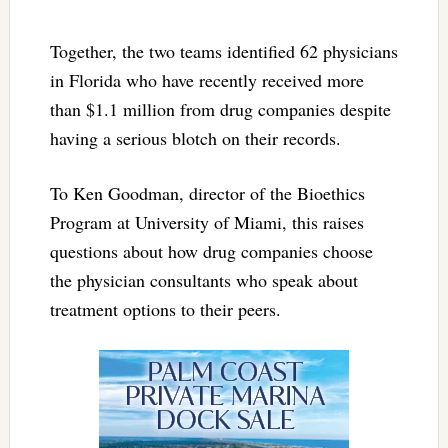
Together, the two teams identified 62 physicians
in Florida who have recently received more
than $1.1 million from drug companies despite
having a serious blotch on their records.
To Ken Goodman, director of the Bioethics
Program at University of Miami, this raises
questions about how drug companies choose
the physician consultants who speak about
treatment options to their peers.