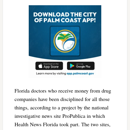
Florida doctors who receive money from drug
companies have been disciplined for all those
things, according to a project by the national
investigative news site ProPublica in which
Health News Florida took part. The two sites,