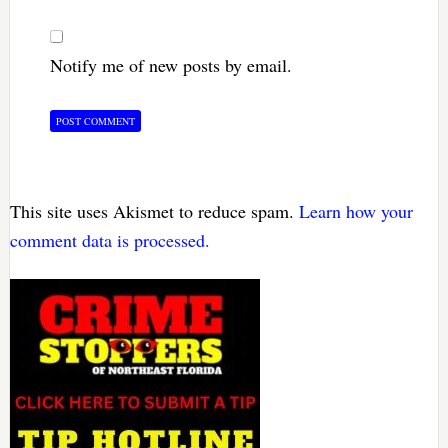
Notify me of new posts by email.
This site uses Akismet to reduce spam.
Learn how your
comment data is processed.