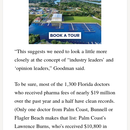
“This suggests we need to look a little more
closely at the concept of “industry leaders’ and
‘opinion leaders,” Goodman said.
To be sure, most of the 1,300 Florida doctors
who received pharma fees of nearly $19 million
over the past year and a half have clean records.
(Only one doctor from Palm Coast, Bunnell or
Flagler Beach makes that list: Palm Coast’s
Lawrence Burns, who’s received $10,800 in