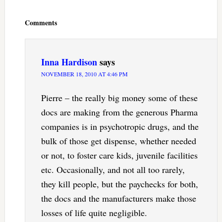
Reader
Interactions
Comments
Inna Hardison
says
NOVEMBER 18, 2010 AT 4:46 PM
Pierre – the really big money some of these
docs are making from the generous Pharma
companies is in psychotropic drugs, and the
bulk of those get dispense, whether needed
or not, to foster care kids, juvenile facilities
etc. Occasionally, and not all too rarely,
they kill people, but the paychecks for both,
the docs and the manufacturers make those
losses of life quite negligible.