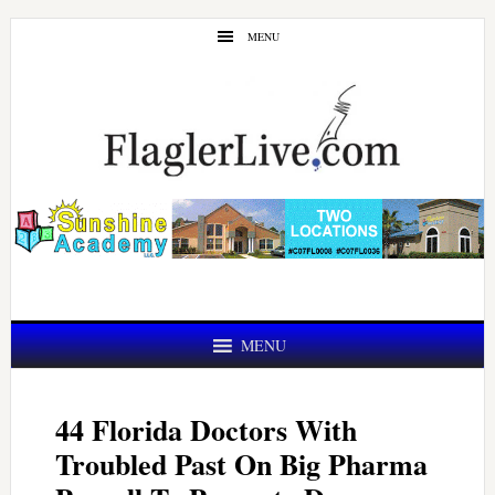
Skip
Skip
MENU
to
to
main
primary
content
sidebar
MENU
44 Florida Doctors With
Troubled Past On Big Pharma