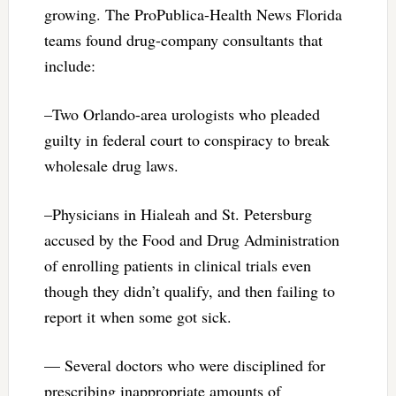
growing. The ProPublica-Health News Florida
teams found drug-company consultants that
include:
–Two Orlando-area urologists who pleaded
guilty in federal court to conspiracy to break
wholesale drug laws.
–Physicians in Hialeah and St. Petersburg
accused by the Food and Drug Administration
of enrolling patients in clinical trials even
though they didn’t qualify, and then failing to
report it when some got sick.
— Several doctors who were disciplined for
prescribing inappropriate amounts of