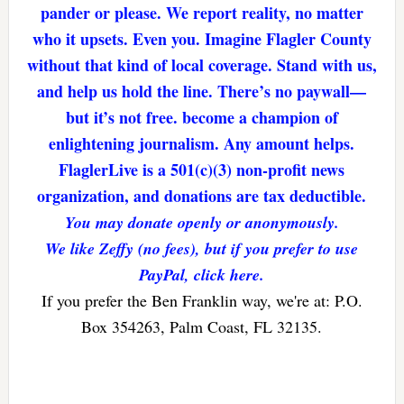
pander or please. We report reality, no matter
who it upsets. Even you. Imagine Flagler County
without that kind of local coverage. Stand with us,
and help us hold the line. There’s no paywall—
but it’s not free. become a champion of
enlightening journalism. Any amount helps.
FlaglerLive is a 501(c)(3) non-profit news
organization, and donations are tax deductible.
You may donate openly or anonymously.
We like Zeffy (no fees), but if you prefer to use
PayPal, click here.
If you prefer the Ben Franklin way, we're at: P.O.
Box 354263, Palm Coast, FL 32135.