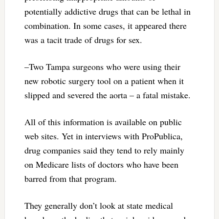
potentially addictive drugs that can be lethal in
combination. In some cases, it appeared there
was a tacit trade of drugs for sex.
–Two Tampa surgeons who were using their
new robotic surgery tool on a patient when it
slipped and severed the aorta – a fatal mistake.
All of this information is available on public
web sites. Yet in interviews with ProPublica,
drug companies said they tend to rely mainly
on Medicare lists of doctors who have been
barred from that program.
They generally don’t look at state medical