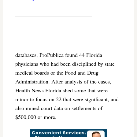
databases, ProPublica found 44 Florida
physicians who had been disciplined by state
medical boards or the Food and Drug
Administration. After analysis of the cases,
Health News Florida shed some that were
minor to focus on 22 that were significant, and
also mined court data on settlements of
$500,000 or more.