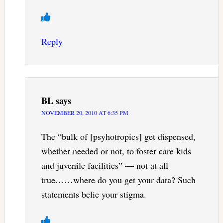
Reply
BL
says
NOVEMBER 20, 2010 AT 6:35 PM
The “bulk of [psyhotropics] get dispensed,
whether needed or not, to foster care kids
and juvenile facilities” — not at all
true……where do you get your data? Such
statements belie your stigma.