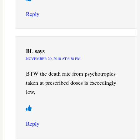
Reply
BL
says
NOVEMBER 20, 2010 AT 6:38 PM
BTW the death rate from psychotropics
taken at prescribed doses is exceedingly
low.
Reply