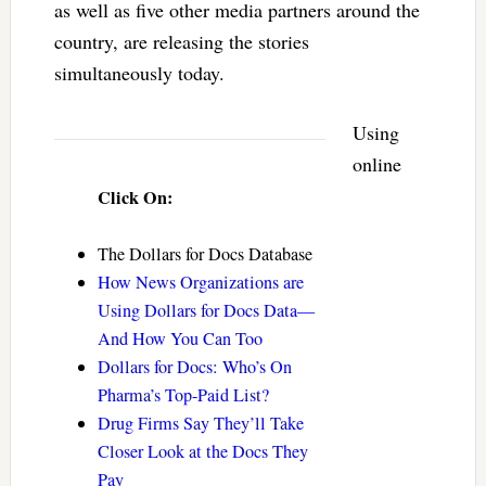
as well as five other media partners around the
country, are releasing the stories
simultaneously today.
Using
online
Click On:
The Dollars for Docs Database
How News Organizations are
Using Dollars for Docs Data—
And How You Can Too
Dollars for Docs: Who’s On
Pharma’s Top-Paid List?
Drug Firms Say They’ll Take
Closer Look at the Docs They
Pay