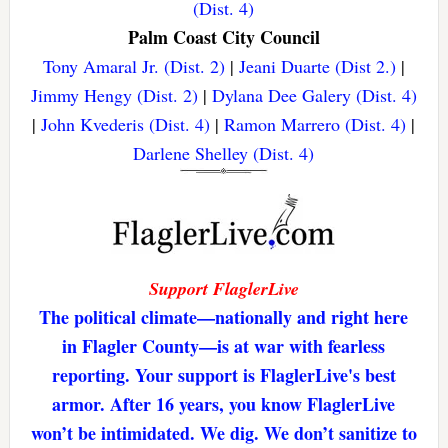
(Dist. 4)
Palm Coast City Council
Tony Amaral Jr. (Dist. 2)
|
Jeani Duarte (Dist 2.)
|
Jimmy Hengy (Dist. 2)
|
Dylana Dee Galery (Dist. 4)
|
John Kvederis (Dist. 4)
|
Ramon Marrero (Dist. 4)
|
Darlene Shelley (Dist. 4)
Support FlaglerLive
The political climate—nationally and right here
in Flagler County—is at war with fearless
reporting. Your support is FlaglerLive's best
armor. After 16 years, you know FlaglerLive
won’t be intimidated. We dig. We don’t sanitize to