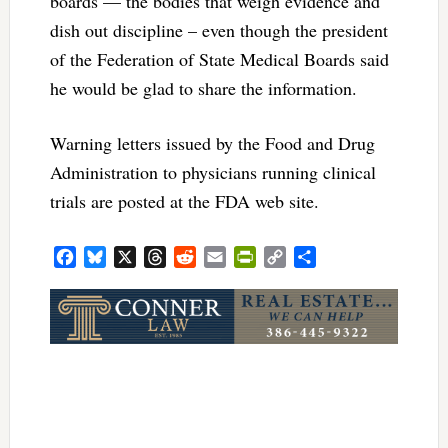
boards — the bodies that weigh evidence and
dish out discipline – even though the president
of the Federation of State Medical Boards said
he would be glad to share the information.
Warning letters issued by the Food and Drug
Administration to physicians running clinical
trials are posted at the FDA web site.
Facebook
Bluesky
X
Threads
Reddit
Email
PrintFriendly
Copy
Share
Link