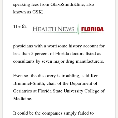
speaking fees from GlaxoSmithKline, also
known as GSK).
The 62
physicians with a worrisome history account for
less than 5 percent of Florida doctors listed as
consultants by seven major drug manufacturers.
Even so, the discovery is troubling, said Ken
Brummel-Smith, chair of the Department of
Geriatrics at Florida State University College of
Medicine.
It could be the companies simply failed to