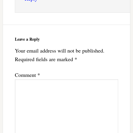
Leave a Reply
Your email address will not be published.
Required fields are marked
*
Comment
*