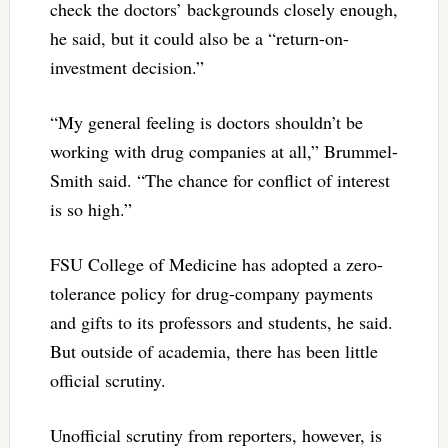
check the doctors’ backgrounds closely enough,
he said, but it could also be a “return-on-
investment decision.”
“My general feeling is doctors shouldn’t be
working with drug companies at all,” Brummel-
Smith said. “The chance for conflict of interest
is so high.”
FSU College of Medicine has adopted a zero-
tolerance policy for drug-company payments
and gifts to its professors and students, he said.
But outside of academia, there has been little
official scrutiny.
Unofficial scrutiny from reporters, however, is