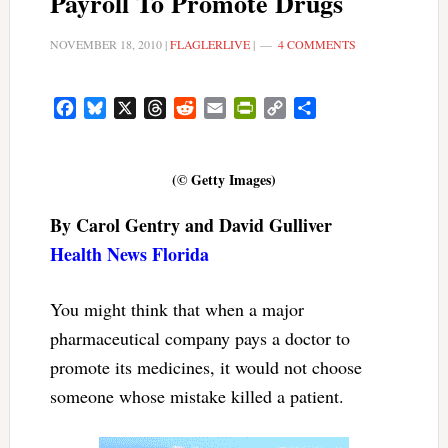
Payroll To Promote Drugs
NOVEMBER 18, 2010
|
FLAGLERLIVE
|
4 COMMENTS
Facebook
Bluesky
X
Threads
Reddit
Email
PrintFriendly
Copy
Share
Link
(© Getty Images)
By Carol Gentry and David Gulliver
Health News Florida
You might think that when a major
pharmaceutical company pays a doctor to
promote its medicines, it would not choose
someone whose mistake killed a patient.