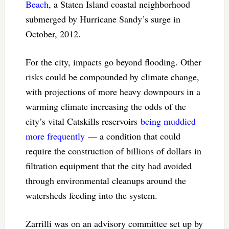
Beach
, a Staten Island coastal neighborhood
submerged by Hurricane Sandy’s surge in
October, 2012.
For the city, impacts go beyond flooding. Other
risks could be compounded by climate change,
with projections of more heavy downpours in a
warming climate increasing the odds of the
city’s vital Catskills reservoirs
being muddied
more frequently
— a condition that could
require the construction of billions of dollars in
filtration equipment that the city had avoided
through environmental cleanups around the
watersheds feeding into the system.
Zarrilli was on an advisory committee set up by