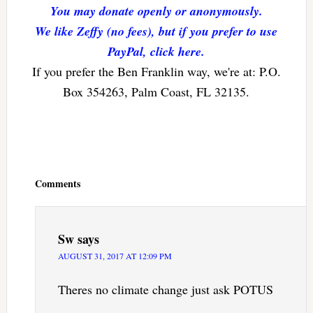
You may donate openly or anonymously.
We like Zeffy (no fees), but if you prefer to use
PayPal, click here.
If you prefer the Ben Franklin way, we're at: P.O.
Box 354263, Palm Coast, FL 32135.
Reader
Interactions
Comments
Sw
says
AUGUST 31, 2017 AT 12:09 PM
Theres no climate change just ask POTUS