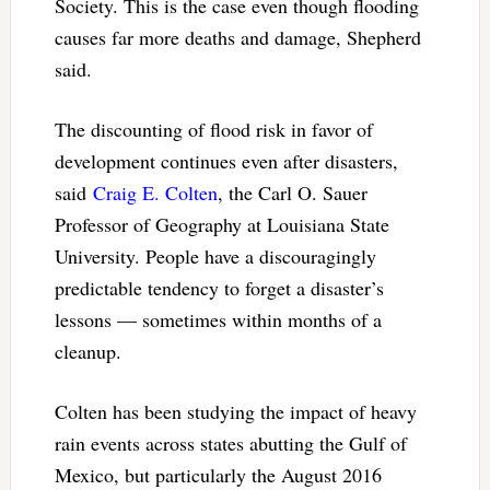
Society. This is the case even though flooding
causes far more deaths and damage, Shepherd
said.
The discounting of flood risk in favor of
development continues even after disasters,
said
Craig E. Colten
, the Carl O. Sauer
Professor of Geography at Louisiana State
University. People have a discouragingly
predictable tendency to forget a disaster’s
lessons — sometimes within months of a
cleanup.
Colten has been studying the impact of heavy
rain events across states abutting the Gulf of
Mexico, but particularly the August 2016