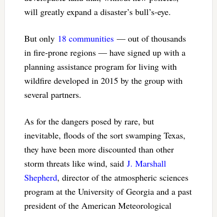
will greatly expand a disaster’s bull’s-eye.
But only
18 communities
— out of thousands
in fire-prone regions — have signed up with a
planning assistance program for living with
wildfire developed in 2015 by the group with
several partners.
As for the dangers posed by rare, but
inevitable, floods of the sort swamping Texas,
they have been more discounted than other
storm threats like wind, said
J. Marshall
Shepherd
, director of the atmospheric sciences
program at the University of Georgia and a past
president of the American Meteorological