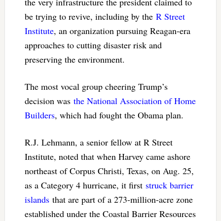
the very infrastructure the president claimed to
be trying to revive, including by the
R Street
Institute
, an organization pursuing Reagan-era
approaches to cutting disaster risk and
preserving the environment.
The most vocal group cheering Trump’s
decision was
the National Association of Home
Builders
, which had fought the Obama plan.
R.J. Lehmann, a senior fellow at R Street
Institute, noted that when Harvey came ashore
northeast of Corpus Christi, Texas, on Aug. 25,
as a Category 4 hurricane, it first
struck barrier
islands
that are part of a 273-million-acre zone
established under the Coastal Barrier Resources