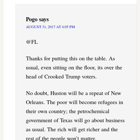
Pogo
says
AUGUST 31, 2017 AT 4:05 PM
@FL
Thanks for putting this on the table. As
usual, even sitting on the floor, its over the
head of Crooked Trump voters.
No doubt, Huston will be a repeat of New
Orleans. The poor will become refugees in
their own country; the petrochemical
government of Texas will go about business
as usual. The rich will get richer and the
rest of the people won’t matter.