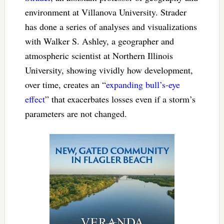
environment at Villanova University. Strader
has done a series of analyses and visualizations
with Walker S. Ashley, a geographer and
atmospheric scientist at Northern Illinois
University, showing vividly how development,
over time, creates an “
expanding bull’s-eye
effect
” that exacerbates losses even if a storm’s
parameters are not changed.