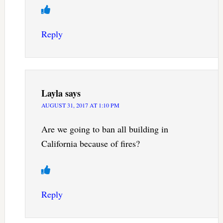
Reply
Layla
says
AUGUST 31, 2017 AT 1:10 PM
Are we going to ban all building in
California because of fires?
Reply