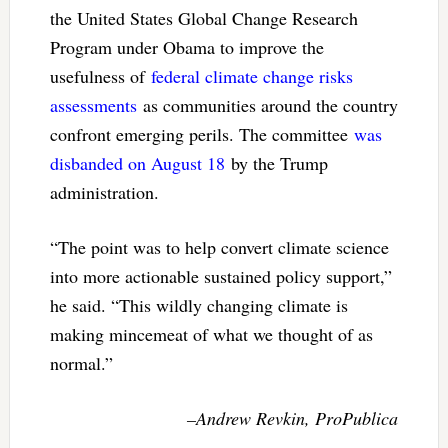
the United States Global Change Research
Program under Obama to improve the
usefulness of
federal climate change risks
assessments
as communities around the country
confront emerging perils. The committee
was
disbanded on August 18
by the Trump
administration.
“The point was to help convert climate science
into more actionable sustained policy support,”
he said. “This wildly changing climate is
making mincemeat of what we thought of as
normal.”
–Andrew Revkin, ProPublica