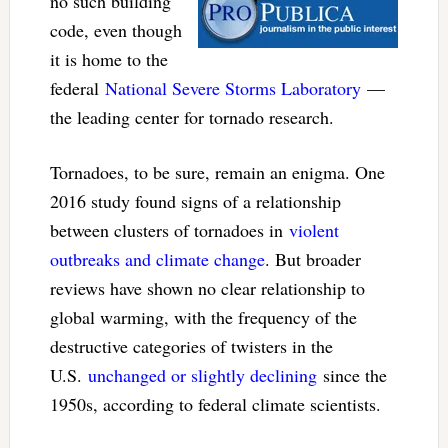
no such building
code, even though
it is home to the
federal
National Severe Storms Laboratory
—
the leading center for tornado research.
Tornadoes, to be sure, remain an enigma. One
2016 study found signs of a relationship
between clusters of tornadoes in
violent
outbreaks and climate change
. But broader
reviews have shown no clear relationship to
global warming, with the frequency of the
destructive categories of twisters in the
U.S.
unchanged or slightly declining
since the
1950s, according to federal climate scientists.