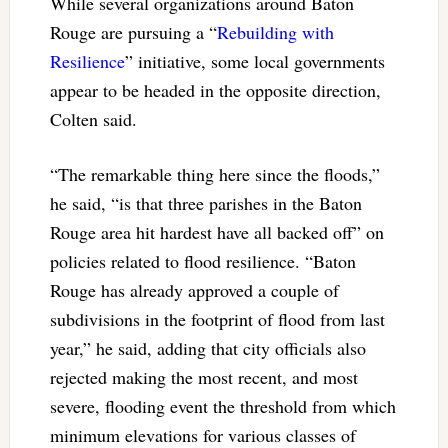
While several organizations around Baton
Rouge are pursuing a “
Rebuilding with
Resilience
” initiative, some local governments
appear to be headed in the opposite direction,
Colten said.
“The remarkable thing here since the floods,”
he said, “is that three parishes in the Baton
Rouge area hit hardest have all backed off” on
policies related to flood resilience. “Baton
Rouge has already approved a couple of
subdivisions in the footprint of flood from last
year,” he said, adding that city officials also
rejected making the most recent, and most
severe, flooding event the threshold from which
minimum elevations for various classes of