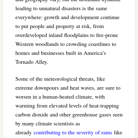
leading to unnatural disasters is the same
everywhere: growth and development continue
to put people and property at risk, from
overdeveloped inland floodplains to fire-prone
Western woodlands to crowding coastlines to
homes and businesses built in America’s
Tornado Alley.
Some of the meteorological threats, like
extreme downpours and heat waves, are sure to
worsen in a human-heated climate, with
warming from elevated levels of heat-trapping
carbon dioxide and other greenhouse gases seen
by many climate scientists as
already
contributing to the severity of rains
like