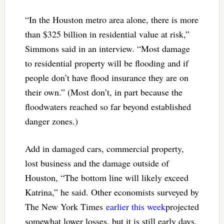
“In the Houston metro area alone, there is more
than $325 billion in residential value at risk,”
Simmons said in an interview. “Most damage
to residential property will be flooding and if
people don’t have flood insurance they are on
their own.” (Most don’t, in part because the
floodwaters reached so far beyond established
danger zones.)
Add in damaged cars, commercial property,
lost business and the damage outside of
Houston, “The bottom line will likely exceed
Katrina,” he said. Other economists surveyed by
The New York Times
earlier this week
projected
somewhat lower losses, but it is still early days.