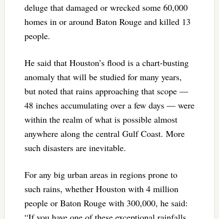
deluge that damaged or wrecked some 60,000
homes in or around Baton Rouge and killed 13
people.
He said that Houston’s flood is a chart-busting
anomaly that will be studied for many years,
but noted that rains approaching that scope —
48 inches accumulating over a few days — were
within the realm of what is possible almost
anywhere along the central Gulf Coast. More
such disasters are inevitable.
For any big urban areas in regions prone to
such rains, whether Houston with 4 million
people or Baton Rouge with 300,000, he said:
“If you have one of these exceptional rainfalls