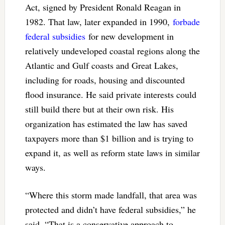
Act, signed by President Ronald Reagan in
1982. That law, later expanded in 1990,
forbade
federal subsidies
for new development in
relatively undeveloped coastal regions along the
Atlantic and Gulf coasts and Great Lakes,
including for roads, housing and discounted
flood insurance. He said private interests could
still build there but at their own risk. His
organization has estimated the law has saved
taxpayers more than $1 billion and is trying to
expand it, as well as reform state laws in similar
ways.
“Where this storm made landfall, that area was
protected and didn’t have federal subsidies,” he
said. “That is a conservative approach to