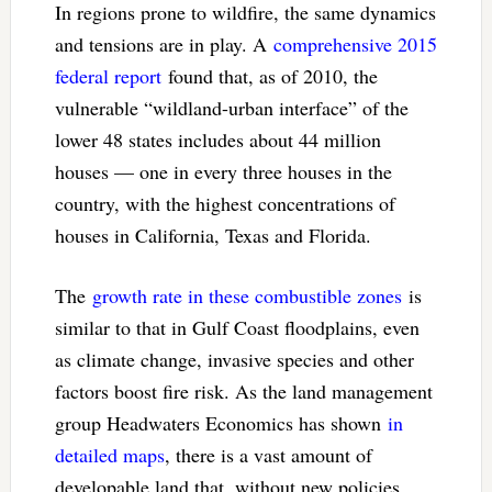
In regions prone to wildfire, the same dynamics
and tensions are in play. A
comprehensive 2015
federal report
found that, as of 2010, the
vulnerable “wildland-urban interface” of the
lower 48 states includes about 44 million
houses — one in every three houses in the
country, with the highest concentrations of
houses in California, Texas and Florida.
The
growth rate in these combustible zones
is
similar to that in Gulf Coast floodplains, even
as climate change, invasive species and other
factors boost fire risk. As the land management
group Headwaters Economics has shown
in
detailed maps
, there is a vast amount of
developable land that, without new policies,