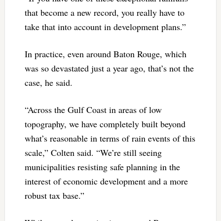
that become a new record, you really have to
take that into account in development plans.”
In practice, even around Baton Rouge, which
was so devastated just a year ago, that’s not the
case, he said.
“Across the Gulf Coast in areas of low
topography, we have completely built beyond
what’s reasonable in terms of rain events of this
scale,” Colten said. “We’re still seeing
municipalities resisting safe planning in the
interest of economic development and a more
robust tax base.”