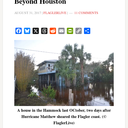
Beyond Houston
AUGUST 31, 2017
|
FLAGLERLIVE
|
11 COMMENTS
Facebook
Bluesky
X
Threads
Reddit
Email
PrintFriendly
Copy
Share
Link
A house in the Hammock last OCtober, two days after
Hurricane Matthew sheared the Flagler coast. (©
FlaglerLive)