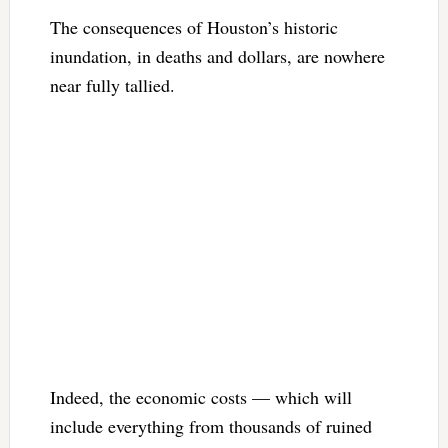
The consequences of Houston’s historic
inundation, in deaths and dollars, are nowhere
near fully tallied.
Indeed, the economic costs — which will
include everything from thousands of ruined