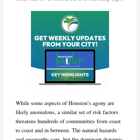
While some aspects of Houston’s agony are
likely anomalous, a similar set of risk factors
threatens hundreds of communities from coast
to coast and in between. The natural hazards
and geography vary, but the dominant dynamic