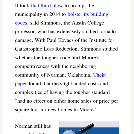
It took
that third blow
to prompt the
municipality in 2014 to
bolster its building
codes
, said Simmons, the Austin College
professor, who has extensively studied tornado
damage. With Paul Kovacs of the Institute for
Catastrophic Loss Reduction, Simmons studied
whether the tougher code hurt Moore’s
competitiveness with the neighboring
community of Norman, Oklahoma.
Their
paper
found that the slight added costs and
complexities of having the tougher standard
“had no effect on either home sales or price per
square foot for new homes in Moore.”
Norman still has