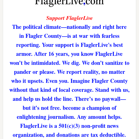
Support FlaglerLive
The political climate—nationally and right here
in Flagler County—is at war with fearless
reporting. Your support is FlaglerLive's best
armor. After 16 years, you know FlaglerLive
won’t be intimidated. We dig. We don’t sanitize to
pander or please. We report reality, no matter
who it upsets. Even you. Imagine Flagler County
without that kind of local coverage. Stand with us,
and help us hold the line. There’s no paywall—
but it’s not free. become a champion of
enlightening journalism. Any amount helps.
FlaglerLive is a 501(c)(3) non-profit news
organization, and donations are tax deductible.