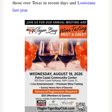
those over Texas in recent days and
Louisiana
last year
.