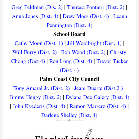
Greg Feldman (Dis. 2)
|
Theresa Pontieri (Dist. 2)
|
Anna Jones (Dist. 4)
|
Drew Moss (Dist. 4)
|
Leann
Pennington (Dist. 4)
School Board
Cathy Moon (Dist. 1)
|
Jill Woolbright (Dist. 1)
|
Will Furry (Dist. 2)
|
Rob Wood (Dist. 2)
|
Christy
Chong (Dist 4)
|
Ron Long (Dist. 4)
|
Trevor Tucker
(Dist. 4)
Palm Coast City Council
Tony Amaral Jr. (Dist. 2)
|
Jeani Duarte (Dist 2.)
|
Jimmy Hengy (Dist. 2)
|
Dylana Dee Galery (Dist. 4)
|
John Kvederis (Dist. 4)
|
Ramon Marrero (Dist. 4)
|
Darlene Shelley (Dist. 4)