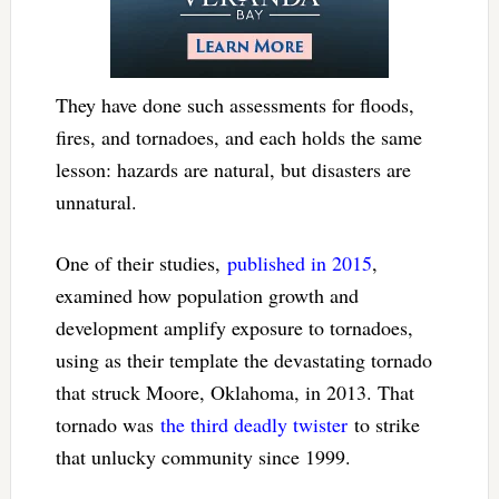
They have done such assessments for floods,
fires, and tornadoes, and each holds the same
lesson: hazards are natural, but disasters are
unnatural.
One of their studies,
published in 2015
,
examined how population growth and
development amplify exposure to tornadoes,
using as their template the devastating tornado
that struck Moore, Oklahoma, in 2013. That
tornado was
the third deadly twister
to strike
that unlucky community since 1999.