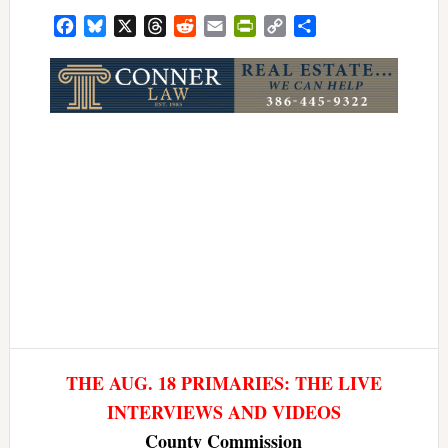
Facebook
Bluesky
X
Threads
Reddit
Email
PrintFriendly
Copy
Share
Link
THE AUG. 18 PRIMARIES: THE LIVE
INTERVIEWS AND VIDEOS
County Commission