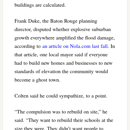
buildings are calculated.
Frank Duke, the Baton Rouge planning
director, disputed whether explosive suburban
growth everywhere amplified the flood damage,
according to
an article on Nola.com last fall
. In
that article, one local mayor said if everyone
had to build new homes and businesses to new
standards of elevation the community would
become a ghost town.
Colten said he could sympathize, to a point.
“The compulsion was to rebuild on site,” he
said. “They want to rebuild their schools at the
size they were. They didn’t want people to