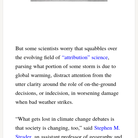
But some scientists worry that squabbles over
the evolving field of
“attribution” science
,
parsing what portion of some storm is due to
global warming, distract attention from the
utter clarity around the role of on-the-ground
decisions, or indecision, in worsening damage
when bad weather strikes.
“What gets lost in climate change debates is
that society is changing, too,” said
Stephen M.
Strader
, an assistant professor of geography and