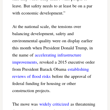
leave. But safety needs to at least be on a par
with economic development.”
At the national scale, the tensions over
balancing development, safety and
environmental quality were on display earlier
this month when President Donald Trump, in
the name of
accelerating infrastructure
improvements
, revoked a 2015 executive order
from President Barack Obama
establishing
reviews of flood risks
before the approval of
federal funding for housing or other
construction projects.
The move was
widely criticized
as threatening