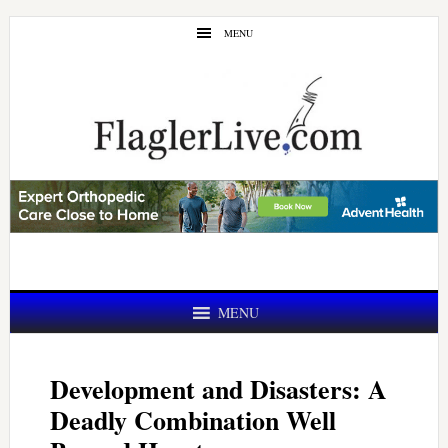
Skip
Skip
MENU
to
to
main
primary
content
sidebar
MENU
Development and Disasters: A
Deadly Combination Well