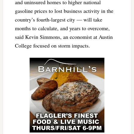
and uninsured homes to higher national
gasoline prices to lost business activity in the
country’s fourth-largest city — will take
months to calculate, and years to overcome,
said Kevin Simmons, an economist at Austin
College focused on storm impacts.