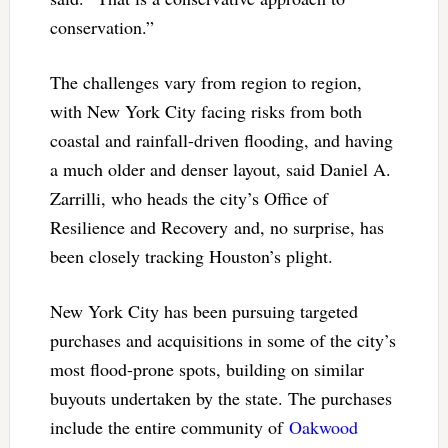
conservation.”
The challenges vary from region to region,
with New York City facing risks from both
coastal and rainfall-driven flooding, and having
a much older and denser layout, said Daniel A.
Zarrilli, who heads the city’s Office of
Resilience and Recovery and, no surprise, has
been closely tracking Houston’s plight.
New York City has been pursuing targeted
purchases and acquisitions in some of the city’s
most flood-prone spots, building on similar
buyouts undertaken by the state. The purchases
include the entire community of
Oakwood