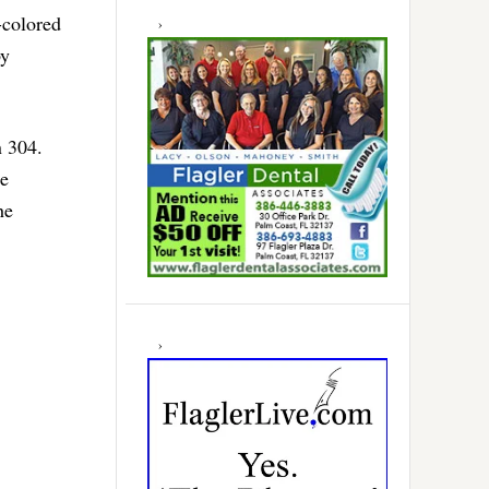
-colored
by
n 304.
he
he