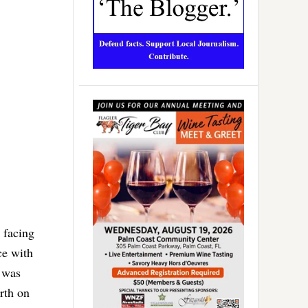
 facing
ce with
, was
rth on