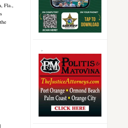
, Fla.,
s
 the
l