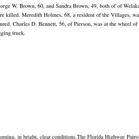
orge W. Brown, 60, and Sandra Brown, 49, both of of Welaka
re killed. Meredith Holmes, 68, a resident of the Villages, wa
jured. Charles D. Bennett, 56, of Pierson, was at the wheel of
gging truck.
orning, in bright, clear conditions.The Florida Highway Patro