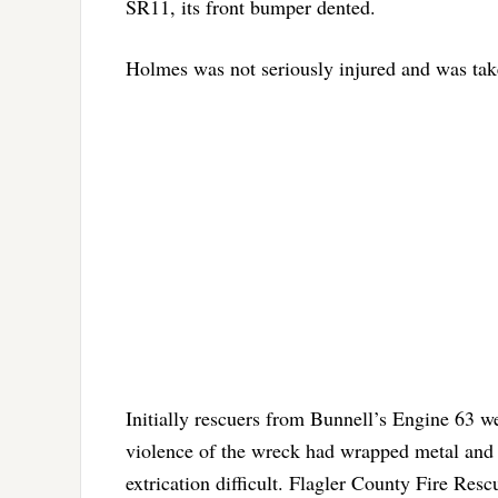
SR11, its front bumper dented.
Holmes was not seriously injured and was take
Initially rescuers from Bunnell’s Engine 63 we
violence of the wreck had wrapped metal and o
extrication difficult. Flagler County Fire Res