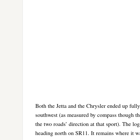
Both the Jetta and the Chrysler ended up fully
southwest (as measured by compass though the 
the two roads’ direction at that sport). The l
heading north on SR11. It remains where it was