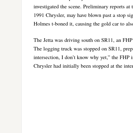
investigated the scene. Preliminary reports at
1991 Chrysler, may have blown past a stop sig
Holmes t-boned it, causing the gold car to also
The Jetta was driving south on SR11, an FHP i
The logging truck was stopped on SR11, prepa
intersection, I don’t know why yet,” the FHP i
Chrysler had initially been stopped at the int