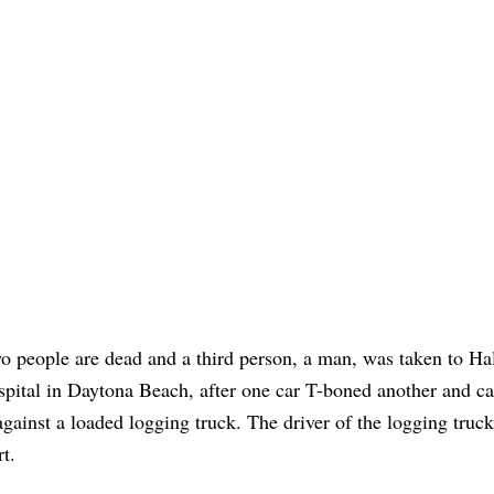
o people are dead and a third person, a man, was taken to Ha
spital in Daytona Beach, after one car T-boned another and ca
 against a loaded logging truck. The driver of the logging truc
rt.