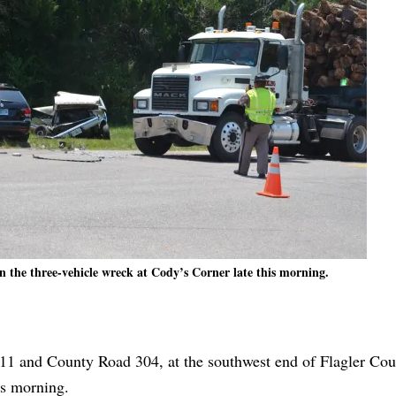
in the three-vehicle wreck at Cody’s Corner late this morning.
 11 and County Road 304, at the southwest end of Flagler Cou
is morning.