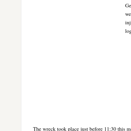
Ge
we
in
lo
The wreck took place just before 11:30 this m