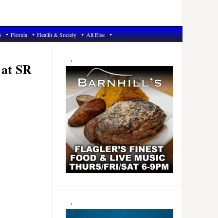
6
Florida
Health & Society
All Else
Primary
Sidebar
 at SR