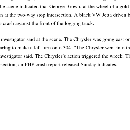
 the scene indicated that George Brown, at the wheel of a gold
n at the two-way stop intersection. A black VW Jetta driven 
 crash against the front of the logging truck.
nvestigator said at the scene. The Chrysler was going east o
ring to make a left turn onto 304. “The Chrysler went into t
nvestigator said. The Chrysler’s action triggered the wreck. T
ersection, an FHP crash report released Sunday indicates.