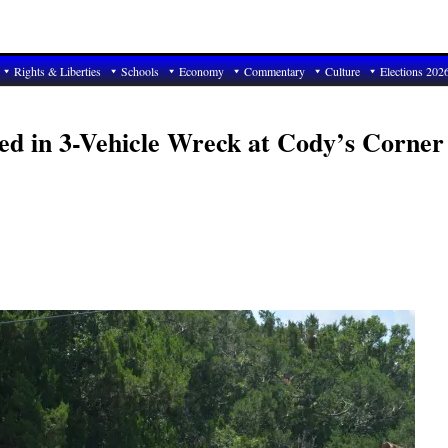
Rights & Liberties
Schools
Economy
Commentary
Culture
Elections 202
red in 3-Vehicle Wreck at Cody’s Corner