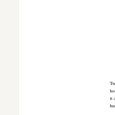
Tw
ho
it
hu