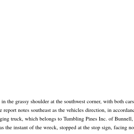
 in the grassy shoulder at the southwest corner, with both cars
report notes southeast as the vehicles direction, in accordan
ogging truck, which belongs to Tumbling Pines Inc. of Bunnell
 the instant of the wreck, stopped at the stop sign, facing no