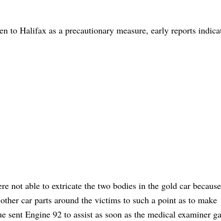
n to Halifax as a precautionary measure, early reports indica
re not able to extricate the two bodies in the gold car because
ther car parts around the victims to such a point as to make
cue sent Engine 92 to assist as soon as the medical examiner g