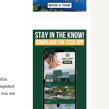
lifax
tapulted
k was not