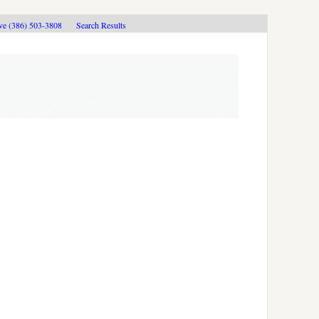
ive (386) 503-3808
Search Results