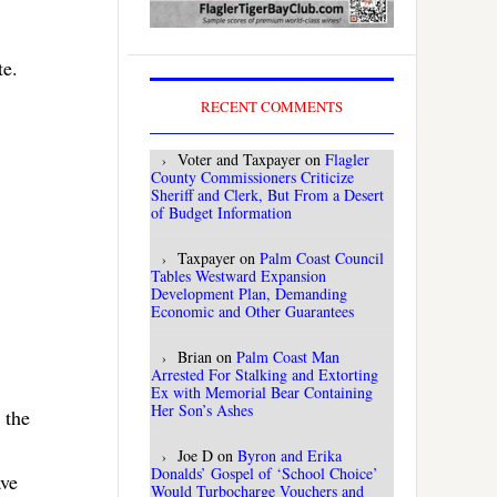
te.
RECENT COMMENTS
Voter and Taxpayer
on
Flagler
County Commissioners Criticize
Sheriff and Clerk, But From a Desert
of Budget Information
Taxpayer
on
Palm Coast Council
Tables Westward Expansion
Development Plan, Demanding
Economic and Other Guarantees
Brian
on
Palm Coast Man
Arrested For Stalking and Extorting
Ex with Memorial Bear Containing
Her Son’s Ashes
 the
Joe D
on
Byron and Erika
Donalds’ Gospel of ‘School Choice’
ave
Would Turbocharge Vouchers and