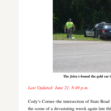
The Jetta t-boned the gold car 
Last Updated: June 21, 8:49 p.m.
Cody’s Corner–the intersection of State Road
the scene of a devastating wreck again late th