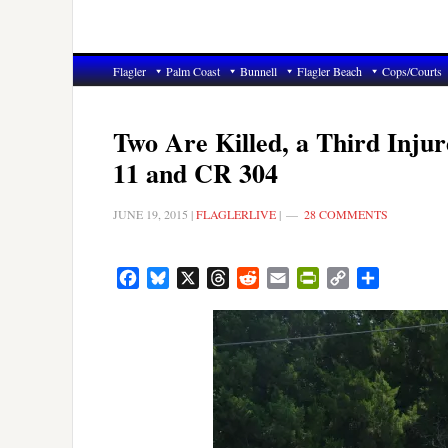
Flagler
Palm Coast
Bunnell
Flagler Beach
Cops/Courts
Two Are Killed, a Third Inju
11 and CR 304
JUNE 19, 2015
|
FLAGLERLIVE
|
28 COMMENTS
Facebook
Bluesky
X
Threads
Reddit
Email
PrintFriendly
Copy
Share
Link