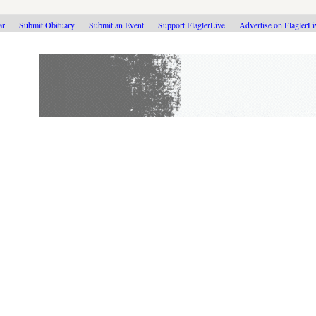
ar
Submit Obituary
Submit an Event
Support FlaglerLive
Advertise on FlaglerL