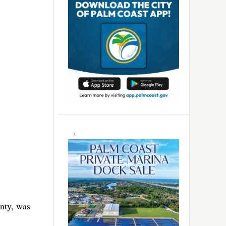
nty, was