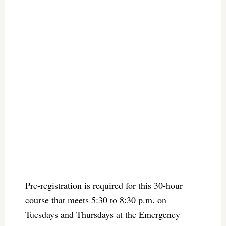
Pre-registration is required for this 30-hour
course that meets 5:30 to 8:30 p.m. on
Tuesdays and Thursdays at the Emergency