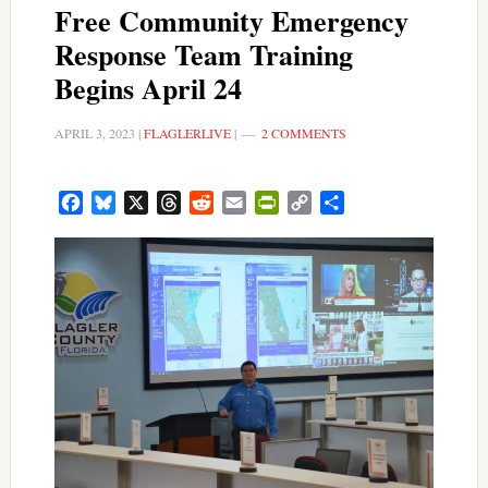
Free Community Emergency
Response Team Training
Begins April 24
APRIL 3, 2023
|
FLAGLERLIVE
|
2 COMMENTS
Facebook
Bluesky
X
Threads
Reddit
Email
PrintFriendly
Copy
Share
Link