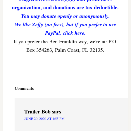
organization, and donations are tax deductible.
You may donate openly or anonymously.
We like Zeffy (no fees), but if you prefer to use
PayPal, click here.
If you prefer the Ben Franklin way, we're at: P.O.
Box 354263, Palm Coast, FL 32135.
Reader
Interactions
Comments
Trailer Bob
says
JUNE 20, 2020 AT 4:55 PM