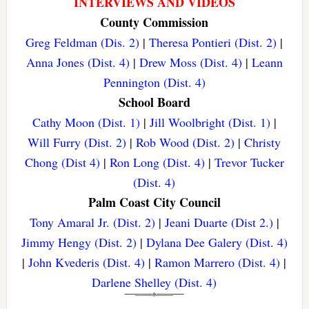
INTERVIEWS AND VIDEOS
County Commission
Greg Feldman (Dis. 2)
|
Theresa Pontieri (Dist. 2)
|
Anna Jones (Dist. 4)
|
Drew Moss (Dist. 4)
|
Leann
Pennington (Dist. 4)
School Board
Cathy Moon (Dist. 1)
|
Jill Woolbright (Dist. 1)
|
Will Furry (Dist. 2)
|
Rob Wood (Dist. 2)
|
Christy
Chong (Dist 4)
|
Ron Long (Dist. 4)
|
Trevor Tucker
(Dist. 4)
Palm Coast City Council
Tony Amaral Jr. (Dist. 2)
|
Jeani Duarte (Dist 2.)
|
Jimmy Hengy (Dist. 2)
|
Dylana Dee Galery (Dist. 4)
|
John Kvederis (Dist. 4)
|
Ramon Marrero (Dist. 4)
|
Darlene Shelley (Dist. 4)