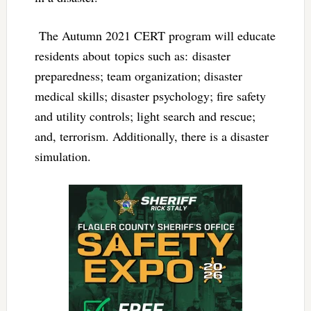
The Autumn 2021 CERT program will educate
residents about topics such as: disaster
preparedness; team organization; disaster
medical skills; disaster psychology; fire safety
and utility controls; light search and rescue;
and, terrorism. Additionally, there is a disaster
simulation.