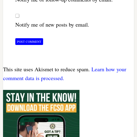
Notify me of new posts by email.
This site uses Akismet to reduce spam.
Learn how your
comment data is processed.