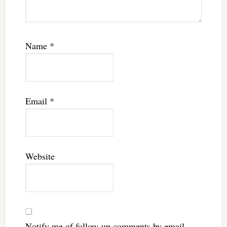
Name
*
Email
*
Website
Notify me of follow-up comments by email.