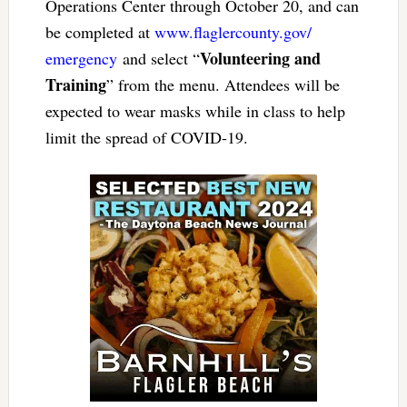
Operations Center through October 20, and can
be completed at
www.flaglercounty.gov/
Volunteering and
emergency
and select “
Training
” from the menu. Attendees will be
expected to wear masks while in class to help
limit the spread of COVID-19.