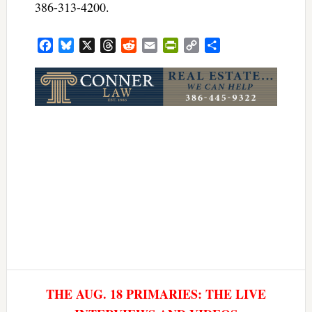
386-313-4200.
Facebook
Bluesky
X
Threads
Reddit
Email
PrintFriendly
Copy
Share
Link
THE AUG. 18 PRIMARIES: THE LIVE