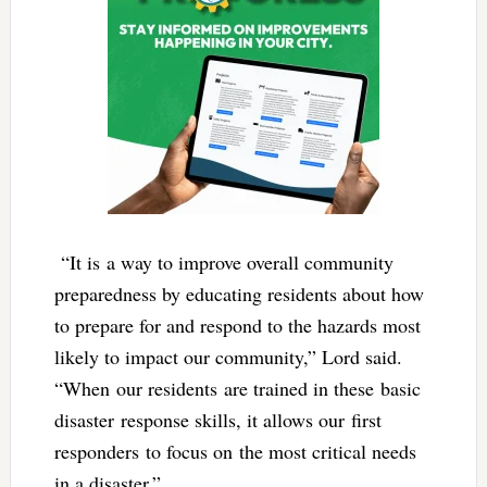
“It is a way to improve overall community
preparedness by educating residents about how
to prepare for and respond to the hazards most
likely to impact our community,” Lord said.
“When our residents are trained in these basic
disaster response skills, it allows our first
responders to focus on the most critical needs
in a disaster.”