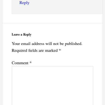
Reply
Leave a Reply
Your email address will not be published.
Required fields are marked
*
Comment
*