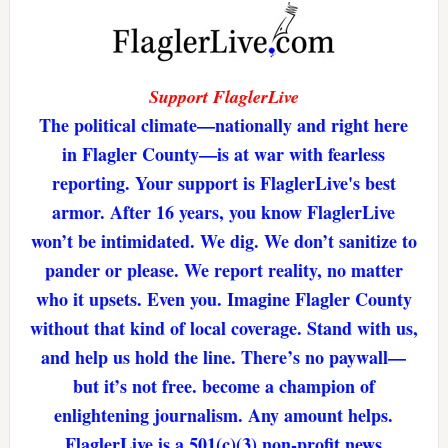
Support FlaglerLive
The political climate—nationally and right here
in Flagler County—is at war with fearless
reporting. Your support is FlaglerLive's best
armor. After 16 years, you know FlaglerLive
won’t be intimidated. We dig. We don’t sanitize to
pander or please. We report reality, no matter
who it upsets. Even you. Imagine Flagler County
without that kind of local coverage. Stand with us,
and help us hold the line. There’s no paywall—
but it’s not free. become a champion of
enlightening journalism. Any amount helps.
FlaglerLive is a 501(c)(3) non-profit news