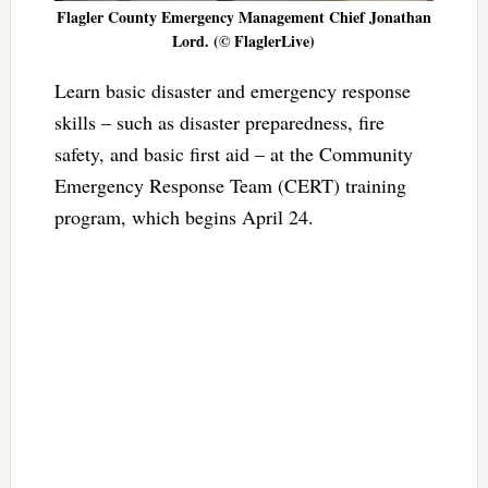
Flagler County Emergency Management Chief Jonathan
Lord. (© FlaglerLive)
Learn basic disaster and emergency response
skills – such as disaster preparedness, fire
safety, and basic first aid – at the Community
Emergency Response Team (CERT) training
program, which begins April 24.