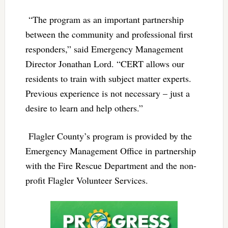
“The program as an important partnership
between the community and professional first
responders,” said Emergency Management
Director Jonathan Lord. “CERT allows our
residents to train with subject matter experts.
Previous experience is not necessary – just a
desire to learn and help others.”
Flagler County’s program is provided by the
Emergency Management Office in partnership
with the Fire Rescue Department and the non-
profit Flagler Volunteer Services.