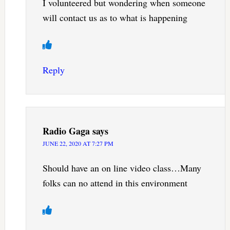
I volunteered but wondering when someone
will contact us as to what is happening
Reply
Radio Gaga
says
JUNE 22, 2020 AT 7:27 PM
Should have an on line video class…Many
folks can no attend in this environment