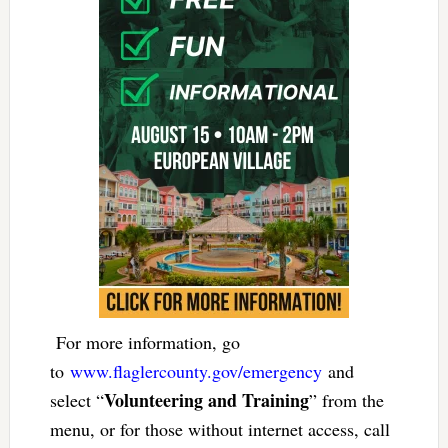
For more information, go
to
www.flaglercounty.gov/
emergency
and
Volunteering and Training
select “
” from the
menu, or for those without internet access, call