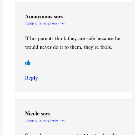
Anonymous
says
JUNE 4, 2015 AT 9:00 PM
If his parents think they are safe because he
would never do it to them, they’re fools.
Reply
Nicole
says
JUNE 4, 2015 AT 9:05 PM
Second person incompetent to stand trial in