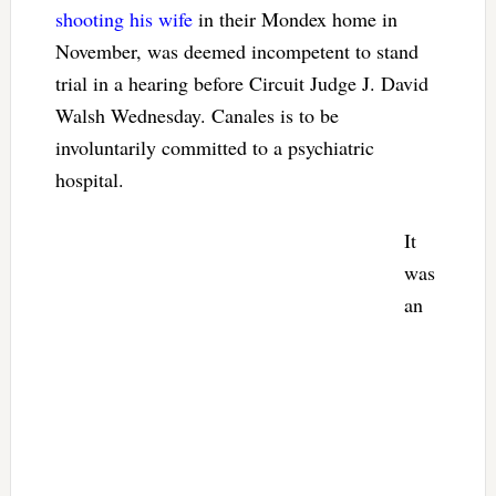
shooting his wife
in their Mondex home in
November, was deemed incompetent to stand
trial in a hearing before Circuit Judge J. David
Walsh Wednesday. Canales is to be
involuntarily committed to a psychiatric
hospital.
It
was
an