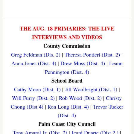
THE AUG. 18 PRIMARIES: THE LIVE
INTERVIEWS AND VIDEOS
County Commission
Greg Feldman (Dis. 2)
|
Theresa Pontieri (Dist. 2)
|
Anna Jones (Dist. 4)
|
Drew Moss (Dist. 4)
|
Leann
Pennington (Dist. 4)
School Board
Cathy Moon (Dist. 1)
|
Jill Woolbright (Dist. 1)
|
Will Furry (Dist. 2)
|
Rob Wood (Dist. 2)
|
Christy
Chong (Dist 4)
|
Ron Long (Dist. 4)
|
Trevor Tucker
(Dist. 4)
Palm Coast City Council
Tony Amaral Jr. (Dist. 2)
|
Jeani Duarte (Dist 2.)
|