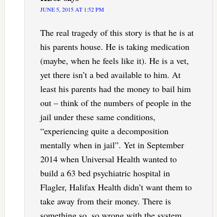
JUNE 5, 2015 AT 1:52 PM
The real tragedy of this story is that he is at
his parents house. He is taking medication
(maybe, when he feels like it). He is a vet,
yet there isn’t a bed available to him. At
least his parents had the money to bail him
out – think of the numbers of people in the
jail under these same conditions,
“experiencing quite a decomposition
mentally when in jail”. Yet in September
2014 when Universal Health wanted to
build a 63 bed psychiatric hospital in
Flagler, Halifax Health didn’t want them to
take away from their money. There is
something so, so wrong with the system.