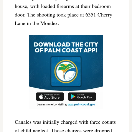
house, with loaded firearms at their bedroom
door. The shooting took place at 6351 Cherry
Lane in the Mondex.
Canales was initially charged with three counts
of child neglect. Those charges were dropped