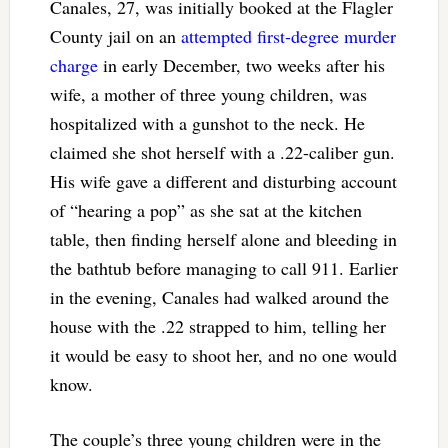
Canales, 27, was initially booked at the Flagler
County jail on an
attempted first-degree murder
charge
in early December, two weeks after his
wife, a mother of three young children, was
hospitalized with a gunshot to the neck. He
claimed she shot herself with a .22-caliber gun.
His wife gave a different and disturbing account
of “hearing a pop” as she sat at the kitchen
table, then finding herself alone and bleeding in
the bathtub before managing to call 911. Earlier
in the evening, Canales had walked around the
house with the .22 strapped to him, telling her
it would be easy to shoot her, and no one would
know.
The couple’s three young children were in the