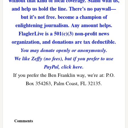
without that kind of local coverage. Stand with us,
and help us hold the line. There’s no paywall—
but it’s not free. become a champion of
enlightening journalism. Any amount helps.
FlaglerLive is a 501(c)(3) non-profit news
organization, and donations are tax deductible.
You may donate openly or anonymously.
We like Zeffy (no fees), but if you prefer to use
PayPal, click here.
If you prefer the Ben Franklin way, we're at: P.O.
Box 354263, Palm Coast, FL 32135.
Reader
Interactions
Comments