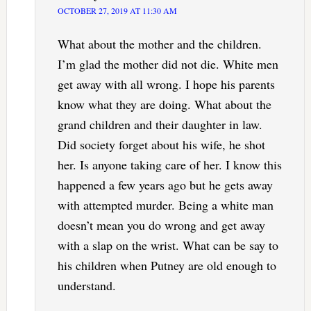
OCTOBER 27, 2019 AT 11:30 AM
What about the mother and the children.
I’m glad the mother did not die. White men
get away with all wrong. I hope his parents
know what they are doing. What about the
grand children and their daughter in law.
Did society forget about his wife, he shot
her. Is anyone taking care of her. I know this
happened a few years ago but he gets away
with attempted murder. Being a white man
doesn’t mean you do wrong and get away
with a slap on the wrist. What can be say to
his children when Putney are old enough to
understand.