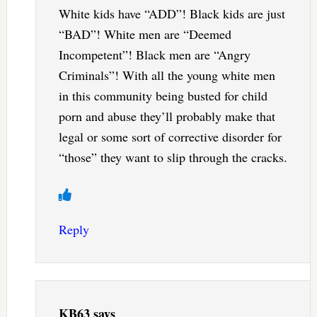
White kids have “ADD”! Black kids are just
“BAD”! White men are “Deemed
Incompetent”! Black men are “Angry
Criminals”! With all the young white men
in this community being busted for child
porn and abuse they’ll probably make that
legal or some sort of corrective disorder for
“those” they want to slip through the cracks.
Reply
KB63
says