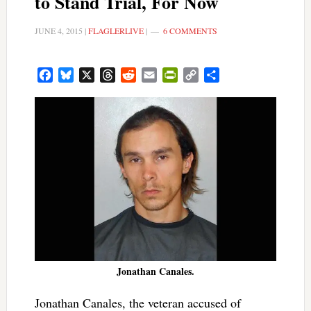
to Stand Trial, For Now
JUNE 4, 2015
|
FLAGLERLIVE
|
6 COMMENTS
Facebook
Bluesky
X
Threads
Reddit
Email
PrintFriendly
Copy
Share
Link
Jonathan Canales.
Jonathan Canales, the veteran accused of