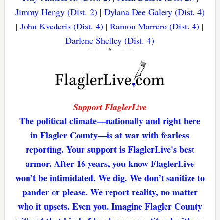
Jimmy Hengy (Dist. 2)
|
Dylana Dee Galery (Dist. 4)
|
John Kvederis (Dist. 4)
|
Ramon Marrero (Dist. 4)
|
Darlene Shelley (Dist. 4)
Support FlaglerLive
The political climate—nationally and right here
in Flagler County—is at war with fearless
reporting. Your support is FlaglerLive's best
armor. After 16 years, you know FlaglerLive
won’t be intimidated. We dig. We don’t sanitize to
pander or please. We report reality, no matter
who it upsets. Even you. Imagine Flagler County