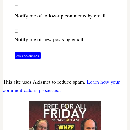
Notify me of follow-up comments by email.
Notify me of new posts by email.
This site uses Akismet to reduce spam.
Learn how your
comment data is processed.