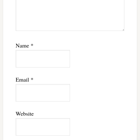
Name
*
Email
*
Website