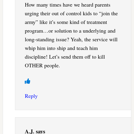
How many times have we heard parents
urging their out of control kids to “join the
army” like it’s some kind of treatment
program…or solution to a underlying and
long-standing issue? Yeah, the service will
whip him into ship and teach him
discipline! Let’s send them off to kill
OTHER people.
Reply
A.J.
says