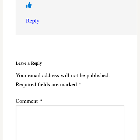
Reply
Leave a Reply
Your email address will not be published.
Required fields are marked
*
Comment
*