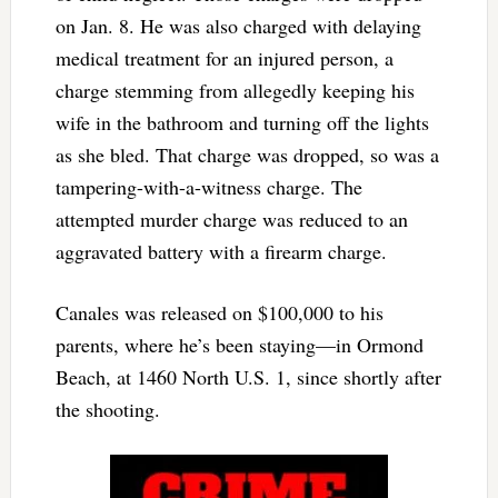
on Jan. 8. He was also charged with delaying
medical treatment for an injured person, a
charge stemming from allegedly keeping his
wife in the bathroom and turning off the lights
as she bled. That charge was dropped, so was a
tampering-with-a-witness charge. The
attempted murder charge was reduced to an
aggravated battery with a firearm charge.
Canales was released on $100,000 to his
parents, where he’s been staying—in Ormond
Beach, at 1460 North U.S. 1, since shortly after
the shooting.