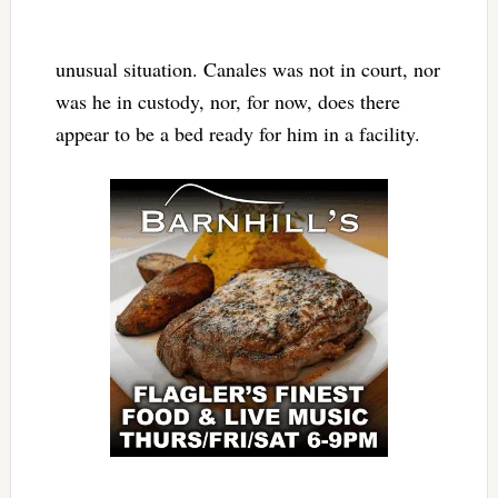
unusual situation. Canales was not in court, nor
was he in custody, nor, for now, does there
appear to be a bed ready for him in a facility.