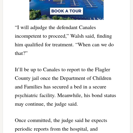
“I will adjudge the defendant Canales
incompetent to proceed,” Walsh said, finding
him qualified for treatment. “When can we do
that?”
It’ll be up to Canales to report to the Flagler
County jail once the Department of Children
and Families has secured a bed in a secure
psychiatric facility. Meanwhile, his bond status
may continue, the judge said.
Once committed, the judge said he expects
periodic reports from the hospital, and