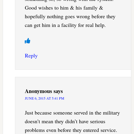
Good wishes to him & his family &
hopefully nothing goes wrong before they
can get him in a facility for real help.
Reply
Anonymous
says
JUNE 6, 2015 AT 5:41 PM
Just because someone served in the military
doesn’t mean they didn’t have serious
problems even before they entered service.