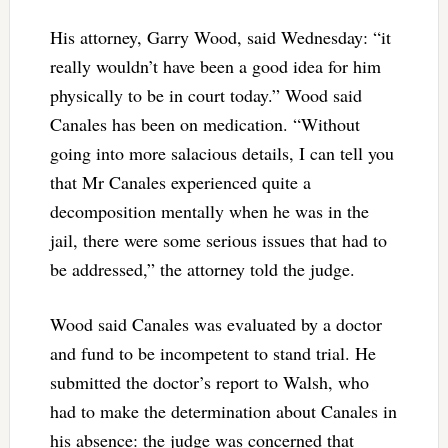
His attorney, Garry Wood, said Wednesday: “it
really wouldn’t have been a good idea for him
physically to be in court today.” Wood said
Canales has been on medication. “Without
going into more salacious details, I can tell you
that Mr Canales experienced quite a
decomposition mentally when he was in the
jail, there were some serious issues that had to
be addressed,” the attorney told the judge.
Wood said Canales was evaluated by a doctor
and fund to be incompetent to stand trial. He
submitted the doctor’s report to Walsh, who
had to make the determination about Canales in
his absence: the judge was concerned that