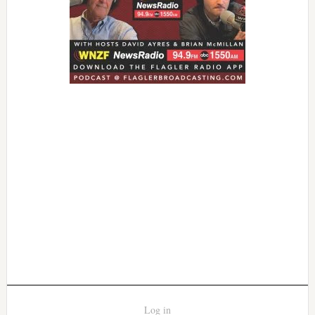
Log in