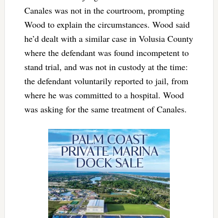
Canales was not in the courtroom, prompting
Wood to explain the circumstances. Wood said
he’d dealt with a similar case in Volusia County
where the defendant was found incompetent to
stand trial, and was not in custody at the time:
the defendant voluntarily reported to jail, from
where he was committed to a hospital. Wood
was asking for the same treatment of Canales.