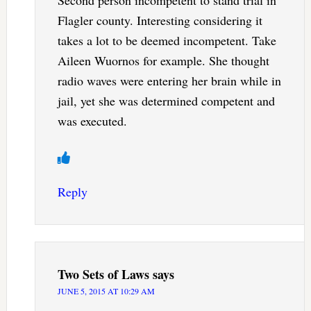
Flagler county. Interesting considering it
takes a lot to be deemed incompetent. Take
Aileen Wuornos for example. She thought
radio waves were entering her brain while in
jail, yet she was determined competent and
was executed.
Reply
Two Sets of Laws
says
JUNE 5, 2015 AT 10:29 AM