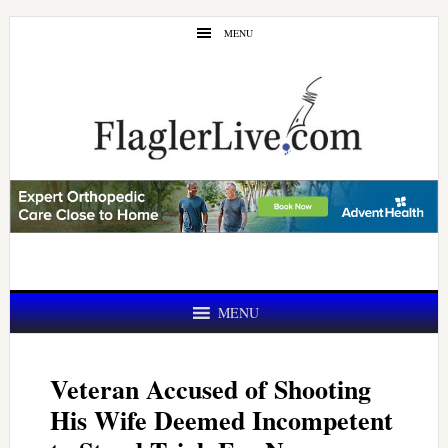
Skip
Skip
MENU
to
to
main
primary
content
sidebar
MENU
Veteran Accused of Shooting
His Wife Deemed Incompetent