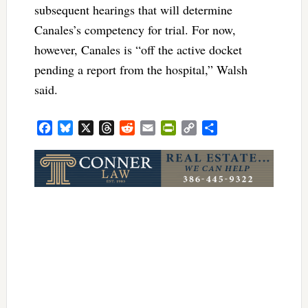
subsequent hearings that will determine
Canales’s competency for trial. For now,
however, Canales is “off the active docket
pending a report from the hospital,” Walsh
said.
Facebook
Bluesky
X
Threads
Reddit
Email
PrintFriendly
Copy
Share
Link