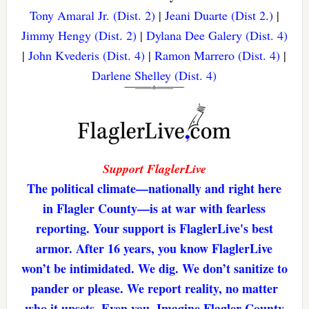
Tony Amaral Jr. (Dist. 2)
|
Jeani Duarte (Dist 2.)
|
Jimmy Hengy (Dist. 2)
|
Dylana Dee Galery (Dist. 4)
|
John Kvederis (Dist. 4)
|
Ramon Marrero (Dist. 4)
|
Darlene Shelley (Dist. 4)
Support FlaglerLive
The political climate—nationally and right here
in Flagler County—is at war with fearless
reporting. Your support is FlaglerLive's best
armor. After 16 years, you know FlaglerLive
won’t be intimidated. We dig. We don’t sanitize to
pander or please. We report reality, no matter
who it upsets. Even you. Imagine Flagler County