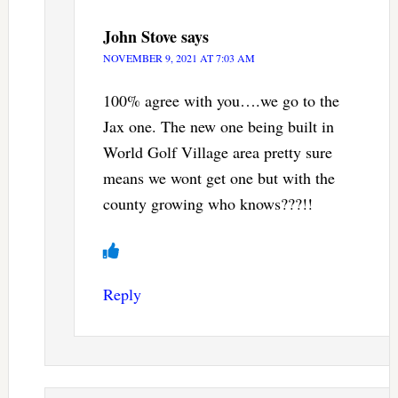
John Stove
says
NOVEMBER 9, 2021 AT 7:03 AM
100% agree with you….we go to the
Jax one. The new one being built in
World Golf Village area pretty sure
means we wont get one but with the
county growing who knows???!!
Reply