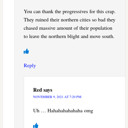
You can thank the progressives for this crap.
They ruined their northern cities so bad they
chased massive amount of their population
to leave the northern blight and move south.
Reply
Red
says
NOVEMBER 9, 2021 AT 7:20 PM
Uh … Hahahahahahaha omg