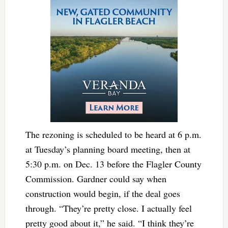
The rezoning is scheduled to be heard at 6 p.m.
at Tuesday’s planning board meeting, then at
5:30 p.m. on Dec. 13 before the Flagler County
Commission. Gardner could say when
construction would begin, if the deal goes
through. “They’re pretty close. I actually feel
pretty good about it,” he said. “I think they’re