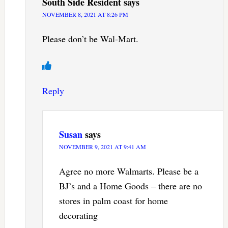
South Side Resident
says
NOVEMBER 8, 2021 AT 8:26 PM
Please don’t be Wal-Mart.
Reply
Susan
says
NOVEMBER 9, 2021 AT 9:41 AM
Agree no more Walmarts. Please be a
BJ’s and a Home Goods – there are no
stores in palm coast for home
decorating