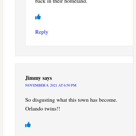
back in their homeland.
Reply
Jimmy
says
NOVEMBER 8, 2021 AT 6:50 PM
So disgusting what this town has become.
Orlando twins!!