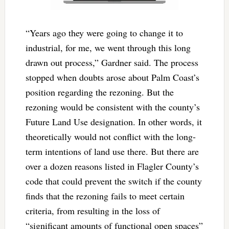
“Years ago they were going to change it to
industrial, for me, we went through this long
drawn out process,” Gardner said. The process
stopped when doubts arose about Palm Coast’s
position regarding the rezoning. But the
rezoning would be consistent with the county’s
Future Land Use designation. In other words, it
theoretically would not conflict with the long-
term intentions of land use there. But there are
over a dozen reasons listed in Flagler County’s
code that could prevent the switch if the county
finds that the rezoning fails to meet certain
criteria, from resulting in the loss of
“significant amounts of functional open spaces”