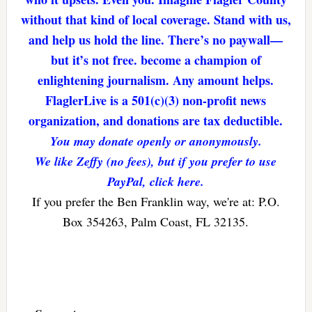
without that kind of local coverage. Stand with us,
and help us hold the line. There’s no paywall—
but it’s not free. become a champion of
enlightening journalism. Any amount helps.
FlaglerLive is a 501(c)(3) non-profit news
organization, and donations are tax deductible.
You may donate openly or anonymously.
We like Zeffy (no fees), but if you prefer to use
PayPal, click here.
If you prefer the Ben Franklin way, we're at: P.O.
Box 354263, Palm Coast, FL 32135.
Reader
Interactions