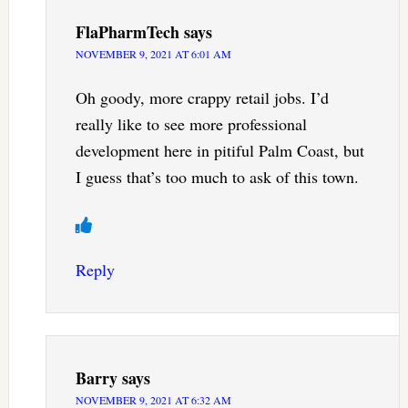
FlaPharmTech
says
NOVEMBER 9, 2021 AT 6:01 AM
Oh goody, more crappy retail jobs. I’d
really like to see more professional
development here in pitiful Palm Coast, but
I guess that’s too much to ask of this town.
Reply
Barry
says
NOVEMBER 9, 2021 AT 6:32 AM