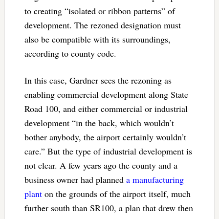
to creating “isolated or ribbon patterns” of
development. The rezoned designation must
also be compatible with its surroundings,
according to county code.
In this case, Gardner sees the rezoning as
enabling commercial development along State
Road 100, and either commercial or industrial
development “in the back, which wouldn’t
bother anybody, the airport certainly wouldn’t
care.” But the type of industrial development is
not clear. A few years ago the county and a
business owner had planned
a manufacturing
plant
on the grounds of the airport itself, much
further south than SR100, a plan that drew then