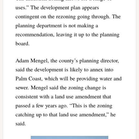
uses.” The development plan appears
contingent on the rezoning going through. The
planning department is not making a
recommendation, leaving it up to the planning
board.
Adam Mengel, the county’s planning director,
said the development is likely to annex into
Palm Coast, which will be providing water and
sewer. Mengel said the zoning change is
consistent with a land use amendment that
passed a few years ago. “This is the zoning
catching up to that land use amendment,” he
said.