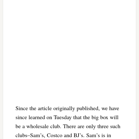
Since the article originally published, we have
since learned on Tuesday that the big box will
be a wholesale club. There are only three such
clubs–Sam’s, Costco and BJ’s. Sam’s is in