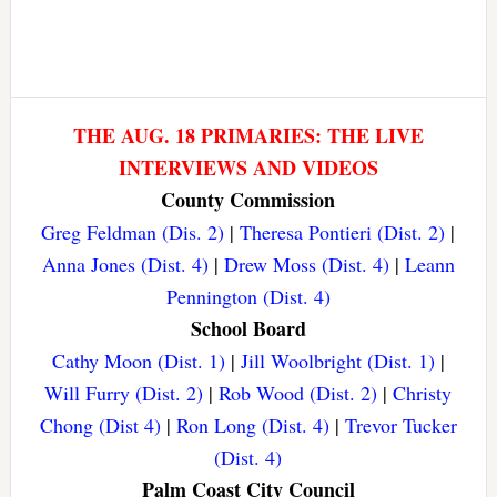
THE AUG. 18 PRIMARIES: THE LIVE
INTERVIEWS AND VIDEOS
County Commission
Greg Feldman (Dis. 2)
|
Theresa Pontieri (Dist. 2)
|
Anna Jones (Dist. 4)
|
Drew Moss (Dist. 4)
|
Leann
Pennington (Dist. 4)
School Board
Cathy Moon (Dist. 1)
|
Jill Woolbright (Dist. 1)
|
Will Furry (Dist. 2)
|
Rob Wood (Dist. 2)
|
Christy
Chong (Dist 4)
|
Ron Long (Dist. 4)
|
Trevor Tucker
(Dist. 4)
Palm Coast City Council