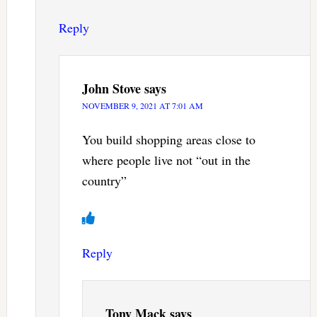
Reply
John Stove
says
NOVEMBER 9, 2021 AT 7:01 AM
You build shopping areas close to
where people live not “out in the
country”
Reply
Tony Mack
says