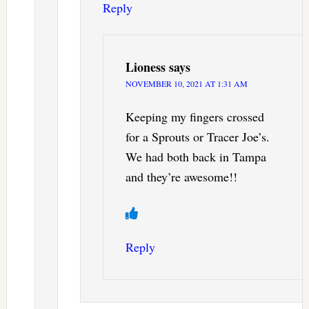
Reply
Lioness
says
NOVEMBER 10, 2021 AT 1:31 AM
Keeping my fingers crossed
for a Sprouts or Tracer Joe’s.
We had both back in Tampa
and they’re awesome!!
Reply