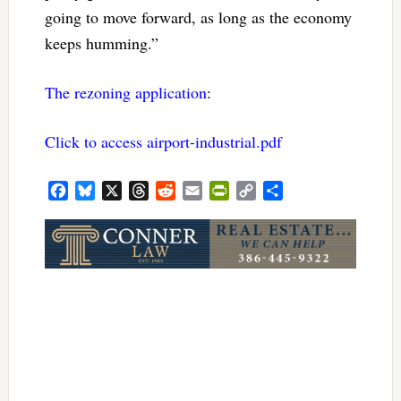
going to move forward, as long as the economy
keeps humming.”
The rezoning application
:
Click to access airport-industrial.pdf
Facebook
Bluesky
X
Threads
Reddit
Email
PrintFriendly
Copy
Share
Link