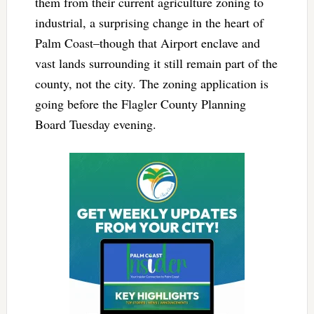
them from their current agriculture zoning to
industrial, a surprising change in the heart of
Palm Coast–though that Airport enclave and
vast lands surrounding it still remain part of the
county, not the city. The zoning application is
going before the Flagler County Planning
Board Tuesday evening.