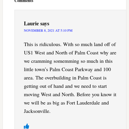
Comments
Laurie
says
NOVEMBER 8, 2021 AT 5:10 PM
This is ridiculous. With so much land off of
US1 West and North of Palm Coast why are
we cramming somemming so much in this
little town’s Palm Coast Parkway and 100
area. The overbuilding in Palm Coast is
getting out of hand and we need to start
moving West and North. Before you know it
we will be as big as Fort Lauderdale and
Jacksonville.