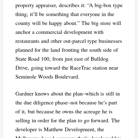
property appraiser, describes it: “A big-box type
thing, it’ll be something that everyone in the
county will be happy about.” The big store will
anchor a commercial development with
restaurants and other out-parcel type businesses
planned for the land fronting the south side of
State Road 100, from just east of Bulldog
Drive, going toward the RaceTrac station near
Seminole Woods Boulevard.
Gardner knows about the plan–which is still in
the due diligence phase–not because he’s part
of it, but because he owns the acreage he is
selling in order for the plan to go forward. The
developer is Matthew Development, the
Melbourne-based company that’s developed big