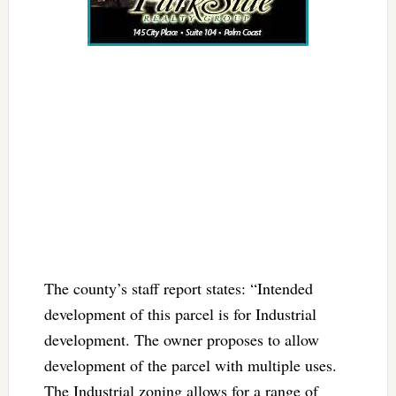
The county’s staff report states: “Intended
development of this parcel is for Industrial
development. The owner proposes to allow
development of the parcel with multiple uses.
The Industrial zoning allows for a range of