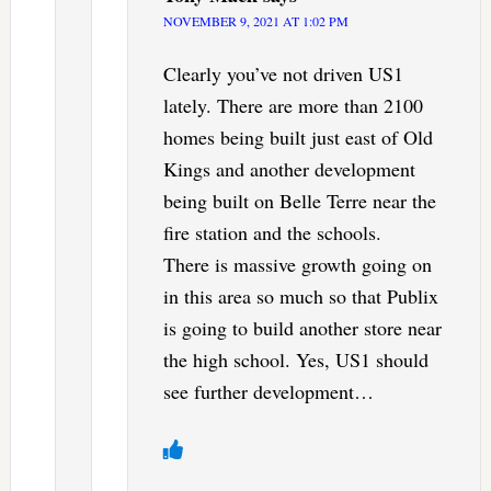
NOVEMBER 9, 2021 AT 1:02 PM
Clearly you’ve not driven US1
lately. There are more than 2100
homes being built just east of Old
Kings and another development
being built on Belle Terre near the
fire station and the schools.
There is massive growth going on
in this area so much so that Publix
is going to build another store near
the high school. Yes, US1 should
see further development…