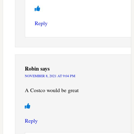
Reply
Robin
says
NOVEMBER 8, 2021 AT 9:04 PM
A Costco would be great
Reply