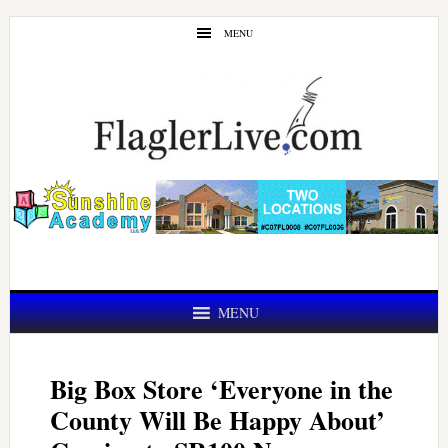
Skip
Skip
MENU
to
to
main
primary
content
sidebar
MENU
Big Box Store ‘Everyone in the
County Will Be Happy About’