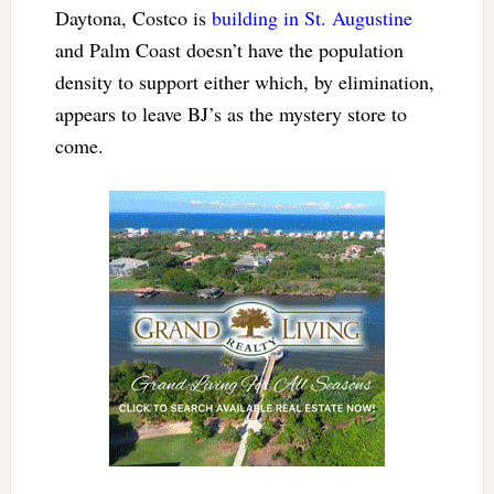
Daytona, Costco is
building in St. Augustine
and Palm Coast doesn’t have the population
density to support either which, by elimination,
appears to leave BJ’s as the mystery store to
come.