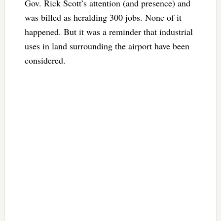
Gov. Rick Scott’s attention (and presence) and
was billed as heralding 300 jobs. None of it
happened. But it was a reminder that industrial
uses in land surrounding the airport have been
considered.