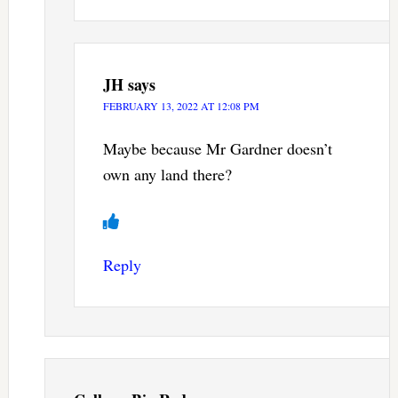
JH
says
FEBRUARY 13, 2022 AT 12:08 PM
Maybe because Mr Gardner doesn’t
own any land there?
Reply