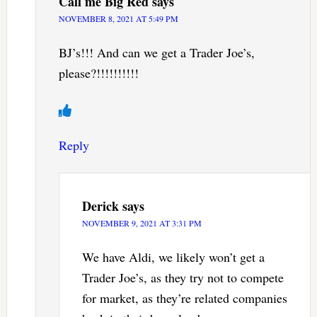
Call me Big Red
says
NOVEMBER 8, 2021 AT 5:49 PM
BJ’s!!! And can we get a Trader Joe’s,
please?!!!!!!!!!!
Reply
Derick
says
NOVEMBER 9, 2021 AT 3:31 PM
We have Aldi, we likely won’t get a
Trader Joe’s, as they try not to compete
for market, as they’re related companies