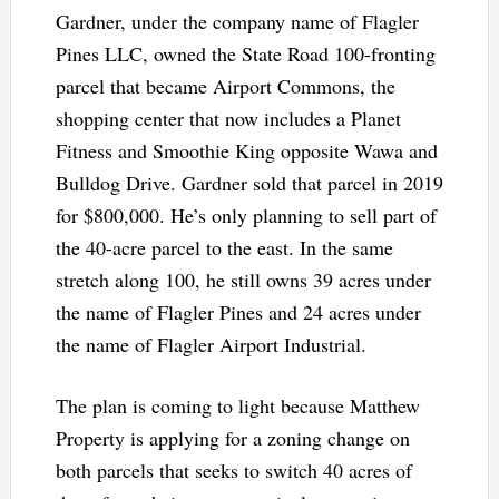
Gardner, under the company name of Flagler
Pines LLC, owned the State Road 100-fronting
parcel that became Airport Commons, the
shopping center that now includes a Planet
Fitness and Smoothie King opposite Wawa and
Bulldog Drive. Gardner sold that parcel in 2019
for $800,000. He’s only planning to sell part of
the 40-acre parcel to the east. In the same
stretch along 100, he still owns 39 acres under
the name of Flagler Pines and 24 acres under
the name of Flagler Airport Industrial.
The plan is coming to light because Matthew
Property is applying for a zoning change on
both parcels that seeks to switch 40 acres of