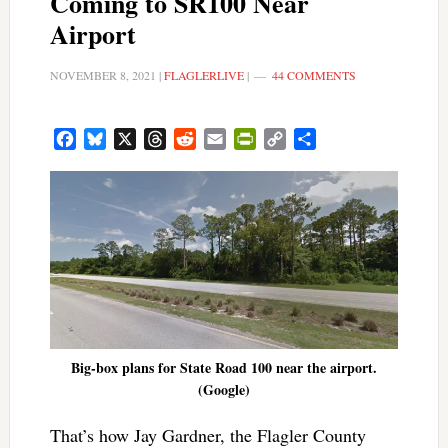
Coming to SR100 Near
Airport
NOVEMBER 8, 2021
|
FLAGLERLIVE
|
44 COMMENTS
Facebook
Bluesky
X
Threads
Reddit
Email
PrintFriendly
Copy
Share
Link
Big-box plans for State Road 100 near the airport.
(Google)
That’s how Jay Gardner, the Flagler County