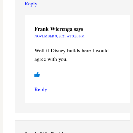
Reply
Frank Wierenga
says
NOVEMBER 9, 2021 AT 3:20 PM
Well if Disney builds here I would
agree with you.
Reply