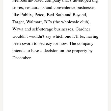
stores, restaurants and convenience businesses
like Publix, Petco, Bed Bath and Beyond,
Target, Walmart, BJ’s (the wholesale club),
Wawa and self-storage businesses. Gardner
wouldn’t wouldn’t say which one it’ll be, having
been sworn to secrecy for now. The company
intends to have a decision on the property by
December.