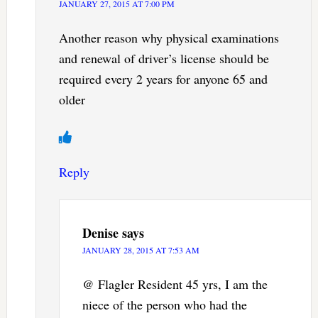
JANUARY 27, 2015 AT 7:00 PM
Another reason why physical examinations
and renewal of driver’s license should be
required every 2 years for anyone 65 and
older
Reply
Denise
says
JANUARY 28, 2015 AT 7:53 AM
@ Flagler Resident 45 yrs, I am the
niece of the person who had the