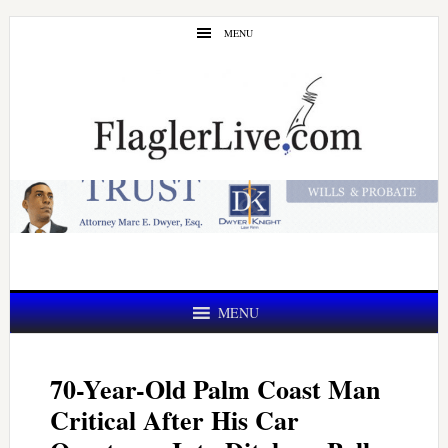
Skip
Skip
MENU
to
to
main
primary
content
sidebar
MENU
70-Year-Old Palm Coast Man
Critical After His Car