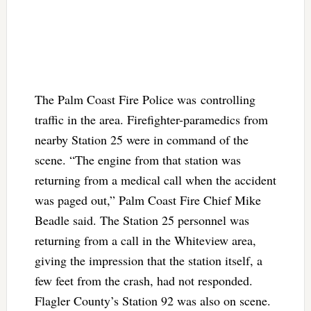
The Palm Coast Fire Police was controlling
traffic in the area. Firefighter-paramedics from
nearby Station 25 were in command of the
scene. “The engine from that station was
returning from a medical call when the accident
was paged out,” Palm Coast Fire Chief Mike
Beadle said. The Station 25 personnel was
returning from a call in the Whiteview area,
giving the impression that the station itself, a
few feet from the crash, had not responded.
Flagler County’s Station 92 was also on scene.