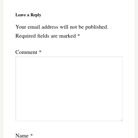
Leave a Reply
Your email address will not be published.
Required fields are marked
*
Comment
*
Name
*