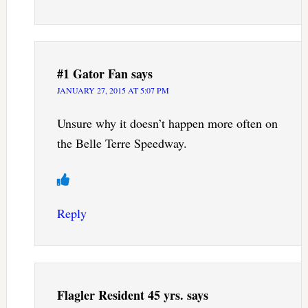
#1 Gator Fan
says
JANUARY 27, 2015 AT 5:07 PM
Unsure why it doesn’t happen more often on
the Belle Terre Speedway.
Reply
Flagler Resident 45 yrs.
says