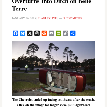
Overturns Into Ditch on Belle
Terre
JANUARY 26, 2015
|
FLAGLERLIVE
|
9 COMMENTS
Facebook
Bluesky
X
Threads
Reddit
Email
PrintFriendly
Copy
Share
Link
The Chevrolet ended up facing southwest after the crash.
Click on the image for larger view. (© FlaglerLive)