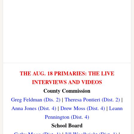
THE AUG. 18 PRIMARIES: THE LIVE
INTERVIEWS AND VIDEOS
County Commission
Greg Feldman (Dis. 2)
|
Theresa Pontieri (Dist. 2)
|
Anna Jones (Dist. 4)
|
Drew Moss (Dist. 4)
|
Leann
Pennington (Dist. 4)
School Board
Cathy Moon (Dist. 1)
|
Jill Woolbright (Dist. 1)
|