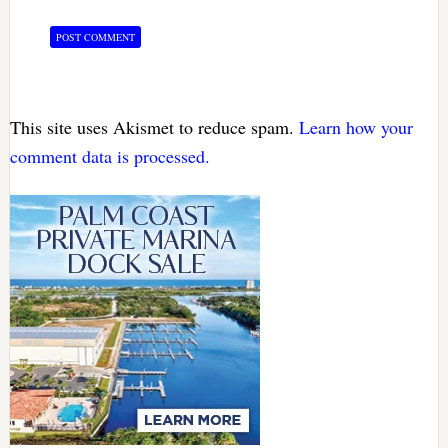
This site uses Akismet to reduce spam.
Learn how your
comment data is processed.