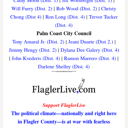
Will Furry (Dist. 2)
|
Rob Wood (Dist. 2)
|
Christy
Chong (Dist 4)
|
Ron Long (Dist. 4)
|
Trevor Tucker
(Dist. 4)
Palm Coast City Council
Tony Amaral Jr. (Dist. 2)
|
Jeani Duarte (Dist 2.)
|
Jimmy Hengy (Dist. 2)
|
Dylana Dee Galery (Dist. 4)
|
John Kvederis (Dist. 4)
|
Ramon Marrero (Dist. 4)
|
Darlene Shelley (Dist. 4)
Support FlaglerLive
The political climate—nationally and right here
in Flagler County—is at war with fearless