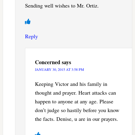
Sending well wishes to Mr. Ortiz.
Reply
Concerned
says
JANUARY 30, 2015 AT 3:58 PM
Keeping Victor and his family in
thought and prayer. Heart attacks can
happen to anyone at any age. Please
don’t judge so hastily before you know
the facts. Denise, u are in our prayers.