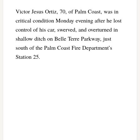
Victor Jesus Ortiz, 70, of Palm Coast, was in
critical condition Monday evening after he lost
control of his car, swerved, and overturned in
shallow ditch on Belle Terre Parkway, just
south of the Palm Coast Fire Department’s
Station 25.