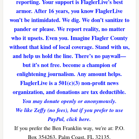
reporting. Your support is FlaglerLive's best
armor. After 16 years, you know FlaglerLive
won’t be intimidated. We dig. We don’t sanitize to
pander or please. We report reality, no matter
who it upsets. Even you. Imagine Flagler County
without that kind of local coverage. Stand with us,
and help us hold the line. There’s no paywall—
but it’s not free. become a champion of
enlightening journalism. Any amount helps.
FlaglerLive is a 501(c)(3) non-profit news
organization, and donations are tax deductible.
You may donate openly or anonymously.
We like Zeffy (no fees), but if you prefer to use
PayPal, click here.
If you prefer the Ben Franklin way, we're at: P.O.
Box 354263, Palm Coast, FL 32135.