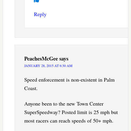
Reply
PeachesMcGee
says
JANUARY 28, 2015 AT 6:30 AM
Speed enforcement is non-existent in Palm
Coast.
Anyone been to the new Town Center
SuperSpeedway? Posted limit is 25 mph but
most racers can reach speeds of 50+ mph.