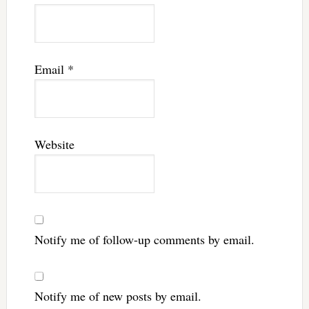
Email
*
Website
Notify me of follow-up comments by email.
Notify me of new posts by email.