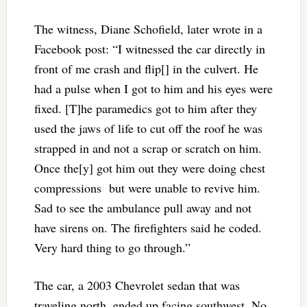
The witness, Diane Schofield, later wrote in a
Facebook post: “I witnessed the car directly in
front of me crash and flip[] in the culvert. He
had a pulse when I got to him and his eyes were
fixed. [T]he paramedics got to him after they
used the jaws of life to cut off the roof he was
strapped in and not a scrap or scratch on him.
Once the[y] got him out they were doing chest
compressions but were unable to revive him.
Sad to see the ambulance pull away and not
have sirens on. The firefighters said he coded.
Very hard thing to go through.”
The car, a 2003 Chevrolet sedan that was
traveling north, ended up facing southwest. No