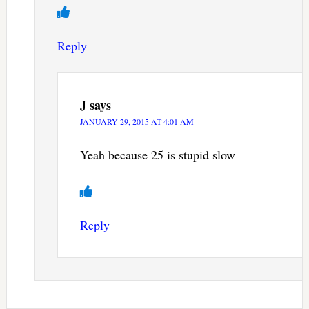
Reply
J
says
JANUARY 29, 2015 AT 4:01 AM
Yeah because 25 is stupid slow
Reply