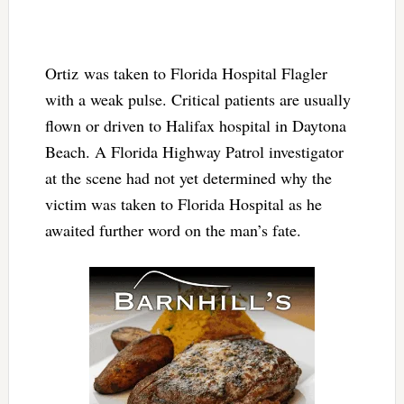
Ortiz was taken to Florida Hospital Flagler
with a weak pulse. Critical patients are usually
flown or driven to Halifax hospital in Daytona
Beach. A Florida Highway Patrol investigator
at the scene had not yet determined why the
victim was taken to Florida Hospital as he
awaited further word on the man’s fate.