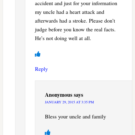
accident and just for your information
my uncle had a heart attack and
afterwards had a stroke. Please don’t
judge before you know the real facts.
He’s not doing well at all.
Reply
Anonymous
says
JANUARY 29, 2015 AT 3:35 PM
Bless your uncle and family