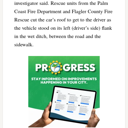
investigator said. Rescue units from the Palm
Coast Fire Department and Flagler County Fire
Rescue cut the car’s roof to get to the driver as
the vehicle stood on its left (driver’s side) flank
in the wet ditch, between the road and the
sidewalk.