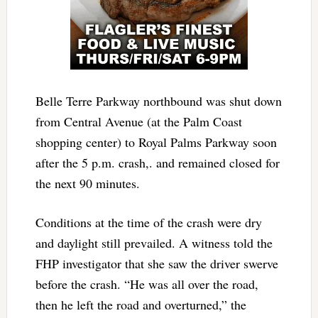
Belle Terre Parkway northbound was shut down
from Central Avenue (at the Palm Coast
shopping center) to Royal Palms Parkway soon
after the 5 p.m. crash,. and remained closed for
the next 90 minutes.
Conditions at the time of the crash were dry
and daylight still prevailed. A witness told the
FHP investigator that she saw the driver swerve
before the crash. “He was all over the road,
then he left the road and overturned,” the