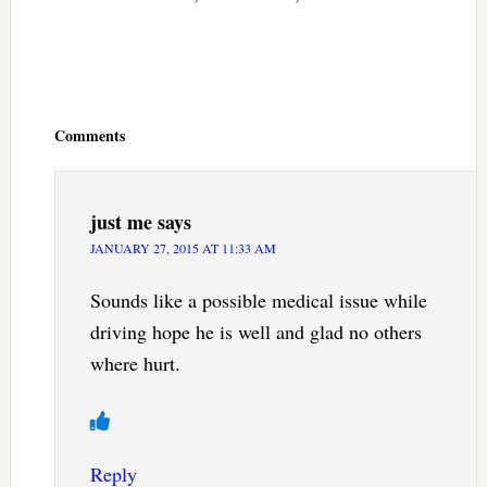
Reader
Interactions
Comments
just me
says
JANUARY 27, 2015 AT 11:33 AM
Sounds like a possible medical issue while
driving hope he is well and glad no others
where hurt.
Reply