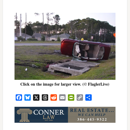
Click on the image for larger view. (© FlaglerLive)
Facebook
Bluesky
X
Threads
Reddit
Email
PrintFriendly
Copy
Share
Link