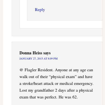
Reply
Donna Heiss
says
JANUARY 27, 2015 AT 8:09 PM
@ Flagler Resident. Anyone at any age can
walk out of their “physical exam” and have
a stroke/heart attack or medical emergency.
Lost my grandfather 2 days after a physical
exam that was perfect. He was 62.