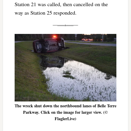
Station 21 was called, then cancelled on the
way as Station 25 responded.
The wreck shut down the northbound lanes of Belle Terre
Parkway. Click on the image for larger view. (©
FlaglerLive)