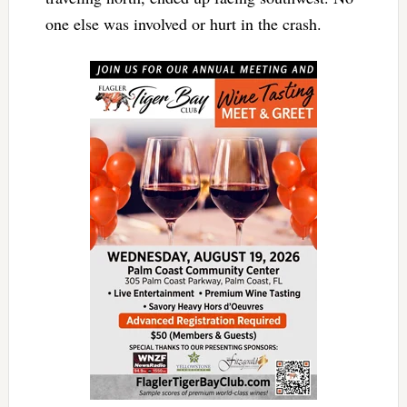
one else was involved or hurt in the crash.