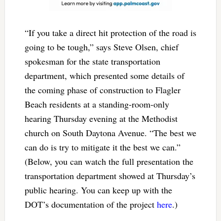
“If you take a direct hit protection of the road is
going to be tough,” says Steve Olsen, chief
spokesman for the state transportation
department, which presented some details of
the coming phase of construction to Flagler
Beach residents at a standing-room-only
hearing Thursday evening at the Methodist
church on South Daytona Avenue. “The best we
can do is try to mitigate it the best we can.”
(Below, you can watch the full presentation the
transportation department showed at Thursday’s
public hearing. You can keep up with the
DOT’s documentation of the project
here
.)