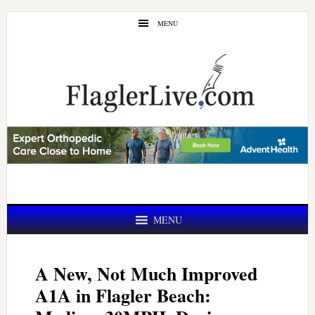
Skip
Skip
MENU
to
to
main
primary
content
sidebar
MENU
A New, Not Much Improved
A1A in Flagler Beach: