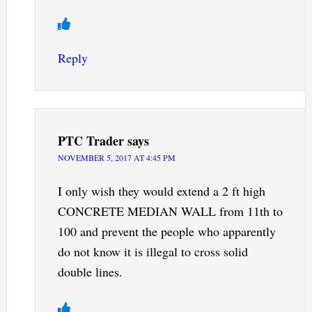
Reply
PTC Trader
says
NOVEMBER 5, 2017 AT 4:45 PM
I only wish they would extend a 2 ft high
CONCRETE MEDIAN WALL from 11th to
100 and prevent the people who apparently
do not know it is illegal to cross solid
double lines.