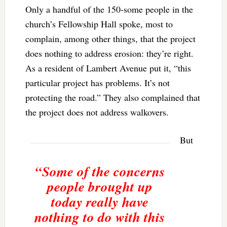
Only a handful of the 150-some people in the
church’s Fellowship Hall spoke, most to
complain, among other things, that the project
does nothing to address erosion: they’re right.
As a resident of Lambert Avenue put it, “this
particular project has problems. It’s not
protecting the road.” They also complained that
the project does not address walkovers.
But
“Some of the concerns
people brought up
today really have
nothing to do with this