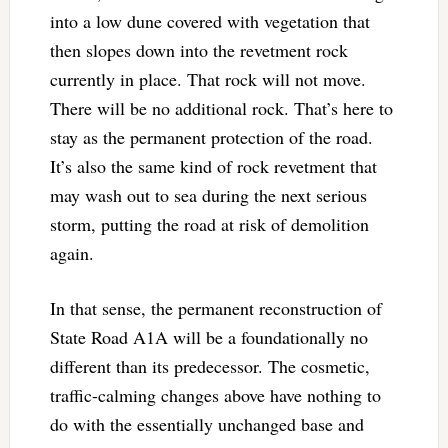
into a low dune covered with vegetation that
then slopes down into the revetment rock
currently in place. That rock will not move.
There will be no additional rock. That’s here to
stay as the permanent protection of the road.
It’s also the same kind of rock revetment that
may wash out to sea during the next serious
storm, putting the road at risk of demolition
again.
In that sense, the permanent reconstruction of
State Road A1A will be a foundationally no
different than its predecessor. The cosmetic,
traffic-calming changes above have nothing to
do with the essentially unchanged base and