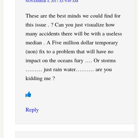
NOVEMBER 4, 2017 AT 9:49 AM
These are the best minds we could find for
this issue . ? Can you just visualize how
many accidents there will be with a useless
median . A Five million dollar temporary
(non) fix to a problem that will have no
impact on the oceans fury …. Or storms
……… just rain water………. are you
kidding me ?
Reply