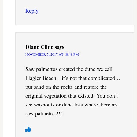
Reply
Diane Cline
says
NOVEMBER 5, 2017 AT 10:49 PM
Saw palmettos created the dune we call
Flagler Beach…it’s not that complicated…
put sand on the rocks and restore the
original vegetation that existed. You don’t
see washouts or dune loss where there are
saw palmettos!!!