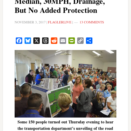
Median, 30MPH, Drainage,
But No Added Protection
NOVEMBER 3, 2017
|
FLAGLERLIVE
|
13 COMMENTS
Facebook
Bluesky
X
Threads
Reddit
Email
PrintFriendly
Copy
Share
Link
Some 150 people turned out Thursday evening to hear
the transportation department’s unveiling of the road