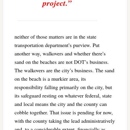
project.”
neither of those matters are in the state
transportation department’s purview. Put
another way, walkovers and whether there’s
sand on the beaches are not DOT’s business.
The walkovers are the city’s business. The sand
on the beach is a murkier area, its
responsibility falling primarily on the city, but
its safeguard resting on whatever federal, state
and local means the city and the county can
cobble together. That issue is pending for now,
with the county taking the lead administratively
and, to a considerable extent, financially as