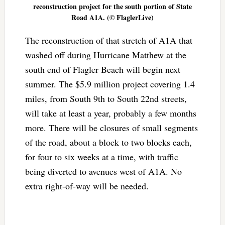
reconstruction project for the south portion of State
Road A1A. (© FlaglerLive)
The reconstruction of that stretch of A1A that
washed off during Hurricane Matthew at the
south end of Flagler Beach will begin next
summer. The $5.9 million project covering 1.4
miles, from South 9th to South 22nd streets,
will take at least a year, probably a few months
more. There will be closures of small segments
of the road, about a block to two blocks each,
for four to six weeks at a time, with traffic
being diverted to avenues west of A1A. No
extra right-of-way will be needed.