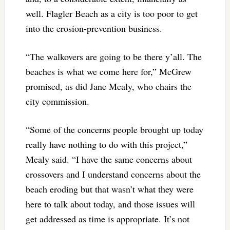
well. Flagler Beach as a city is too poor to get
into the erosion-prevention business.
“The walkovers are going to be there y’all. The
beaches is what we come here for,” McGrew
promised, as did Jane Mealy, who chairs the
city commission.
“Some of the concerns people brought up today
really have nothing to do with this project,”
Mealy said. “I have the same concerns about
crossovers and I understand concerns about the
beach eroding but that wasn’t what they were
here to talk about today, and those issues will
get addressed as time is appropriate. It’s not