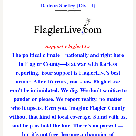
Darlene Shelley (Dist. 4)
Support FlaglerLive
The political climate—nationally and right here
in Flagler County—is at war with fearless
reporting. Your support is FlaglerLive's best
armor. After 16 years, you know FlaglerLive
won’t be intimidated. We dig. We don’t sanitize to
pander or please. We report reality, no matter
who it upsets. Even you. Imagine Flagler County
without that kind of local coverage. Stand with us,
and help us hold the line. There’s no paywall—
but it’s not free. become a champion of