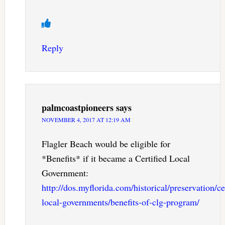
Reply
palmcoastpioneers
says
NOVEMBER 4, 2017 AT 12:19 AM
Flagler Beach would be eligible for
*Benefits* if it became a Certified Local
Government:
http://dos.myflorida.com/historical/preservation/cer
local-governments/benefits-of-clg-program/