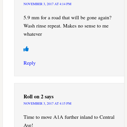
NOVEMBER 3, 2017 AT 4:14 PM
5.9 mm for a road that will be gone again?
Wash rinse repeat. Makes no sense to me
whatever
Reply
Roll on 2
says
NOVEMBER 3, 2017 AT 4:15 PM
Time to move A1A further inland to Central
Ave!