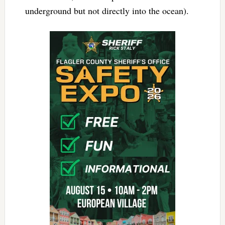
underground but not directly into the ocean).