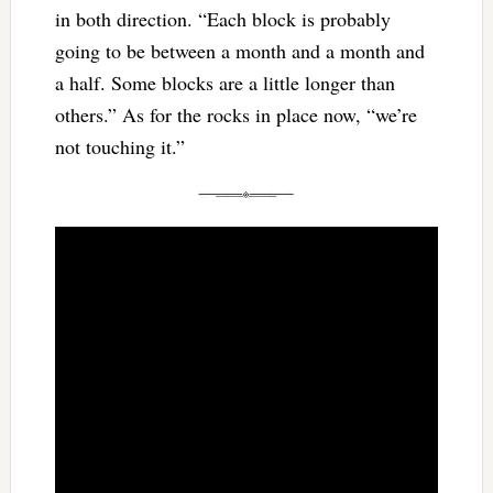
in both direction. “Each block is probably
going to be between a month and a month and
a half. Some blocks are a little longer than
others.” As for the rocks in place now, “we’re
not touching it.”