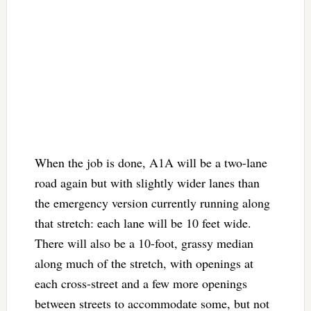
When the job is done, A1A will be a two-lane
road again but with slightly wider lanes than
the emergency version currently running along
that stretch: each lane will be 10 feet wide.
There will also be a 10-foot, grassy median
along much of the stretch, with openings at
each cross-street and a few more openings
between streets to accommodate some, but not