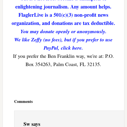
enlightening journalism. Any amount helps.
FlaglerLive is a 501(c)(3) non-profit news
organization, and donations are tax deductible.
You may donate openly or anonymously.
We like Zeffy (no fees), but if you prefer to use
PayPal, click here.
If you prefer the Ben Franklin way, we're at: P.O.
Box 354263, Palm Coast, FL 32135.
Reader
Interactions
Comments
Sw
says