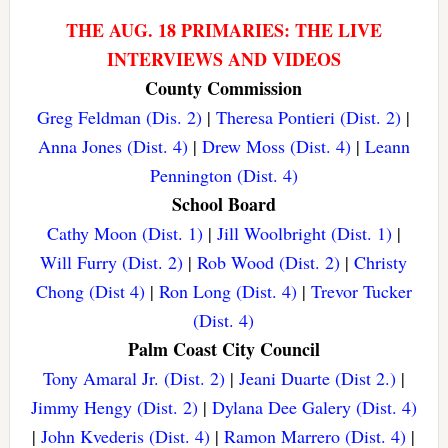
THE AUG. 18 PRIMARIES: THE LIVE
INTERVIEWS AND VIDEOS
County Commission
Greg Feldman (Dis. 2)
|
Theresa Pontieri (Dist. 2)
|
Anna Jones (Dist. 4)
|
Drew Moss (Dist. 4)
|
Leann
Pennington (Dist. 4)
School Board
Cathy Moon (Dist. 1)
|
Jill Woolbright (Dist. 1)
|
Will Furry (Dist. 2)
|
Rob Wood (Dist. 2)
|
Christy
Chong (Dist 4)
|
Ron Long (Dist. 4)
|
Trevor Tucker
(Dist. 4)
Palm Coast City Council
Tony Amaral Jr. (Dist. 2)
|
Jeani Duarte (Dist 2.)
|
Jimmy Hengy (Dist. 2)
|
Dylana Dee Galery (Dist. 4)
|
John Kvederis (Dist. 4)
|
Ramon Marrero (Dist. 4)
|