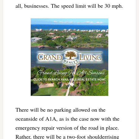
all, businesses. The speed limit will be 30 mph.
There will be no parking allowed on the
oceanside of A1A, as is the case now with the
emergency repair version of the road in place.
Rather, there will be a two-foot shoulderrising