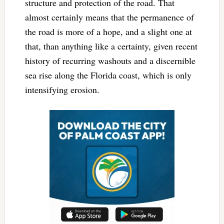
structure and protection of the road. That
almost certainly means that the permanence of
the road is more of a hope, and a slight one at
that, than anything like a certainty, given recent
history of recurring washouts and a discernible
sea rise along the Florida coast, which is only
intensifying erosion.