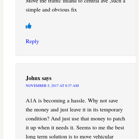
Move the traffic inland to central ave ,such a
simple and obvious fix
Reply
Johnx
says
NOVEMBER 5, 2017 AT 8:37 AM
A1A is becoming a hassle. Why not save
the money and just leave it in its temporary
condition? And just use that money to patch
it up when it needs it. Seems to me the best
long term solution is to move vehicular