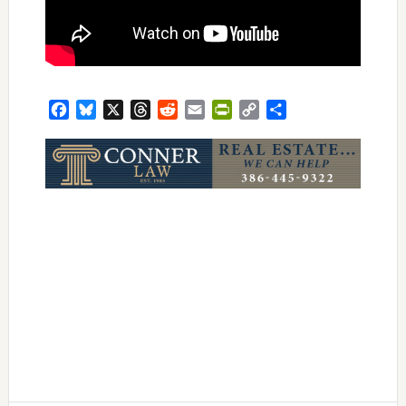
Facebook
Bluesky
X
Threads
Reddit
Email
PrintFriendly
Copy
Share
Link