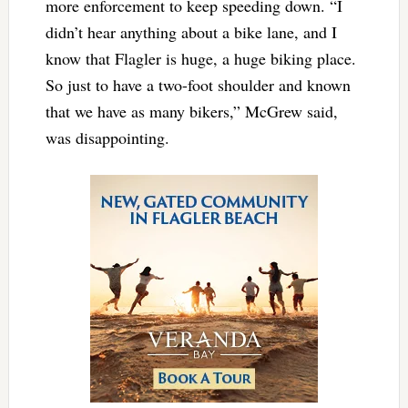
more enforcement to keep speeding down. “I
didn’t hear anything about a bike lane, and I
know that Flagler is huge, a huge biking place.
So just to have a two-foot shoulder and known
that we have as many bikers,” McGrew said,
was disappointing.