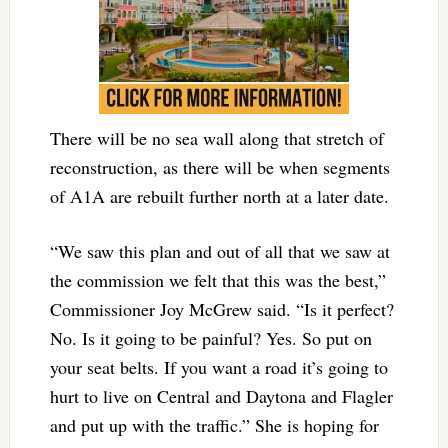
There will be no sea wall along that stretch of
reconstruction, as there will be when segments
of A1A are rebuilt further north at a later date.
“We saw this plan and out of all that we saw at
the commission we felt that this was the best,”
Commissioner Joy McGrew said. “Is it perfect?
No. Is it going to be painful? Yes. So put on
your seat belts. If you want a road it’s going to
hurt to live on Central and Daytona and Flagler
and put up with the traffic.” She is hoping for