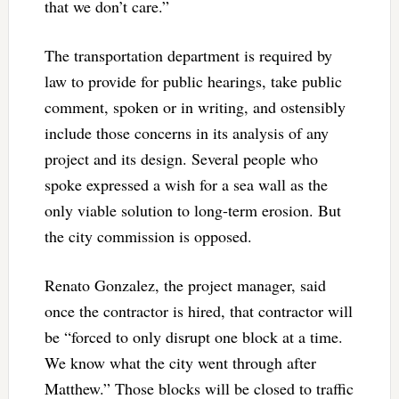
that we don’t care.”
The transportation department is required by
law to provide for public hearings, take public
comment, spoken or in writing, and ostensibly
include those concerns in its analysis of any
project and its design. Several people who
spoke expressed a wish for a sea wall as the
only viable solution to long-term erosion. But
the city commission is opposed.
Renato Gonzalez, the project manager, said
once the contractor is hired, that contractor will
be “forced to only disrupt one block at a time.
We know what the city went through after
Matthew.” Those blocks will be closed to traffic