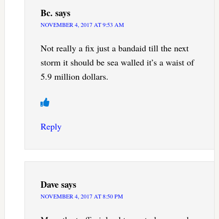
Bc.
says
NOVEMBER 4, 2017 AT 9:53 AM
Not really a fix just a bandaid till the next
storm it should be sea walled it’s a waist of
5.9 million dollars.
Reply
Dave
says
NOVEMBER 4, 2017 AT 8:50 PM