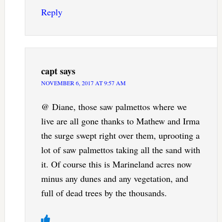
Reply
capt
says
NOVEMBER 6, 2017 AT 9:57 AM
@ Diane, those saw palmettos where we
live are all gone thanks to Mathew and Irma
the surge swept right over them, uprooting a
lot of saw palmettos taking all the sand with
it. Of course this is Marineland acres now
minus any dunes and any vegetation, and
full of dead trees by the thousands.