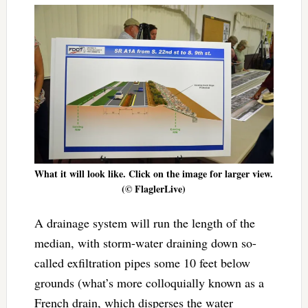
What it will look like. Click on the image for larger view.
(© FlaglerLive)
A drainage system will run the length of the
median, with storm-water draining down so-
called exfiltration pipes some 10 feet below
grounds (what’s more colloquially known as a
French drain, which disperses the water