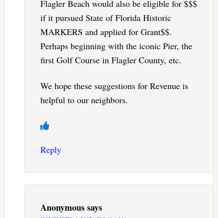
Flagler Beach would also be eligible for $$$
if it pursued State of Florida Historic
MARKERS and applied for Grant$$.
Perhaps beginning with the iconic Pier, the
first Golf Course in Flagler County, etc.
We hope these suggestions for Revenue is
helpful to our neighbors.
Reply
Anonymous
says