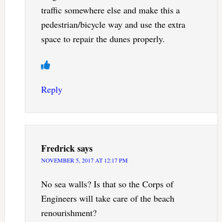
traffic somewhere else and make this a
pedestrian/bicycle way and use the extra
space to repair the dunes properly.
Reply
Fredrick
says
NOVEMBER 5, 2017 AT 12:17 PM
No sea walls? Is that so the Corps of
Engineers will take care of the beach
renourishment?