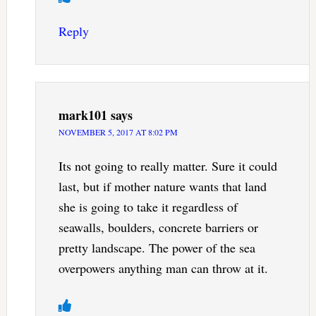
Reply
mark101
says
NOVEMBER 5, 2017 AT 8:02 PM
Its not going to really matter. Sure it could
last, but if mother nature wants that land
she is going to take it regardless of
seawalls, boulders, concrete barriers or
pretty landscape. The power of the sea
overpowers anything man can throw at it.