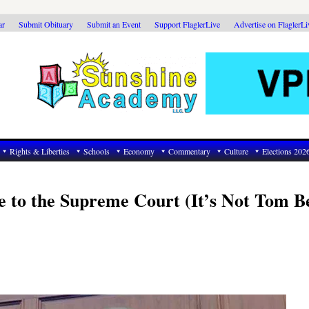
ar
Submit Obituary
Submit an Event
Support FlaglerLive
Advertise on FlaglerL
Rights & Liberties
Schools
Economy
Commentary
Culture
Elections 202
e to the Supreme Court (It’s Not Tom B