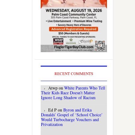
RECENT COMMENTS
Atwp
on
White Parents Who Tell
Their Kids Race Doesn’t Matter
Ignore Long Shadow of Racism
Ed P
on
Byron and Erika
Donalds’ Gospel of ‘School Choice’
Would Turbocharge Vouchers and
Privatization