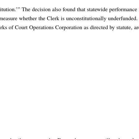
nstitution.’” The decision also found that statewide performanc
o measure whether the Clerk is unconstitutionally underfunded
ks of Court Operations Corporation as directed by statute, ar