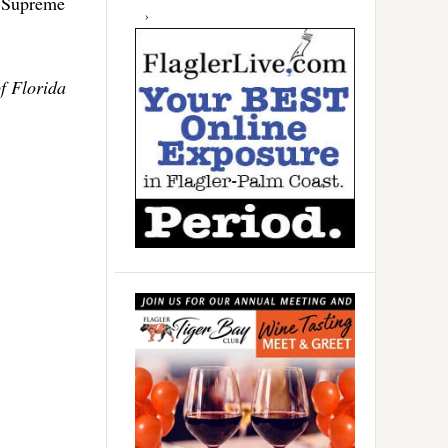
e Supreme
f Florida