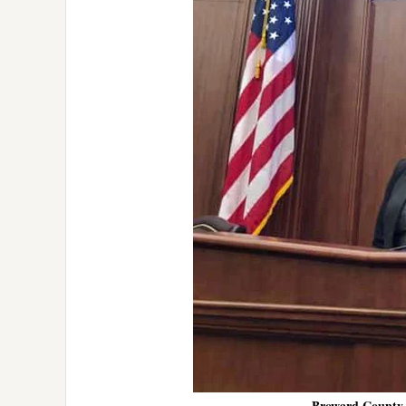
Broward County 