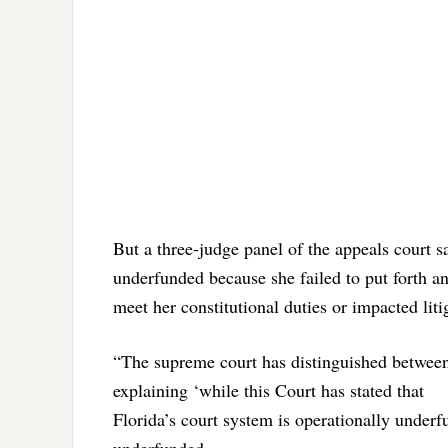
But a three-judge panel of the appeals court s
underfunded because she failed to put forth an
meet her constitutional duties or impacted litig
“The supreme court has distinguished between
explaining ‘while this Court has stated that
Florida’s court system is operationally underf