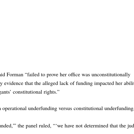
aid Forman “failed to prove her office was unconstitutionally
y evidence that the alleged lack of funding impacted her abili
ants’ constitutional rights.”
 operational underfunding versus constitutional underfunding
unded,'” the panel ruled, “‘we have not determined that the jud