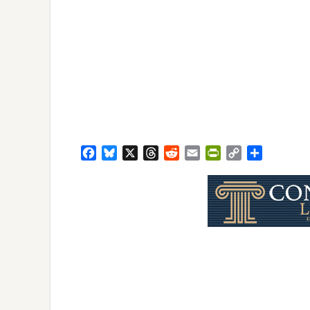
Facebook
Bluesky
X
Threads
Reddit
Email
PrintFriendly
Copy
Share
Link