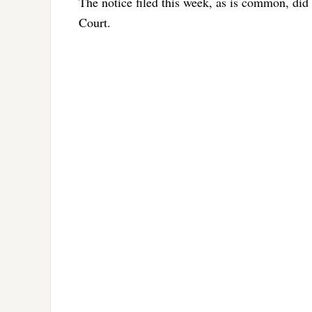
The notice filed this week, as is common, did
Court.