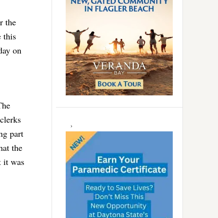
r the
 this
iday on
The
 clerks
ng part
hat the
t it was