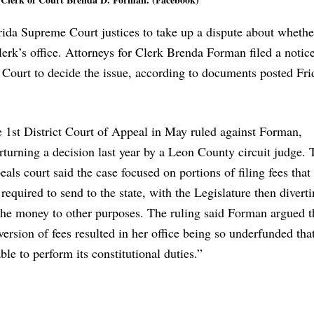
ida Supreme Court justices to take up a dispute about whethe
lerk’s office. Attorneys for Clerk Brenda Forman filed a notice
e Court to decide the issue, according to documents posted Fr
 1st District Court of Appeal in May ruled against Forman,
rturning a decision last year by a Leon County circuit judge. 
eals court said the case focused on portions of filing fees that
 required to send to the state, with the Legislature then diverti
the money to other purposes. The ruling said Forman argued t
version of fees resulted in her office being so underfunded tha
ble to perform its constitutional duties.”