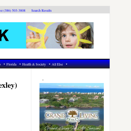
ive (386) 503-3808
Search Results
6
Florida
Health & Society
All Else
Primary
Sidebar
exley)