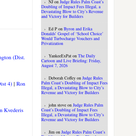
NJ
on
Judge Rules Palm Coast’s
Doubling of Impact Fees Illegal, a
Devastating Blow to City’s Revenue
and Victory for Builders
Ed P
on
Byron and Erika
Donalds’ Gospel of ‘School Choice’
Would Turbocharge Vouchers and
Privatization
YankeeExPat
on
The Daily
gton (Dist.
Cartoon and Live Briefing: Friday,
August 7, 2026
Deborah Coffey
on
Judge Rules
ist 4)
|
Ron
Palm Coast’s Doubling of Impact Fees
Illegal, a Devastating Blow to City’s
Revenue and Victory for Builders
john stove
on
Judge Rules Palm
n Kvederis
Coast’s Doubling of Impact Fees
Illegal, a Devastating Blow to City’s
Revenue and Victory for Builders
Jim
on
Judge Rules Palm Coast’s