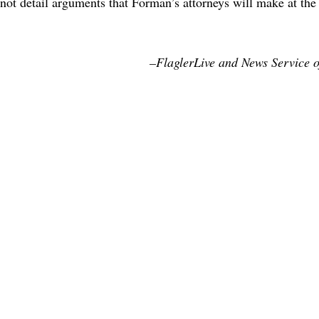
 not detail arguments that Forman’s attorneys will make at th
–FlaglerLive and News Service o