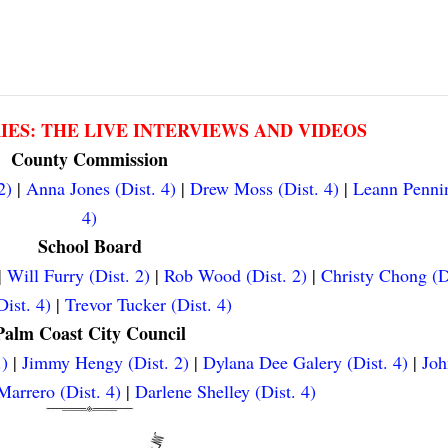
RIES: THE LIVE INTERVIEWS AND VIDEOS
County Commission
2)
|
Anna Jones (Dist. 4)
|
Drew Moss (Dist. 4)
|
Leann Pennin
4)
School Board
|
Will Furry (Dist. 2)
|
Rob Wood (Dist. 2)
|
Christy Chong (D
ist. 4)
|
Trevor Tucker (Dist. 4)
Palm Coast City Council
.)
|
Jimmy Hengy (Dist. 2)
|
Dylana Dee Galery (Dist. 4)
|
Joh
arrero (Dist. 4)
|
Darlene Shelley (Dist. 4)