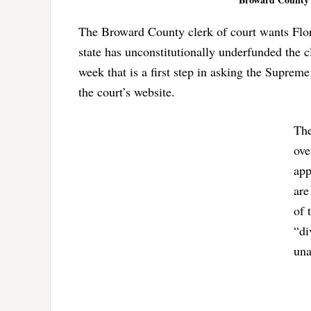
The Broward County clerk of court wants Flor
state has unconstitutionally underfunded the c
week that is a first step in asking the Suprem
the court’s website.
The
ove
app
are
of 
“di
una