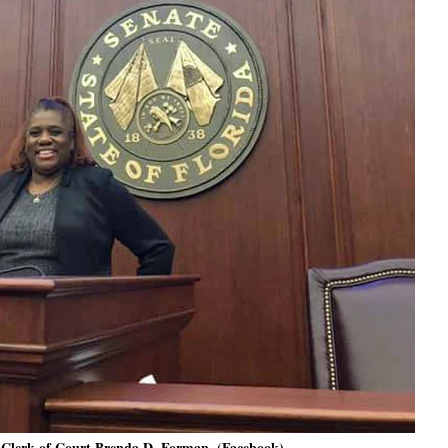
Clerk of Court Brenda D. Forman. (Facebook)