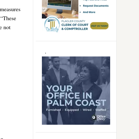
e measures
. “These
e not