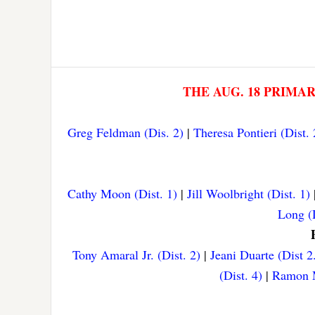
THE AUG. 18 PRIMA
Greg Feldman (Dis. 2)
|
Theresa Pontieri (Dist. 
Cathy Moon (Dist. 1)
|
Jill Woolbright (Dist. 1)
Long (D
Tony Amaral Jr. (Dist. 2)
|
Jeani Duarte (Dist 2
(Dist. 4)
|
Ramon M