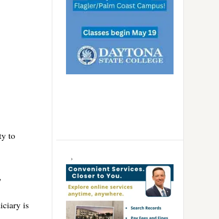
ty to
,
iciary is