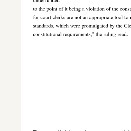
underfunded
to the point of it being a violation of the co
for court clerks are not an appropriate tool t
standards, which were promulgated by the Cler
constitutional requirements,” the ruling read.