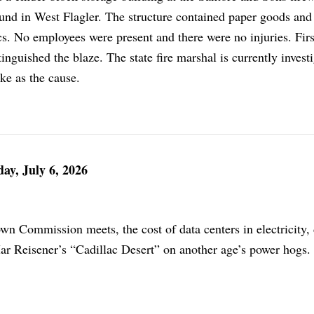
d in West Flagler. The structure contained paper goods and 
s. No employees were present and there were no injuries. Firs
inguished the blaze. The state fire marshal is currently invest
ike as the cause.
ay, July 6, 2026
n Commission meets, the cost of data centers in electricity,
ar Reisener’s “Cadillac Desert” on another age’s power hogs.