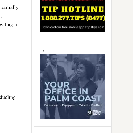
partially
t
igating a
 dueling