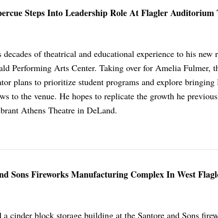
ercue Steps Into Leadership Role At Flagler Auditorium
decades of theatrical and educational experience to his new r
rald Performing Arts Center. Taking over for Amelia Fulmer, t
ator plans to prioritize student programs and explore bringing 
ws to the venue. He hopes to replicate the growth he previous
vibrant Athens Theatre in DeLand.
 And Sons Fireworks Manufacturing Complex In West Flagl
d a cinder block storage building at the Santore and Sons fire