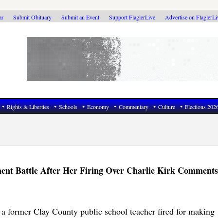
ar
Submit Obituary
Submit an Event
Support FlaglerLive
Advertise on FlaglerL
Rights & Liberties
Schools
Economy
Commentary
Culture
Elections 202
ent Battle After Her Firing Over Charlie Kirk Comments
a former Clay County public school teacher fired for making