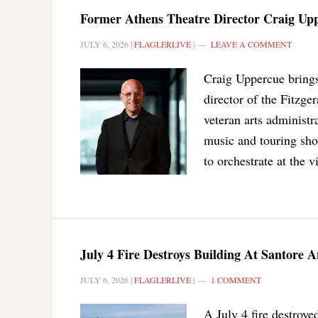
Former Athens Theatre Director Craig Upp
JULY 6, 2026
|
FLAGLERLIVE
|
LEAVE A COMMENT
Craig Uppercue brings 
director of the Fitzge
veteran arts administr
music and touring sho
to orchestrate at the 
July 4 Fire Destroys Building At Santore
JULY 6, 2026
|
FLAGLERLIVE
|
1 COMMENT
A July 4 fire destroye