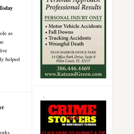
 Today
ole as
he
live
ly helped
er
works