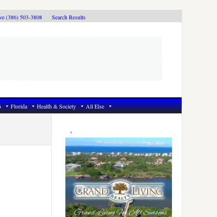
ive (386) 503-3808
Search Results
6
Florida
Health & Society
All Else
Primary
Sidebar