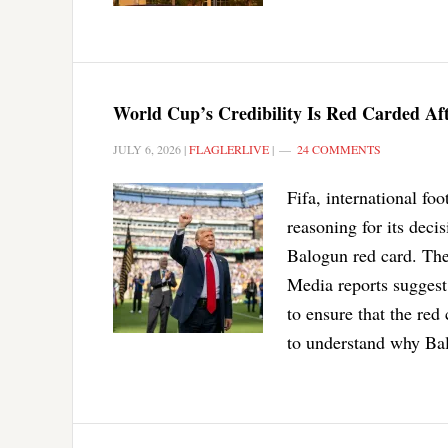
World Cup’s Credibility Is Red Carded Af
JULY 6, 2026
|
FLAGLERLIVE
|
24 COMMENTS
Fifa, international fo
reasoning for its dec
Balogun red card. The
Media reports suggest
to ensure that the re
to understand why Bal