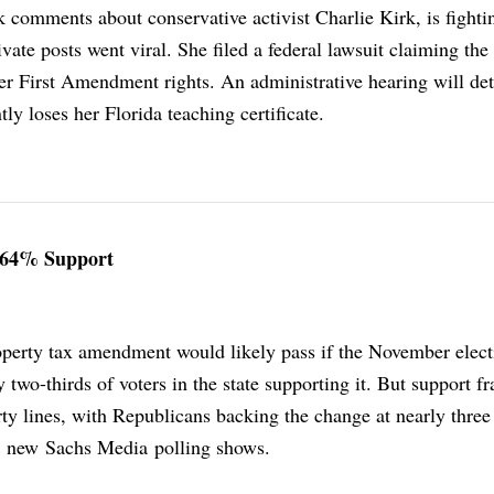
 comments about conservative activist Charlie Kirk, is fighti
ivate posts went viral. She filed a federal lawsuit claiming the
er First Amendment rights. An administrative hearing will de
y loses her Florida teaching certificate.
 64% Support
operty tax amendment would likely pass if the November elec
 two-thirds of voters in the state supporting it. But support fr
ty lines, with Republicans backing the change at nearly three
, new Sachs Media polling shows.