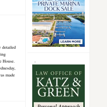
y detailed
wing
te House.
ednesday,
 was made