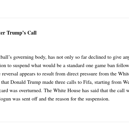
ter Trump’s Call
otball’s governing body, has not only so far declined to give an
ision to suspend what would be a standard one game ban follo
 reversal appears to result from direct pressure from the Whi
 that Donald Trump made three calls to Fifa, starting from W
d card was overturned. The White House has said that the call
ogun was sent off and the reason for the suspension.