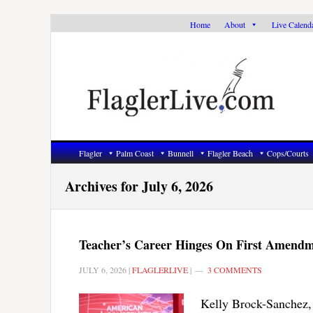
Skip
Skip
Skip
Home
About
Live Calend
to
to
to
primary
main
primary
navigation
content
sidebar
Flagler
Palm Coast
Bunnell
Flagler Beach
Cops/Courts
Archives for July 6, 2026
Teacher’s Career Hinges On First Amendm
JULY 6, 2026
|
FLAGLERLIVE
|
3 COMMENTS
Kelly Brock-Sanchez, 