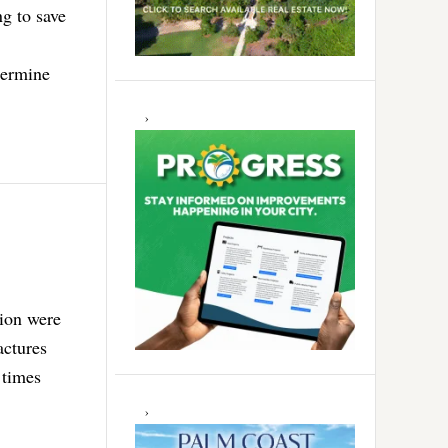
ng to save
termine
tion were
actures
 times