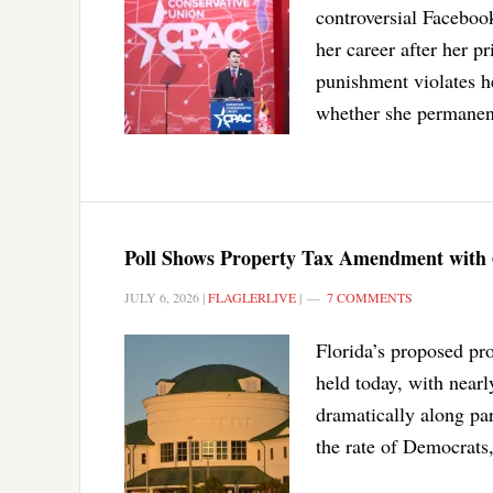
controversial Facebook
her career after her pr
punishment violates h
whether she permanentl
Poll Shows Property Tax Amendment with
JULY 6, 2026
|
FLAGLERLIVE
|
7 COMMENTS
Florida’s proposed pr
held today, with nearly
dramatically along par
the rate of Democrats