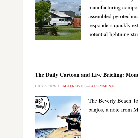
manufacturing compoun
assembled pyrotechnic
responders quickly ext
potential lightning str
The Daily Cartoon and Live Briefing: Mond
JULY 6, 2026
|
FLAGLERLIVE
|
4 COMMENTS
The Beverly Beach Tow
banjos, a note from M