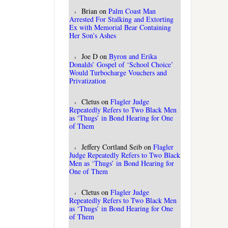
Brian
on
Palm Coast Man
Arrested For Stalking and Extorting
Ex with Memorial Bear Containing
Her Son’s Ashes
Joe D
on
Byron and Erika
Donalds’ Gospel of ‘School Choice’
Would Turbocharge Vouchers and
Privatization
Cletus
on
Flagler Judge
Repeatedly Refers to Two Black Men
as ‘Thugs’ in Bond Hearing for One
of Them
Jeffery Cortland Seib
on
Flagler
Judge Repeatedly Refers to Two Black
Men as ‘Thugs’ in Bond Hearing for
One of Them
Cletus
on
Flagler Judge
Repeatedly Refers to Two Black Men
as ‘Thugs’ in Bond Hearing for One
of Them