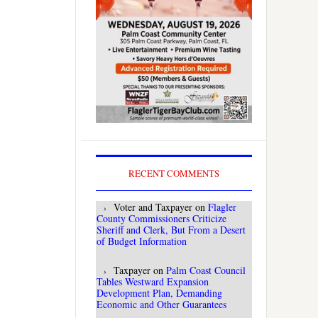
RECENT COMMENTS
Voter and Taxpayer
on
Flagler
County Commissioners Criticize
Sheriff and Clerk, But From a Desert
of Budget Information
Taxpayer
on
Palm Coast Council
Tables Westward Expansion
Development Plan, Demanding
Economic and Other Guarantees