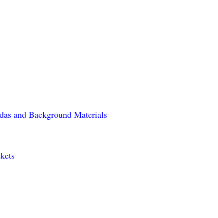
das and Background Materials
kets