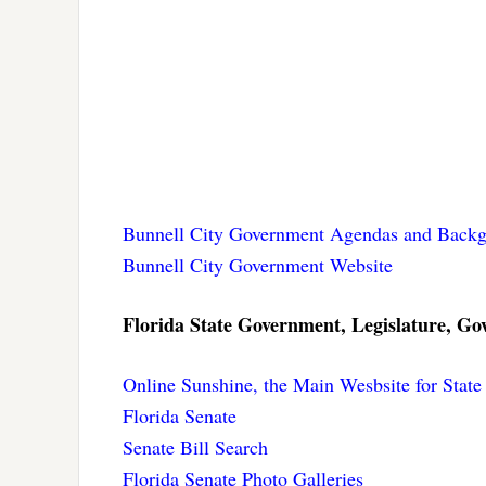
Bunnell City Government Agendas and Backg
Bunnell City Government Website
Florida State Government, Legislature, Gov
Online Sunshine, the Main Wesbsite for Stat
Florida Senate
Senate Bill Search
Florida Senate Photo Galleries