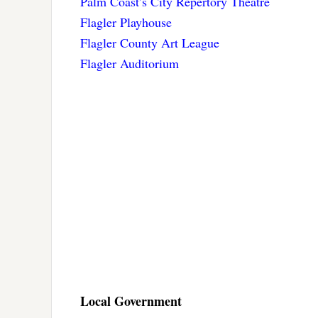
Palm Coast’s City Repertory Theatre
Flagler Playhouse
Flagler County Art League
Flagler Auditorium
Local Government