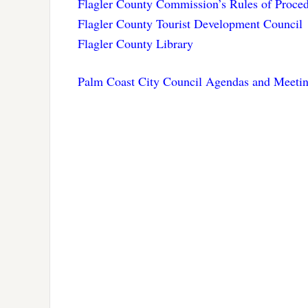
Flagler County Commission’s Rules of Proce
Flagler County Tourist Development Council
Flagler County Library
Palm Coast City Council Agendas and Meetin