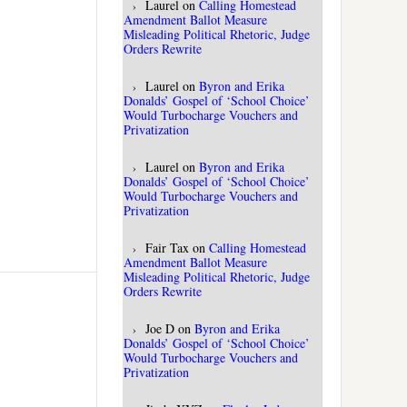
Laurel
on
Calling Homestead
Amendment Ballot Measure
Misleading Political Rhetoric, Judge
Orders Rewrite
Laurel
on
Byron and Erika
Donalds’ Gospel of ‘School Choice’
Would Turbocharge Vouchers and
Privatization
Laurel
on
Byron and Erika
Donalds’ Gospel of ‘School Choice’
Would Turbocharge Vouchers and
Privatization
Fair Tax
on
Calling Homestead
Amendment Ballot Measure
Misleading Political Rhetoric, Judge
Orders Rewrite
Joe D
on
Byron and Erika
Donalds’ Gospel of ‘School Choice’
Would Turbocharge Vouchers and
Privatization