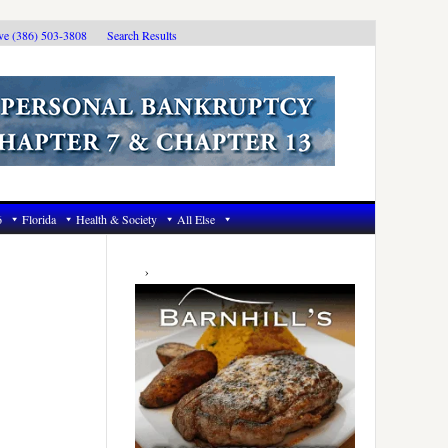
ive (386) 503-3808
Search Results
6
Florida
Health & Society
All Else
Primary
Sidebar