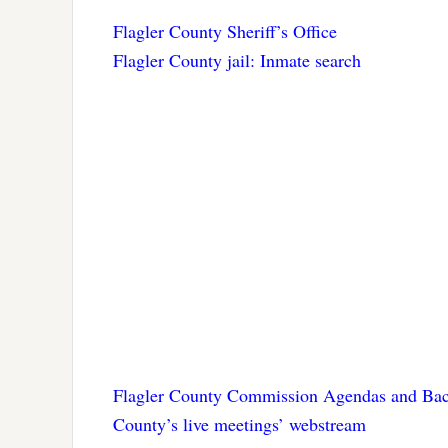
Flagler County Sheriff’s Office
Flagler County jail: Inmate search
Flagler County Commission Agendas and Bac
County’s live meetings’ webstream