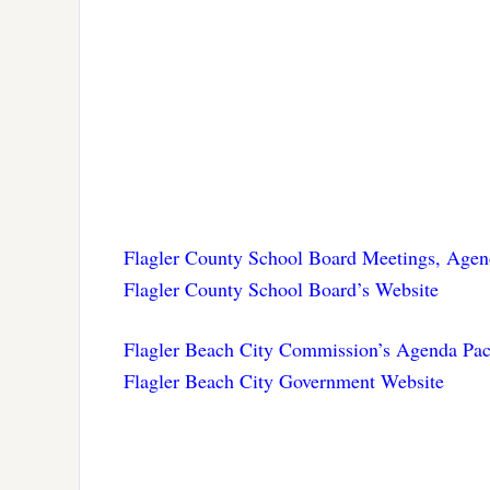
Flagler County School Board Meetings, Agen
Flagler County School Board’s Website
Flagler Beach City Commission’s Agenda Pac
Flagler Beach City Government Website