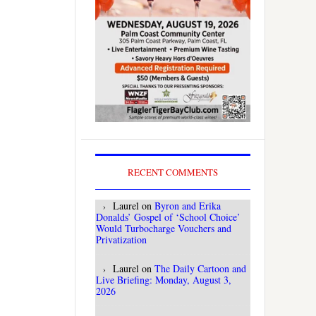
RECENT COMMENTS
Laurel
on
Byron and Erika
Donalds’ Gospel of ‘School Choice’
Would Turbocharge Vouchers and
Privatization
Laurel
on
The Daily Cartoon and
Live Briefing: Monday, August 3,
2026