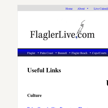
Skip
Skip
Skip
Home
About
Live Calend
to
to
to
primary
main
primary
navigation
content
sidebar
Flagler
Palm Coast
Bunnell
Flagler Beach
Cops/Courts
Useful Links
Culture