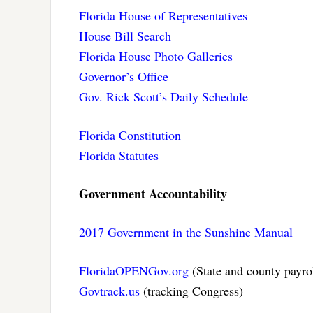
Florida House of Representatives
House Bill Search
Florida House Photo Galleries
Governor’s Office
Gov. Rick Scott’s Daily Schedule
Florida Constitution
Florida Statutes
Government Accountability
2017 Government in the Sunshine Manual
FloridaOPENGov.org
(State and county payro
Govtrack.us
(tracking Congress)