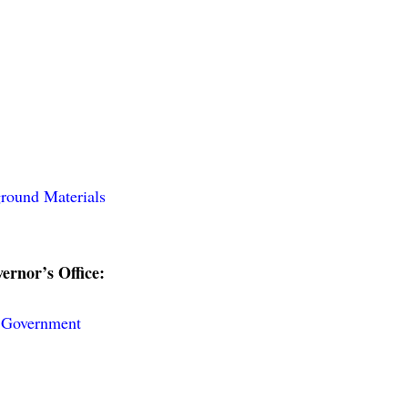
round Materials
ernor’s Office:
e Government