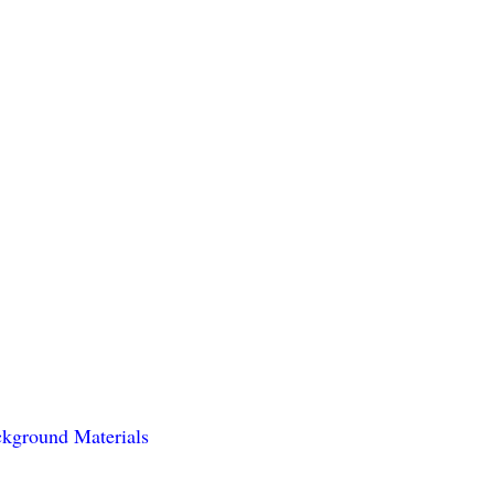
kground Materials