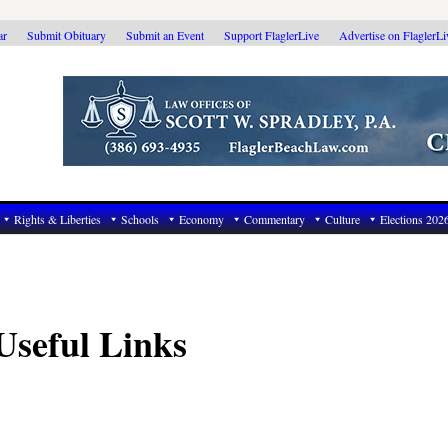
ar
Submit Obituary
Submit an Event
Support FlaglerLive
Advertise on FlaglerL
Rights & Liberties
Schools
Economy
Commentary
Culture
Elections 202
Useful Links