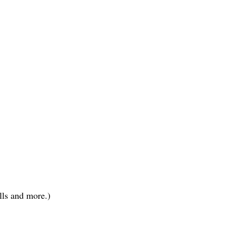
lls and more.)