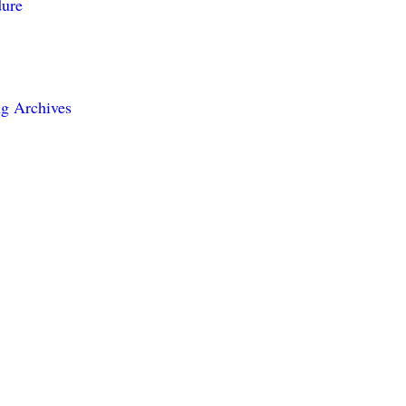
dure
g Archives