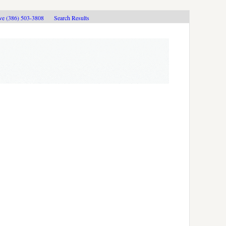
ive (386) 503-3808
Search Results