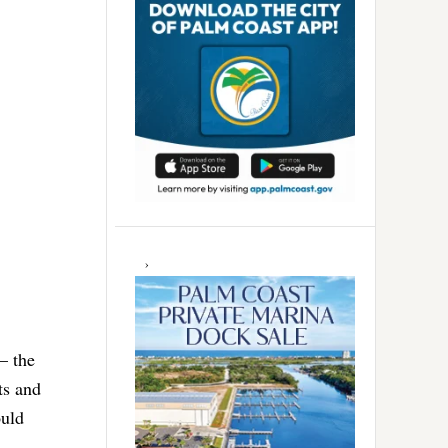
— the
ts and
ould