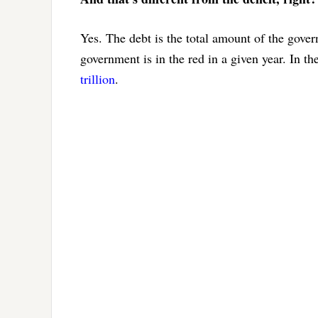
Yes. The debt is the total amount of the gove
government is in the red in a given year. In th
trillion
.