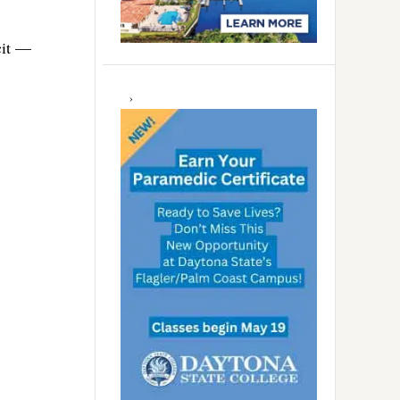
cit —