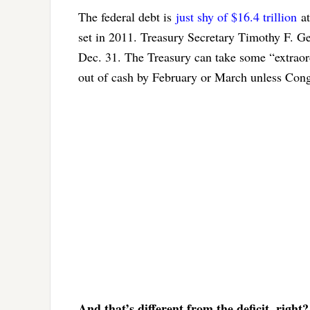
The federal debt is
just shy of $16.4 trillion
at
set in 2011. Treasury Secretary Timothy F. G
Dec. 31. The Treasury can take some “extraordi
out of cash by February or March unless Congr
And that’s different from the deficit, right?