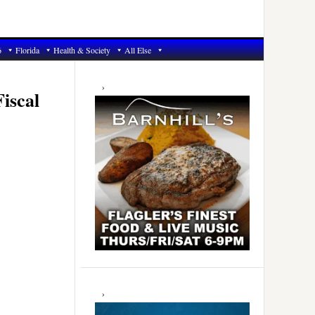
6
Florida
Health & Society
All Else
Primary
Sidebar
iscal