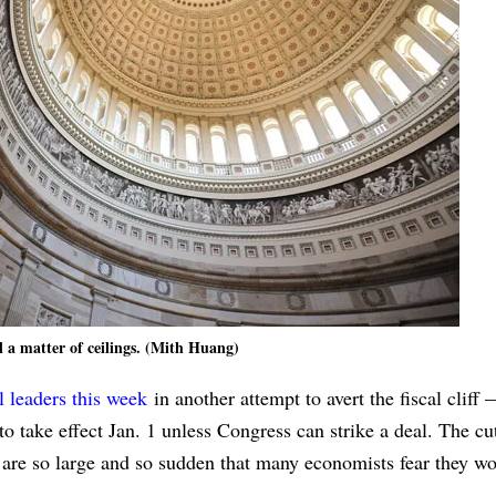
ll a matter of ceilings. (Mith Huang)
l leaders this week
in another attempt to avert the fiscal cliff 
to take effect Jan. 1 unless Congress can strike a deal. The cu
, are so large and so sudden that many economists fear they w