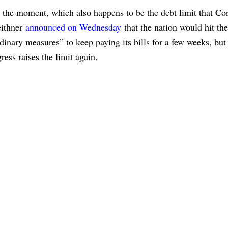
 the moment, which also happens to be the debt limit that Co
eithner
announced on Wednesday
that the nation would hit the
nary measures” to keep paying its bills for a few weeks, but i
ess raises the limit again.