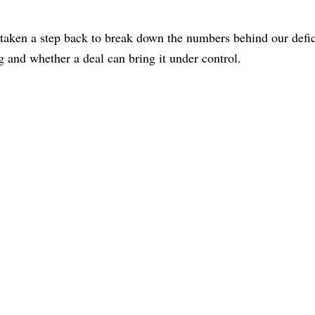
 taken a step back to break down the numbers behind our defi
ng and whether a deal can bring it under control.