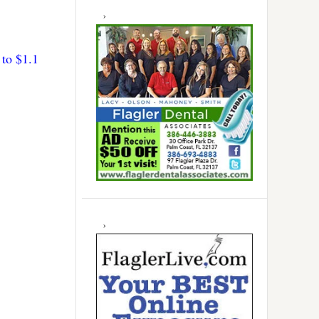
to $1.1