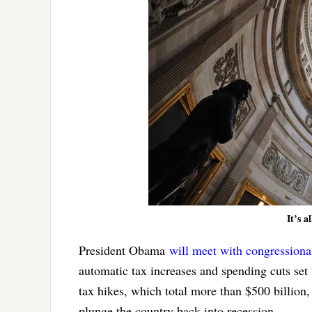
It’s a
President Obama
will meet with congressiona
automatic tax increases and spending cuts set 
tax hikes, which total more than $500 billion
plunge the country back into recession.