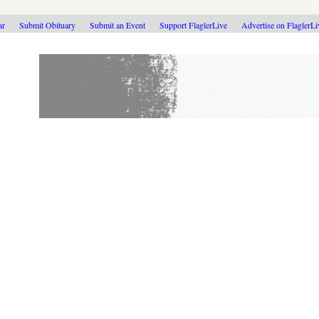
ar
Submit Obituary
Submit an Event
Support FlaglerLive
Advertise on FlaglerL