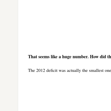
That seems like a huge number. How did the 
The 2012 deficit was actually the smallest one s