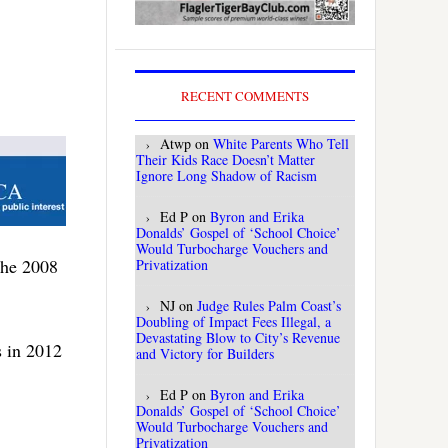
RECENT COMMENTS
Atwp
on
White Parents Who Tell
Their Kids Race Doesn’t Matter
Ignore Long Shadow of Racism
Ed P
on
Byron and Erika
Donalds’ Gospel of ‘School Choice’
Would Turbocharge Vouchers and
the 2008
Privatization
NJ
on
Judge Rules Palm Coast’s
Doubling of Impact Fees Illegal, a
Devastating Blow to City’s Revenue
s in 2012
and Victory for Builders
Ed P
on
Byron and Erika
Donalds’ Gospel of ‘School Choice’
Would Turbocharge Vouchers and
Privatization