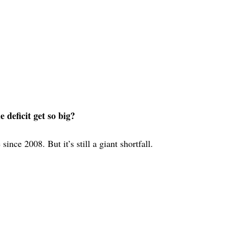
deficit get so big?
ince 2008. But it’s still a giant shortfall.