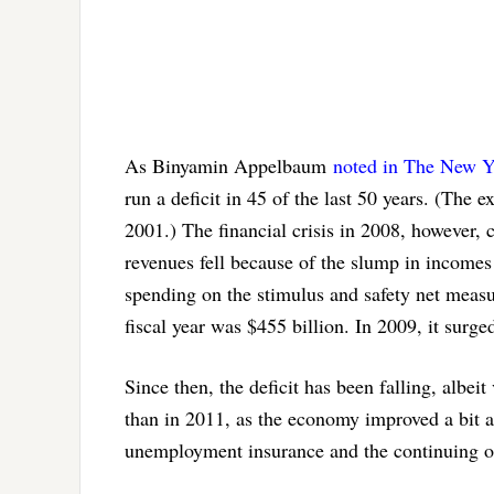
As Binyamin Appelbaum
noted in The New 
run a deficit in 45 of the last 50 years. (The
2001.) The financial crisis in 2008, however, c
revenues fell because of the slump in income
spending on the stimulus and safety net measu
fiscal year was $455 billion. In 2009, it surge
Since then, the deficit has been falling, albe
than in 2011, as the economy improved a bit a
unemployment insurance and the continuing op