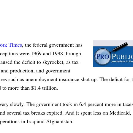
York Times
, the federal government has
 exceptions were 1969 and 1998 through
aused the deficit to skyrocket, as tax
s and production, and government
res such as unemployment insurance shot up. The deficit for 
d to more than $1.4 trillion.
it very slowly. The government took in 6.4 percent more in taxe
nd several tax breaks expired. And it spent less on Medicaid,
erations in Iraq and Afghanistan.