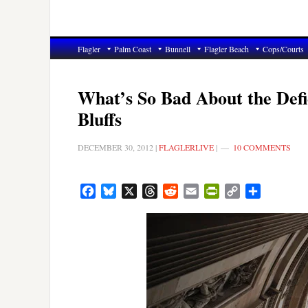
Flagler
Palm Coast
Bunnell
Flagler Beach
Cops/Courts
What’s So Bad About the Defi
Bluffs
DECEMBER 30, 2012
|
FLAGLERLIVE
|
10 COMMENTS
Facebook
Bluesky
X
Threads
Reddit
Email
PrintFriendly
Copy
Share
Link