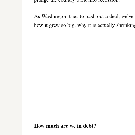
As Washington tries to hash out a deal, we’ve
how it grew so big, why it is actually shrinki
How much are we in debt?