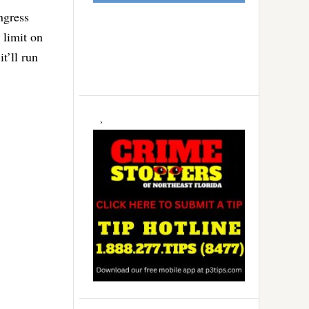
ngress
 limit on
t’ll run