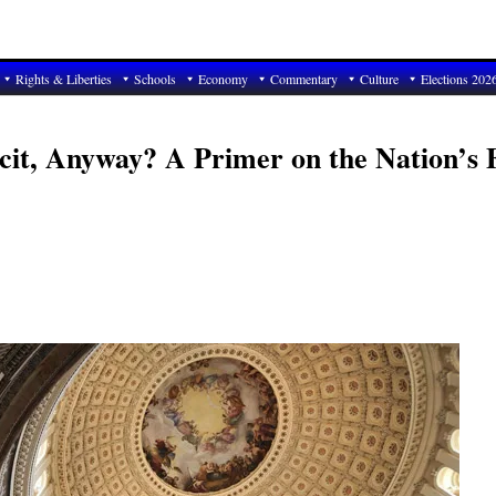
Rights & Liberties
Schools
Economy
Commentary
Culture
Elections 202
cit, Anyway? A Primer on the Nation’s F