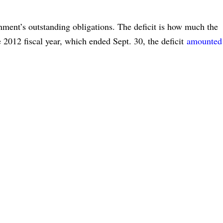
rnment’s outstanding obligations. The deficit is how much the
e 2012 fiscal year, which ended Sept. 30, the deficit
amounted 