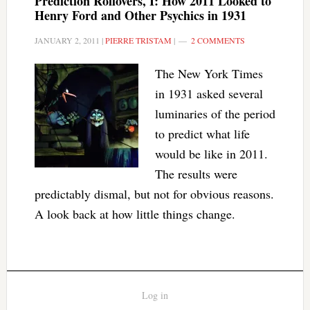
Prediction Rollovers, I: How 2011 Looked to
Henry Ford and Other Psychics in 1931
JANUARY 2, 2011
|
PIERRE TRISTAM
|
2 COMMENTS
The New York Times
in 1931 asked several
luminaries of the period
to predict what life
would be like in 2011.
The results were
predictably dismal, but not for obvious reasons.
A look back at how little things change.
Log in