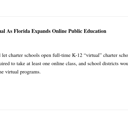
ual As Florida Expands Online Public Education
et charter schools open full-time K-12 “virtual” charter schoo
ired to take at least one online class, and school districts wo
ime virtual programs.