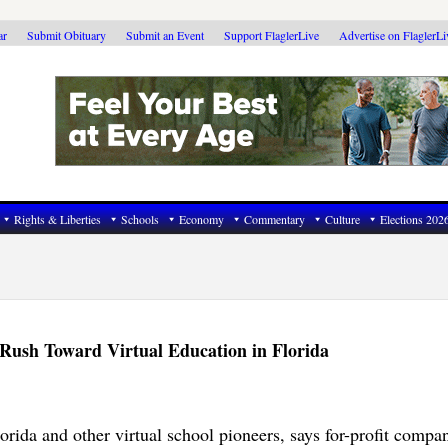
ar
Submit Obituary
Submit an Event
Support FlaglerLive
Advertise on FlaglerL
Rights & Liberties
Schools
Economy
Commentary
Culture
Elections 202
 Rush Toward Virtual Education in Florida
orida and other virtual school pioneers, says for-profit compan