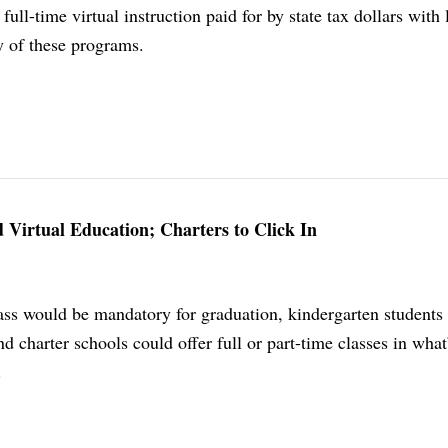
 full-time virtual instruction paid for by state tax dollars with l
y of these programs.
d Virtual Education; Charters to Click In
lass would be mandatory for graduation, kindergarten students
nd charter schools could offer full or part-time classes in what
.