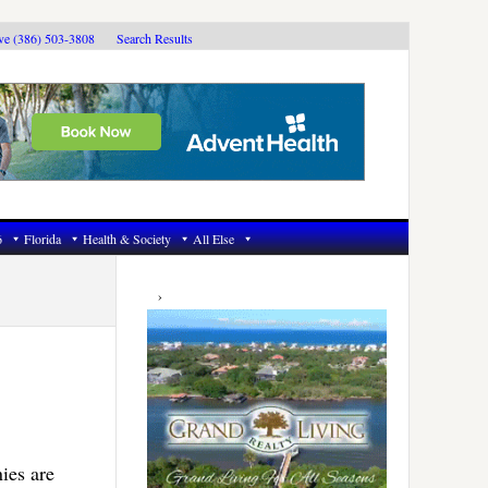
ive (386) 503-3808
Search Results
6
Florida
Health & Society
All Else
Primary
Sidebar
ies are