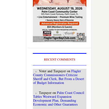
RECENT COMMENTS
Voter and Taxpayer
on
Flagler
County Commissioners Criticize
Sheriff and Clerk, But From a Desert
of Budget Information
Taxpayer
on
Palm Coast Council
Tables Westward Expansion
Development Plan, Demanding
Economic and Other Guarantees