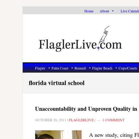
Skip
Skip
Skip
Home
About
Live Calend
to
to
to
primary
main
primary
navigation
content
sidebar
Flagler
Palm Coast
Bunnell
Flagler Beach
Cops/Courts
florida virtual school
Unaccountability and Unproven Quality in
OCTOBER 26, 2011
|
FLAGLERLIVE
|
1 COMMENT
A new study, citing Fl