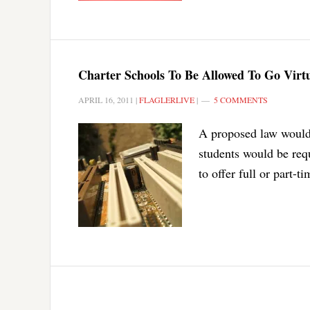
Charter Schools To Be Allowed To Go Virt
APRIL 16, 2011
|
FLAGLERLIVE
|
5 COMMENTS
A proposed law would l
students would be requ
to offer full or part-t