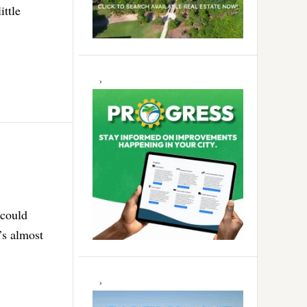
ittle
 could
’s almost