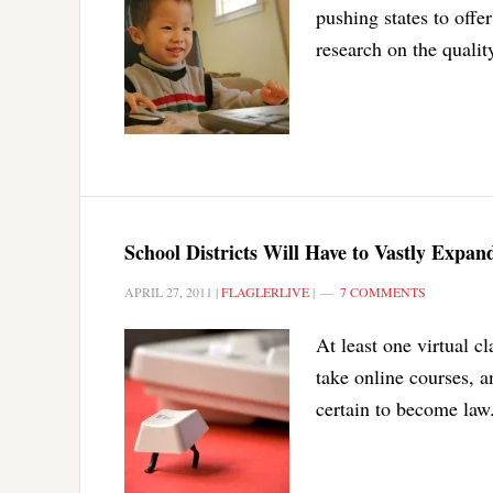
pushing states to offer
research on the qualit
School Districts Will Have to Vastly Expan
APRIL 27, 2011
|
FLAGLERLIVE
|
7 COMMENTS
At least one virtual c
take online courses, a
certain to become law