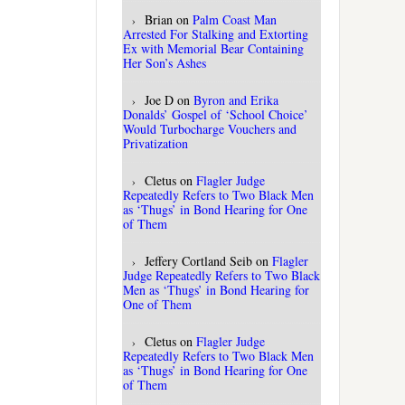
Brian
on
Palm Coast Man
Arrested For Stalking and Extorting
Ex with Memorial Bear Containing
Her Son’s Ashes
Joe D
on
Byron and Erika
Donalds’ Gospel of ‘School Choice’
Would Turbocharge Vouchers and
Privatization
Cletus
on
Flagler Judge
Repeatedly Refers to Two Black Men
as ‘Thugs’ in Bond Hearing for One
of Them
Jeffery Cortland Seib
on
Flagler
Judge Repeatedly Refers to Two Black
Men as ‘Thugs’ in Bond Hearing for
One of Them
Cletus
on
Flagler Judge
Repeatedly Refers to Two Black Men
as ‘Thugs’ in Bond Hearing for One
of Them