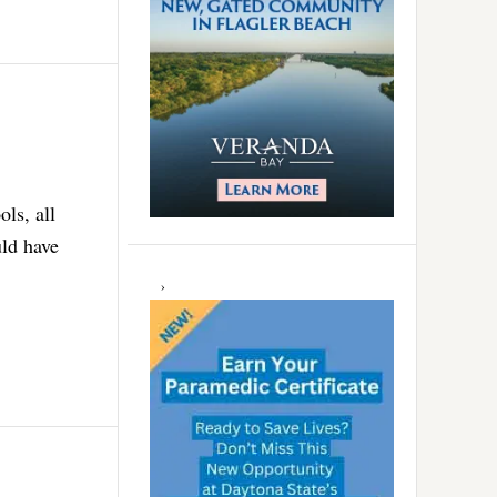
ls, all
uld have