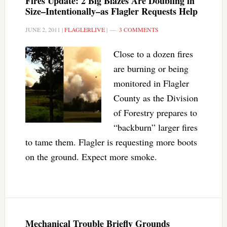
Fires Update: 2 Big Blazes Are Doubling in
Size–Intentionally–as Flagler Requests Help
JUNE 2, 2011
|
FLAGLERLIVE
|
3 COMMENTS
Close to a dozen fires
are burning or being
monitored in Flagler
County as the Division
of Forestry prepares to
“backburn” larger fires
to tame them. Flagler is requesting more boots
on the ground. Expect more smoke.
Mechanical Trouble Briefly Grounds