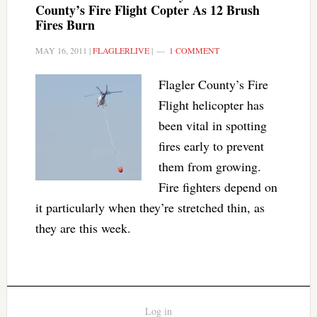
County’s Fire Flight Copter As 12 Brush
Fires Burn
MAY 16, 2011
|
FLAGLERLIVE
|
1 COMMENT
Flagler County’s Fire
Flight helicopter has
been vital in spotting
fires early to prevent
them from growing.
Fire fighters depend on
it particularly when they’re stretched thin, as
they are this week.
Log in