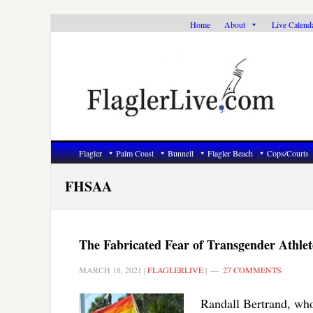
Skip
Skip
Skip
Home
About
Live Calend
to
to
to
primary
main
primary
navigation
content
sidebar
Flagler
Palm Coast
Bunnell
Flagler Beach
Cops/Courts
FHSAA
The Fabricated Fear of Transgender Athlet
MARCH 18, 2021
|
FLAGLERLIVE
|
27 COMMENTS
Randall Bertrand, who 