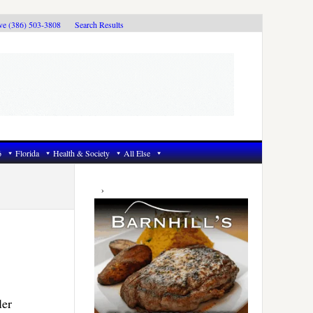
ive (386) 503-3808
Search Results
6
Florida
Health & Society
All Else
Primary
Sidebar
ler