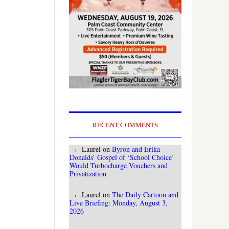
RECENT COMMENTS
Laurel
on
Byron and Erika
Donalds’ Gospel of ‘School Choice’
Would Turbocharge Vouchers and
Privatization
Laurel
on
The Daily Cartoon and
Live Briefing: Monday, August 3,
2026