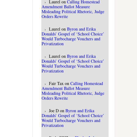
Laurel
on
Calling Homestead
Amendment Ballot Measure
Misleading Political Rhetoric, Judge
Orders Rewrite
Laurel
on
Byron and Erika
Donalds’ Gospel of ‘School Choice’
Would Turbocharge Vouchers and
Privatization
Laurel
on
Byron and Erika
Donalds’ Gospel of ‘School Choice’
Would Turbocharge Vouchers and
Privatization
Fair Tax
on
Calling Homestead
Amendment Ballot Measure
Misleading Political Rhetoric, Judge
Orders Rewrite
Joe D
on
Byron and Erika
Donalds’ Gospel of ‘School Choice’
Would Turbocharge Vouchers and
Privatization