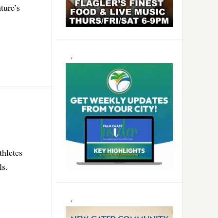
ture’s
thletes
ls.