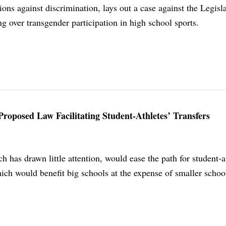
ions against discrimination, lays out a case against the Legisla
g over transgender participation in high school sports.
Proposed Law Facilitating Student-Athletes’ Transfers
h has drawn little attention, would ease the path for student-a
hich would benefit big schools at the expense of smaller schoo