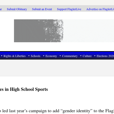
ar
Submit Obituary
Submit an Event
Support FlaglerLive
Advertise on FlaglerL
Rights & Liberties
Schools
Economy
Commentary
Culture
Elections 202
es in High School Sports
led last year’s campaign to add “gender identity” to the Flag