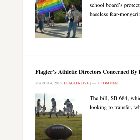
school board’s protect
baseless fear-mongerin
Flagler’s Athletic Directors Concerned By 
MARCH 4, 2016
|
FLAGLERLIVE
|
1 COMMENT
The bill, SB 684, whic
looking to transfer, w