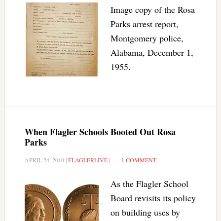
Image copy of the Rosa
Parks arrest report,
Montgomery police,
Alabama, December 1,
1955.
When Flagler Schools Booted Out Rosa
Parks
APRIL 24, 2010
|
FLAGLERLIVE
|
1 COMMENT
As the Flagler School
Board revisits its policy
on building uses by