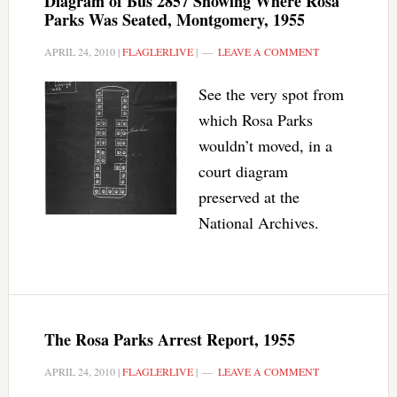
Diagram of Bus 2857 Showing Where Rosa
Parks Was Seated, Montgomery, 1955
APRIL 24, 2010
|
FLAGLERLIVE
|
LEAVE A COMMENT
See the very spot from
which Rosa Parks
wouldn’t moved, in a
court diagram
preserved at the
National Archives.
The Rosa Parks Arrest Report, 1955
APRIL 24, 2010
|
FLAGLERLIVE
|
LEAVE A COMMENT