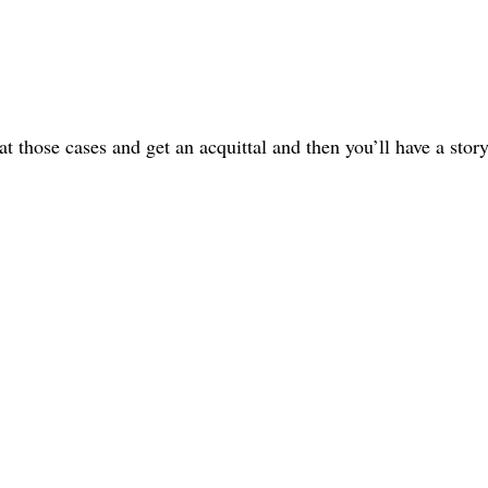
t those cases and get an acquittal and then you’ll have a story