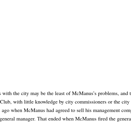
es with the city may be the least of McManus’s problems, and t
lub, with little knowledge by city commissioners or the city
hs ago when McManus had agreed to sell his management com
d general manager. That ended when McManus fired the genera