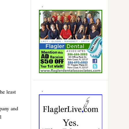
he least
pany and
l