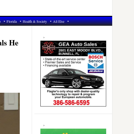
6
Florida
Health & Society
All Else
Primary
Sidebar
als He