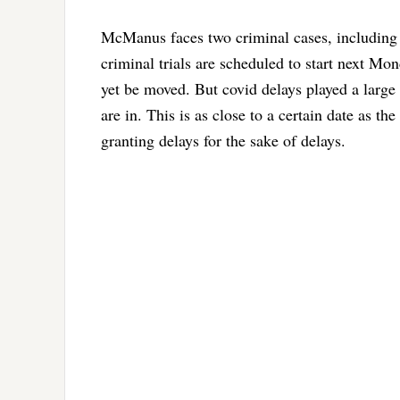
McManus faces two criminal cases, including t
criminal trials are scheduled to start next Mon
yet be moved. But covid delays played a large 
are in. This is as close to a certain date as t
granting delays for the sake of delays.