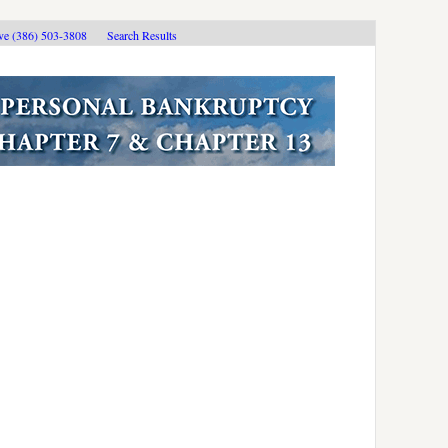
ive (386) 503-3808
Search Results