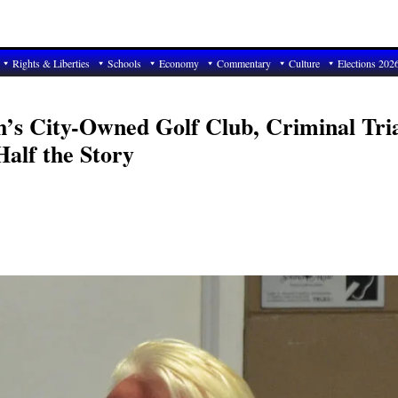
Rights & Liberties
Schools
Economy
Commentary
Culture
Elections 202
h’s City-Owned Golf Club, Criminal Tri
alf the Story