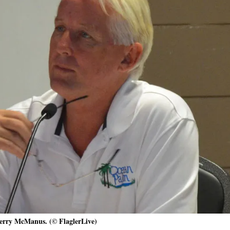
erry McManus. (© FlaglerLive)