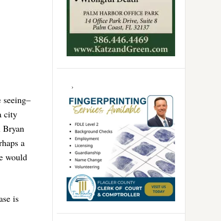
e seeing–
 city
n Bryan
erhaps a
we would
ase is