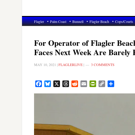
Flagler
Palm Coast
Bunnell
Flagler Beach
Cops/Courts
For Operator of Flagler Beac
Faces Next Week Are Barely H
MAY 10, 2021
|
FLAGLERLIVE
|
3 COMMENTS
Facebook
Bluesky
X
Threads
Reddit
Email
PrintFriendly
Copy
Share
Link