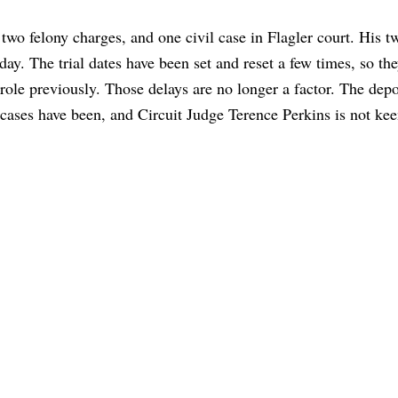
wo felony charges, and one civil case in Flagler court. His t
day. The trial dates have been set and reset a few times, so t
role previously. Those delays are no longer a factor. The depo
he cases have been, and Circuit Judge Terence Perkins is not ke