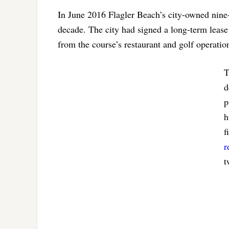
In June 2016 Flagler Beach’s city-owned nine-
decade. The city had signed a long-term leas
from the course’s restaurant and golf operatio
T
d
p
h
f
r
t