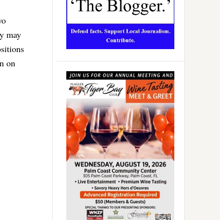
wo
hey may
sitions
en on