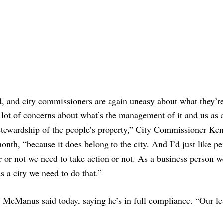
d, and city commissioners are again uneasy about what they’r
 lot of concerns about what’s the management of it and us as a
 stewardship of the people’s property,” City Commissioner Ke
onth, “because it does belong to the city. And I’d just like p
er or not we need to take action or not. As a business person 
s a city we need to do that.”
” McManus said today, saying he’s in full compliance. “Our le