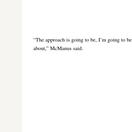
“The approach is going to be, I’m going to bea
about,” McManus said.