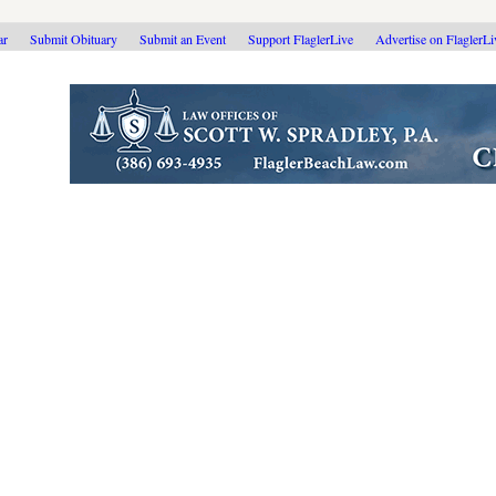
ar
Submit Obituary
Submit an Event
Support FlaglerLive
Advertise on FlaglerL