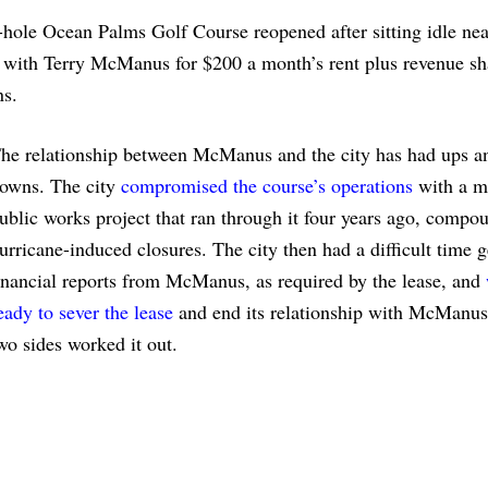
hole Ocean Palms Golf Course reopened after sitting idle nea
e with Terry McManus for $200 a month’s rent plus revenue sh
ns.
he relationship between McManus and the city has had ups a
owns. The city
compromised the course’s operations
with a m
ublic works project that ran through it four years ago, compo
urricane-induced closures. The city then had a difficult time g
inancial reports from McManus, as required by the lease, and
eady to sever the lease
and end its relationship with McManus
wo sides worked it out.