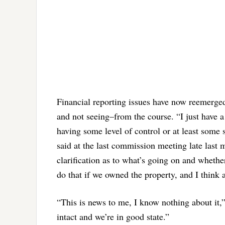
Financial reporting issues have now reemerge
and not seeing–from the course. “I just have a
having some level of control or at least some
said at the last commission meeting late last m
clarification as to what’s going on and wheth
do that if we owned the property, and I think a
“This is news to me, I know nothing about it,
intact and we’re in good state.”