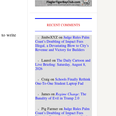
RECENT COMMENTS
 to write
JimboXYZ
on
Judge Rules Palm
Coast’s Doubling of Impact Fees
Illegal, a Devastating Blow to City’s
Revenue and Victory for Builders
Laurel
on
The Daily Cartoon and
Live Briefing: Saturday, August 8,
2026
Craig
on
Schools Finally Rethink
One-To-One Student Laptop Fad
James
on
Regime Change
: The
Banality of Evil in Trump 2.0
Pig Farmer
on
Judge Rules Palm
Coast’s Doubling of Impact Fees