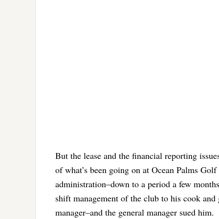
But the lease and the financial reporting issu
of what’s been going on at Ocean Palms Golf C
administration–down to a period a few mont
shift management of the club to his cook an
manager–and the general manager sued him.