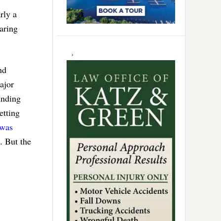
rly a
aring
nd
ajor
unding
etting
was
. But the