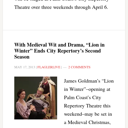
Theatre over three weekends through April 6.
With Medieval Wit and Drama, “Lion in
Winter” Ends City Repertory’s Second
Season
MAY 17, 2013
|
FLAGLERLIVE
|
2 COMMENTS
James Goldman’s “Lion
in Winter”–opening at
Palm Coast’s City
Repertory Theatre this
weekend–may be set in
a Medieval Christmas,