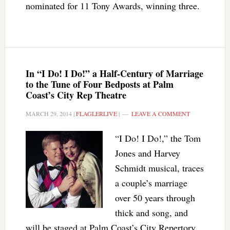
nominated for 11 Tony Awards, winning three.
In “I Do! I Do!” a Half-Century of Marriage
to the Tune of Four Bedposts at Palm
Coast’s City Rep Theatre
MARCH 29, 2014
|
FLAGLERLIVE
|
LEAVE A COMMENT
“I Do! I Do!,” the Tom
Jones and Harvey
Schmidt musical, traces
a couple’s marriage
over 50 years through
thick and song, and
will be staged at Palm Coast’s City Repertory