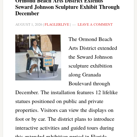
Ormond Beach Arts District Extends
Seward Johnson Sculpture Exhibit Through
December
AUGUST 1, 2026
|
FLAGLERLIVE
|
LEAVE A COMMENT
The Ormond Beach
Arts District extended
the Seward Johnson
sculpture exhibition
along Granada
Boulevard through
December. The installation features 12 lifelike
statues positioned on public and private
properties. Visitors can view the displays on
foot or by car. The district plans to introduce
interactive activities and guided tours during
this extended exhibition period in Florida.