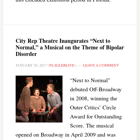
City Rep Theatre Inaugurates “Next to
Normal,” a Musical on the Theme of Bipolar
Disorder
JANUARY 20, 2017
|
FLAGLERLIVE
|
LEAVE A COMMENT
“Next to Normal”
debuted Off-Broadway
in 2008, winning the
Outer Critics’ Circle
Award for Outstanding
Score. The musical
opened on Broadway in April 2009 and was