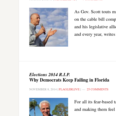
As Gov. Scott touts m
on the cable bill comp
and his legislative all
and every year, writes
Elections 2014 R.I.P.
Why Democrats Keep Failing in Florida
NOVEMBER 8, 2014
|
FLAGLERLIVE
|
25 COMMENTS
For all its fear-based
and making them feel 