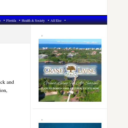
6
Florida
Health & Society
All Else
Primary
Sidebar
ick and
ion,