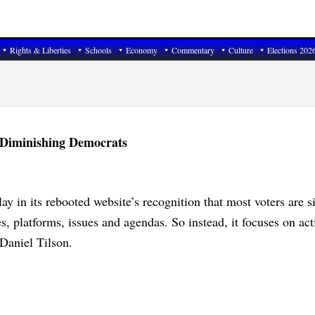
Rights & Liberties
Schools
Economy
Commentary
Culture
Elections 202
 Diminishing Democrats
ay in its rebooted website’s recognition that most voters are s
ies, platforms, issues and agendas. So instead, it focuses on act
 Daniel Tilson.