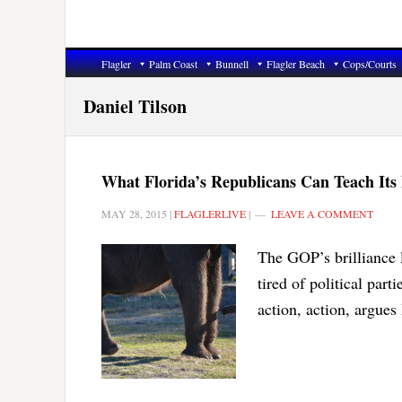
Flagler
Palm Coast
Bunnell
Flagler Beach
Cops/Courts
Daniel Tilson
What Florida’s Republicans Can Teach Its
MAY 28, 2015
|
FLAGLERLIVE
|
LEAVE A COMMENT
The GOP’s brilliance l
tired of political part
action, action, argues