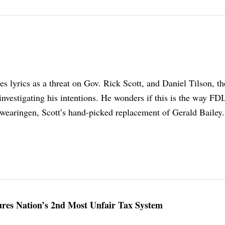
s lyrics as a threat on Gov. Rick Scott, and Daniel Tilson, th
 investigating his intentions. He wonders if this is the way FD
wearingen, Scott’s hand-picked replacement of Gerald Bailey.
ures Nation’s 2nd Most Unfair Tax System