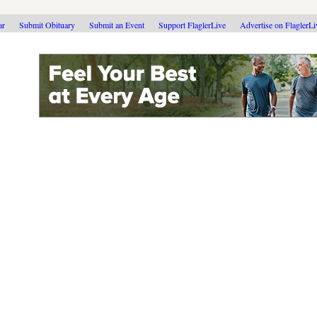
ar
Submit Obituary
Submit an Event
Support FlaglerLive
Advertise on FlaglerL