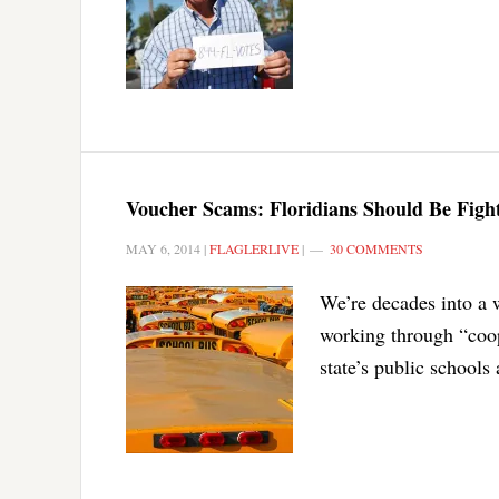
Voucher Scams: Floridians Should Be Fighti
MAY 6, 2014
|
FLAGLERLIVE
|
30 COMMENTS
We’re decades into a 
working through “coop
state’s public schools