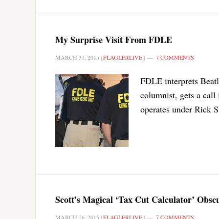
My Surprise Visit From FDLE
MARCH 31, 2015
|
FLAGLERLIVE
|
7 COMMENTS
FDLE interprets Beatle
columnist, gets a call
operates under Rick S
Scott’s Magical ‘Tax Cut Calculator’ Obsc
MARCH 26, 2015
|
FLAGLERLIVE
|
7 COMMENTS