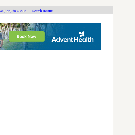
ive (386) 503-3808
Search Results