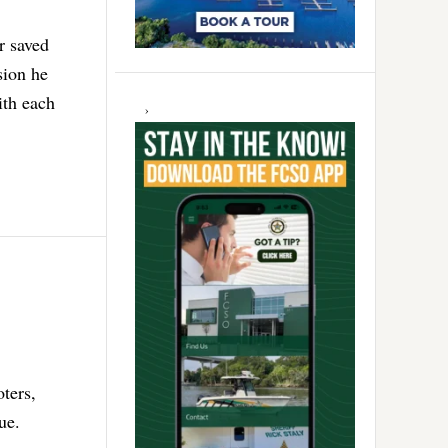
r saved
sion he
ith each
oters,
ue.