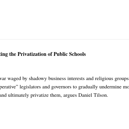
ng the Privatization of Public Schools
war waged by shadowy business interests and religious groups
erative” legislators and governors to gradually undermine mo
 and ultimately privatize them, argues Daniel Tilson.