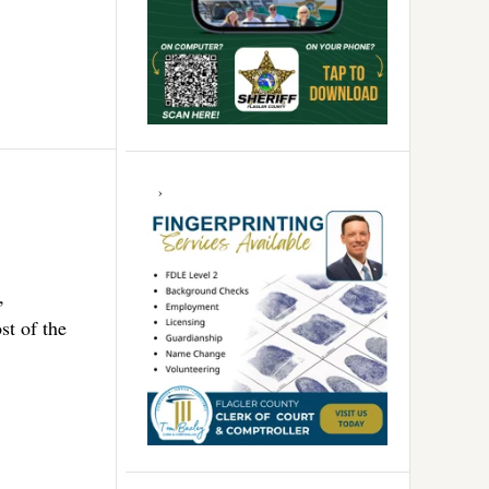
,
st of the