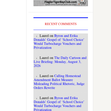
RECENT COMMENTS
Laurel
on
Byron and Erika
Donalds’ Gospel of ‘School Choice’
Would Turbocharge Vouchers and
Privatization
Laurel
on
The Daily Cartoon and
Live Briefing: Monday, August 3,
2026
Laurel
on
Calling Homestead
Amendment Ballot Measure
Misleading Political Rhetoric, Judge
Orders Rewrite
Laurel
on
Byron and Erika
Donalds’ Gospel of ‘School Choice’
Would Turbocharge Vouchers and
Privatization