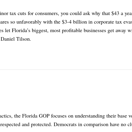
inor tax cuts for consumers, you could ask why that $43 a yea
ares so unfavorably with the $3-4 billion in corporate tax eva
ies let Florida’s biggest, most profitable businesses get away w
 Daniel Tilson.
 tactics, the Florida GOP focuses on understanding their base v
respected and protected. Democrats in comparison have no cl