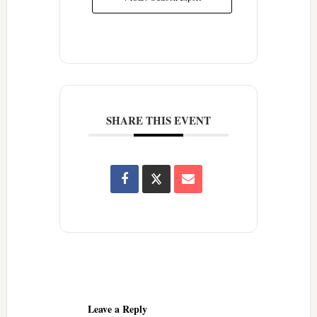
SHARE THIS EVENT
Reader
Interactions
Leave a Reply