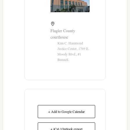
Flagler County
courthouse
Kim C. Hammond
Justice Center, 1769 E.
Moody Blvd., #1
Bunnell.
+ Add to Google Calendar
+ iCal / Outlook export