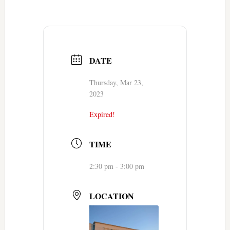
DATE
Thursday, Mar 23,
2023
Expired!
TIME
2:30 pm - 3:00 pm
LOCATION