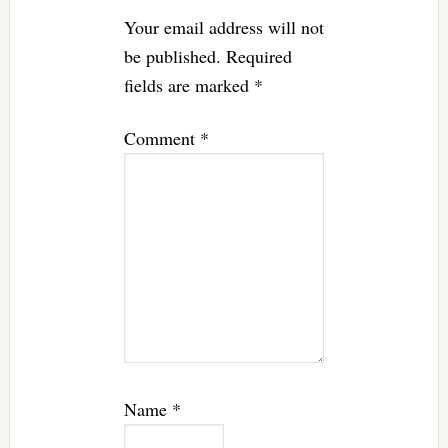
Your email address will not
be published.
Required
fields are marked
*
Comment
*
Name
*