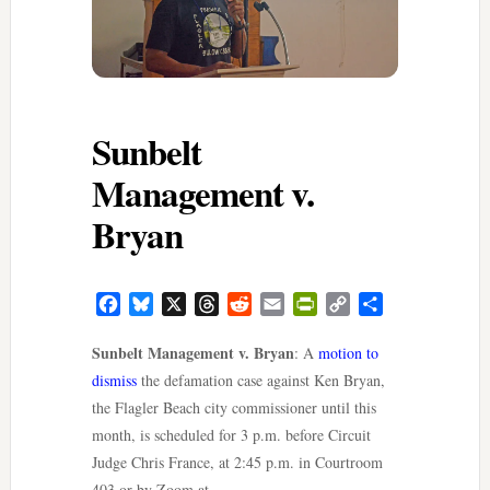
Sunbelt
Management v.
Bryan
Facebook
Bluesky
X
Threads
Reddit
Email
PrintFriendly
Copy
Share
Link
Sunbelt Management v. Bryan
: A
motion to
dismiss
the defamation case against Ken Bryan,
the Flagler Beach city commissioner until this
month, is scheduled for 3 p.m. before Circuit
Judge Chris France, at 2:45 p.m. in Courtroom
403 or by Zoom at