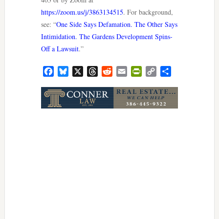
https://zoom.us/j/3863134515
. For background,
see: “
One Side Says Defamation. The Other Says
Intimidation. The Gardens Development Spins-
Off a Lawsuit
.”
Facebook
Bluesky
X
Threads
Reddit
Email
PrintFriendly
Copy
Share
Link