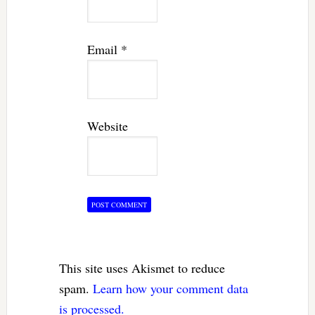
Email
*
Website
This site uses Akismet to reduce
spam.
Learn how your comment data
is processed.