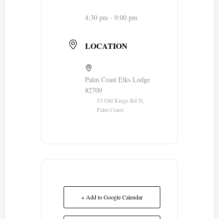
4:30 pm - 9:00 pm
LOCATION
Palm Coast Elks Lodge
#2709
53 Old Kings Rd N,
Palm Coast.
+ Add to Google Calendar