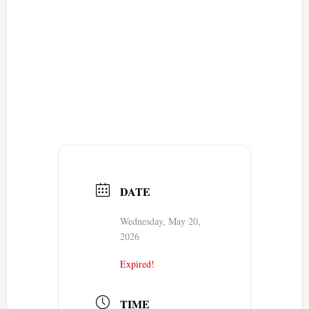
DATE
Wednesday, May 20,
2026
Expired!
TIME