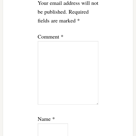
Your email address will not
be published.
Required
fields are marked
*
Comment
*
Name
*