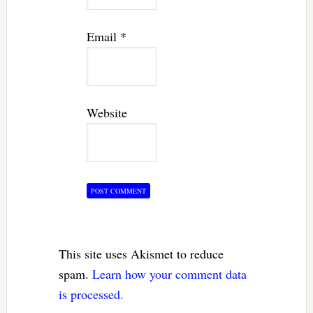
Email
*
Website
This site uses Akismet to reduce
spam.
Learn how your comment data
is processed.