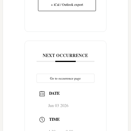
+ iCal / Outlook export
NEXT OCCURRENCE
Go to occurrence page
DATE
Jun 03 2026
TIME