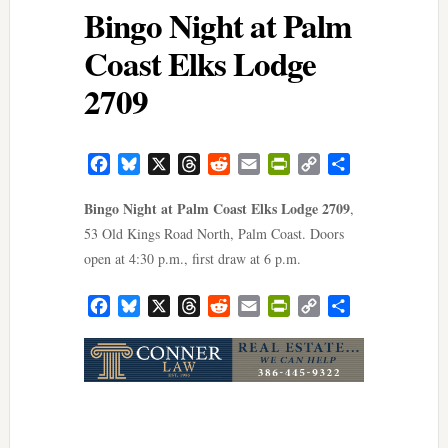
Bingo Night at Palm
Coast Elks Lodge
2709
Facebook
Bluesky
X
Threads
Reddit
Email
PrintFriendly
Copy
Share
Link
Bingo Night at Palm Coast Elks Lodge 2709
,
53 Old Kings Road North, Palm Coast. Doors
open at 4:30 p.m., first draw at 6 p.m.
Facebook
Bluesky
X
Threads
Reddit
Email
PrintFriendly
Copy
Share
Link