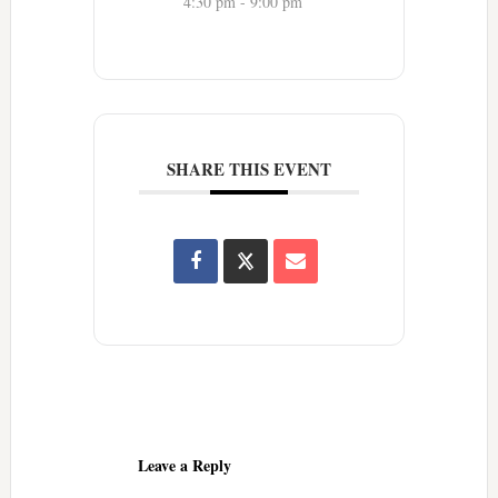
4:30 pm - 9:00 pm
SHARE THIS EVENT
Reader
Interactions
Leave a Reply