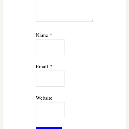
Name
*
Email
*
Website