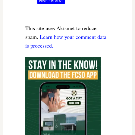
This site uses Akismet to reduce
spam.
Learn how your comment data
is processed.