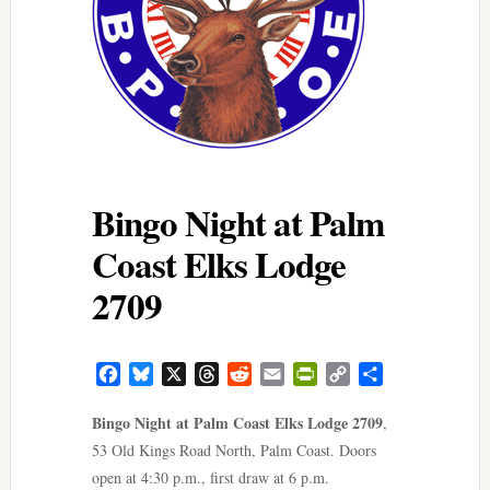
Bingo Night at Palm
Coast Elks Lodge
2709
Facebook
Bluesky
X
Threads
Reddit
Email
PrintFriendly
Copy
Share
Link
Bingo Night at Palm Coast Elks Lodge 2709
,
53 Old Kings Road North, Palm Coast. Doors
open at 4:30 p.m., first draw at 6 p.m.