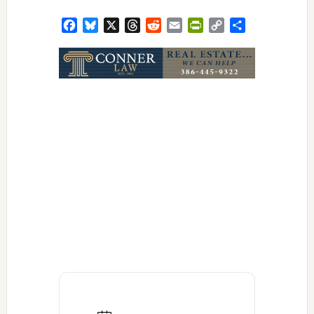
Facebook
Bluesky
X
Threads
Reddit
Email
PrintFriendly
Copy
Share
Link