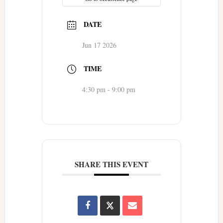
DATE
Jun 17 2026
TIME
4:30 pm - 9:00 pm
SHARE THIS EVENT