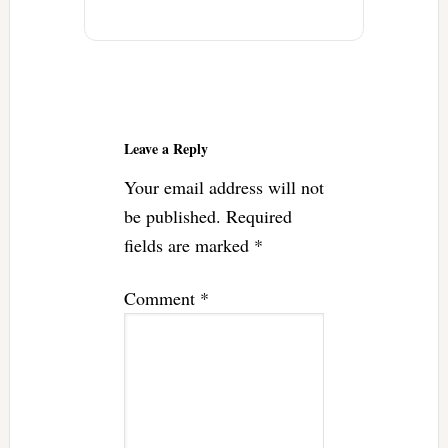
Reader
Interactions
Leave a Reply
Your email address will not
be published.
Required
fields are marked
*
Comment
*