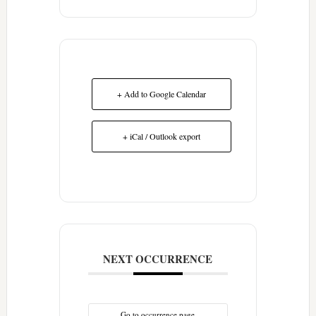
+ Add to Google Calendar
+ iCal / Outlook export
NEXT OCCURRENCE
Go to occurrence page