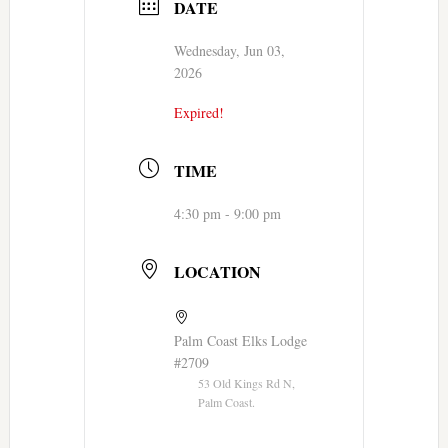
DATE
Wednesday, Jun 03,
2026
Expired!
TIME
4:30 pm - 9:00 pm
LOCATION
Palm Coast Elks Lodge
#2709
53 Old Kings Rd N,
Palm Coast.