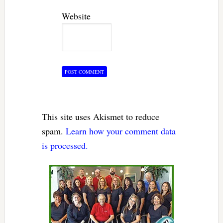
Website
This site uses Akismet to reduce
spam.
Learn how your comment data
is processed.