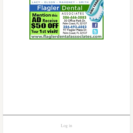
Log in