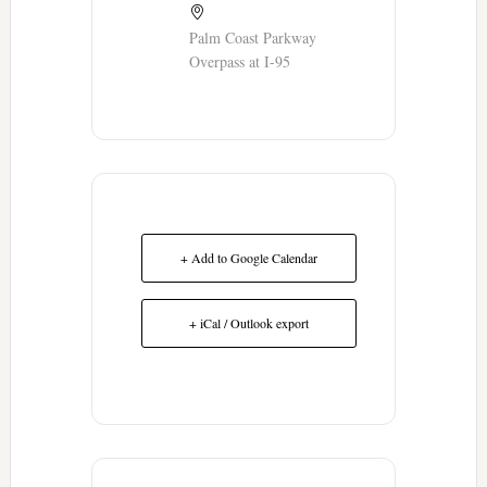
Palm Coast Parkway
Overpass at I-95
+ Add to Google Calendar
+ iCal / Outlook export