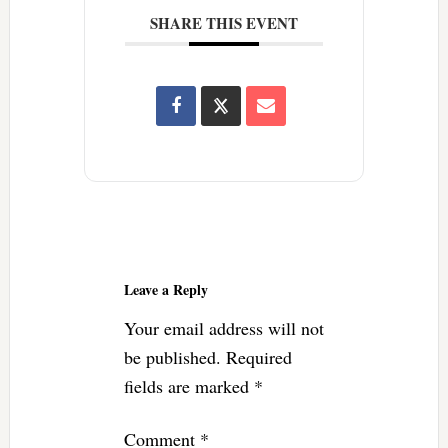
SHARE THIS EVENT
Reader
Interactions
Leave a Reply
Your email address will not
be published.
Required
fields are marked
*
Comment
*