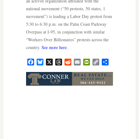
an activist organization affiliated with the
national movement (“50 protests, 50 states, 1
movement”) is leading a Labor Day protest from
5:30 to 6:30 p.m. on the Palm Coast Parkway
Overpass at I-95, in conjunction with similar
“Workers Over Billionaires” protests across the
country.
See more here
.
Facebook
Bluesky
X
Threads
Reddit
Email
PrintFriendly
Copy
Share
Link