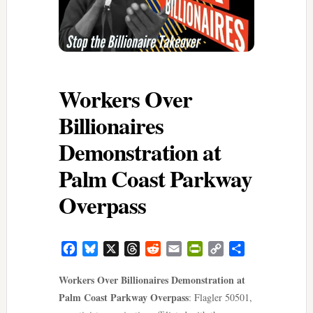
Workers Over
Billionaires
Demonstration at
Palm Coast Parkway
Overpass
Facebook
Bluesky
X
Threads
Reddit
Email
PrintFriendly
Copy
Share
Link
Workers Over Billionaires Demonstration at
Palm Coast Parkway Overpass
: Flagler 50501,