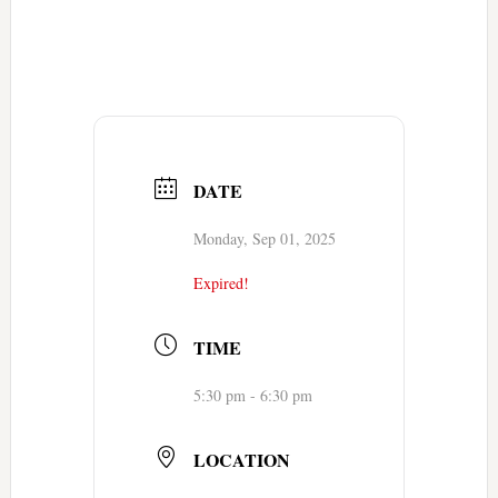
DATE
Monday, Sep 01, 2025
Expired!
TIME
5:30 pm - 6:30 pm
LOCATION