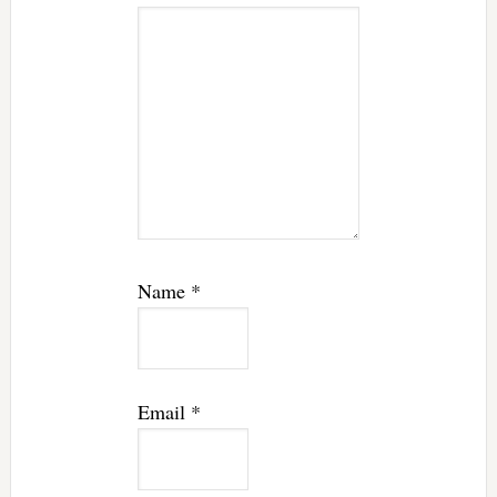
Name
*
Email
*