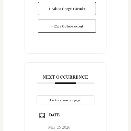
+ Add to Google Calendar
+ iCal / Outlook export
NEXT OCCURRENCE
Go to occurrence page
DATE
May 26 2026