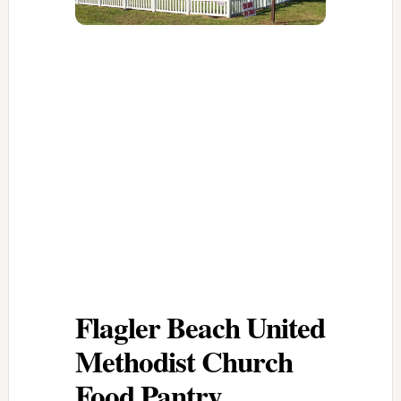
Flagler Beach United
Methodist Church
Food Pantry