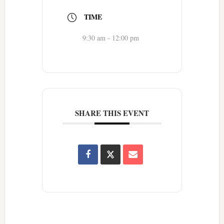
TIME
9:30 am - 12:00 pm
SHARE THIS EVENT