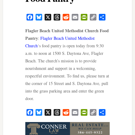
Facebook
Bluesky
X
Threads
Reddit
Email
PrintFriendly
Copy
Share
Link
Flagler Beach United Methodist Church Food
Pantry
:
Flagler Beach United Methodist
Church
‘s food pantry is open today from 9:30
a.m. to noon at 1500 S. Daytona Ave, Flagler
Beach. The church’s mission is to provide
nourishment and support in a welcoming,
respectful environment. To find us, please turn at
the corner of 15 Street and S. Daytona Ave, pull
into the grass parking area and enter the green
door.
Facebook
Bluesky
X
Threads
Reddit
Email
PrintFriendly
Copy
Share
Link