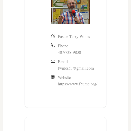
Pastor Terry Wines
Phone
407/738-9838
Email
twines53@gmail.com
Website
https://www.fbumc.org/