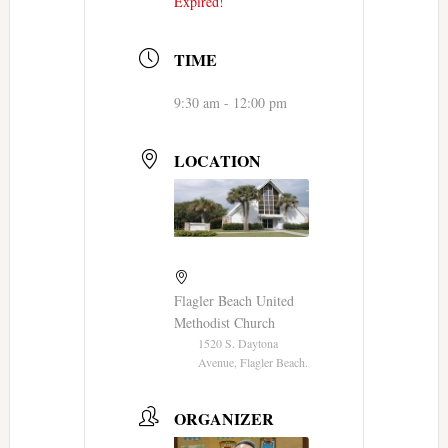
Expired!
TIME
9:30 am - 12:00 pm
LOCATION
Flagler Beach United
Methodist Church
1520 S. Daytona
Avenue, Flagler Beach.
ORGANIZER