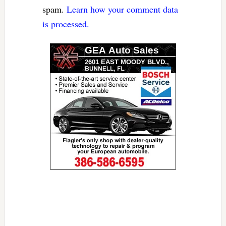
spam.
Learn how your comment data
is processed.