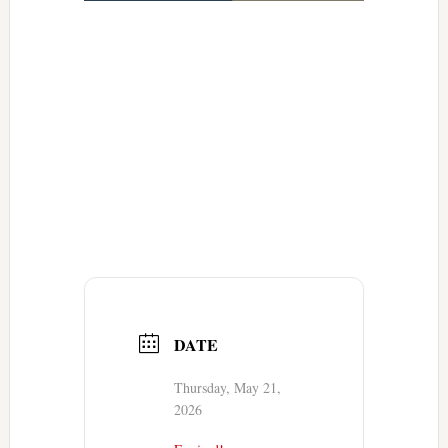
DATE
Thursday, May 21,
2026