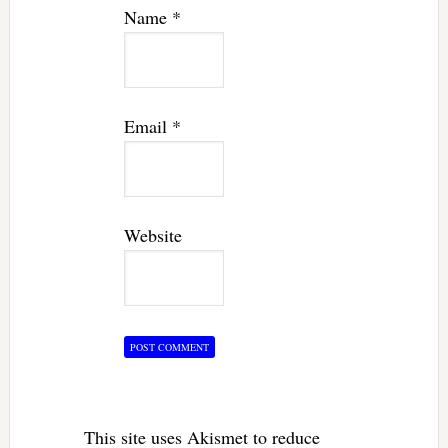
Name
*
Email
*
Website
This site uses Akismet to reduce