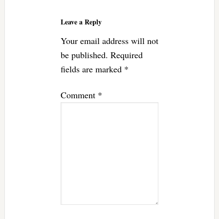
Reader
Interactions
Leave a Reply
Your email address will not
be published.
Required
fields are marked
*
Comment
*