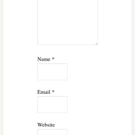
Name
*
Email
*
Website