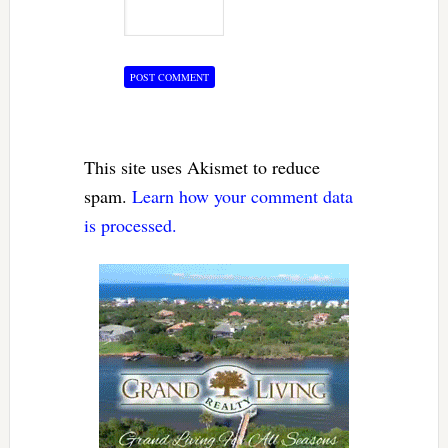
This site uses Akismet to reduce
spam.
Learn how your comment data
is processed.