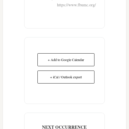
https://www.fbumc.org/
+ Add to Google Calendar
+ iCal / Outlook export
NEXT OCCURRENCE