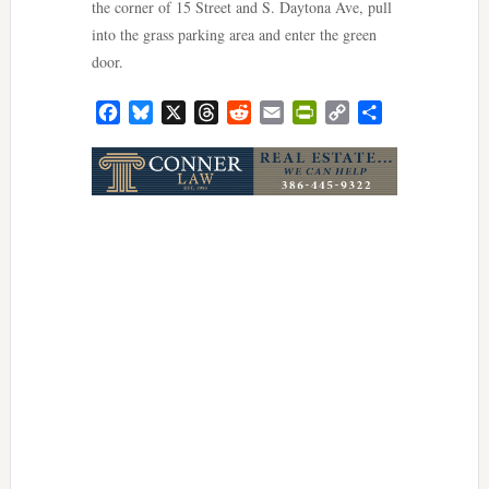
the corner of 15 Street and S. Daytona Ave, pull
into the grass parking area and enter the green
door.
Facebook
Bluesky
X
Threads
Reddit
Email
PrintFriendly
Copy
Share
Link