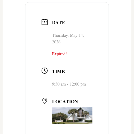
DATE
Thursday, May 14,
2026
Expired!
TIME
9:30 am - 12:00 pm
LOCATION