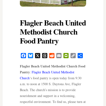
Flagler Beach United
Methodist Church
Food Pantry
Facebook
Bluesky
X
Threads
Reddit
Email
PrintFriendly
Copy
Share
Link
Flagler Beach United Methodist Church Food
Pantry
:
Flagler Beach United Methodist
Church
‘s food pantry is open today from 9:30
a.m. to noon at 1500 S. Daytona Ave, Flagler
Beach. The church’s mission is to provide
nourishment and support in a welcoming,
respectful environment. To find us, please turn at