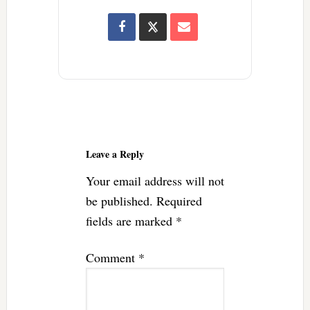
Reader
Interactions
Leave a Reply
Your email address will not
be published.
Required
fields are marked
*
Comment
*