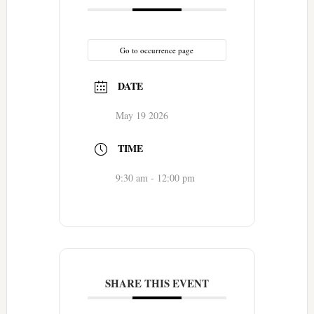
Go to occurrence page
DATE
May 19 2026
TIME
9:30 am - 12:00 pm
SHARE THIS EVENT