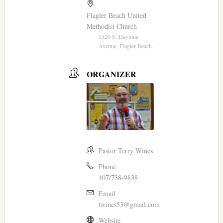
Flagler Beach United
Methodist Church
1520 S. Daytona
Avenue, Flagler Beach.
ORGANIZER
Pastor Terry Wines
Phone
407/738-9838
Email
twines53@gmail.com
Website