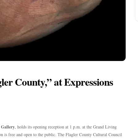
agler County,” at Expressions
t Gallery
, holds its opening reception at 1 p.m. at the Grand Living
n is free and open to the public. The Flagler County Cultural Council