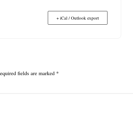
+ iCal / Outlook export
equired fields are marked
*