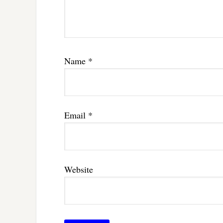
Name
*
Email
*
Website