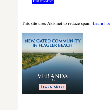
This site uses Akismet to reduce spam.
Learn ho