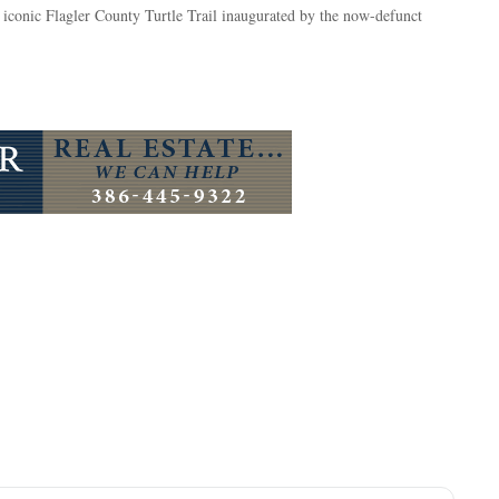
e iconic Flagler County Turtle Trail inaugurated by the now-defunct