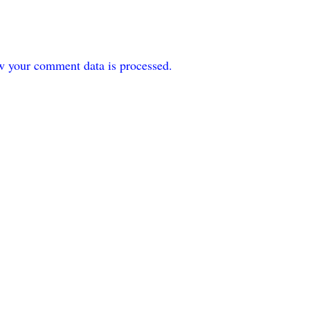
w your comment data is processed.