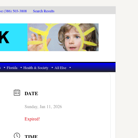
ive (386) 503-3808
Search Results
6
Florida
Health & Society
All Else
DATE
Sunday, Jan 11, 2026
Expired!
TIME