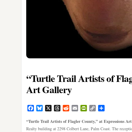
“Turtle Trail Artists of Fl
Art Gallery
Facebook
Bluesky
X
Threads
Reddit
Email
PrintFriendly
Copy
Share
Link
“Turtle Trail Artists of Flagler County,” at Expressions Ar
Realty building at 2298 Colbert Lane, Palm Coast. The receptio