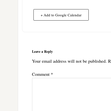
+ Add to Google Calendar
Reader
Interactions
Leave a Reply
Your email address will not be published.
R
Comment
*