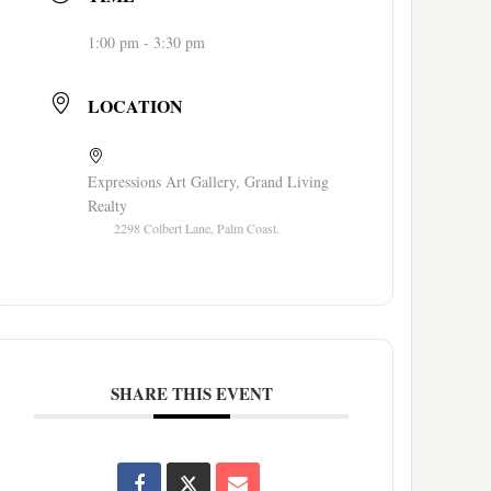
1:00 pm - 3:30 pm
LOCATION
Expressions Art Gallery, Grand Living
Realty
2298 Colbert Lane, Palm Coast.
SHARE THIS EVENT