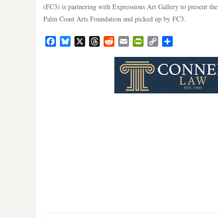
(FC3) is partnering with Expressions Art Gallery to present th
Palm Coast Arts Foundation and picked up by FC3.
Facebook
Bluesky
X
Threads
Reddit
Email
PrintFriendly
Copy
Share
Link