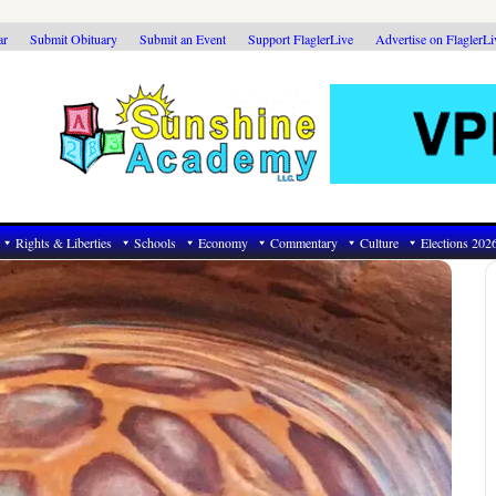
ar
Submit Obituary
Submit an Event
Support FlaglerLive
Advertise on FlaglerL
Rights & Liberties
Schools
Economy
Commentary
Culture
Elections 202