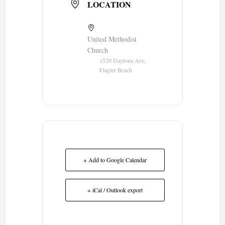
LOCATION
United Methodist
Church
1520 Daytona Ave,
Flagler Beach
+ Add to Google Calendar
+ iCal / Outlook export