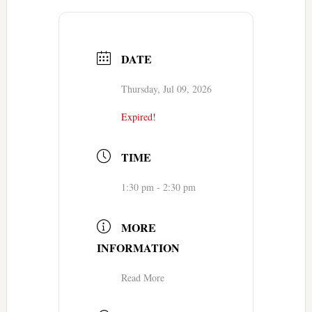
DATE
Thursday, Jul 09, 2026
Expired!
TIME
1:30 pm - 2:30 pm
MORE
INFORMATION
Read More