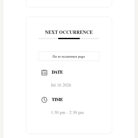
NEXT OCCURRENCE
Go to occurrence page
DATE
Jul 16 2026
TIME
1:30 pm - 2:30 pm