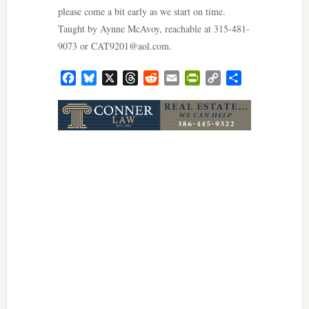
please come a bit early as we start on time.
Taught by Aynne McAvoy, reachable at 315-481-
9073 or
CAT9201@aol.com
.
Facebook
Bluesky
X
Threads
Reddit
Email
PrintFriendly
Copy
Share
Link