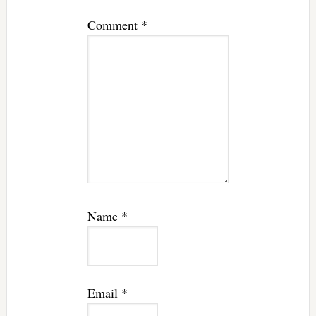
Comment
*
Name
*
Email
*