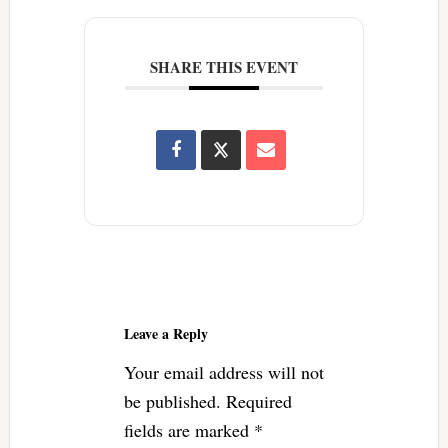
SHARE THIS EVENT
Reader
Interactions
Leave a Reply
Your email address will not
be published.
Required
fields are marked
*