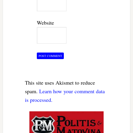
Website
This site uses Akismet to reduce
spam.
Learn how your comment data
is processed.