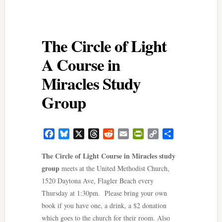
The Circle of Light
A Course in
Miracles Study
Group
Facebook
Bluesky
X
Threads
Reddit
Email
PrintFriendly
Copy
Share
Link
The Circle of Light Course in Miracles study
group
meets at the United Methodist Church,
1520 Daytona Ave, Flagler Beach every
Thursday at 1:30pm. Please bring your own
book if you have one, a drink, a $2 donation
which goes to the church for their room. Also